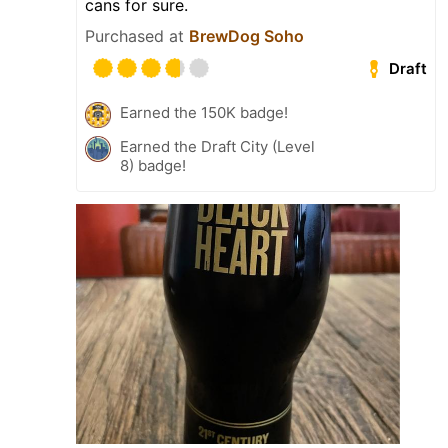
cans for sure.
Purchased at
BrewDog Soho
Draft
Earned the 150K badge!
Earned the Draft City (Level
8) badge!