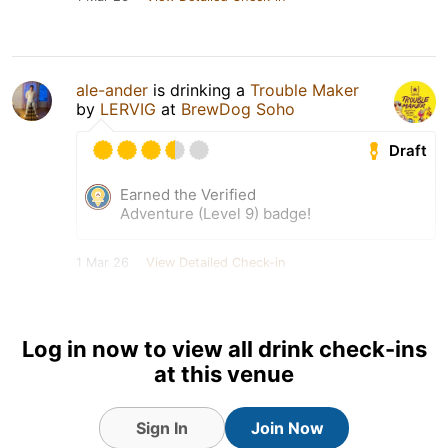
ale-ander
is drinking a
Trouble Maker
by
LERVIG
at
BrewDog Soho
Draft
Earned the Verified
Adventure (Level 9) badge!
1 Mar 26
View Detailed Check-in
Log in now to view all drink check-ins
at this venue
Sign In
Join Now