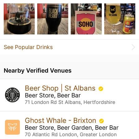
See Popular Drinks
Nearby Verified Venues
Beer Shop | St Albans
Beer Store, Beer Bar
71 London Rd St Albans, Hertfordshire
Ghost Whale - Brixton
Beer Store, Beer Garden, Beer Bar
70 Atlantic Rd London, Greater London