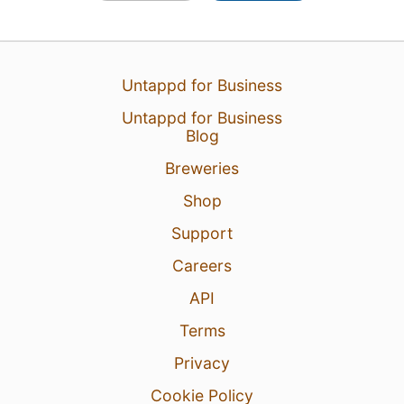
Untappd for Business
Untappd for Business
Blog
Breweries
Shop
Support
Careers
API
Terms
Privacy
Cookie Policy