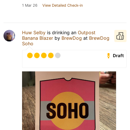
1 Mar 26
View Detailed Check-in
Huw Selby
is drinking an
Outpost
Banana Blazer
by
BrewDog
at
BrewDog
Soho
Draft