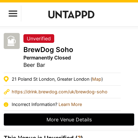
Unverified
BrewDog Soho
Permanently Closed
Beer Bar
21 Poland St London, Greater London (
Map
)
https://drink.brewdog.com/uk/brewdog-soho
Incorrect Information?
Learn More
More Venue Details