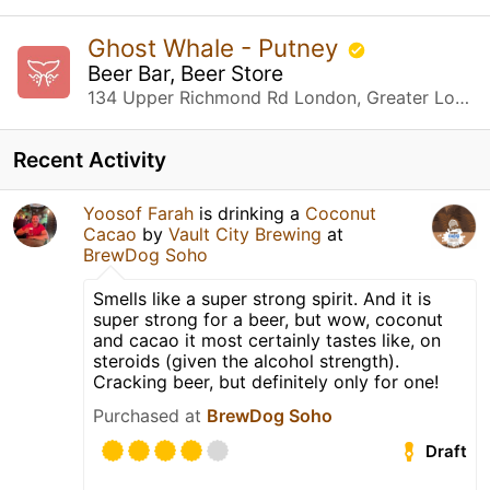
Ghost Whale - Putney
Beer Bar, Beer Store
134 Upper Richmond Rd London, Greater London
Recent Activity
Yoosof Farah
is drinking a
Coconut
Cacao
by
Vault City Brewing
at
BrewDog Soho
Smells like a super strong spirit. And it is
super strong for a beer, but wow, coconut
and cacao it most certainly tastes like, on
steroids (given the alcohol strength).
Cracking beer, but definitely only for one!
Purchased at
BrewDog Soho
Draft