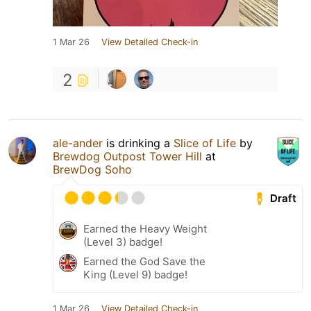
1 Mar 26
View Detailed Check-in
2
ale-ander
is drinking a
Slice of Life
by
Brewdog Outpost Tower Hill
at
BrewDog Soho
Draft
Earned the Heavy Weight
(Level 3) badge!
Earned the God Save the
King (Level 9) badge!
1 Mar 26
View Detailed Check-in