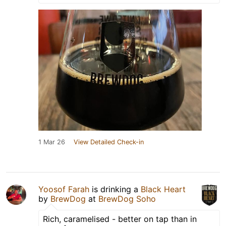
1 Mar 26
View Detailed Check-in
Yoosof Farah
is drinking a
Black Heart
by
BrewDog
at
BrewDog Soho
Rich, caramelised - better on tap than in