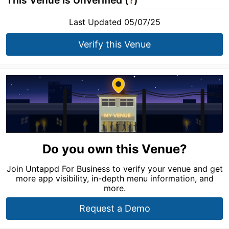
This Venue is Unverified (
?
)
Last Updated 05/07/25
Verify this Venue
Do you own this Venue?
Join Untappd For Business to verify your venue and get
more app visibility, in-depth menu information, and
more.
Request a Demo