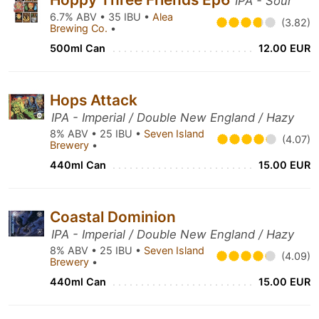
IPA - Sour
6.7% ABV • 35 IBU •
Alea
(3.82)
Brewing Co.
•
500ml Can
12.00 EUR
Hops Attack
IPA - Imperial / Double New England / Hazy
8% ABV • 25 IBU •
Seven Island
(4.07)
Brewery
•
440ml Can
15.00 EUR
Coastal Dominion
IPA - Imperial / Double New England / Hazy
8% ABV • 25 IBU •
Seven Island
(4.09)
Brewery
•
440ml Can
15.00 EUR