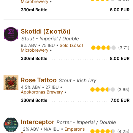
Microbrewery
•
330ml Bottle
6.00 EUR
Skotidi (Σκοτίδι)
Stout - Imperial / Double
9% ABV • 75 IBU •
Solo (Σόλο)
(3.71)
Microbrewery
•
330ml Bottle
8.00 EUR
Rose Tattoo
Stout - Irish Dry
4.5% ABV • 27 IBU •
(3.65)
Apokoronas Brewery
•
330ml Bottle
7.00 EUR
Interceptor
Porter - Imperial / Double
12% ABV • N/A IBU •
Emperor's
(4.25)