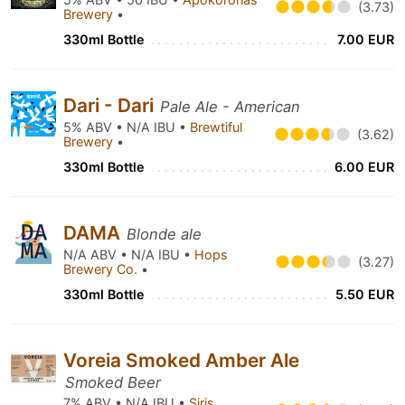
(3.73)
Brewery
•
330ml Bottle
7.00 EUR
Dari - Dari
Pale Ale - American
5% ABV • N/A IBU •
Brewtiful
(3.62)
Brewery
•
330ml Bottle
6.00 EUR
DAMA
Blonde ale
N/A ABV • N/A IBU •
Hops
(3.27)
Brewery Co.
•
330ml Bottle
5.50 EUR
Voreia Smoked Amber Ale
Smoked Beer
7% ABV • N/A IBU •
Siris