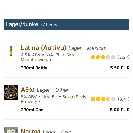
Lager/dunkel
(7 Items)
Latina (Λατίνα)
Lager - Mexican
4.5% ABV • N/A IBU •
Siris
(3.27)
Microbrewery
•
330ml Bottle
5.50 EUR
Αθω
Lager - Other
5% ABV • N/A IBU •
Seven Seals
(3.41)
Brewery
•
330ml Can
5.00 EUR
Norma
Lager - Pale