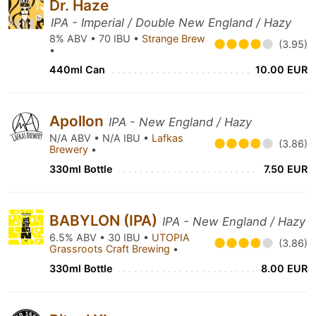
Dr. Haze
IPA - Imperial / Double New England / Hazy
8% ABV • 70 IBU •
Strange Brew
(3.95)
•
440ml Can
10.00 EUR
Apollon
IPA - New England / Hazy
N/A ABV • N/A IBU •
Lafkas
(3.86)
Brewery
•
330ml Bottle
7.50 EUR
BABYLON (IPA)
IPA - New England / Hazy
6.5% ABV • 30 IBU •
UTOPIA
(3.86)
Grassroots Craft Brewing
•
330ml Bottle
8.00 EUR