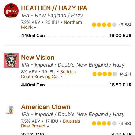
HEATHEN // HAZY IPA
IPA - New England / Hazy
7.2% ABV • 25 IBU •
Northern
(3.88)
Monk
•
440ml Can
16.00 EUR
New Vision
IPA - Imperial / Double New England / Hazy
8% ABV • 10 IBU •
Sudden
(4.21)
Death Brewing Co.
•
440ml Can
16.50 EUR
American Clown
IPA - Imperial / Double New England / Hazy
7.5% ABV • 17 IBU •
Brussels
(3.63)
Beer Project
•
330ml Can
9.00 EUR