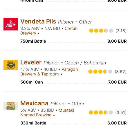
440ml Can
9.00 EUR
Vendeta Pils
Pilsner - Other
3.2% ABV • N/A IBU •
Cretan
(3.18)
Brewery
•
750ml Bottle
8.00 EUR
Leveler
Pilsner - Czech / Bohemian
4.1% ABV • 40 IBU •
Paragon
(3.62)
Brewery & Taproom
•
500ml Can
7.00 EUR
Mexicana
Pilsner - Other
5% ABV • 35 IBU •
Mustaki
(3.51)
Nomad Brewing
•
330ml Bottle
6.00 EUR