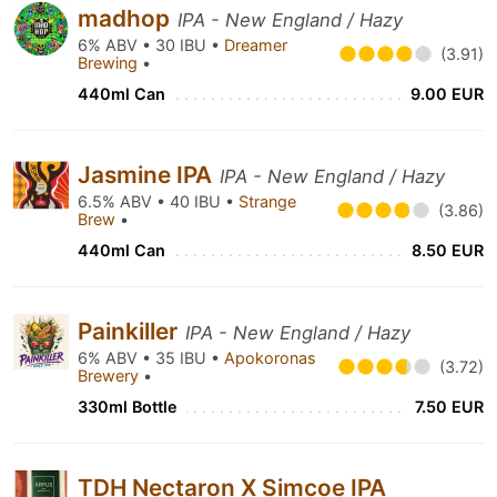
madhop
IPA - New England / Hazy
6% ABV • 30 IBU •
Dreamer
(3.91)
Brewing
•
440ml Can
9.00 EUR
Jasmine IPA
IPA - New England / Hazy
6.5% ABV • 40 IBU •
Strange
(3.86)
Brew
•
440ml Can
8.50 EUR
Painkiller
IPA - New England / Hazy
6% ABV • 35 IBU •
Apokoronas
(3.72)
Brewery
•
330ml Bottle
7.50 EUR
TDH Nectaron X Simcoe IPA