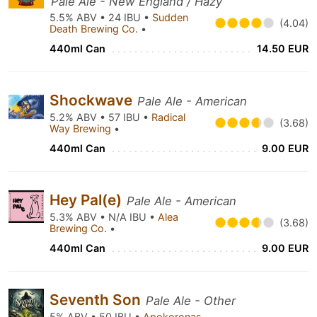
Pale Ale - New England / Hazy
5.5% ABV • 24 IBU •
Sudden
(4.04)
Death Brewing Co.
•
440ml Can
14.50 EUR
Shockwave
Pale Ale - American
5.2% ABV • 57 IBU •
Radical
(3.68)
Way Brewing
•
440ml Can
9.00 EUR
Hey Pal(e)
Pale Ale - American
5.3% ABV • N/A IBU •
Alea
(3.68)
Brewing Co.
•
440ml Can
9.00 EUR
Seventh Son
Pale Ale - Other
5% ABV • 50 IBU •
Apokoronas