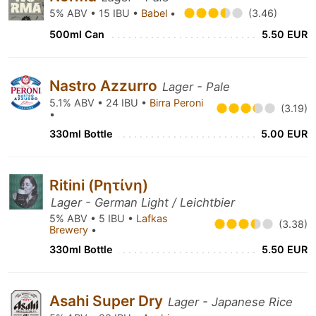
5% ABV • 15 IBU •
Babel
•
(3.46)
500ml Can
5.50 EUR
Nastro Azzurro
Lager - Pale
5.1% ABV • 24 IBU •
Birra Peroni
(3.19)
•
330ml Bottle
5.00 EUR
Ritini (Ρητίνη)
Lager - German Light / Leichtbier
5% ABV • 5 IBU •
Lafkas
(3.38)
Brewery
•
330ml Bottle
5.50 EUR
Asahi Super Dry
Lager - Japanese Rice