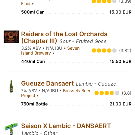
(3.89)
Fluid
•
500ml Can
15.00 EUR
Raiders of the Lost Orchards
(Chapter III)
Sour - Fruited Gose
3.2% ABV • N/A IBU •
Seven
(3.82)
Island Brewery
•
440ml Can
15.50 EUR
Gueuze Dansaert
Lambic - Gueuze
7% ABV • N/A IBU •
Brussels Beer
(3.8)
Project
•
750ml Bottle
21.00 EUR
Saison X Lambic - DANSAERT
Lambic - Other