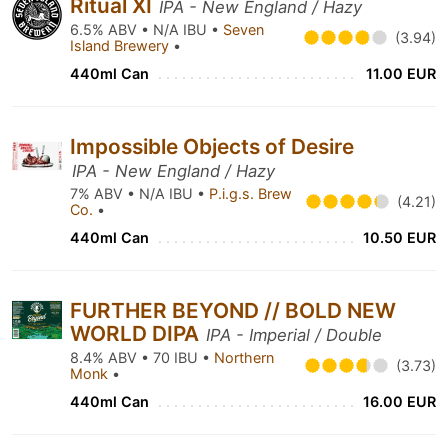
Ritual XI
IPA - New England / Hazy
6.5% ABV • N/A IBU •
Seven
(3.94)
Island Brewery
•
440ml Can
11.00 EUR
Impossible Objects of Desire
IPA - New England / Hazy
7% ABV • N/A IBU •
P.i.g.s. Brew
(4.21)
Co.
•
440ml Can
10.50 EUR
FURTHER BEYOND // BOLD NEW
WORLD DIPA
IPA - Imperial / Double
8.4% ABV • 70 IBU •
Northern
(3.73)
Monk
•
440ml Can
16.00 EUR