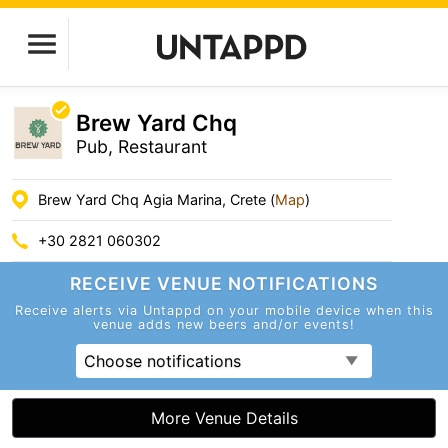
Brew Yard Chq
Pub, Restaurant
Brew Yard Chq Agia Marina, Crete (
Map
)
+30 2821 060302
RECEIVE VENUE
NOTIFICATIONS
Receive alerts via Untappd on your mobile device
when this
venue adds new beers and/or events!
Choose notifications
More Venue Details