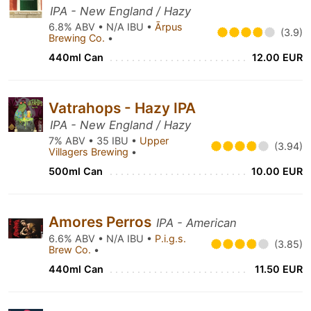
IPA - New England / Hazy
6.8% ABV • N/A IBU •
Ārpus
(3.9)
Brewing Co.
•
440ml Can
12.00 EUR
Vatrahops - Hazy IPA
IPA - New England / Hazy
7% ABV • 35 IBU •
Upper
(3.94)
Villagers Brewing
•
500ml Can
10.00 EUR
Amores Perros
IPA - American
6.6% ABV • N/A IBU •
P.i.g.s.
(3.85)
Brew Co.
•
440ml Can
11.50 EUR