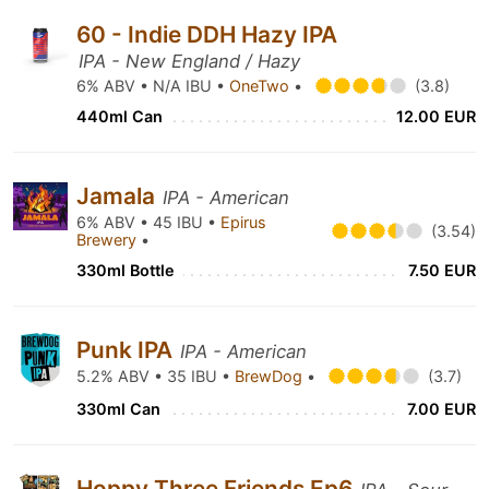
60 - Indie DDH Hazy IPA
IPA - New England / Hazy
6% ABV • N/A IBU •
OneTwo
•
(3.8)
440ml Can
12.00 EUR
Jamala
IPA - American
6% ABV • 45 IBU •
Epirus
(3.54)
Brewery
•
330ml Bottle
7.50 EUR
Punk IPA
IPA - American
5.2% ABV • 35 IBU •
BrewDog
•
(3.7)
330ml Can
7.00 EUR
Hoppy Three Friends Ep6