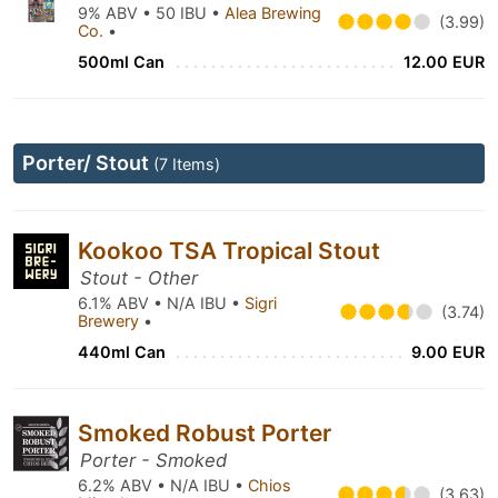
9% ABV • 50 IBU •
Alea Brewing
(3.99)
Co.
•
500ml Can
12.00 EUR
Porter/ Stout
(7 Items)
Kookoo TSA Tropical Stout
Stout - Other
6.1% ABV • N/A IBU •
Sigri
(3.74)
Brewery
•
440ml Can
9.00 EUR
Smoked Robust Porter
Porter - Smoked
6.2% ABV • N/A IBU •
Chios
(3.63)