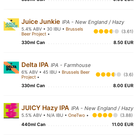
Juice Junkie
IPA - New England / Hazy
5.4% ABV • 30 IBU •
Brussels
(3.61)
Beer Project
•
330ml Can
8.50 EUR
Delta IPA
IPA - Farmhouse
6% ABV • 45 IBU •
Brussels Beer
(3.6)
Project
•
330ml Can
8.00 EUR
JUICY Hazy IPA
IPA - New England / Hazy
5.5% ABV • N/A IBU •
OneTwo
•
(3.88)
440ml Can
11.00 EUR