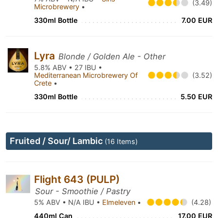
(3.49)
Microbrewery
•
330ml Bottle
7.00 EUR
Lyra
Blonde / Golden Ale - Other
5.8% ABV • 27 IBU •
Mediterranean Microbrewery Of
(3.52)
Crete
•
330ml Bottle
5.50 EUR
Fruited / Sour/ Lambic
(16 Items)
Flight 643 (PULP)
Sour - Smoothie / Pastry
5% ABV • N/A IBU •
Elmeleven
•
(4.28)
440ml Can
17.00 EUR