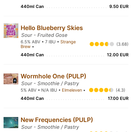
440ml Can
9.50 EUR
Hello Blueberry Skies
Sour - Fruited Gose
6.5% ABV • 7 IBU •
Strange
(3.68)
Brew
•
440ml Can
12.00 EUR
Wormhole One (PULP)
Sour - Smoothie / Pastry
5% ABV • N/A IBU •
Elmeleven
•
(4.3)
440ml Can
17.00 EUR
New Frequencies (PULP)
Sour - Smoothie / Pastry