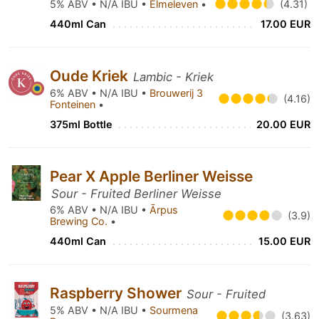
5% ABV • N/A IBU •
Elmeleven
•
(4.31)
440ml Can
17.00 EUR
Oude Kriek
Lambic - Kriek
6% ABV • N/A IBU •
Brouwerij 3
(4.16)
Fonteinen
•
375ml Bottle
20.00 EUR
Pear X Apple Berliner Weisse
Sour - Fruited Berliner Weisse
6% ABV • N/A IBU •
Ārpus
(3.9)
Brewing Co.
•
440ml Can
15.00 EUR
Raspberry Shower
Sour - Fruited
5% ABV • N/A IBU •
Sourmena
(3.63)