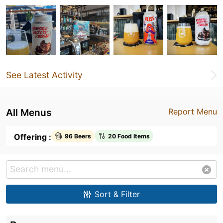
See Latest Activity
All Menus
Report Menu
Offering :
96 Beers
20 Food Items
Sort & Filter