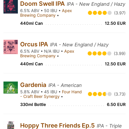
Doom Swell IPA
IPA - New England / Hazy
6.5% ABV • 50 IBU •
Apex
(3.97)
Brewing Company
•
440ml Can
12.50 EUR
Orcus IPA
IPA - New England / Hazy
6.5% ABV • N/A IBU •
Apex
(3.99)
Brewing Company
•
440ml Can
12.50 EUR
Gardenia
IPA - American
5.8% ABV • 45 IBU •
Four Hand
(3.73)
- Craft Beer Synergy
•
330ml Bottle
6.50 EUR
Hoppy Three Friends Ep.5
IPA - Triple