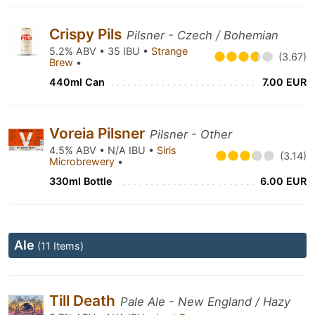
Crispy Pils
Pilsner - Czech / Bohemian
5.2% ABV • 35 IBU •
Strange
(3.67)
Brew
•
440ml Can
7.00 EUR
Voreia Pilsner
Pilsner - Other
4.5% ABV • N/A IBU •
Siris
(3.14)
Microbrewery
•
330ml Bottle
6.00 EUR
Ale
(11 Items)
Till Death
Pale Ale - New England / Hazy