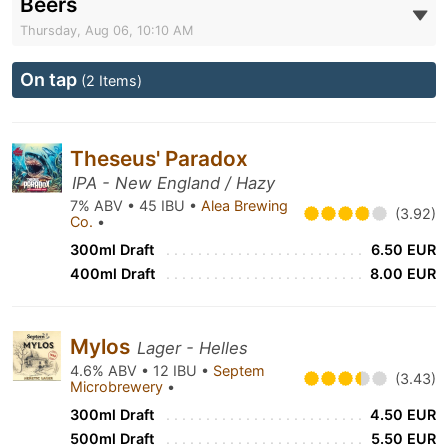
Beers
Thursday, Aug 06, 10:10 AM
On tap
(2 Items)
Theseus' Paradox
IPA - New England / Hazy
7% ABV • 45 IBU •
Alea Brewing
(3.92)
Co.
•
300ml Draft
6.50 EUR
400ml Draft
8.00 EUR
Mylos
Lager - Helles
4.6% ABV • 12 IBU •
Septem
(3.43)
Microbrewery
•
300ml Draft
4.50 EUR
500ml Draft
5.50 EUR