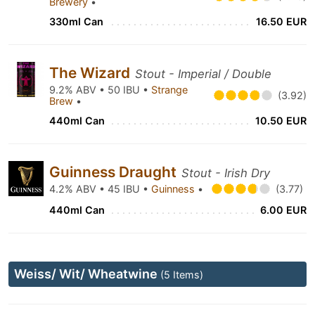
Brewery
•
330ml Can
16.50 EUR
The Wizard
Stout - Imperial / Double
9.2% ABV • 50 IBU •
Strange
(3.92)
Brew
•
440ml Can
10.50 EUR
Guinness Draught
Stout - Irish Dry
4.2% ABV • 45 IBU •
Guinness
•
(3.77)
440ml Can
6.00 EUR
Weiss/ Wit/ Wheatwine
(5 Items)