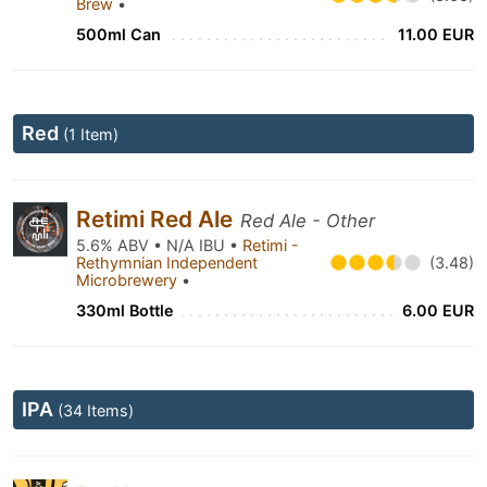
Brew
•
500ml Can
11.00 EUR
Red
(1 Item)
Retimi Red Ale
Red Ale - Other
5.6% ABV • N/A IBU •
Retimi -
Rethymnian Independent
(3.48)
Microbrewery
•
330ml Bottle
6.00 EUR
IPA
(34 Items)