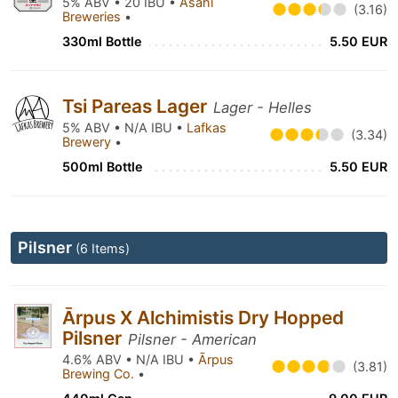
5% ABV • 20 IBU •
Asahi
(3.16)
Breweries
•
330ml Bottle
5.50 EUR
Tsi Pareas Lager
Lager - Helles
5% ABV • N/A IBU •
Lafkas
(3.34)
Brewery
•
500ml Bottle
5.50 EUR
Pilsner
(6 Items)
Ārpus X Alchimistis Dry Hopped
Pilsner
Pilsner - American
4.6% ABV • N/A IBU •
Ārpus
(3.81)
Brewing Co.
•