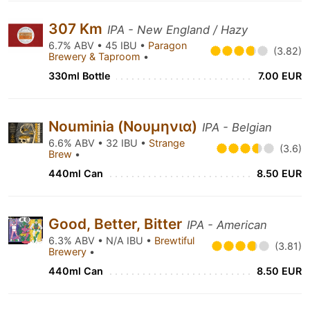
307 Km
IPA - New England / Hazy
6.7% ABV • 45 IBU •
Paragon
(3.82)
Brewery & Taproom
•
330ml Bottle
7.00 EUR
Nouminia (Νουμηνια)
IPA - Belgian
6.6% ABV • 32 IBU •
Strange
(3.6)
Brew
•
440ml Can
8.50 EUR
Good, Better, Bitter
IPA - American
6.3% ABV • N/A IBU •
Brewtiful
(3.81)
Brewery
•
440ml Can
8.50 EUR