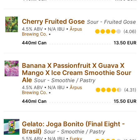
Cherry Fruited Gose
Sour - Fruited Gose
4.5% ABV • N/A IBU •
Ārpus
(4.06)
Brewing Co.
•
440ml Can
13.50 EUR
Banana X Passionfruit X Guava X
Mango X Ice Cream Smoothie Sour
Ale
Sour - Smoothie / Pastry
4.5% ABV • N/A IBU •
Ārpus
(4.31)
Brewing Co.
•
440ml Can
15.50 EUR
Gelato: Joga Bonito (Final Eight -
Brasil)
Sour - Smoothie / Pastry
5.5% ABV • N/A IBU •
Funky