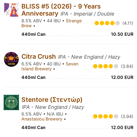
BLISS #5 (2026) - 9 Years
Anniversary
IPA - Imperial / Double
8.5% ABV • 44 IBU •
Strange
(4.11)
Brew
•
440ml Can
10.50 EUR
Citra Crush
IPA - New England / Hazy
6.5% ABV • 40 IBU •
Seven
(3.84)
Island Brewery
•
440ml Can
12.00 EUR
Stentore (Στεντώρ)
IPA - New England / Hazy
6.5% ABV • N/A IBU •
(3.94)
Anastasiou Brewery
•
440ml Can
12.00 EUR