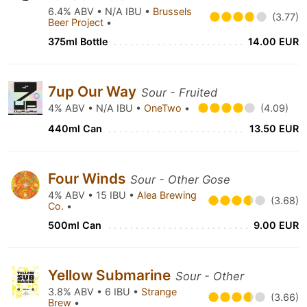
6.4% ABV • N/A IBU •
Brussels
(3.77)
Beer Project
•
375ml Bottle
14.00 EUR
7up Our Way
Sour - Fruited
4% ABV • N/A IBU •
OneTwo
•
(4.09)
440ml Can
13.50 EUR
Four Winds
Sour - Other Gose
4% ABV • 15 IBU •
Alea Brewing
(3.68)
Co.
•
500ml Can
9.00 EUR
Yellow Submarine
Sour - Other
3.8% ABV • 6 IBU •
Strange
(3.66)
Brew
•