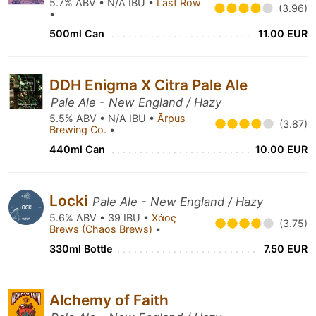
5.7% ABV • N/A IBU •
Last Row
(3.96)
•
500ml Can
11.00 EUR
DDH Enigma X Citra Pale Ale
Pale Ale - New England / Hazy
5.5% ABV • N/A IBU •
Ārpus
(3.87)
Brewing Co.
•
440ml Can
10.00 EUR
Locki
Pale Ale - New England / Hazy
5.6% ABV • 39 IBU •
Χάος
(3.75)
Brews (Chaos Brews)
•
330ml Bottle
7.50 EUR
Alchemy of Faith