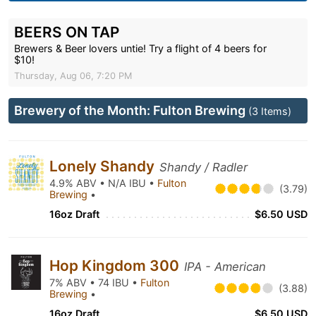
BEERS ON TAP
Brewers & Beer lovers untie! Try a flight of 4 beers for
$10!
Thursday, Aug 06, 7:20 PM
Brewery of the Month: Fulton Brewing
(3 Items)
Lonely Shandy
Shandy / Radler
4.9% ABV • N/A IBU •
Fulton
(3.79)
Brewing
•
16oz Draft
$6.50 USD
Hop Kingdom 300
IPA - American
7% ABV • 74 IBU •
Fulton
(3.88)
Brewing
•
16oz Draft
$6.50 USD