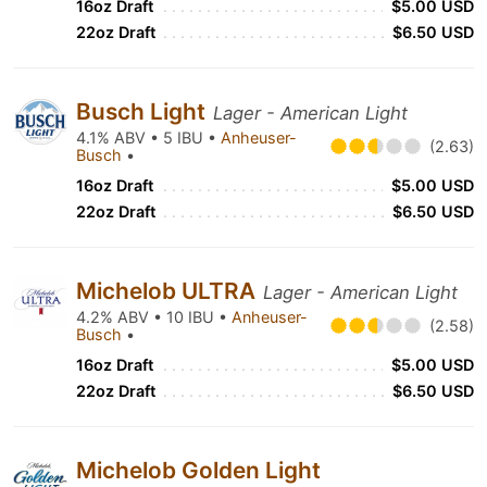
16oz Draft
$5.00 USD
22oz Draft
$6.50 USD
Busch Light
Lager - American Light
4.1% ABV • 5 IBU •
Anheuser-
(2.63)
Busch
•
16oz Draft
$5.00 USD
22oz Draft
$6.50 USD
Michelob ULTRA
Lager - American Light
4.2% ABV • 10 IBU •
Anheuser-
(2.58)
Busch
•
16oz Draft
$5.00 USD
22oz Draft
$6.50 USD
Michelob Golden Light