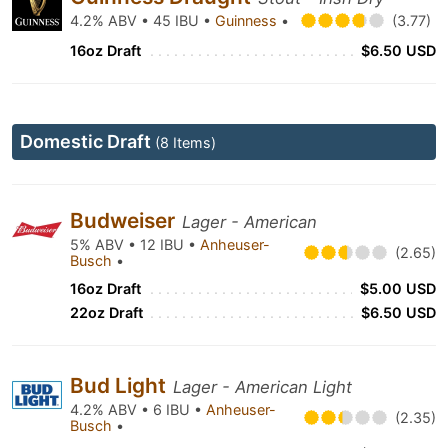
4.2% ABV • 45 IBU •
Guinness
•
(3.77)
16oz Draft
$6.50 USD
Domestic Draft
(8 Items)
Budweiser
Lager - American
5% ABV • 12 IBU •
Anheuser-
(2.65)
Busch
•
16oz Draft
$5.00 USD
22oz Draft
$6.50 USD
Bud Light
Lager - American Light
4.2% ABV • 6 IBU •
Anheuser-
(2.35)
Busch
•