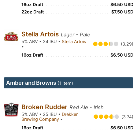
16oz Draft
$6.50 USD
22oz Draft
$7.50 USD
Stella Artois
Lager - Pale
5% ABV • 24 IBU •
Stella Artois
(3.29)
•
16oz Draft
$6.50 USD
Amber and Browns
(1 Item)
Broken Rudder
Red Ale - Irish
5% ABV • 25 IBU •
Drekker
(3.74)
Brewing Company
•
16oz Draft
$6.50 USD