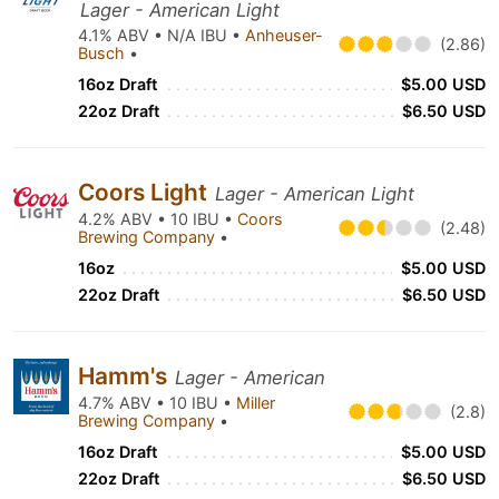
Lager - American Light
4.1% ABV • N/A IBU •
Anheuser-
(2.86)
Busch
•
16oz Draft
$5.00 USD
22oz Draft
$6.50 USD
Coors Light
Lager - American Light
4.2% ABV • 10 IBU •
Coors
(2.48)
Brewing Company
•
16oz
$5.00 USD
22oz Draft
$6.50 USD
Hamm's
Lager - American
4.7% ABV • 10 IBU •
Miller
(2.8)
Brewing Company
•
16oz Draft
$5.00 USD
22oz Draft
$6.50 USD