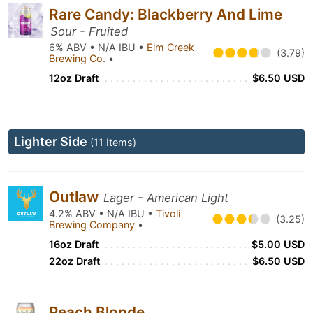
Rare Candy: Blackberry And Lime
Sour - Fruited
6% ABV • N/A IBU •
Elm Creek
(3.79)
Brewing Co.
•
12oz Draft
$6.50 USD
Lighter Side
(11 Items)
Outlaw
Lager - American Light
4.2% ABV • N/A IBU •
Tivoli
(3.25)
Brewing Company
•
16oz Draft
$5.00 USD
22oz Draft
$6.50 USD
Peach Blonde