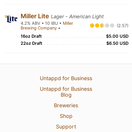
Miller Lite
Lager - American Light
4.2% ABV • 10 IBU •
Miller
(2.57)
Brewing Company
•
16oz Draft
$5.00 USD
22oz Draft
$6.50 USD
Untappd for Business
Untappd for Business
Blog
Breweries
Shop
Support