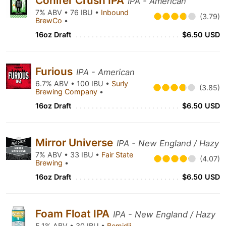
Conifer Crush IPA
IPA - American
7% ABV • 76 IBU •
Inbound
(3.79)
BrewCo
•
16oz Draft
$6.50 USD
Furious
IPA - American
6.7% ABV • 100 IBU •
Surly
(3.85)
Brewing Company
•
16oz Draft
$6.50 USD
Mirror Universe
IPA - New England / Hazy
7% ABV • 33 IBU •
Fair State
(4.07)
Brewing
•
16oz Draft
$6.50 USD
Foam Float IPA
IPA - New England / Hazy
5.1% ABV • 30 IBU •
Bemidji