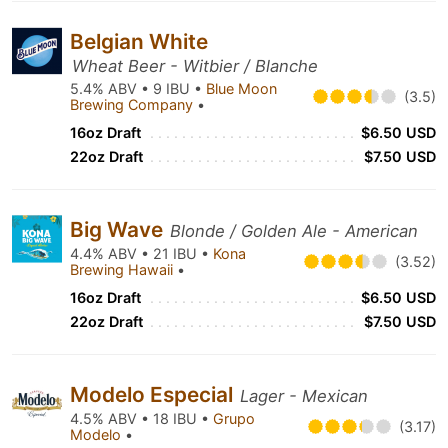
Belgian White
Wheat Beer - Witbier / Blanche
5.4% ABV • 9 IBU •
Blue Moon
(3.5)
Brewing Company
•
16oz Draft
$6.50 USD
22oz Draft
$7.50 USD
Big Wave
Blonde / Golden Ale - American
4.4% ABV • 21 IBU •
Kona
(3.52)
Brewing Hawaii
•
16oz Draft
$6.50 USD
22oz Draft
$7.50 USD
Modelo Especial
Lager - Mexican
4.5% ABV • 18 IBU •
Grupo
(3.17)
Modelo
•