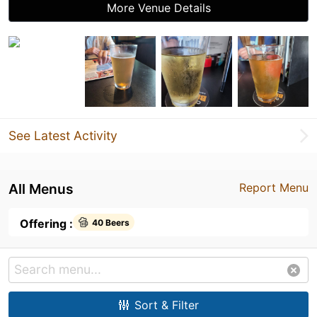
More Venue Details
See Latest Activity
All Menus
Report Menu
Offering :
40 Beers
Sort & Filter