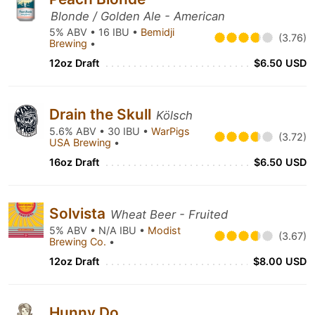
Blonde / Golden Ale - American
5% ABV • 16 IBU •
Bemidji
(3.76)
Brewing
•
12oz Draft
$6.50 USD
Drain the Skull
Kölsch
5.6% ABV • 30 IBU •
WarPigs
(3.72)
USA Brewing
•
16oz Draft
$6.50 USD
Solvista
Wheat Beer - Fruited
5% ABV • N/A IBU •
Modist
(3.67)
Brewing Co.
•
12oz Draft
$8.00 USD
Hunny Do