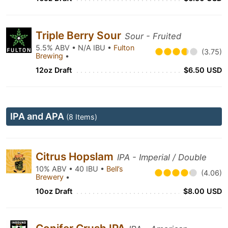
Triple Berry Sour
Sour - Fruited
5.5% ABV • N/A IBU •
Fulton
(3.75)
Brewing
•
12oz Draft
$6.50 USD
IPA and APA
(8 Items)
Citrus Hopslam
IPA - Imperial / Double
10% ABV • 40 IBU •
Bell’s
(4.06)
Brewery
•
10oz Draft
$8.00 USD