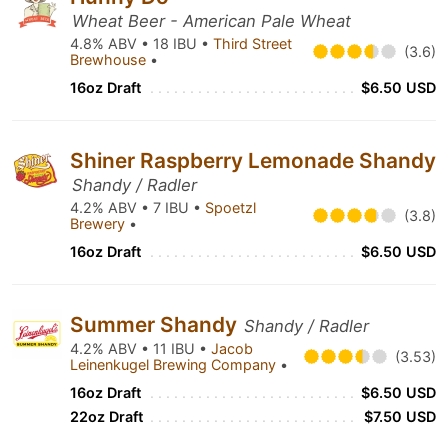
Wheat Beer - American Pale Wheat
4.8% ABV • 18 IBU •
Third Street
(3.6)
Brewhouse
•
16oz Draft
$6.50 USD
Shiner Raspberry Lemonade Shandy
Shandy / Radler
4.2% ABV • 7 IBU •
Spoetzl
(3.8)
Brewery
•
16oz Draft
$6.50 USD
Summer Shandy
Shandy / Radler
4.2% ABV • 11 IBU •
Jacob
(3.53)
Leinenkugel Brewing Company
•
16oz Draft
$6.50 USD
22oz Draft
$7.50 USD