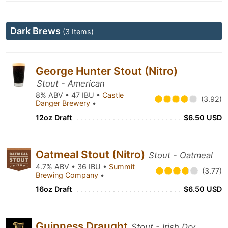
Dark Brews
(3 Items)
George Hunter Stout (Nitro)
Stout - American
8% ABV • 47 IBU •
Castle
(3.92)
Danger Brewery
•
12oz Draft
$6.50 USD
Oatmeal Stout (Nitro)
Stout - Oatmeal
4.7% ABV • 36 IBU •
Summit
(3.77)
Brewing Company
•
16oz Draft
$6.50 USD
Guinness Draught
Stout - Irish Dry