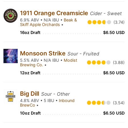
1911 Orange Creamsicle
Cider - Sweet
6.9% ABV • N/A IBU •
Beak &
(3.74)
Skiff Apple Orchards
•
16oz Draft
$6.50 USD
Monsoon Strike
Sour - Fruited
5.5% ABV • N/A IBU •
Modist
(3.88)
Brewing Co.
•
12oz Draft
$6.50 USD
Big Dill
Sour - Other
4.8% ABV • 5 IBU •
Inbound
(3.54)
BrewCo
•
10oz Draft
$6.50 USD