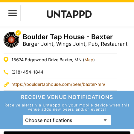
Boulder Tap House - Baxter
Burger Joint, Wings Joint, Pub, Restaurant
15674 Edgewood Drive Baxter, MN (
Map
)
(218) 454-1844
https://bouldertaphouse.com/beer/baxter-mn/
RECEIVE VENUE
NOTIFICATIONS
Receive alerts via Untappd on your mobile device
when this
venue adds new beers and/or events!
Choose notifications