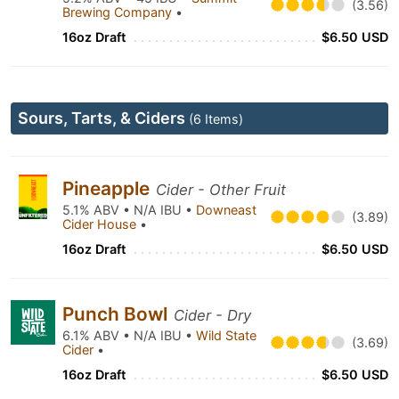
(3.56)
Brewing Company
•
16oz Draft
$6.50 USD
Sours, Tarts, & Ciders
(6 Items)
Pineapple
Cider - Other Fruit
5.1% ABV • N/A IBU •
Downeast
(3.89)
Cider House
•
16oz Draft
$6.50 USD
Punch Bowl
Cider - Dry
6.1% ABV • N/A IBU •
Wild State
(3.69)
Cider
•
16oz Draft
$6.50 USD