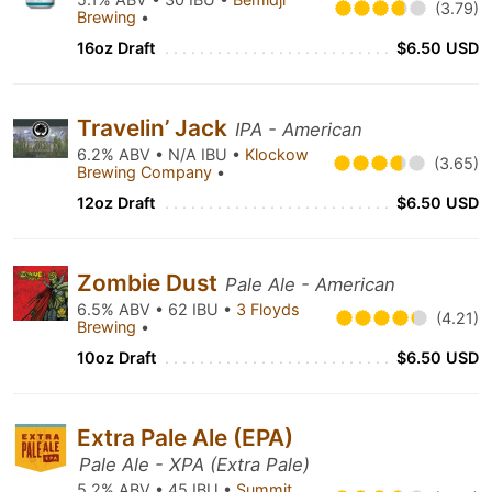
(3.79)
Brewing
•
16oz Draft
$6.50 USD
Travelin’ Jack
IPA - American
6.2% ABV • N/A IBU •
Klockow
(3.65)
Brewing Company
•
12oz Draft
$6.50 USD
Zombie Dust
Pale Ale - American
6.5% ABV • 62 IBU •
3 Floyds
(4.21)
Brewing
•
10oz Draft
$6.50 USD
Extra Pale Ale (EPA)
Pale Ale - XPA (Extra Pale)
5.2% ABV • 45 IBU •
Summit