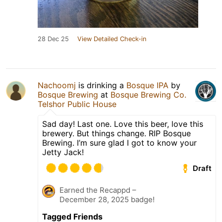
28 Dec 25
View Detailed Check-in
Nachoomj
is drinking a
Bosque IPA
by
Bosque Brewing
at
Bosque Brewing Co.
Telshor Public House
Sad day! Last one. Love this beer, love this
brewery. But things change. RIP Bosque
Brewing. I’m sure glad I got to know your
Jetty Jack!
Draft
Earned the Recappd –
December 28, 2025 badge!
Tagged Friends