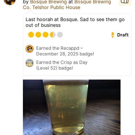
by
Bosque Brewing
at
Bosque Brewing
Co. Telshor Public House
Last hoorah at Bosque. Sad to see them go
out of business
Draft
Earned the Recappd –
December 28, 2025 badge!
Earned the Crisp as Day
(Level 52) badge!