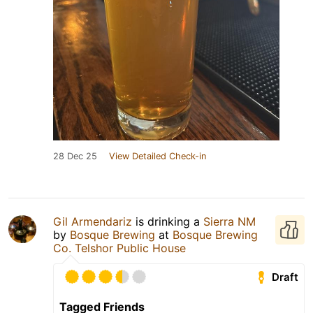
28 Dec 25
View Detailed Check-in
Gil Armendariz
is drinking a
Sierra NM
by
Bosque Brewing
at
Bosque Brewing
Co. Telshor Public House
Draft
Tagged Friends