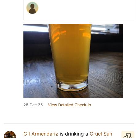
28 Dec 25
View Detailed Check-in
Gil Armendariz
is drinking a
Cruel Sun