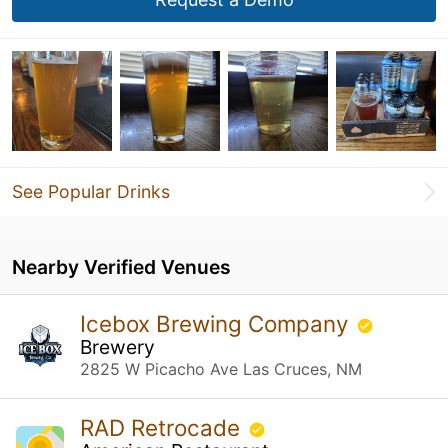
See Popular Drinks
Nearby Verified Venues
Icebox Brewing Company
Brewery
2825 W Picacho Ave Las Cruces, NM
RAD Retrocade