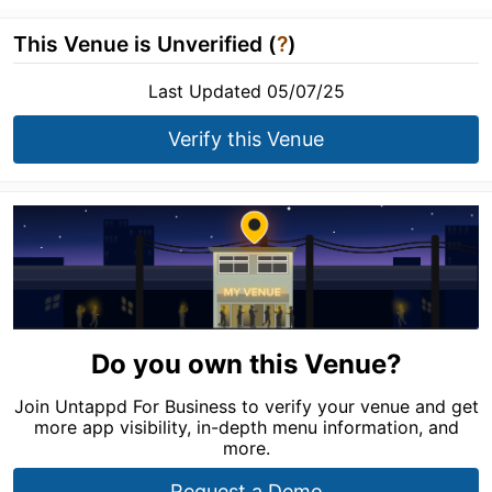
This Venue is Unverified (
?
)
Last Updated 05/07/25
Verify this Venue
Do you own this Venue?
Join Untappd For Business to verify your venue and get
more app visibility, in-depth menu information, and
more.
Request a Demo