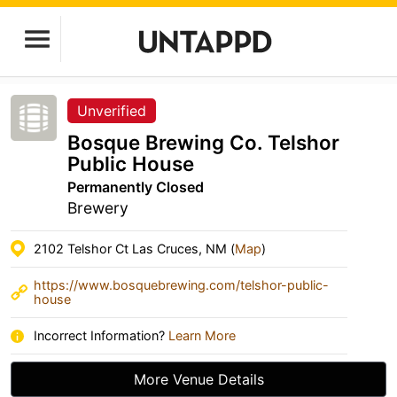
Unverified
Bosque Brewing Co. Telshor
Public House
Permanently Closed
Brewery
2102 Telshor Ct Las Cruces, NM (
Map
)
https://www.bosquebrewing.com/telshor-public-
house
Incorrect Information?
Learn More
More Venue Details