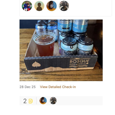
28 Dec 25
View Detailed Check-in
2