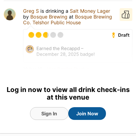
Greg S
is drinking a
Salt Money Lager
by
Bosque Brewing
at
Bosque Brewing
Co. Telshor Public House
Draft
Earned the Recappd –
December 28, 2025 badge!
28 Dec 25
View Detailed Check-in
Log in now to view all drink check-ins
at this venue
Sign In
Join Now