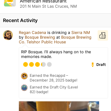
American Restaurant
201 N Main St Las Cruces, NM
Recent Activity
Regan Cadena
is drinking a
Sierra NM
by
Bosque Brewing
at
Bosque Brewing
Co. Telshor Public House
RIP Bosque. I’ll always hang on to the
memories made.
Draft
Earned the Recappd –
December 28, 2025 badge!
Earned the Draft City (Level
82) badge!