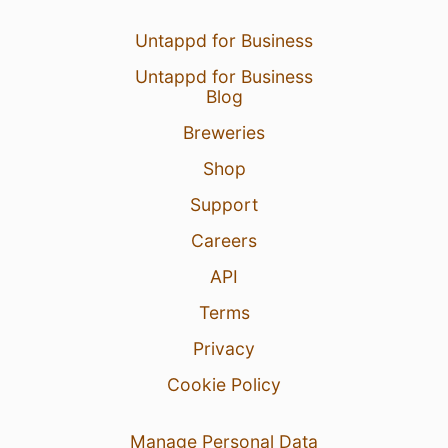
Untappd for Business
Untappd for Business
Blog
Breweries
Shop
Support
Careers
API
Terms
Privacy
Cookie Policy
Manage Personal Data