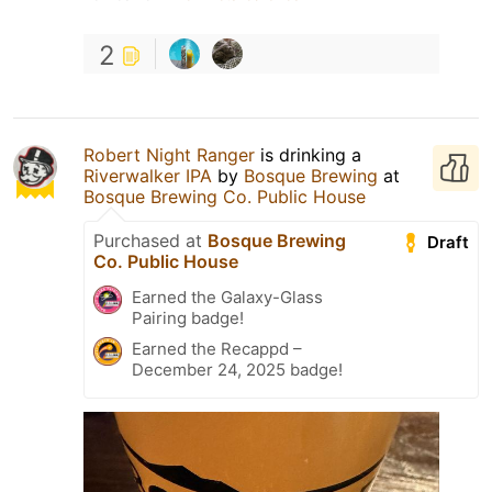
2
Robert Night Ranger
is drinking a
Riverwalker IPA
by
Bosque Brewing
at
Bosque Brewing Co. Public House
Purchased at
Bosque Brewing
Draft
Co. Public House
Earned the Galaxy-Glass
Pairing badge!
Earned the Recappd –
December 24, 2025 badge!