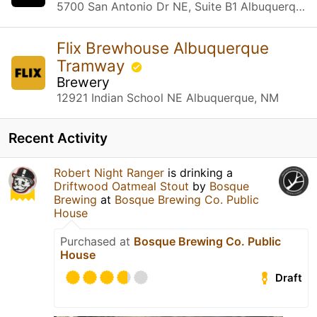
5700 San Antonio Dr NE, Suite B1 Albuquerque, NM
Flix Brewhouse Albuquerque
Tramway
Brewery
12921 Indian School NE Albuquerque, NM
Recent Activity
Robert Night Ranger
is drinking a
Driftwood Oatmeal Stout
by
Bosque
Brewing
at
Bosque Brewing Co. Public
House
Purchased at
Bosque Brewing Co. Public
House
Draft