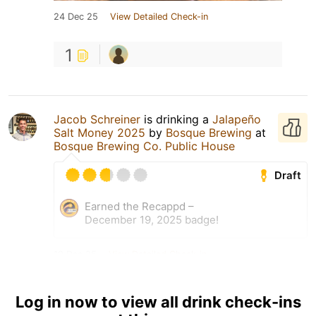
24 Dec 25
View Detailed Check-in
1
Jacob Schreiner
is drinking a
Jalapeño
Salt Money 2025
by
Bosque Brewing
at
Bosque Brewing Co. Public House
Draft
Earned the Recappd –
December 19, 2025 badge!
19 Dec 25
View Detailed Check-in
Log in now to view all drink check-ins