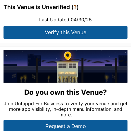
This Venue is Unverified (
?
)
Last Updated 04/30/25
Verify this Venue
Do you own this Venue?
Join Untappd For Business to verify your venue and get
more app visibility, in-depth menu information, and
more.
Request a Demo