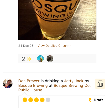
24 Dec 25
View Detailed Check-in
2
Dan Brewer
is drinking a
Jetty Jack
by
Bosque Brewing
at
Bosque Brewing Co.
Public House
Draft