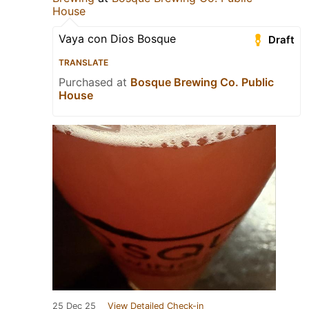
House
Vaya con Dios Bosque
Draft
TRANSLATE
Purchased at
Bosque Brewing Co. Public
House
25 Dec 25
View Detailed Check-in