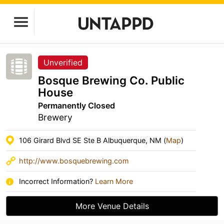
Unverified
Bosque Brewing Co. Public
House
Permanently Closed
Brewery
106 Girard Blvd SE Ste B Albuquerque, NM (
Map
)
http://www.bosquebrewing.com
Incorrect Information?
Learn More
More Venue Details