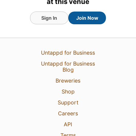
at this venue
Sign In
Join Now
Untappd for Business
Untappd for Business
Blog
Breweries
Shop
Support
Careers
API
Terms