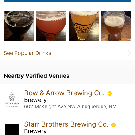
See Popular Drinks
Nearby Verified Venues
Bow & Arrow Brewing Co.
Brewery
602 McKnight Ave NW Albuquerque, NM
Starr Brothers Brewing Co.
Brewery