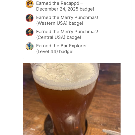
Earned the Recappd –
December 24, 2025 badge!
Earned the Merry Punchmas!
(Western USA) badge!
Earned the Merry Punchmas!
(Central USA) badge!
Earned the Bar Explorer
(Level 44) badge!