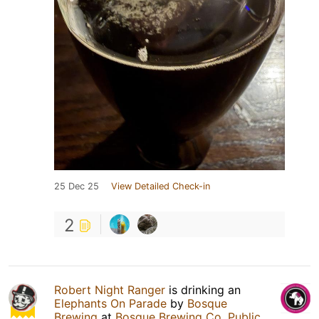
25 Dec 25
View Detailed Check-in
2
Robert Night Ranger
is drinking an
Elephants On Parade
by
Bosque
Brewing
at
Bosque Brewing Co. Public