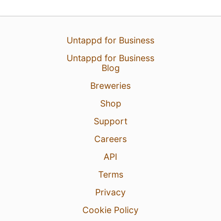
Untappd for Business
Untappd for Business
Blog
Breweries
Shop
Support
Careers
API
Terms
Privacy
Cookie Policy