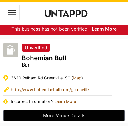
This business has not been verified
Learn More
Unverified
Bohemian Bull
Bar
3620 Pelham Rd Greenville, SC (
Map
)
http://www.bohemianbull.com/greenville
Incorrect Information?
Learn More
More Venue Details