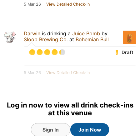
5 Mar 26
View Detailed Check-in
Darwin
is drinking a
Juice Bomb
by
Sloop Brewing Co.
at
Bohemian Bull
Draft
5 Mar 26
View Detailed Check-in
Log in now to view all drink check-ins
at this venue
Sign In
Join Now