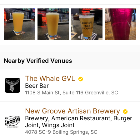
Nearby Verified Venues
The Whale GVL
Beer Bar
1108 S Main St, Suite 116 Greenville, SC
New Groove Artisan Brewery
Brewery, American Restaurant, Burger
Joint, Wings Joint
4078 SC-9 Boiling Springs, SC