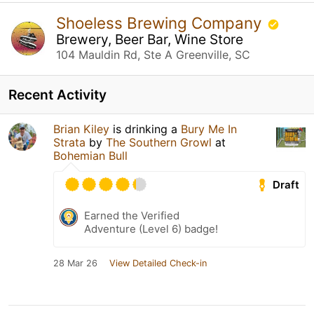
Shoeless Brewing Company
Brewery, Beer Bar, Wine Store
104 Mauldin Rd, Ste A Greenville, SC
Recent Activity
Brian Kiley
is drinking a
Bury Me In
Strata
by
The Southern Growl
at
Bohemian Bull
Draft
Earned the Verified
Adventure (Level 6) badge!
28 Mar 26
View Detailed Check-in