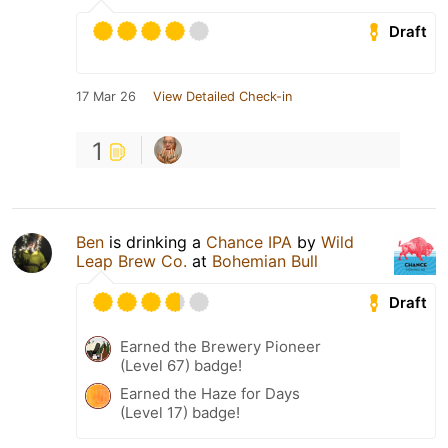
Draft
17 Mar 26
View Detailed Check-in
1
Ben
is drinking a
Chance IPA
by
Wild
Leap Brew Co.
at
Bohemian Bull
Draft
Earned the Brewery Pioneer
(Level 67) badge!
Earned the Haze for Days
(Level 17) badge!