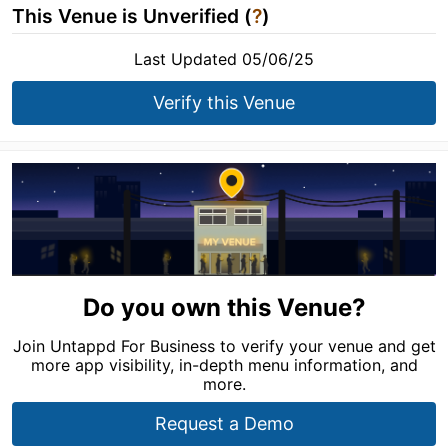
This Venue is Unverified (
?
)
Last Updated 05/06/25
Verify this Venue
Do you own this Venue?
Join Untappd For Business to verify your venue and get
more app visibility, in-depth menu information, and
more.
Request a Demo