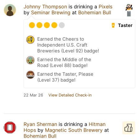
Johnny Thompson
is drinking a
Pixels
by
Seminar Brewing
at
Bohemian Bull
Taster
Earned the Cheers to
Independent U.S. Craft
Breweries (Level 92) badge!
Earned the Middle of the
Road (Level 88) badge!
Earned the Taster, Please
(Level 37) badge!
22 Mar 26
View Detailed Check-in
Ryan Sherman
is drinking a
Hitman
Hops
by
Magnetic South Brewery
at
Bohemian Bull