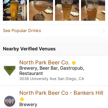
See Popular Drinks
Nearby Verified Venues
North Park Beer Co.
Brewery, Beer Bar, Gastropub,
Restaurant
3038 University Ave San Diego, CA
North Park Beer Co - Bankers Hill
Brewery