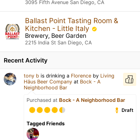
3095 Fifth Avenue San Diego, CA
Ballast Point Tasting Room &
Kitchen - Little Italy
Brewery, Beer Garden
2215 India St San Diego, CA
Recent Activity
tony b
is drinking a
Florence
by
Living
Häus Beer Company
at
Bock - A
Neighborhood Bar
Purchased at
Bock - A Neighborhood Bar
Draft
Tagged Friends