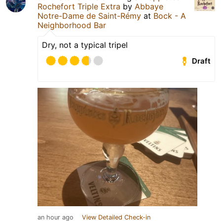
Rochefort Triple Extra
by
Abbaye
Notre-Dame de Saint-Rémy
at
Bock - A
Neighborhood Bar
Dry, not a typical tripel
Draft
an hour ago
View Detailed Check-in