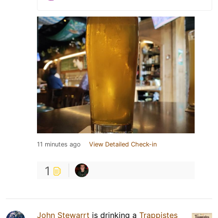
11 minutes ago
View Detailed Check-in
1
John Stewarrt
is drinking a
Trappistes