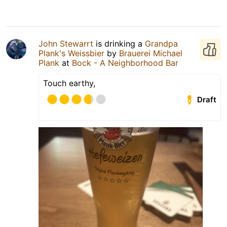
John Stewarrt
is drinking a
Grandpa
Plank's Weissbier
by
Brauerei Michael
Plank
at
Bock - A Neighborhood Bar
Touch earthy,
Draft