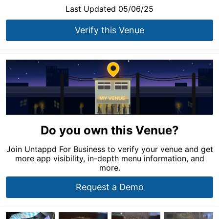
Last Updated 05/06/25
Verify this Venue
Do you own this Venue?
Join Untappd For Business to verify your venue and get
more app visibility, in-depth menu information, and
more.
Request a Demo