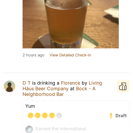
2 hours ago
View Detailed Check-in
D T
is drinking a
Florence
by
Living
Häus Beer Company
at
Bock - A
Neighborhood Bar
Yum
Draft
Earned the International