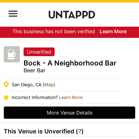
This business has not been verified
Learn More
Unverified
Bock - A Neighborhood Bar
Beer Bar
San Diego, CA (
Map
)
Incorrect Information?
Learn More
More Venue Details
This Venue is Unverified (
?
)