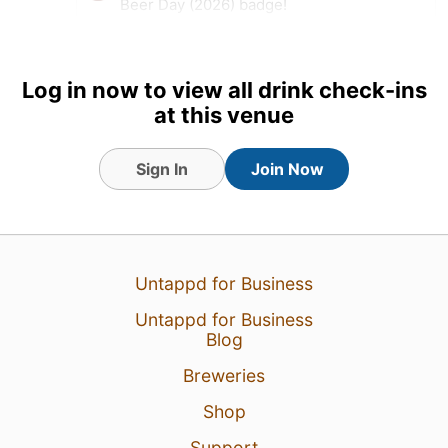
Beer Day (2026) badge!
Earned the IPA Day Badge
(2026) badge!
Log in now to view all drink check-ins
19 hours ago
View Detailed Check-in
at this venue
Sign In
Join Now
Untappd for Business
Untappd for Business
Blog
Breweries
Shop
Support