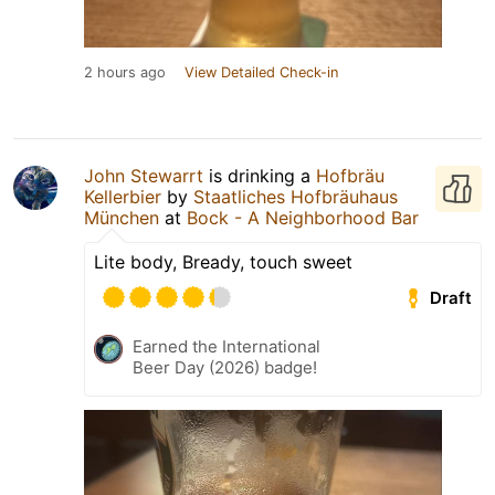
2 hours ago
View Detailed Check-in
John Stewarrt
is drinking a
Hofbräu
Kellerbier
by
Staatliches Hofbräuhaus
München
at
Bock - A Neighborhood Bar
Lite body, Bready, touch sweet
Draft
Earned the International
Beer Day (2026) badge!