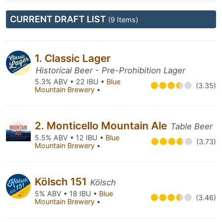
CURRENT DRAFT LIST
(9 Items)
1. Classic Lager
Historical Beer - Pre-Prohibition Lager
5.3% ABV • 22 IBU •
Blue
(3.35)
Mountain Brewery
•
2. Monticello Mountain Ale
Table Beer
5.5% ABV • 12 IBU •
Blue
(3.73)
Mountain Brewery
•
Kölsch 151
Kölsch
5% ABV • 18 IBU •
Blue
(3.46)
Mountain Brewery
•