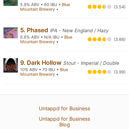
5.9% ABV • 60 IBU •
Blue
(3.54)
Mountain Brewery
•
5. Phased
IPA - New England / Hazy
6.6% ABV • N/A IBU •
Blue
(3.66)
Mountain Brewery
•
9. Dark Hollow
Stout - Imperial / Double
10% ABV • 70 IBU •
Blue
(3.99)
Mountain Brewery
•
Untappd for Business
Untappd for Business
Blog