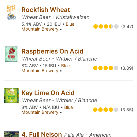
Rockfish Wheat
Wheat Beer - Kristallweizen
5.4% ABV • 20 IBU •
Blue
(3.47)
Mountain Brewery
•
Raspberries On Acid
Wheat Beer - Witbier / Blanche
8% ABV • 15 IBU •
Blue
(3.89)
Mountain Brewery
•
Key Lime On Acid
Wheat Beer - Witbier / Blanche
8% ABV • N/A IBU •
Blue
(3.85)
Mountain Brewery
•
4. Full Nelson
Pale Ale - American