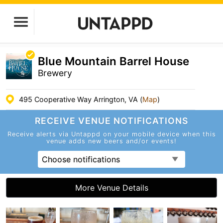
Blue Mountain Barrel House
Brewery
495 Cooperative Way Arrington, VA (
Map
)
RECEIVE VENUE
NOTIFICATIONS
Receive alerts via Untappd on your mobile device
when this
venue adds new beers and/or events!
Choose notifications
More Venue Details