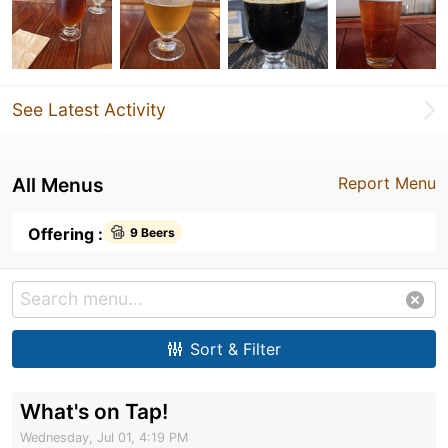
See Latest Activity
All Menus
Report Menu
Offering :
9 Beers
Sort & Filter
What's on Tap!
Wednesday, Jul 01, 4:19 PM