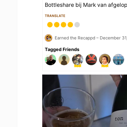
Bottleshare bij Mark van afgel
TRANSLATE
Earned the Recappd – December 31
Tagged Friends