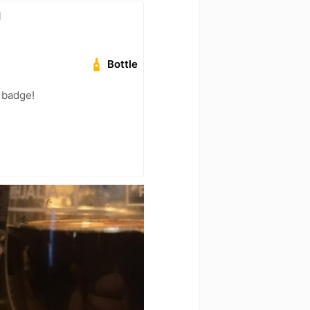
g
Bottle
 badge!