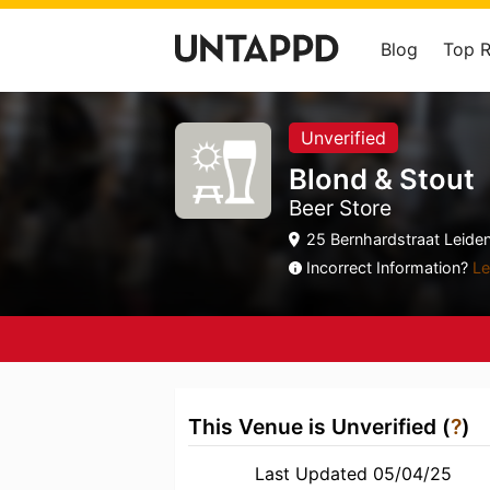
Blog
Top 
Unverified
Blond & Stout
Beer Store
25 Bernhardstraat Leiden
Incorrect Information?
Le
This Venue is Unverified (
?
)
Last Updated 05/04/25