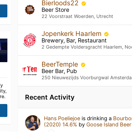
Bierloods22
Beer Store
22 Voorstraat Woerden, Utrecht
Jopenkerk Haarlem
Brewery, Bar, Restaurant
2 Gedempte Voldersgracht Haarlem, No
BeerTemple
Beer Bar, Pub
250 Nieuwezijds Voorburgwal Amsterda
fy
ty,
Recent Activity
re.
Hans Poeliejoe
is drinking a
Bourbo
(2020) 14.6%
by
Goose Island Beer