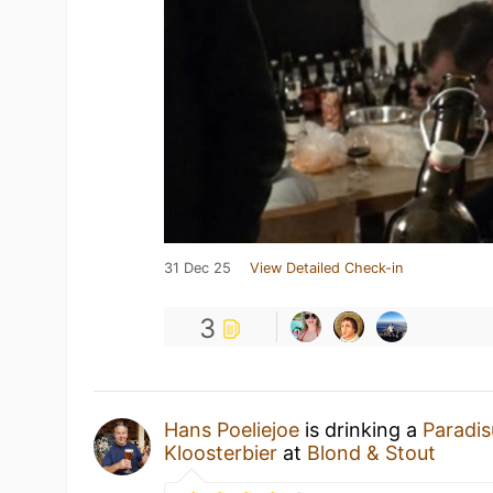
31 Dec 25
View Detailed Check-in
3
Hans Poeliejoe
is drinking a
Paradis
Kloosterbier
at
Blond & Stout