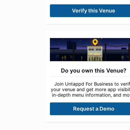
Verify this Venue
Do you own this Venue?
Join Untappd For Business to veri
your venue and get more app visibili
in-depth menu information, and mo
Request a Demo