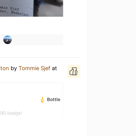
 ton
by
Tommie Sjef
at
Bottle
56) badge!