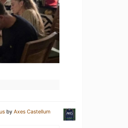
us
by
Axes Castellum