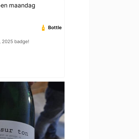
open maandag
Bottle
, 2025 badge!