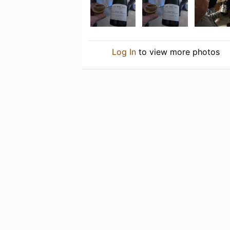
Log In
to view more photos