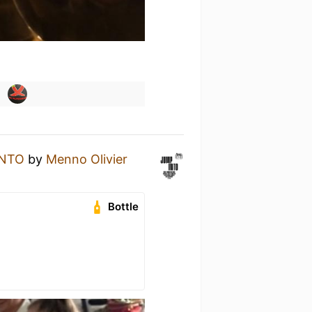
INTO
by
Menno Olivier
Bottle