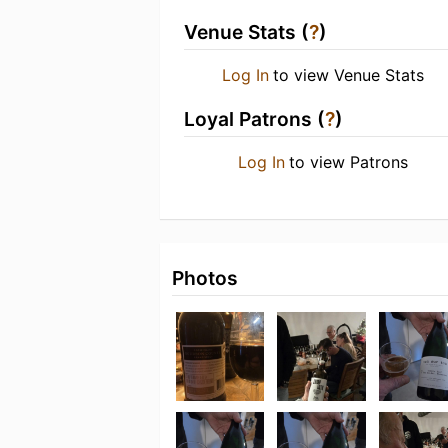
Venue Stats (
?
)
Log In
to view Venue Stats
Loyal Patrons (
?
)
Log In
to view Patrons
Photos