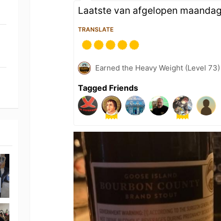
Laatste van afgelopen maanda
TRANSLATE
Earned the Heavy Weight (Level 73)
Tagged Friends