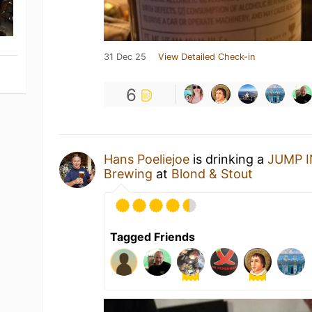
31 Dec 25
View Detailed Check-in
6
Hans Poeliejoe
is drinking a
JUMP 
Brewing
at
Blond & Stout
Tagged Friends