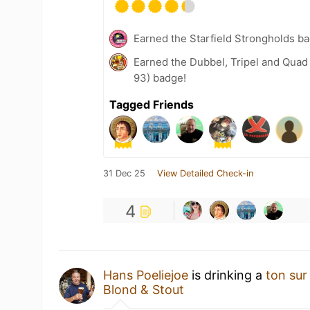
Earned the Starfield Strongholds b
Earned the Dubbel, Tripel and Quad
93) badge!
Tagged Friends
31 Dec 25
View Detailed Check-in
4
Hans Poeliejoe
is drinking a
ton sur
Blond & Stout