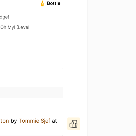
Bottle
adge!
 Oh My! (Level
 ton
by
Tommie Sjef
at