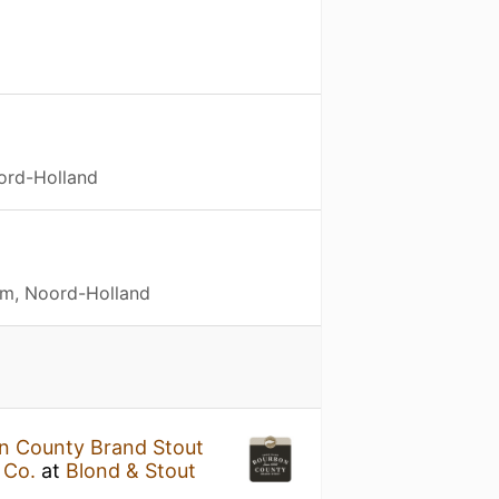
ord-Holland
m, Noord-Holland
n County Brand Stout
 Co.
at
Blond & Stout