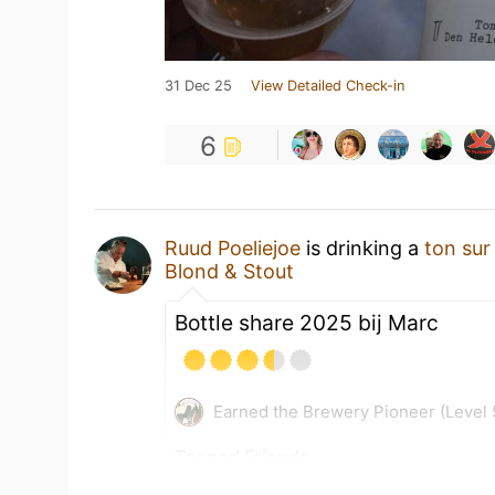
31 Dec 25
View Detailed Check-in
6
Ruud Poeliejoe
is drinking a
ton sur
Blond & Stout
Bottle share 2025 bij Marc
Earned the Brewery Pioneer (Level 
Tagged Friends