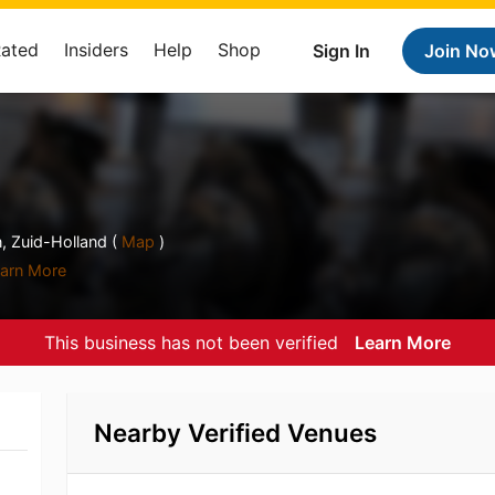
Rated
Insiders
Help
Shop
Sign In
Join No
, Zuid-Holland (
Map
)
arn More
This business has not been verified
Learn More
Nearby Verified Venues