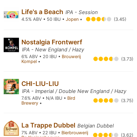
Life's a Beach
IPA - Session
4.5% ABV • 50 IBU •
Jopen
•
(3.45)
Nostalgia Frontwerf
IPA - New England / Hazy
6% ABV • 20 IBU •
Brouwerij
(3.73)
Kompel
•
CHI-LIU-LIU
IPA - Imperial / Double New England / Hazy
7.6% ABV • N/A IBU •
Bird
(3.75)
Brewery
•
La Trappe Dubbel
Belgian Dubbel
7% ABV • 22 IBU •
Bierbrouwerij
(3.62)