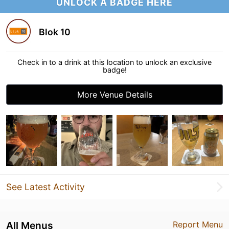
UNLOCK A BADGE HERE
Blok 10
Check in to a drink at this location to unlock an exclusive
badge!
More Venue Details
See Latest Activity
All Menus
Report Menu