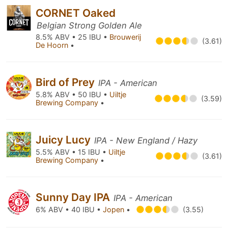
CORNET Oaked
Belgian Strong Golden Ale
8.5% ABV • 25 IBU •
Brouwerij
(3.61)
De Hoorn
•
Bird of Prey
IPA - American
5.8% ABV • 50 IBU •
Uiltje
(3.59)
Brewing Company
•
Juicy Lucy
IPA - New England / Hazy
5.5% ABV • 15 IBU •
Uiltje
(3.61)
Brewing Company
•
Sunny Day IPA
IPA - American
6% ABV • 40 IBU •
Jopen
•
(3.55)