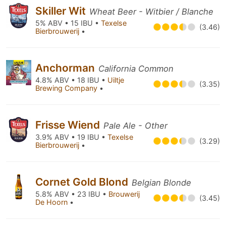
Skiller Wit
Wheat Beer - Witbier / Blanche
5% ABV • 15 IBU •
Texelse
(3.46)
Bierbrouwerij
•
Anchorman
California Common
4.8% ABV • 18 IBU •
Uiltje
(3.35)
Brewing Company
•
Frisse Wiend
Pale Ale - Other
3.9% ABV • 19 IBU •
Texelse
(3.29)
Bierbrouwerij
•
Cornet Gold Blond
Belgian Blonde
5.8% ABV • 23 IBU •
Brouwerij
(3.45)
De Hoorn
•