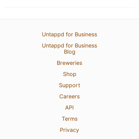
Untappd for Business
Untappd for Business
Blog
Breweries
Shop
Support
Careers
API
Terms
Privacy