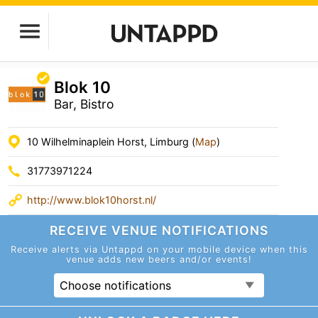
Blok 10
Bar, Bistro
10 Wilhelminaplein Horst, Limburg (
Map
)
31773971224
http://www.blok10horst.nl/
RECEIVE VENUE
NOTIFICATIONS
Receive alerts via Untappd on your mobile device
when this
venue adds new beers and/or events!
Choose notifications