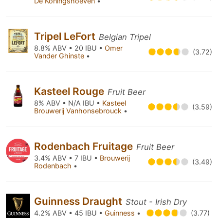
De Koningshoeven
•
Tripel LeFort
Belgian Tripel
8.8% ABV • 20 IBU •
Omer
(3.72)
Vander Ghinste
•
Kasteel Rouge
Fruit Beer
8% ABV • N/A IBU •
Kasteel
(3.59)
Brouwerij Vanhonsebrouck
•
Rodenbach Fruitage
Fruit Beer
3.4% ABV • 7 IBU •
Brouwerij
(3.49)
Rodenbach
•
Guinness Draught
Stout - Irish Dry
4.2% ABV • 45 IBU •
Guinness
•
(3.77)