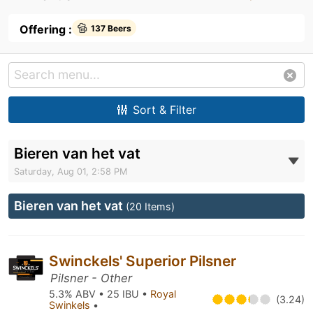
Offering :
137 Beers
Sort & Filter
Bieren van het vat
Saturday, Aug 01, 2:58 PM
Bieren van het vat
(20 Items)
Swinckels' Superior Pilsner
Pilsner - Other
5.3% ABV • 25 IBU •
Royal
(3.24)
Swinkels
•