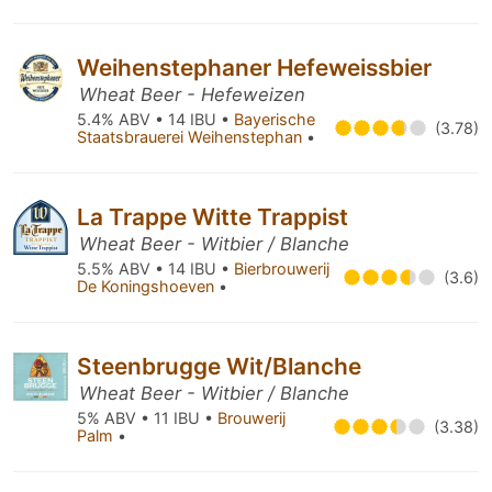
Weihenstephaner Hefeweissbier
Wheat Beer - Hefeweizen
5.4% ABV • 14 IBU •
Bayerische
(3.78)
Staatsbrauerei Weihenstephan
•
La Trappe Witte Trappist
Wheat Beer - Witbier / Blanche
5.5% ABV • 14 IBU •
Bierbrouwerij
(3.6)
De Koningshoeven
•
Steenbrugge Wit/Blanche
Wheat Beer - Witbier / Blanche
5% ABV • 11 IBU •
Brouwerij
(3.38)
Palm
•