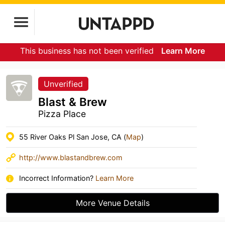
This business has not been verified
Learn More
Unverified
Blast & Brew
Pizza Place
55 River Oaks Pl San Jose, CA (
Map
)
http://www.blastandbrew.com
Incorrect Information?
Learn More
More Venue Details