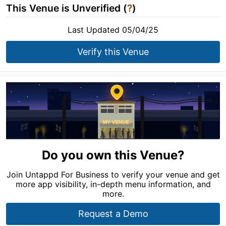
This Venue is Unverified (
?
)
Last Updated 05/04/25
Verify this Venue
Do you own this Venue?
Join Untappd For Business to verify your venue and get
more app visibility, in-depth menu information, and
more.
Request a Demo