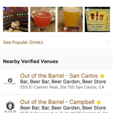
See Popular Drinks
Nearby Verified Venues
Out of the Barrel - San Carlos
Bar, Beer Bar, Beer Garden, Beer Store
555 El Camino Real, Ste 150 San Carlos, CA
Out of the Barrel - Campbell
Beer Bar, Bar, Beer Garden, Beer Store