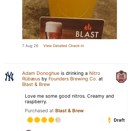
7 Aug 26
View Detailed Check-in
Adam Donoghue
is drinking a
Nitro
Rübæus
by
Founders Brewing Co.
at
Blast & Brew
Love me some good nitros. Creamy and
raspberry.
Purchased at
Blast & Brew
Draft