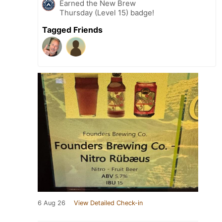
Earned the New Brew
Thursday (Level 15) badge!
Tagged Friends
6 Aug 26
View Detailed Check-in