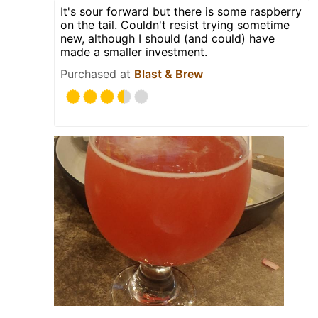
It's sour forward but there is some raspberry
on the tail. Couldn't resist trying sometime
new, although I should (and could) have
made a smaller investment.
Purchased at
Blast & Brew