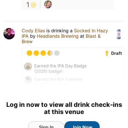
1
Cody Elias
is drinking a
Socked In Hazy
IPA
by
Headlands Brewing
at
Blast &
Brew
Draft
Earned the IPA Day Badge
(2026) badge!
Earned the Bar Explorer
(Level 61) badge!
Earned the Hopped Down
(Level 23) badge!
Log in now to view all drink check-ins
Earned the Haze for Days
at this venue
(Level 73) badge!
Tagged Friends
Sign In
Join Now