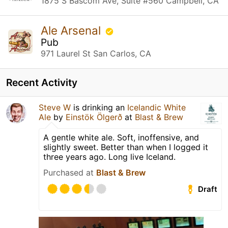
1875 S Bascom Ave, Suite #560 Campbell, CA
Ale Arsenal
Pub
971 Laurel St San Carlos, CA
Recent Activity
Steve W
is drinking an
Icelandic White
Ale
by
Einstök Ölgerð
at
Blast & Brew
A gentle white ale. Soft, inoffensive, and
slightly sweet. Better than when I logged it
three years ago. Long live Iceland.
Purchased at
Blast & Brew
Draft