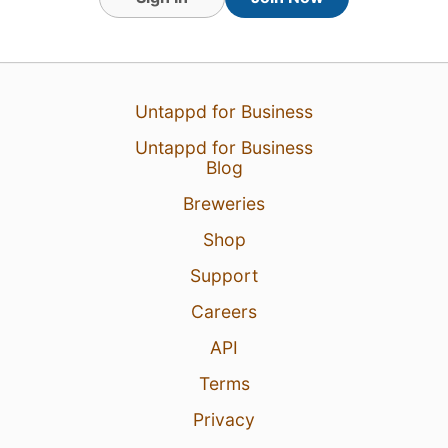
6 Aug 26
View Detailed Check-in
Untappd for Business
Untappd for Business
Blog
Breweries
Shop
Support
Careers
API
Terms
Privacy