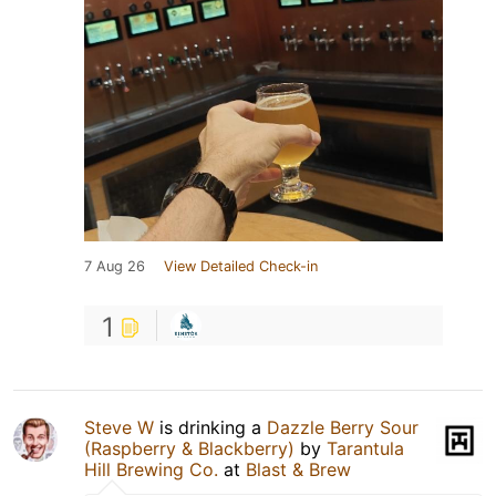
7 Aug 26
View Detailed Check-in
1
Steve W
is drinking a
Dazzle Berry Sour
(Raspberry & Blackberry)
by
Tarantula
Hill Brewing Co.
at
Blast & Brew