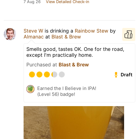
7 Aug 26
View Detailed Check-in
Steve W
is drinking a
Rainbow Stew
by
Almanac
at
Blast & Brew
Smells good, tastes OK. One for the road,
except I'm practically home.
Purchased at
Blast & Brew
Draft
Earned the I Believe in IPA!
(Level 56) badge!