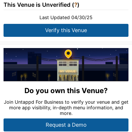
This Venue is Unverified (
?
)
Last Updated 04/30/25
Verify this Venue
Do you own this Venue?
Join Untappd For Business to verify your venue and get
more app visibility, in-depth menu information, and
more.
Request a Demo