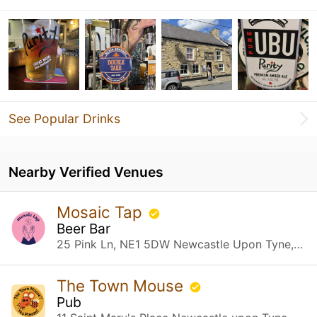
See Popular Drinks
Nearby Verified Venues
Mosaic Tap
Beer Bar
25 Pink Ln, NE1 5DW Newcastle Upon Tyne, Newcastle upon Tyne
The Town Mouse
Pub