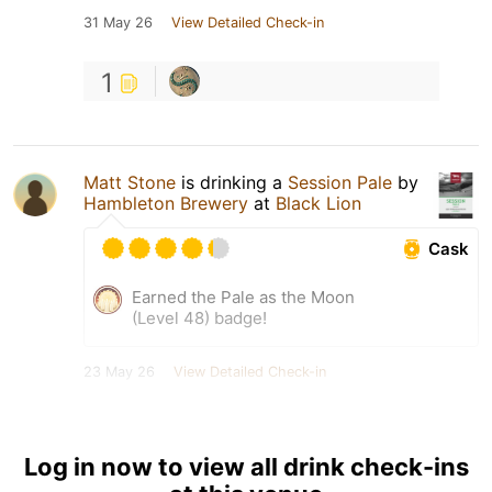
31 May 26
View Detailed Check-in
1
Matt Stone
is drinking a
Session Pale
by
Hambleton Brewery
at
Black Lion
Cask
Earned the Pale as the Moon
(Level 48) badge!
23 May 26
View Detailed Check-in
1
Log in now to view all drink check-ins