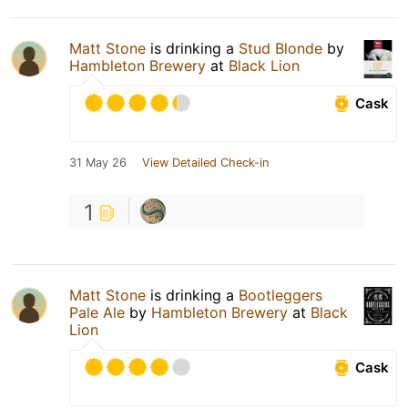
Matt Stone
is drinking a
Stud Blonde
by
Hambleton Brewery
at
Black Lion
Cask
31 May 26
View Detailed Check-in
1
Matt Stone
is drinking a
Bootleggers
Pale Ale
by
Hambleton Brewery
at
Black
Lion
Cask