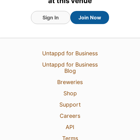
at this venue
Sign In
Join Now
Untappd for Business
Untappd for Business
Blog
Breweries
Shop
Support
Careers
API
Terms