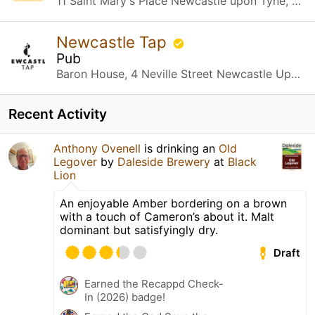
11 Saint Mary's Place Newcastle upon Tyne, Newcastle upon Tyne
Newcastle Tap
Pub
Baron House, 4 Neville Street Newcastle Upon Tyne, Newcastle upon Tyne
Recent Activity
Anthony Ovenell
is drinking an
Old
Legover
by
Daleside Brewery
at
Black
Lion
An enjoyable Amber bordering on a brown
with a touch of Cameron’s about it. Malt
dominant but satisfyingly dry.
Draft
Earned the Recappd Check-
In (2026) badge!