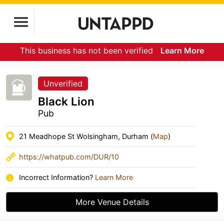
This business has not been verified
Learn More
Unverified
Black Lion
Pub
21 Meadhope St Wolsingham, Durham (
Map
)
https://whatpub.com/DUR/10
Incorrect Information?
Learn More
More Venue Details