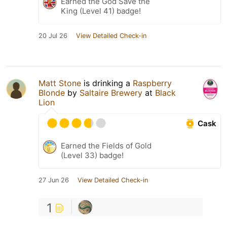
Earned the God Save the
King (Level 41) badge!
20 Jul 26
View Detailed Check-in
Matt Stone
is drinking a
Raspberry
Blonde
by
Saltaire Brewery
at
Black
Lion
Cask
Earned the Fields of Gold
(Level 33) badge!
27 Jun 26
View Detailed Check-in
1