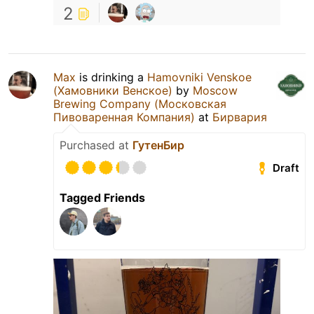
2
Max
is drinking a
Hamovniki Venskoe
(Хамовники Венское)
by
Moscow
Brewing Company (Московская
Пивоваренная Компания)
at
Бирвария
Purchased at
ГутенБир
Draft
Tagged Friends