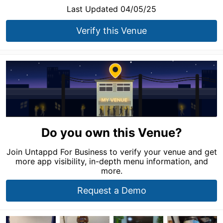
Last Updated 04/05/25
Verify this Venue
Do you own this Venue?
Join Untappd For Business to verify your venue and get
more app visibility, in-depth menu information, and
more.
Request a Demo