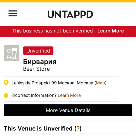
This business has not been verified
Learn More
Unverified
Бирвария
Beer Store
Leninskiy Prospekt 99 Москва, Москва (
Map
)
Incorrect Information?
Learn More
More Venue Details
This Venue is Unverified (
?
)