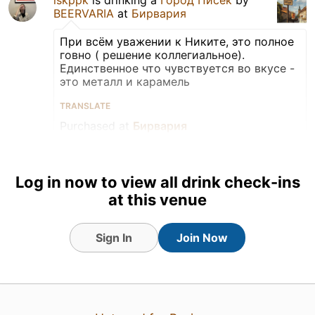
BEERVARIA
at
Бирвария
При всём уважении к Никите, это полное
говно ( решение коллегиальное).
Единственное что чувствуется во вкусе -
это металл и карамель
TRANSLATE
Purchased at
Бирвария
Can
Tagged Friends
Log in now to view all drink check-ins
at this venue
Sign In
Join Now