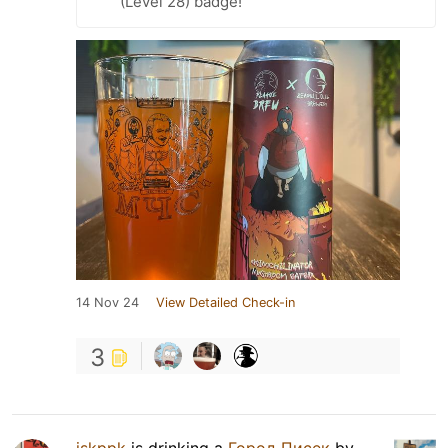
(Level 28) badge!
14 Nov 24
View Detailed Check-in
3
iskppk
is drinking a
Город Писек
by