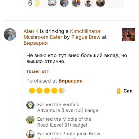
6
Alan K
is drinking a
Kimchilinator
Mushroom Eater
by
Plague Brew
at
Бирвария
Не знаю кто тут внес больший вклад, но
вышло отлично.
TRANSLATE
Purchased at
Бирвария
Can
Earned the Verified
Adventure (Level 53) badge!
Earned the Middle of the
Road (Level 31) badge!
Earned the Photogenic Brew