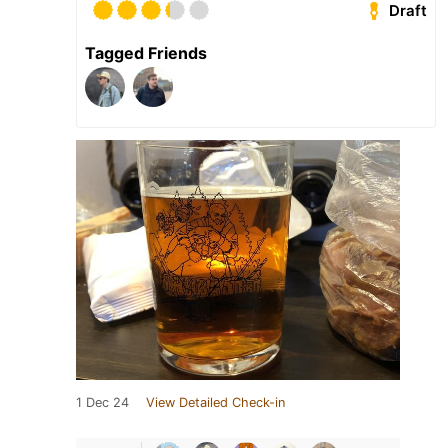
Draft
Tagged Friends
1 Dec 24
View Detailed Check-in