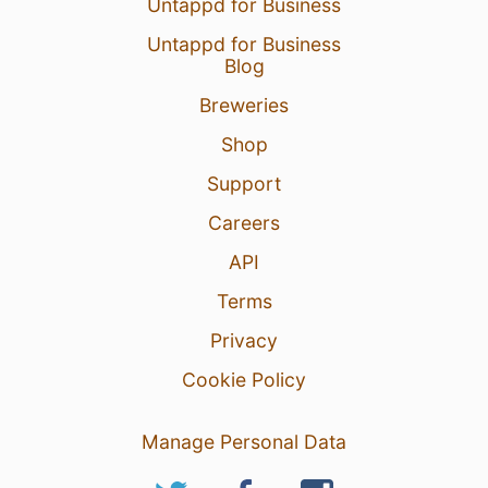
Untappd for Business
Untappd for Business
Blog
Breweries
Shop
12 Nov 24
View Detailed Check-in
Support
Careers
3
API
Terms
Privacy
Cookie Policy
Manage Personal Data