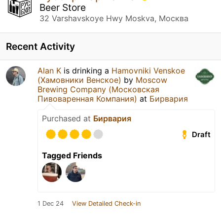
Beer Store
32 Varshavskoye Hwy Moskva, Москва
Recent Activity
Alan K
is drinking a
Hamovniki Venskoe
(Хамовники Венское)
by
Moscow
Brewing Company (Московская
Пивоваренная Компания)
at
Бирвария
Purchased at
Бирвария
Draft
Tagged Friends
1 Dec 24
View Detailed Check-in