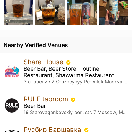
Nearby Verified Venues
Share House
Beer Bar, Beer Store, Poutine
Restaurant, Shawarma Restaurant
3 строение 2 Oruzheynyy Pereulok Moskva, Москва
RULE taproom
Beer Bar
19 Starovagankovskiy per., str. 7 Moscow, Москва
Русбир Варшавка