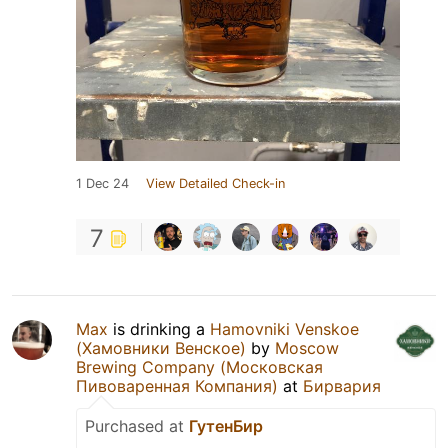
1 Dec 24
View Detailed Check-in
7
Max
is drinking a
Hamovniki Venskoe
(Хамовники Венское)
by
Moscow
Brewing Company (Московская
Пивоваренная Компания)
at
Бирвария
Purchased at
ГутенБир