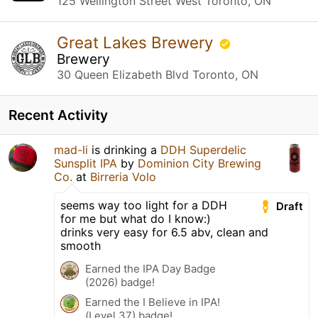
125 Wellington Street West Toronto, ON
Great Lakes Brewery
Brewery
30 Queen Elizabeth Blvd Toronto, ON
Recent Activity
mad-li
is drinking a
DDH Superdelic
Sunsplit IPA
by
Dominion City Brewing
Co.
at
Birreria Volo
seems way too light for a DDH
Draft
for me but what do I know:)
drinks very easy for 6.5 abv, clean and
smooth
Earned the IPA Day Badge
(2026) badge!
Earned the I Believe in IPA!
(Level 37) badge!