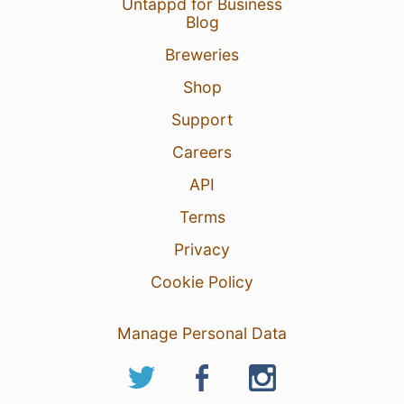
Untappd for Business
3 Aug 26
View Detailed Check-in
Blog
Breweries
16
Shop
Support
Careers
API
Terms
Privacy
Cookie Policy
Manage Personal Data