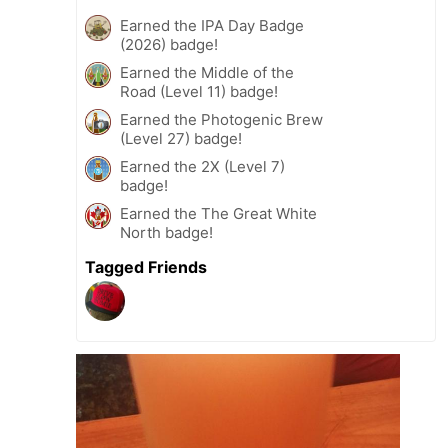
Earned the IPA Day Badge
(2026) badge!
Earned the Middle of the
Road (Level 11) badge!
Earned the Photogenic Brew
(Level 27) badge!
Earned the 2X (Level 7)
badge!
Earned the The Great White
North badge!
Tagged Friends