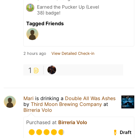
Earned the Pucker Up (Level
38) badge!
Tagged Friends
2 hours ago
View Detailed Check-in
1
Mari
is drinking a
Double All Was Ashes
by
Third Moon Brewing Company
at
Birreria Volo
Purchased at
Birreria Volo
Draft