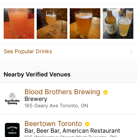
See Popular Drinks
Nearby Verified Venues
Blood Brothers Brewing
Brewery
165 Geary Ave Toronto, ON
Beertown Toronto
Bar, Beer Bar, American Restaurant