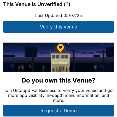
This Venue is Unverified (
?
)
Last Updated 05/07/25
Verify this Venue
Do you own this Venue?
Join Untappd For Business to verify your venue and get
more app visibility, in-depth menu information, and
more.
Request a Demo