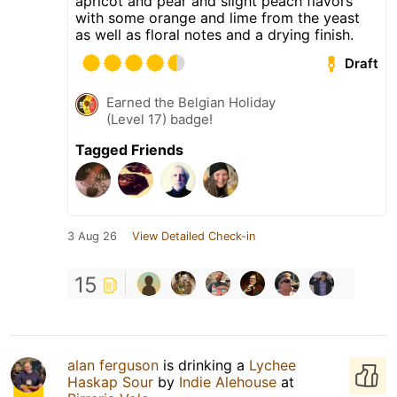
apricot and pear and slight peach flavors
with some orange and lime from the yeast
as well as floral notes and a drying finish.
Draft
Earned the Belgian Holiday
(Level 17) badge!
Tagged Friends
3 Aug 26
View Detailed Check-in
15
alan ferguson
is drinking a
Lychee
Haskap Sour
by
Indie Alehouse
at