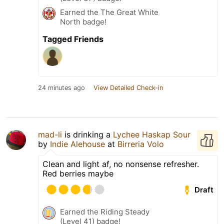
Earned the The Great White
North badge!
Tagged Friends
24 minutes ago
View Detailed Check-in
mad-li
is drinking a
Lychee Haskap Sour
by
Indie Alehouse
at
Birreria Volo
Clean and light af, no nonsense refresher.
Red berries maybe
Draft
Earned the Riding Steady
(Level 41) badge!