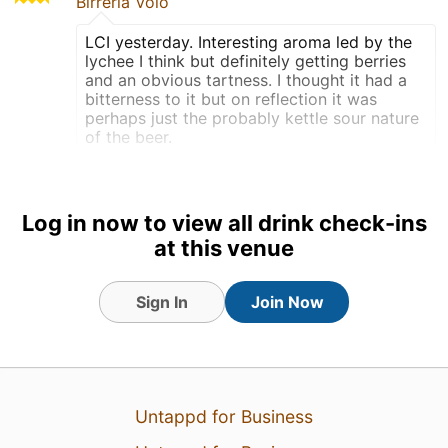
Birreria Volo
LCI yesterday. Interesting aroma led by the
lychee I think but definitely getting berries
and an obvious tartness. I thought it had a
bitterness to it but on reflection it was
perhaps just the probably kettle sour nature
of the beer.
Draft
Earned the Pucker Up (Level
Log in now to view all drink check-ins
61) badge!
at this venue
Earned the Fruits of Your
Labor (Level 45) badge!
Sign In
Join Now
Earned the The Great White
North (Level 27) badge!
Tagged Friends
Untappd for Business