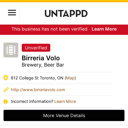
This business has not been verified
Learn More
Unverified
Birreria Volo
Brewery, Beer Bar
612 College St Toronto, ON (
Map
)
http://www.birreriavolo.com
Incorrect Information?
Learn More
More Venue Details