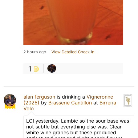
2 hours ago
View Detailed Check-in
1
alan ferguson
is drinking a
Vigneronne
(2025)
by
Brasserie Cantillon
at
Birreria
Volo
LCI yesterday. Lambic so the sour base was
not subtle but everything else was. Clear
white wine grapes but these produced