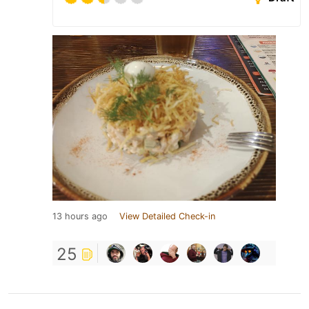
13 hours ago
View Detailed Check-in
25