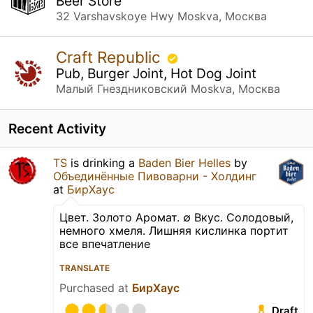
Beer Store
32 Varshavskoye Hwy Moskva, Москва
Craft Republic
Pub, Burger Joint, Hot Dog Joint
Малый Гнездниковский Moskva, Москва
Recent Activity
TS
is drinking a
Baden Bier Helles
by
Объединённые Пивоварни - Холдинг
at
БирХаус
Цвет. Золото Аромат. ∅ Вкус. Солодовый,
немного хмеля. Лишняя кислинка портит
все впечатление
TRANSLATE
Purchased at
БирХаус
Draft