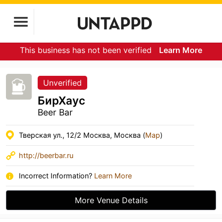
This business has not been verified
Learn More
Unverified
БирХаус
Beer Bar
Тверская ул., 12/2 Москва, Москва (
Map
)
http://beerbar.ru
Incorrect Information?
Learn More
More Venue Details