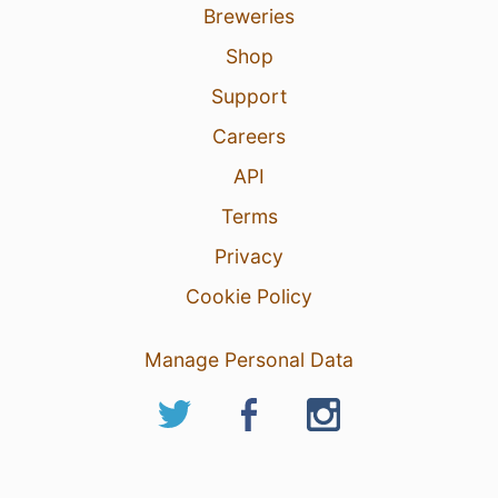
Breweries
Shop
Support
Careers
API
Terms
Privacy
Cookie Policy
Manage Personal Data