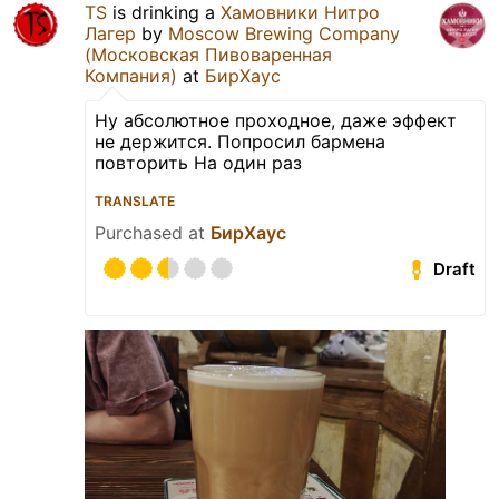
TS
is drinking a
Хамовники Нитро
Лагер
by
Moscow Brewing Company
(Московская Пивоваренная
Компания)
at
БирХаус
Ну абсолютное проходное, даже эффект
не держится. Попросил бармена
повторить На один раз
TRANSLATE
Purchased at
БирХаус
Draft