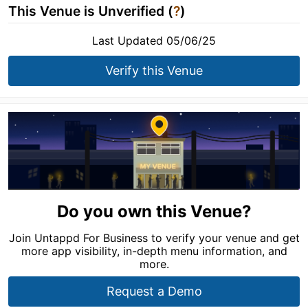
This Venue is Unverified (
?
)
Last Updated 05/06/25
Verify this Venue
Do you own this Venue?
Join Untappd For Business to verify your venue and get
more app visibility, in-depth menu information, and
more.
Request a Demo