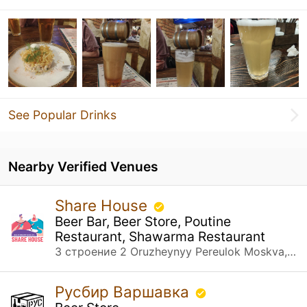
See Popular Drinks
Nearby Verified Venues
Share House
Beer Bar, Beer Store, Poutine
Restaurant, Shawarma Restaurant
3 строение 2 Oruzheynyy Pereulok Moskva, Москва
Русбир Варшавка