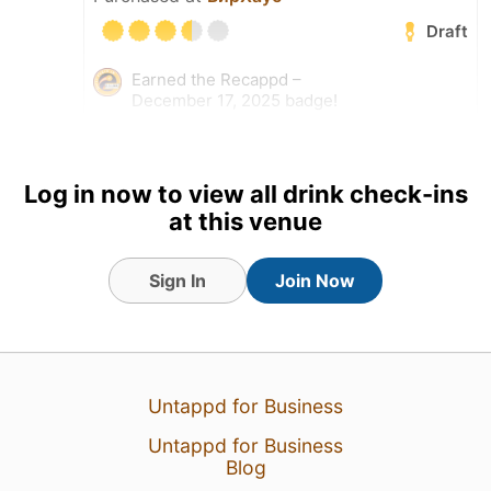
Draft
Earned the Recappd –
December 17, 2025 badge!
17 Dec 25
View Detailed Check-in
Log in now to view all drink check-ins
at this venue
Sign In
Join Now
Untappd for Business
Untappd for Business
Blog