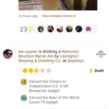
13 hours ago
View Detailed Check-in
23
ма шурик
is drinking a
Kentucky
Bourbon Barrel Ale
by
Lexington
Brewing & Distilling Co.
at
БирХаус
Draft
Earned the Cheers to
Independent U.S. Craft
Breweries badge!
Earned the Beer of the World
(Level 11) badge!