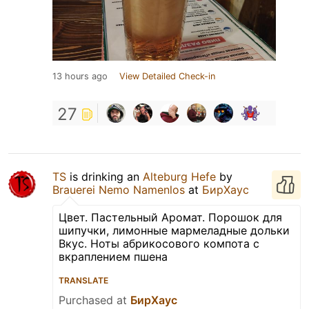
13 hours ago
View Detailed Check-in
27
TS
is drinking an
Alteburg Hefe
by
Brauerei Nemo Namenlos
at
БирХаус
Цвет. Пастельный Аромат. Порошок для
шипучки, лимонные мармеладные дольки
Вкус. Ноты абрикосового компота с
вкраплением пшена
TRANSLATE
Purchased at
БирХаус