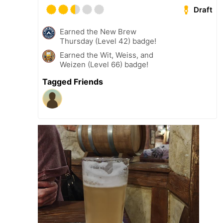
Draft
Earned the New Brew
Thursday (Level 42) badge!
Earned the Wit, Weiss, and
Weizen (Level 66) badge!
Tagged Friends