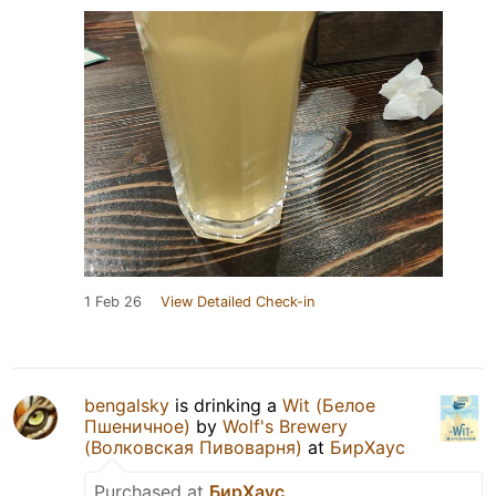
1 Feb 26
View Detailed Check-in
bengalsky
is drinking a
Wit (Белое
Пшеничное)
by
Wolf's Brewery
(Волковская Пивоварня)
at
БирХаус
Purchased at
БирХаус