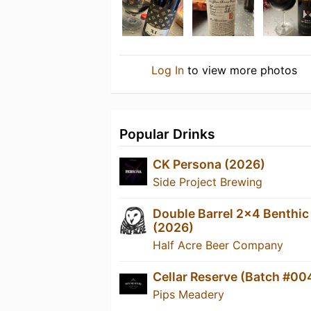
Log In
to view more photos
Popular Drinks
CK Persona (2026)
Side Project Brewing
Double Barrel 2x4 Benthic
(2026)
Half Acre Beer Company
Cellar Reserve (Batch #00
Pips Meadery