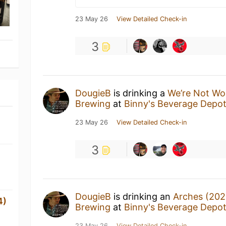
23 May 26
View Detailed Check-in
3
DougieB
is drinking a
We’re Not Wo
Brewing
at
Binny's Beverage Depo
23 May 26
View Detailed Check-in
3
DougieB
is drinking an
Arches (202
4)
Brewing
at
Binny's Beverage Depo
23 May 26
View Detailed Check-in