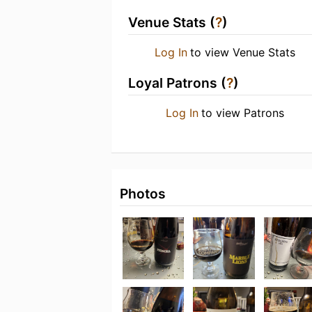
Venue Stats (
?
)
Log In
to view Venue Stats
Loyal Patrons (
?
)
Log In
to view Patrons
Photos