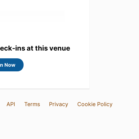
heck-ins at this venue
in Now
API
Terms
Privacy
Cookie Policy