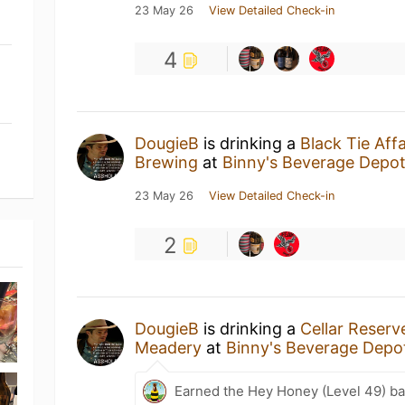
23 May 26
View Detailed Check-in
4
DougieB
is drinking a
Black Tie Aff
Brewing
at
Binny's Beverage Depo
23 May 26
View Detailed Check-in
2
DougieB
is drinking a
Cellar Reserv
Meadery
at
Binny's Beverage Depo
Earned the Hey Honey (Level 49) b