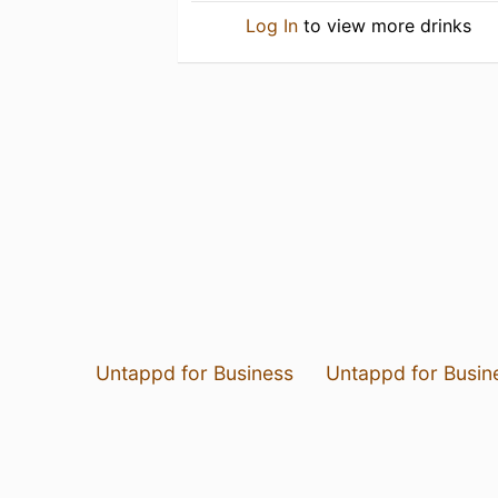
Log In
to view more drinks
Untappd for Business
Untappd for Busin