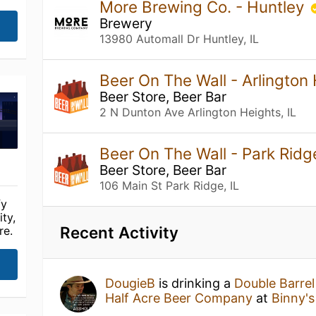
More Brewing Co. - Huntley
Brewery
13980 Automall Dr Huntley, IL
Beer On The Wall - Arlington
Beer Store, Beer Bar
2 N Dunton Ave Arlington Heights, IL
Beer On The Wall - Park Rid
Beer Store, Beer Bar
106 Main St Park Ridge, IL
fy
ty,
Recent Activity
re.
DougieB
is drinking a
Double Barre
Half Acre Beer Company
at
Binny'