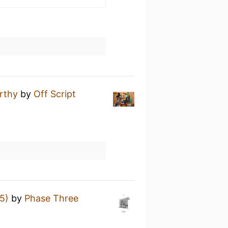
rthy
by
Off Script
t
5)
by
Phase Three
t