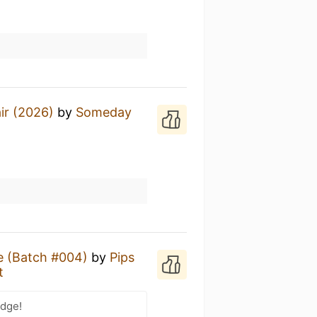
air (2026)
by
Someday
t
e (Batch #004)
by
Pips
t
adge!