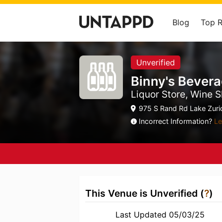
Blog
Top 
Unverified
Binny's Bever
Liquor Store, Wine S
975 S Rand Rd Lake Zuric
Incorrect Information?
Le
This Venue is Unverified (
?
)
Last Updated 05/03/25