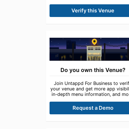
Verify this Venue
Do you own this Venue?
Join Untappd For Business to veri
your venue and get more app visibili
in-depth menu information, and mo
Request a Demo