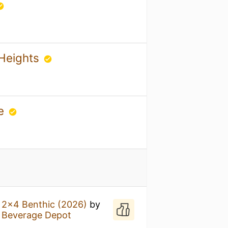
 Heights
ge
l 2x4 Benthic (2026)
by
s Beverage Depot