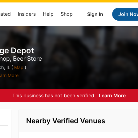
Rated
Insiders
Help
Shop
Sign In
Join No
age Depot
hop, Beer Store
h, IL (
Map
)
arn More
This business has not been verified
Learn More
Nearby Verified Venues