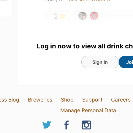
2
Log in now to view all drink c
Sign In
Jo
ess Blog
Breweries
Shop
Support
Careers
Manage Personal Data