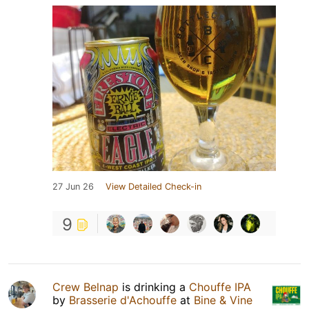
27 Jun 26
View Detailed Check-in
9
Crew Belnap
is drinking a
Chouffe IPA
by
Brasserie d'Achouffe
at
Bine & Vine