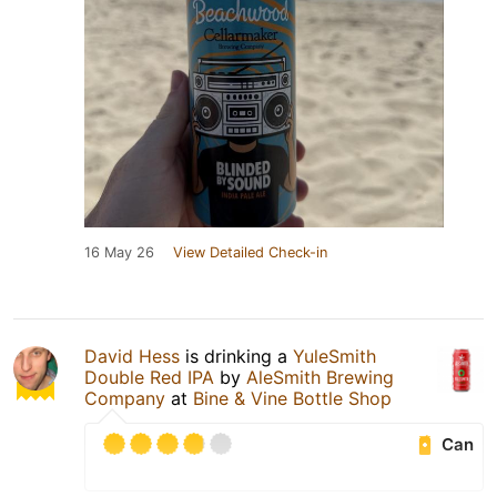
16 May 26
View Detailed Check-in
David Hess
is drinking a
YuleSmith
Double Red IPA
by
AleSmith Brewing
Company
at
Bine & Vine Bottle Shop
Can