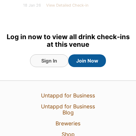
18 Jan 26
View Detailed Check-in
Log in now to view all drink check-ins
at this venue
Sign In
Join Now
Untappd for Business
Untappd for Business
Blog
Breweries
Shop