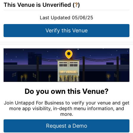
This Venue is Unverified (
?
)
Last Updated 05/06/25
Verify this Venue
Do you own this Venue?
Join Untappd For Business to verify your venue and get
more app visibility, in-depth menu information, and
more.
Request a Demo