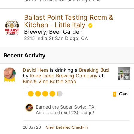
Ballast Point Tasting Room &
Kitchen - Little Italy
Brewery, Beer Garden
2215 India St San Diego, CA
Recent Activity
David Hess
is drinking a
Breaking Bud
by
Knee Deep Brewing Company
at
Bine & Vine Bottle Shop
Can
Earned the Super Style: IPA -
American (Level 23) badge!
28 Jun 26
View Detailed Check-in