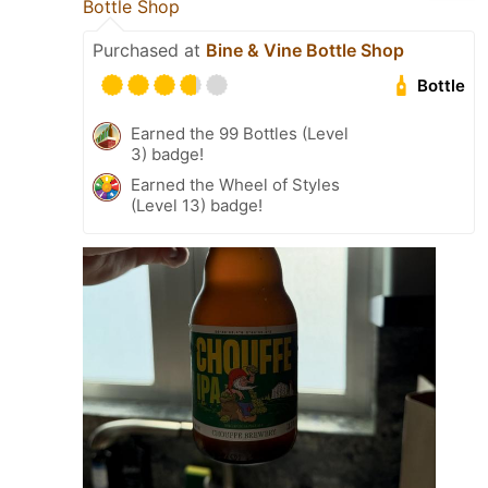
Bottle Shop
Purchased at
Bine & Vine Bottle Shop
Bottle
Earned the 99 Bottles (Level
3) badge!
Earned the Wheel of Styles
(Level 13) badge!