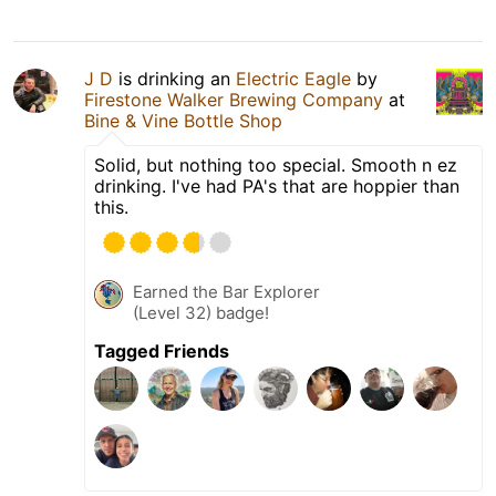
J D
is drinking an
Electric Eagle
by
Firestone Walker Brewing Company
at
Bine & Vine Bottle Shop
Solid, but nothing too special. Smooth n ez
drinking. I've had PA's that are hoppier than
this.
Earned the Bar Explorer
(Level 32) badge!
Tagged Friends