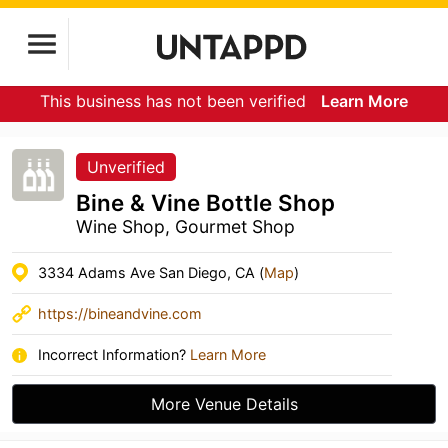
This business has not been verified
Learn More
Unverified
Bine & Vine Bottle Shop
Wine Shop, Gourmet Shop
3334 Adams Ave San Diego, CA (
Map
)
https://bineandvine.com
Incorrect Information?
Learn More
More Venue Details