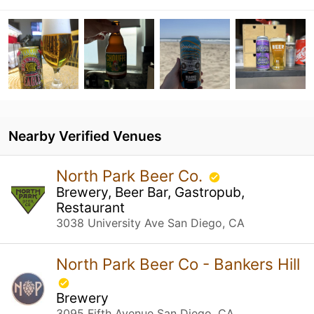
Nearby Verified Venues
North Park Beer Co.
Brewery, Beer Bar, Gastropub,
Restaurant
3038 University Ave San Diego, CA
North Park Beer Co - Bankers Hill
Brewery
3095 Fifth Avenue San Diego, CA