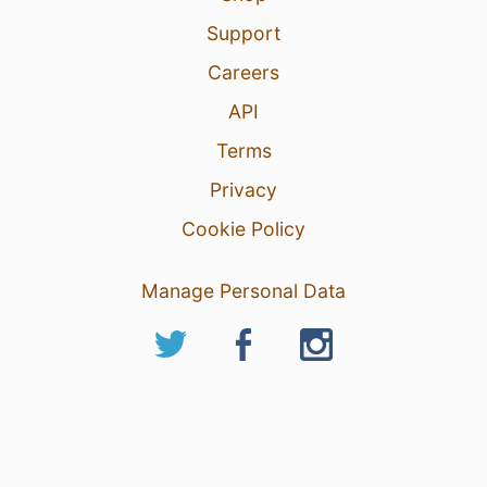
Support
Careers
API
Terms
Privacy
Cookie Policy
Manage Personal Data