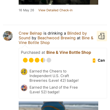
16 May 26
View Detailed Check-in
Crew Belnap
is drinking a
Blinded by
Sound
by
Beachwood Brewing
at
Bine &
Vine Bottle Shop
Purchased at
Bine & Vine Bottle Shop
Can
Earned the Cheers to
Independent U.S. Craft
Breweries (Level 42) badge!
Earned the Land of the Free
(Level 52) badge!