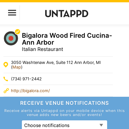
Bigalora Wood Fired Cucina-
Ann Arbor
Italian Restaurant
3050 Washtenaw Ave, Suite 112 Ann Arbor, MI
(
Map
)
(734) 971-2442
http://bigalora.com/
RECEIVE VENUE
NOTIFICATIONS
Receive alerts via Untappd on your mobile device
when this
venue adds new beers and/or events!
Choose notifications