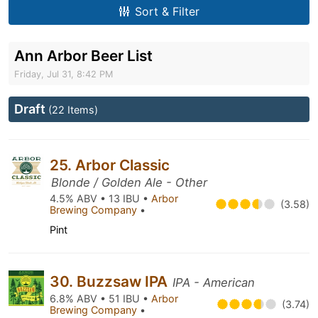
Sort & Filter
Ann Arbor Beer List
Friday, Jul 31, 8:42 PM
Draft
(22 Items)
25. Arbor Classic
Blonde / Golden Ale - Other
4.5% ABV • 13 IBU •
Arbor
(3.58)
Brewing Company
•
Pint
30. Buzzsaw IPA
IPA - American
6.8% ABV • 51 IBU •
Arbor
(3.74)
Brewing Company
•