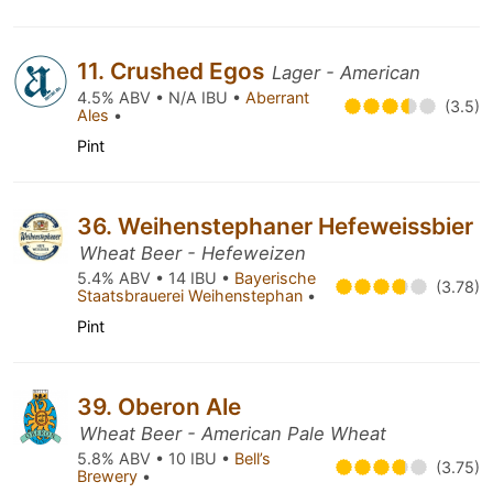
11. Crushed Egos
Lager - American
4.5% ABV • N/A IBU •
Aberrant
(3.5)
Ales
•
Pint
36. Weihenstephaner Hefeweissbier
Wheat Beer - Hefeweizen
5.4% ABV • 14 IBU •
Bayerische
(3.78)
Staatsbrauerei Weihenstephan
•
Pint
39. Oberon Ale
Wheat Beer - American Pale Wheat
5.8% ABV • 10 IBU •
Bell’s
(3.75)
Brewery
•