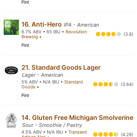
Pint
16. Anti-Hero
IPA - American
6.7% ABV • 65 IBU •
Revolution
(3.8)
Brewing
•
Pint
21. Standard Goods Lager
Lager - American
5% ABV • N/A IBU •
Standard
(3.64)
Goods
•
Pint
14. Gluten Free Michigan Smolverine
Sour - Smoothie / Pastry
4.5% ABV • N/A IBU •
Transient
(4.26)
Artisan Ales
•