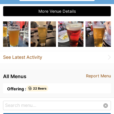
More Venue Details
See Latest Activity
All Menus
Report Menu
Offering :
22 Beers