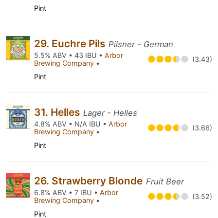
Pint
29. Euchre Pils
Pilsner - German
5.5% ABV • 43 IBU •
Arbor
(3.43)
Brewing Company
•
Pint
31. Helles
Lager - Helles
4.8% ABV • N/A IBU •
Arbor
(3.66)
Brewing Company
•
Pint
26. Strawberry Blonde
Fruit Beer
6.8% ABV • 7 IBU •
Arbor
(3.52)
Brewing Company
•
Pint