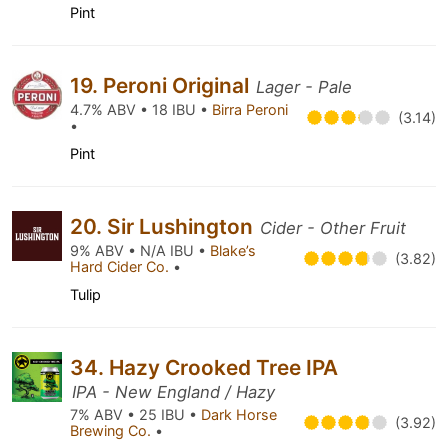
Pint
19. Peroni Original
Lager - Pale
4.7% ABV • 18 IBU •
Birra Peroni
(3.14)
•
Pint
20. Sir Lushington
Cider - Other Fruit
9% ABV • N/A IBU •
Blake’s
(3.82)
Hard Cider Co.
•
Tulip
34. Hazy Crooked Tree IPA
IPA - New England / Hazy
7% ABV • 25 IBU •
Dark Horse
(3.92)
Brewing Co.
•