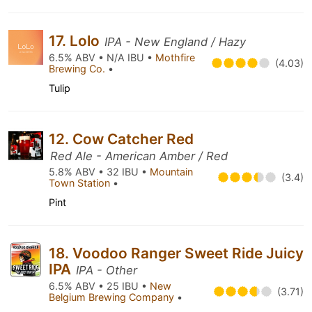
17. Lolo
IPA - New England / Hazy
6.5% ABV • N/A IBU •
Mothfire
(4.03)
Brewing Co.
•
Tulip
12. Cow Catcher Red
Red Ale - American Amber / Red
5.8% ABV • 32 IBU •
Mountain
(3.4)
Town Station
•
Pint
18. Voodoo Ranger Sweet Ride Juicy
IPA
IPA - Other
6.5% ABV • 25 IBU •
New
(3.71)
Belgium Brewing Company
•