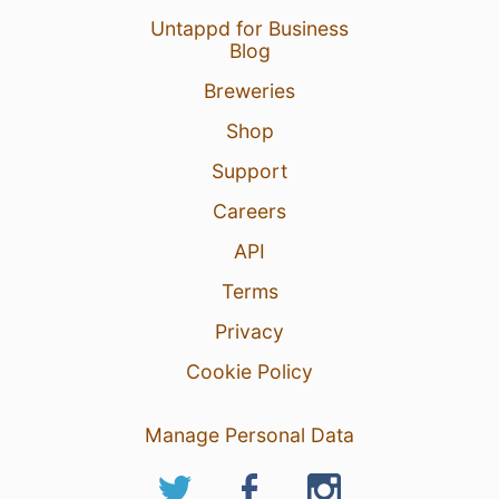
Untappd for Business
Blog
Breweries
Shop
Support
Careers
API
Terms
Privacy
Cookie Policy
Manage Personal Data