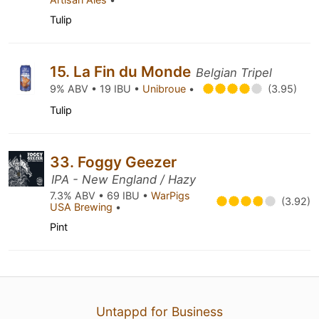
Tulip
15. La Fin du Monde
Belgian Tripel
9% ABV • 19 IBU •
Unibroue
•
(3.95)
Tulip
33. Foggy Geezer
IPA - New England / Hazy
7.3% ABV • 69 IBU •
WarPigs
(3.92)
USA Brewing
•
Pint
Untappd for Business