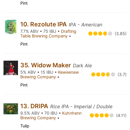
Pint
10. Rezolute IPA
IPA - American
7.7% ABV • 75 IBU •
Drafting
(3.85)
Table Brewing Company
•
Pint
35. Widow Maker
Dark Ale
5% ABV • 15 IBU •
Keweenaw
(3.7)
Brewing Company
•
Pint
13. DRIPA
Rice IPA - Imperial / Double
9.5% ABV • 70 IBU •
Kuhnhenn
(4.11)
Brewing Company
•
Tulip