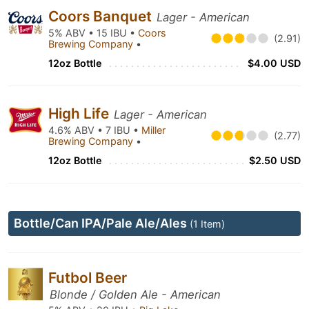
Coors Banquet
Lager - American
5% ABV • 15 IBU •
Coors
(2.91)
Brewing Company
•
12oz Bottle
$4.00 USD
High Life
Lager - American
4.6% ABV • 7 IBU •
Miller
(2.77)
Brewing Company
•
12oz Bottle
$2.50 USD
Bottle/Can IPA/Pale Ale/Ales
(1 Item)
Futbol Beer
Blonde / Golden Ale - American