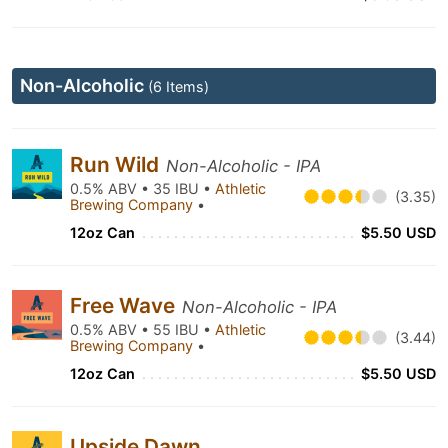
Non-Alcoholic
(6 Items)
Run Wild
Non-Alcoholic - IPA
0.5% ABV • 35 IBU •
Athletic
(3.35)
Brewing Company
•
12oz Can
$5.50 USD
Free Wave
Non-Alcoholic - IPA
0.5% ABV • 55 IBU •
Athletic
(3.44)
Brewing Company
•
12oz Can
$5.50 USD
Upside Dawn