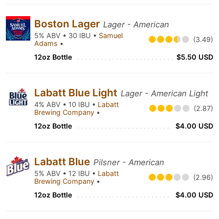
Boston Lager
Lager - American
5% ABV • 30 IBU •
Samuel
(3.49)
Adams
•
12oz Bottle
$5.50 USD
Labatt Blue Light
Lager - American Light
4% ABV • 10 IBU •
Labatt
(2.87)
Brewing Company
•
12oz Bottle
$4.00 USD
Labatt Blue
Pilsner - American
5% ABV • 12 IBU •
Labatt
(2.96)
Brewing Company
•
12oz Bottle
$4.00 USD