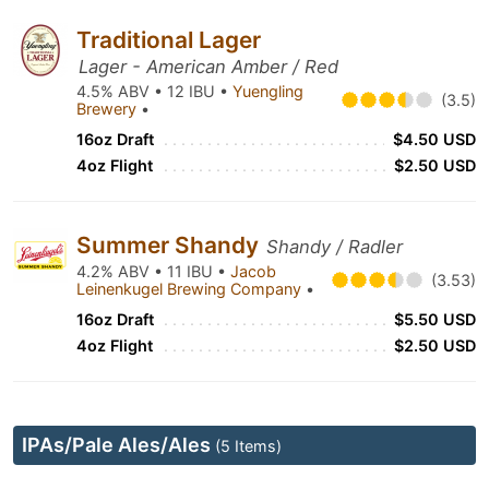
Traditional Lager
Lager - American Amber / Red
4.5% ABV • 12 IBU •
Yuengling
(3.5)
Brewery
•
16oz Draft
$4.50 USD
4oz Flight
$2.50 USD
Summer Shandy
Shandy / Radler
4.2% ABV • 11 IBU •
Jacob
(3.53)
Leinenkugel Brewing Company
•
16oz Draft
$5.50 USD
4oz Flight
$2.50 USD
IPAs/Pale Ales/Ales
(5 Items)