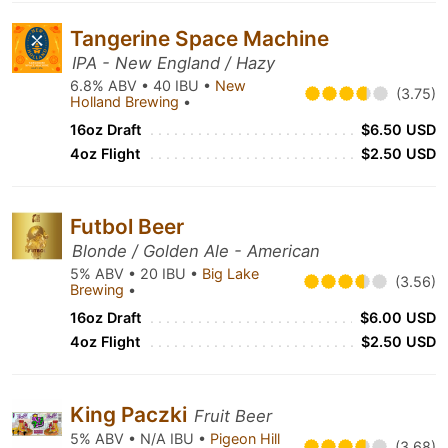
Tangerine Space Machine
IPA - New England / Hazy
6.8% ABV • 40 IBU •
New
(3.75)
Holland Brewing
•
16oz Draft
$6.50 USD
4oz Flight
$2.50 USD
Futbol Beer
Blonde / Golden Ale - American
5% ABV • 20 IBU •
Big Lake
(3.56)
Brewing
•
16oz Draft
$6.00 USD
4oz Flight
$2.50 USD
King Paczki
Fruit Beer
5% ABV • N/A IBU •
Pigeon Hill
(3.68)