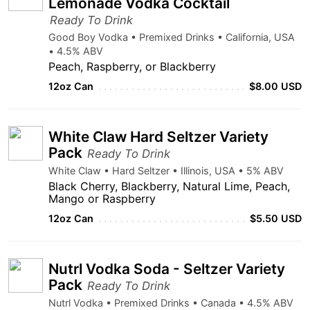
Lemonade Vodka Cocktail
Ready To Drink
Good Boy Vodka • Premixed Drinks • California, USA
• 4.5% ABV
Peach, Raspberry, or Blackberry
12oz Can
$8.00 USD
White Claw Hard Seltzer Variety
Pack
Ready To Drink
White Claw • Hard Seltzer • Illinois, USA • 5% ABV
Black Cherry, Blackberry, Natural Lime, Peach,
Mango or Raspberry
12oz Can
$5.50 USD
Nutrl Vodka Soda - Seltzer Variety
Pack
Ready To Drink
Nutrl Vodka • Premixed Drinks • Canada • 4.5% ABV