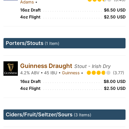
Adams
•
16oz Draft
$6.50 USD
4oz Flight
$2.50 USD
Porters/Stouts
(1 Item)
Guinness Draught
Stout - Irish Dry
4.2% ABV • 45 IBU •
Guinness
•
(3.77)
16oz Draft
$8.00 USD
4oz Flight
$2.50 USD
Ciders/Fruit/Seltzer/Sours
(3 Items)