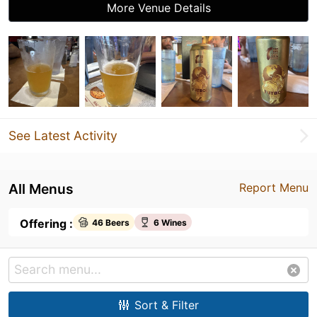
More Venue Details
See Latest Activity
All Menus
Report Menu
Offering :
46 Beers
6 Wines
Sort & Filter