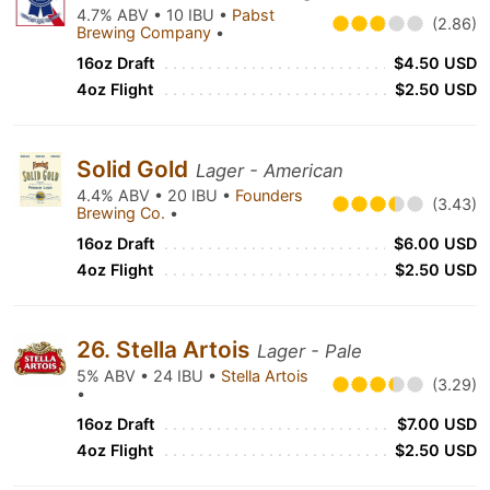
4.7% ABV • 10 IBU •
Pabst
(2.86)
Brewing Company
•
16oz Draft
$4.50 USD
4oz Flight
$2.50 USD
Solid Gold
Lager - American
4.4% ABV • 20 IBU •
Founders
(3.43)
Brewing Co.
•
16oz Draft
$6.00 USD
4oz Flight
$2.50 USD
26. Stella Artois
Lager - Pale
5% ABV • 24 IBU •
Stella Artois
(3.29)
•
16oz Draft
$7.00 USD
4oz Flight
$2.50 USD