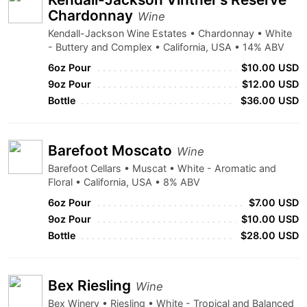
Chardonnay
Wine
Kendall-Jackson Wine Estates • Chardonnay • White
- Buttery and Complex • California, USA • 14% ABV
6oz Pour
$10.00 USD
9oz Pour
$12.00 USD
Bottle
$36.00 USD
Barefoot Moscato
Wine
Barefoot Cellars • Muscat • White - Aromatic and
Floral • California, USA • 8% ABV
6oz Pour
$7.00 USD
9oz Pour
$10.00 USD
Bottle
$28.00 USD
Bex Riesling
Wine
Bex Winery • Riesling • White - Tropical and Balanced