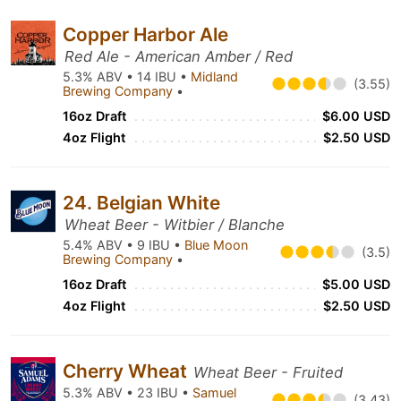
Copper Harbor Ale
Red Ale - American Amber / Red
5.3% ABV • 14 IBU •
Midland
(3.55)
Brewing Company
•
16oz Draft
$6.00 USD
4oz Flight
$2.50 USD
24. Belgian White
Wheat Beer - Witbier / Blanche
5.4% ABV • 9 IBU •
Blue Moon
(3.5)
Brewing Company
•
16oz Draft
$5.00 USD
4oz Flight
$2.50 USD
Cherry Wheat
Wheat Beer - Fruited
5.3% ABV • 23 IBU •
Samuel
(3.43)