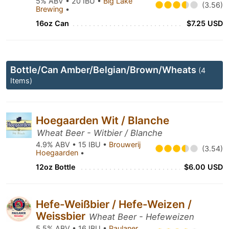
5% ABV • 20 IBU •
Big Lake
(3.56)
Brewing
•
16oz Can
$7.25 USD
Bottle/Can Amber/Belgian/Brown/Wheats
(4
Items)
Hoegaarden Wit / Blanche
Wheat Beer - Witbier / Blanche
4.9% ABV • 15 IBU •
Brouwerij
(3.54)
Hoegaarden
•
12oz Bottle
$6.00 USD
Hefe-Weißbier / Hefe-Weizen /
Weissbier
Wheat Beer - Hefeweizen
5.5% ABV • 16 IBU •
Paulaner