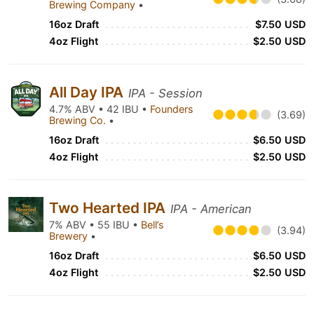
Brewing Company
•
16oz Draft
$7.50 USD
4oz Flight
$2.50 USD
All Day IPA
IPA - Session
4.7% ABV • 42 IBU •
Founders
(3.69)
Brewing Co.
•
16oz Draft
$6.50 USD
4oz Flight
$2.50 USD
Two Hearted IPA
IPA - American
7% ABV • 55 IBU •
Bell’s
(3.94)
Brewery
•
16oz Draft
$6.50 USD
4oz Flight
$2.50 USD