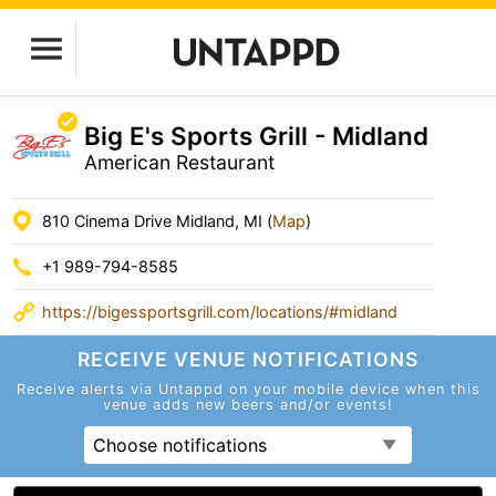
Big E's Sports Grill - Midland
American Restaurant
810 Cinema Drive Midland, MI (
Map
)
+1 989-794-8585
https://bigessportsgrill.com/locations/#midland
RECEIVE VENUE
NOTIFICATIONS
Receive alerts via Untappd on your mobile device
when this
venue adds new beers and/or events!
Choose notifications