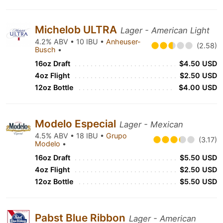
Michelob ULTRA
Lager - American Light
4.2% ABV • 10 IBU •
Anheuser-
(2.58)
Busch
•
16oz Draft
$4.50 USD
4oz Flight
$2.50 USD
12oz Bottle
$4.00 USD
Modelo Especial
Lager - Mexican
4.5% ABV • 18 IBU •
Grupo
(3.17)
Modelo
•
16oz Draft
$5.50 USD
4oz Flight
$2.50 USD
12oz Bottle
$5.50 USD
Pabst Blue Ribbon
Lager - American