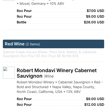
• Mosel, Germany • 10% ABV
6oz Pour
$7.00 USD
9oz Pour
$9.00 USD
Bottle
$26.00 USD
Red Wine
(2 Items)
Salmon Creek House Wines: Pinot Noir, Merlot, & Cabernet
Sauvignon 6oz Pour $5 9oz Pour $6 Bottle $18
Robert Mondavi Winery Cabernet
Sauvignon
Wine
Robert Mondavi Winery • Cabernet Sauvignon • Red -
Bold and Structured • Napa Valley, Napa County,
North Coast, California, USA • 13% ABV
6oz Pour
$9.00 USD
9oz Pour
$12.00 USD