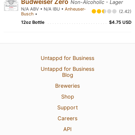
Budweiser Zero
Non-Alcoholic - Lager
N/A ABV • N/A IBU •
Anheuser-
(2.42)
Busch
•
12oz Bottle
$4.75 USD
Untappd for Business
Untappd for Business
Blog
Breweries
Shop
Support
Careers
API