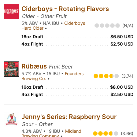
Ciderboys - Rotating Flavors
Cider - Other Fruit
5% ABV • N/A IBU •
Ciderboys
(N/A)
Hard Cider
•
16oz Draft
$6.50 USD
4oz Flight
$2.50 USD
Rübæus
Fruit Beer
5.7% ABV • 15 IBU •
Founders
(3.74)
Brewing Co.
•
16oz Draft
$8.00 USD
4oz Flight
$2.50 USD
Jenny's Series: Raspberry Sour
Sour - Other
4.3% ABV • 19 IBU •
Midland
(3.66)
Brewing Company
•