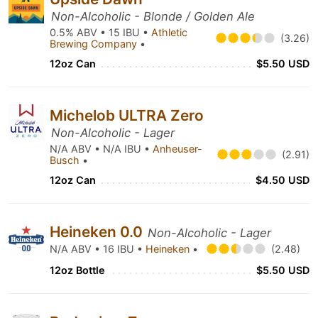
Non-Alcoholic - Blonde / Golden Ale
0.5% ABV • 15 IBU •
Athletic
(3.26)
Brewing Company
•
12oz Can
$5.50 USD
Michelob ULTRA Zero
Non-Alcoholic - Lager
N/A ABV • N/A IBU •
Anheuser-
(2.91)
Busch
•
12oz Can
$4.50 USD
Heineken 0.0
Non-Alcoholic - Lager
N/A ABV • 16 IBU •
Heineken
•
(2.48)
12oz Bottle
$5.50 USD