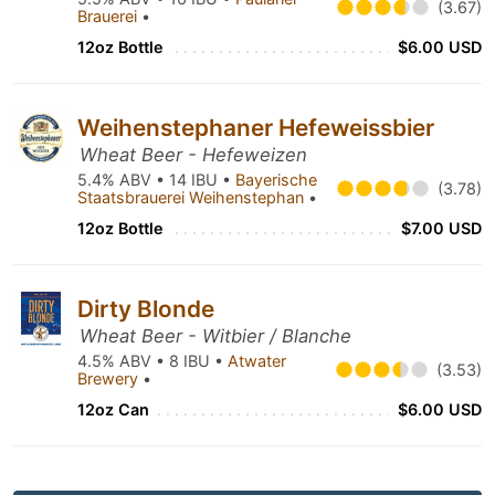
(3.67)
Brauerei
•
12oz Bottle
$6.00 USD
Weihenstephaner Hefeweissbier
Wheat Beer - Hefeweizen
5.4% ABV • 14 IBU •
Bayerische
(3.78)
Staatsbrauerei Weihenstephan
•
12oz Bottle
$7.00 USD
Dirty Blonde
Wheat Beer - Witbier / Blanche
4.5% ABV • 8 IBU •
Atwater
(3.53)
Brewery
•
12oz Can
$6.00 USD