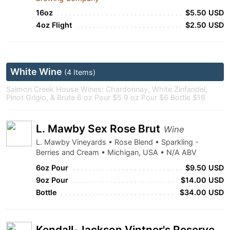
16oz
$5.50 USD
4oz Flight
$2.50 USD
White Wine
(4 Items)
Salmon Creek House Wines: Chardonnay, White Zinfandel,
Pinot Grigio, & Brute 6 oz Pour $5 9 oz Pour $6 Bottle $18
L. Mawby Sex Rose Brut
Wine
L. Mawby Vineyards • Rose Blend • Sparkling -
Berries and Cream • Michigan, USA • N/A ABV
6oz Pour
$9.50 USD
9oz Pour
$14.00 USD
Bottle
$34.00 USD
Kendall-Jackson Vintner's Reserve