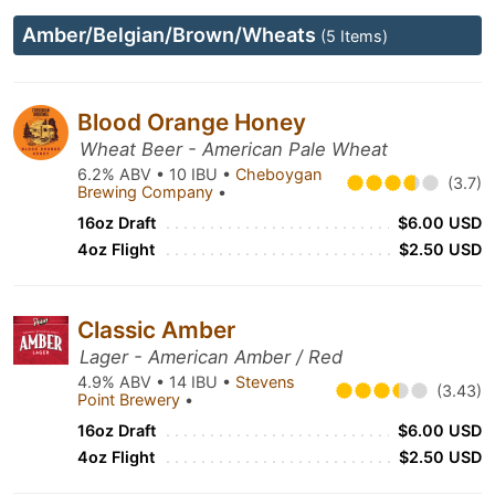
Amber/Belgian/Brown/Wheats
(5 Items)
Blood Orange Honey
Wheat Beer - American Pale Wheat
6.2% ABV • 10 IBU •
Cheboygan
(3.7)
Brewing Company
•
16oz Draft
$6.00 USD
4oz Flight
$2.50 USD
Classic Amber
Lager - American Amber / Red
4.9% ABV • 14 IBU •
Stevens
(3.43)
Point Brewery
•
16oz Draft
$6.00 USD
4oz Flight
$2.50 USD