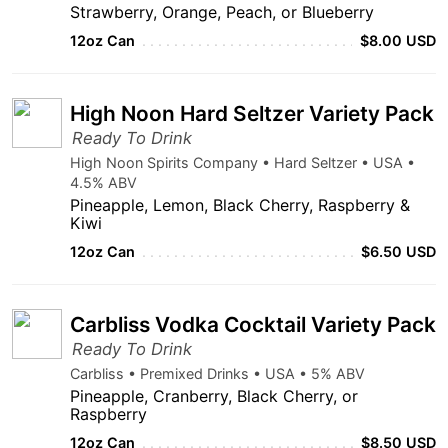
Strawberry, Orange, Peach, or Blueberry
12oz Can
$8.00 USD
High Noon Hard Seltzer Variety Pack
Ready To Drink
High Noon Spirits Company • Hard Seltzer • USA •
4.5% ABV
Pineapple, Lemon, Black Cherry, Raspberry &
Kiwi
12oz Can
$6.50 USD
Carbliss Vodka Cocktail Variety Pack
Ready To Drink
Carbliss • Premixed Drinks • USA • 5% ABV
Pineapple, Cranberry, Black Cherry, or
Raspberry
12oz Can
$8.50 USD