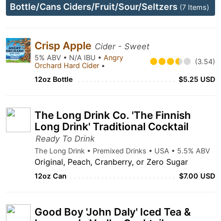
Bottle/Cans Ciders/Fruit/Sour/Seltzers
(7 Items)
Crisp Apple
Cider - Sweet
5% ABV • N/A IBU •
Angry
(3.54)
Orchard Hard Cider
•
12oz Bottle
$5.25 USD
The Long Drink Co. 'The Finnish
Long Drink' Traditional Cocktail
Ready To Drink
The Long Drink • Premixed Drinks • USA • 5.5% ABV
Original, Peach, Cranberry, or Zero Sugar
12oz Can
$7.00 USD
Good Boy 'John Daly' Iced Tea &