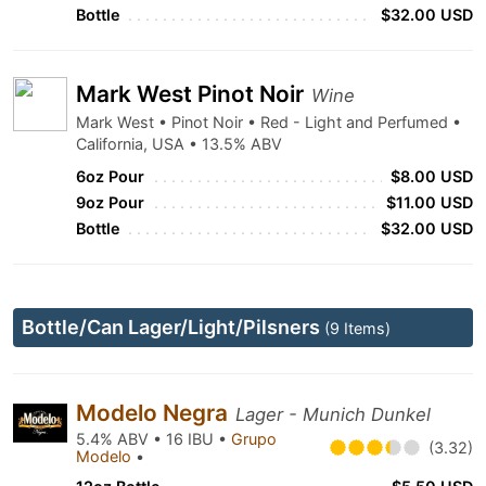
Bottle
$32.00 USD
Mark West Pinot Noir
Wine
Mark West • Pinot Noir • Red - Light and Perfumed •
California, USA • 13.5% ABV
6oz Pour
$8.00 USD
9oz Pour
$11.00 USD
Bottle
$32.00 USD
Bottle/Can Lager/Light/Pilsners
(9 Items)
Modelo Negra
Lager - Munich Dunkel
5.4% ABV • 16 IBU •
Grupo
(3.32)
Modelo
•