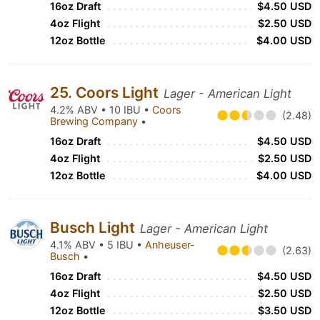
16oz Draft
$4.50 USD
4oz Flight
$2.50 USD
12oz Bottle
$4.00 USD
25. Coors Light
Lager - American Light
4.2% ABV • 10 IBU •
Coors
(2.48)
Brewing Company
•
16oz Draft
$4.50 USD
4oz Flight
$2.50 USD
12oz Bottle
$4.00 USD
Busch Light
Lager - American Light
4.1% ABV • 5 IBU •
Anheuser-
(2.63)
Busch
•
16oz Draft
$4.50 USD
4oz Flight
$2.50 USD
12oz Bottle
$3.50 USD