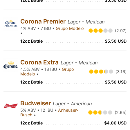
12oz Bottle
$5.50 USD
Corona Premier
Lager - Mexican
4% ABV • 7 IBU •
Grupo Modelo
(2.97)
•
12oz Bottle
$5.50 USD
Corona Extra
Lager - Mexican
4.5% ABV • 18 IBU •
Grupo
(3.16)
Modelo
•
12oz Bottle
$5.50 USD
Budweiser
Lager - American
5% ABV • 12 IBU •
Anheuser-
(2.65)
Busch
•
12oz Bottle
$4.00 USD