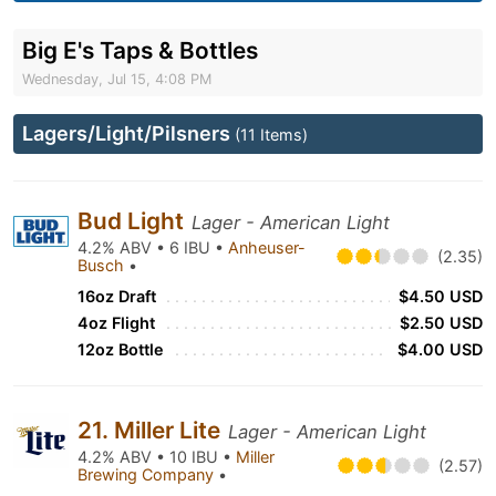
Big E's Taps & Bottles
Wednesday, Jul 15, 4:08 PM
Lagers/Light/Pilsners
(11 Items)
Bud Light
Lager - American Light
4.2% ABV • 6 IBU •
Anheuser-
(2.35)
Busch
•
16oz Draft
$4.50 USD
4oz Flight
$2.50 USD
12oz Bottle
$4.00 USD
21. Miller Lite
Lager - American Light
4.2% ABV • 10 IBU •
Miller
(2.57)
Brewing Company
•