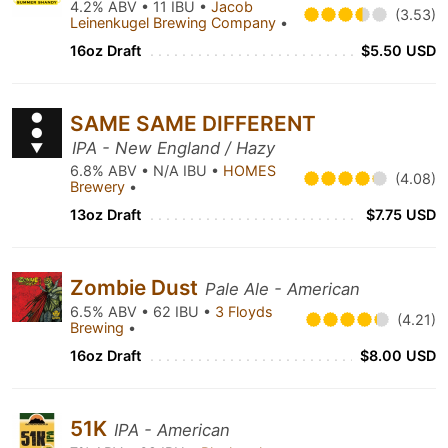
4.2% ABV • 11 IBU •
Jacob
(3.53)
Leinenkugel Brewing Company
•
16oz Draft
$5.50 USD
SAME SAME DIFFERENT
IPA - New England / Hazy
6.8% ABV • N/A IBU •
HOMES
(4.08)
Brewery
•
13oz Draft
$7.75 USD
Zombie Dust
Pale Ale - American
6.5% ABV • 62 IBU •
3 Floyds
(4.21)
Brewing
•
16oz Draft
$8.00 USD
51K
IPA - American