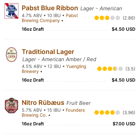
Pabst Blue Ribbon
Lager - American
4.7% ABV • 10 IBU •
Pabst
(2.86)
Brewing Company
•
16oz Draft
$4.50 USD
Traditional Lager
Lager - American Amber / Red
4.5% ABV • 12 IBU •
Yuengling
(3.5)
Brewery
•
16oz Draft
$4.50 USD
Nitro Rübæus
Fruit Beer
5.7% ABV • 15 IBU •
Founders
(3.96)
Brewing Co.
•
16oz Draft
$7.00 USD