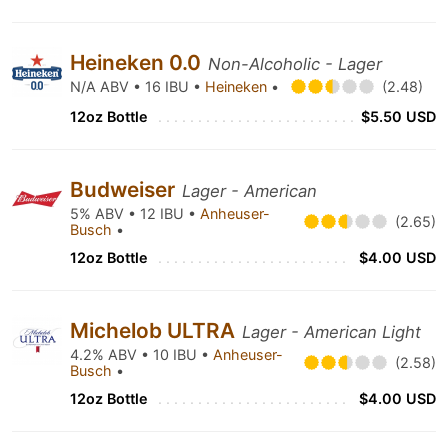
Heineken 0.0
Non-Alcoholic - Lager
N/A ABV • 16 IBU •
Heineken
•
(2.48)
12oz Bottle
$5.50 USD
Budweiser
Lager - American
5% ABV • 12 IBU •
Anheuser-
(2.65)
Busch
•
12oz Bottle
$4.00 USD
Michelob ULTRA
Lager - American Light
4.2% ABV • 10 IBU •
Anheuser-
(2.58)
Busch
•
12oz Bottle
$4.00 USD