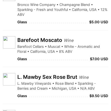
Bronco Wine Company • Champagne Blend •
Sparkling - Fresh and Youthful • California, USA • 12%
ABV
Glass
$5.00 USD
Barefoot Moscato
Wine
Barefoot Cellars • Muscat • White - Aromatic and
Floral • California, USA • 8% ABV
Glass
$7.00 USD
L. Mawby Sex Rose Brut
Wine
L. Mawby Vineyards • Rose Blend • Sparkling -
Berries and Cream • Michigan, USA • N/A ABV
Glass
$9.50 USD