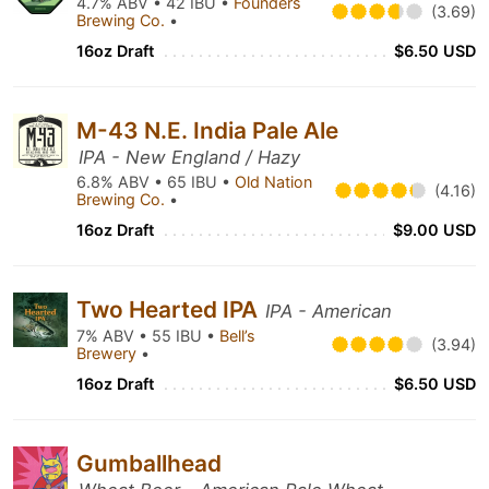
4.7% ABV • 42 IBU •
Founders
(3.69)
Brewing Co.
•
16oz Draft
$6.50 USD
M-43 N.E. India Pale Ale
IPA - New England / Hazy
6.8% ABV • 65 IBU •
Old Nation
(4.16)
Brewing Co.
•
16oz Draft
$9.00 USD
Two Hearted IPA
IPA - American
7% ABV • 55 IBU •
Bell’s
(3.94)
Brewery
•
16oz Draft
$6.50 USD
Gumballhead