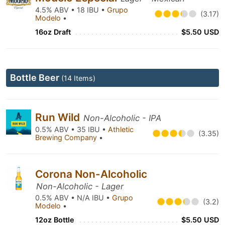
4.5% ABV • 18 IBU •
Grupo
(3.17)
Modelo
•
16oz Draft
$5.50 USD
Bottle Beer
(14 Items)
Run Wild
Non-Alcoholic - IPA
0.5% ABV • 35 IBU •
Athletic
(3.35)
Brewing Company
•
Corona Non-Alcoholic
Non-Alcoholic - Lager
0.5% ABV • N/A IBU •
Grupo
(3.2)
Modelo
•
12oz Bottle
$5.50 USD