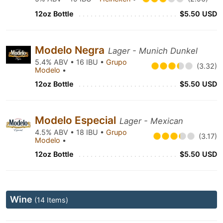
12oz Bottle
$5.50 USD
Modelo Negra
Lager - Munich Dunkel
5.4% ABV • 16 IBU •
Grupo
(3.32)
Modelo
•
12oz Bottle
$5.50 USD
Modelo Especial
Lager - Mexican
4.5% ABV • 18 IBU •
Grupo
(3.17)
Modelo
•
12oz Bottle
$5.50 USD
Wine
(14 Items)