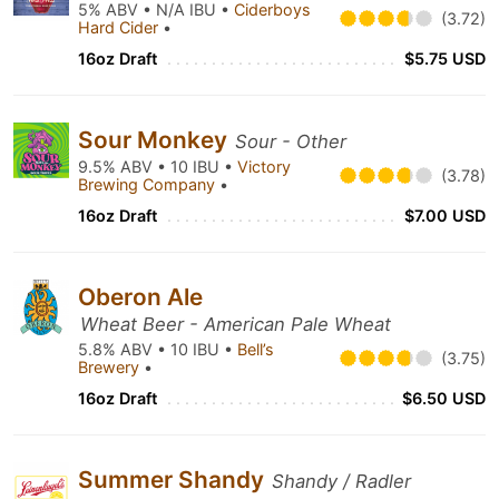
5% ABV • N/A IBU •
Ciderboys
(3.72)
Hard Cider
•
16oz Draft
$5.75 USD
Sour Monkey
Sour - Other
9.5% ABV • 10 IBU •
Victory
(3.78)
Brewing Company
•
16oz Draft
$7.00 USD
Oberon Ale
Wheat Beer - American Pale Wheat
5.8% ABV • 10 IBU •
Bell’s
(3.75)
Brewery
•
16oz Draft
$6.50 USD
Summer Shandy
Shandy / Radler