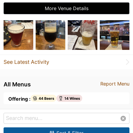
More Venue Details
See Latest Activity
All Menus
Report Menu
Offering :
44 Beers
14 Wines