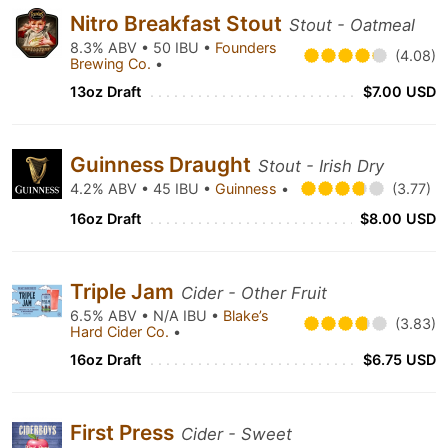
Nitro Breakfast Stout
Stout - Oatmeal
8.3% ABV • 50 IBU •
Founders
(4.08)
Brewing Co.
•
13oz Draft
$7.00 USD
Guinness Draught
Stout - Irish Dry
4.2% ABV • 45 IBU •
Guinness
•
(3.77)
16oz Draft
$8.00 USD
Triple Jam
Cider - Other Fruit
6.5% ABV • N/A IBU •
Blake’s
(3.83)
Hard Cider Co.
•
16oz Draft
$6.75 USD
First Press
Cider - Sweet