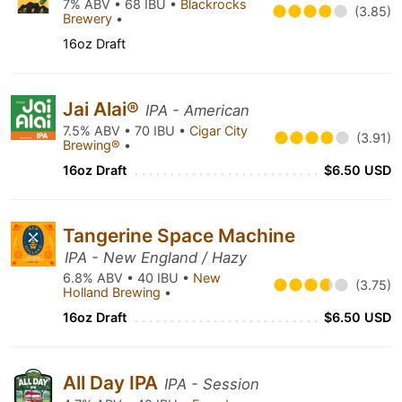
7% ABV • 68 IBU •
Blackrocks
(3.85)
Brewery
•
16oz Draft
Jai Alai®
IPA - American
7.5% ABV • 70 IBU •
Cigar City
(3.91)
Brewing®
•
16oz Draft
$6.50 USD
Tangerine Space Machine
IPA - New England / Hazy
6.8% ABV • 40 IBU •
New
(3.75)
Holland Brewing
•
16oz Draft
$6.50 USD
All Day IPA
IPA - Session