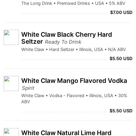
The Long Drink • Premixed Drinks • USA • 5% ABV
$7.00 USD
White Claw Black Cherry Hard
Seltzer
Ready To Drink
White Claw • Hard Seltzer • Illinois, USA • N/A ABV
$5.50 USD
White Claw Mango Flavored Vodka
Spirit
White Claw • Vodka - Flavored • Illinois, USA • 30%
ABV
$5.50 USD
White Claw Natural Lime Hard