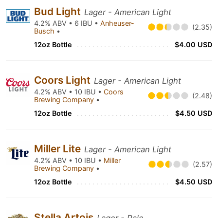
Bud Light
Lager - American Light
4.2% ABV • 6 IBU •
Anheuser-
(2.35)
Busch
•
12oz Bottle
$4.00 USD
Coors Light
Lager - American Light
4.2% ABV • 10 IBU •
Coors
(2.48)
Brewing Company
•
12oz Bottle
$4.50 USD
Miller Lite
Lager - American Light
4.2% ABV • 10 IBU •
Miller
(2.57)
Brewing Company
•
12oz Bottle
$4.50 USD
Stella Artois