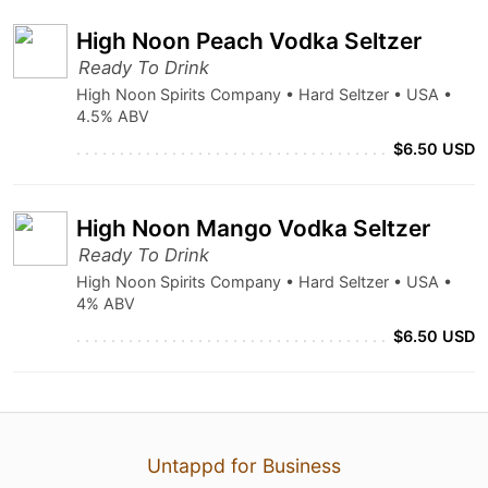
High Noon Peach Vodka Seltzer
Ready To Drink
High Noon Spirits Company • Hard Seltzer • USA •
4.5% ABV
$6.50 USD
High Noon Mango Vodka Seltzer
Ready To Drink
High Noon Spirits Company • Hard Seltzer • USA •
4% ABV
$6.50 USD
Untappd for Business