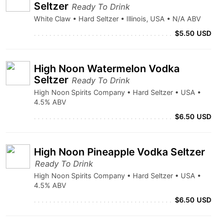
Seltzer
Ready To Drink
White Claw • Hard Seltzer • Illinois, USA • N/A ABV
$5.50 USD
High Noon Watermelon Vodka
Seltzer
Ready To Drink
High Noon Spirits Company • Hard Seltzer • USA •
4.5% ABV
$6.50 USD
High Noon Pineapple Vodka Seltzer
Ready To Drink
High Noon Spirits Company • Hard Seltzer • USA •
4.5% ABV
$6.50 USD