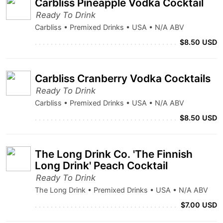
Carbliss Pineapple Vodka Cocktail
Ready To Drink
Carbliss • Premixed Drinks • USA • N/A ABV
$8.50 USD
Carbliss Cranberry Vodka Cocktails
Ready To Drink
Carbliss • Premixed Drinks • USA • N/A ABV
$8.50 USD
The Long Drink Co. 'The Finnish
Long Drink' Peach Cocktail
Ready To Drink
The Long Drink • Premixed Drinks • USA • N/A ABV
$7.00 USD