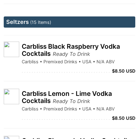
Seltzers
(15 Items)
Carbliss Black Raspberry Vodka
Cocktails
Ready To Drink
Carbliss • Premixed Drinks • USA • N/A ABV
$8.50 USD
Carbliss Lemon - Lime Vodka
Cocktails
Ready To Drink
Carbliss • Premixed Drinks • USA • N/A ABV
$8.50 USD