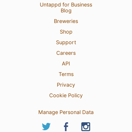
Untappd for Business
Blog
Breweries
Shop
Support
Careers
API
Terms
Privacy
Cookie Policy
Manage Personal Data