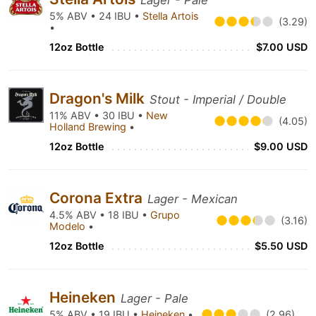
Lager - Pale
5% ABV • 24 IBU •
Stella Artois
(3.29)
•
12oz Bottle
$7.00 USD
Dragon's Milk
Stout - Imperial / Double
11% ABV • 30 IBU •
New
(4.05)
Holland Brewing
•
12oz Bottle
$9.00 USD
Corona Extra
Lager - Mexican
4.5% ABV • 18 IBU •
Grupo
(3.16)
Modelo
•
12oz Bottle
$5.50 USD
Heineken
Lager - Pale
5% ABV • 19 IBU •
Heineken
•
(2.96)