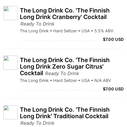
The Long Drink Co. 'The Finnish
Long Drink Cranberry' Cocktail
Ready To Drink
The Long Drink • Hard Seltzer • USA • 5.5% ABV
$7.00 USD
The Long Drink Co. 'The Finnish
Long Drink Zero Sugar Citrus'
Cocktail
Ready To Drink
The Long Drink • Hard Seltzer • USA • N/A ABV
$7.00 USD
The Long Drink Co. 'The Finnish
Long Drink' Traditional Cocktail
Ready To Drink