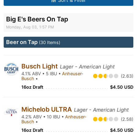
Sort & Filter
Big E's Beers On Tap
Monday, Aug 03, 1:57 PM
Beer on Tap
(30 Items)
Busch Light
Lager - American Light
4.1% ABV • 5 IBU •
Anheuser-
(2.63)
Busch
•
16oz Draft
$4.50 USD
Michelob ULTRA
Lager - American Light
4.2% ABV • 10 IBU •
Anheuser-
(2.58)
Busch
•
16oz Draft
$4.50 USD