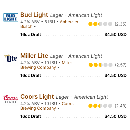
Bud Light
Lager - American Light
4.2% ABV • 6 IBU •
Anheuser-
(2.35)
Busch
•
16oz Draft
$4.50 USD
Miller Lite
Lager - American Light
4.2% ABV • 10 IBU •
Miller
(2.57)
Brewing Company
•
16oz Draft
$4.50 USD
Coors Light
Lager - American Light
4.2% ABV • 10 IBU •
Coors
(2.48)
Brewing Company
•
16oz Draft
$4.50 USD