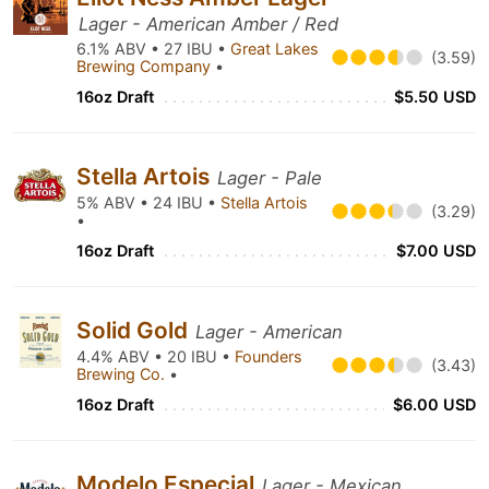
Lager - American Amber / Red
6.1% ABV • 27 IBU •
Great Lakes
(3.59)
Brewing Company
•
16oz Draft
$5.50 USD
Stella Artois
Lager - Pale
5% ABV • 24 IBU •
Stella Artois
(3.29)
•
16oz Draft
$7.00 USD
Solid Gold
Lager - American
4.4% ABV • 20 IBU •
Founders
(3.43)
Brewing Co.
•
16oz Draft
$6.00 USD
Modelo Especial
Lager - Mexican