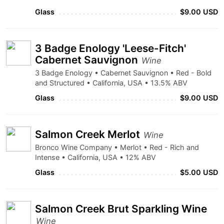
Glass
$9.00 USD
3 Badge Enology 'Leese-Fitch'
Cabernet Sauvignon
Wine
3 Badge Enology • Cabernet Sauvignon • Red - Bold
and Structured • California, USA • 13.5% ABV
Glass
$9.00 USD
Salmon Creek Merlot
Wine
Bronco Wine Company • Merlot • Red - Rich and
Intense • California, USA • 12% ABV
Glass
$5.00 USD
Salmon Creek Brut Sparkling Wine
Wine