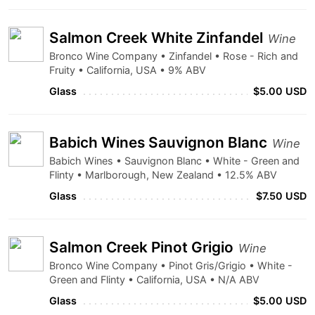
Salmon Creek White Zinfandel
Wine
Bronco Wine Company • Zinfandel • Rose - Rich and
Fruity • California, USA • 9% ABV
Glass
$5.00 USD
Babich Wines Sauvignon Blanc
Wine
Babich Wines • Sauvignon Blanc • White - Green and
Flinty • Marlborough, New Zealand • 12.5% ABV
Glass
$7.50 USD
Salmon Creek Pinot Grigio
Wine
Bronco Wine Company • Pinot Gris/Grigio • White -
Green and Flinty • California, USA • N/A ABV
Glass
$5.00 USD