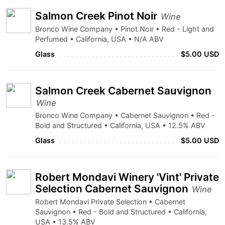
Salmon Creek Pinot Noir
Wine
Bronco Wine Company • Pinot Noir • Red - Light and
Perfumed • California, USA • N/A ABV
Glass
$5.00 USD
Salmon Creek Cabernet Sauvignon
Wine
Bronco Wine Company • Cabernet Sauvignon • Red -
Bold and Structured • California, USA • 12.5% ABV
Glass
$5.00 USD
Robert Mondavi Winery 'Vint' Private
Selection Cabernet Sauvignon
Wine
Robert Mondavi Private Selection • Cabernet
Sauvignon • Red - Bold and Structured • California,
USA • 13.5% ABV