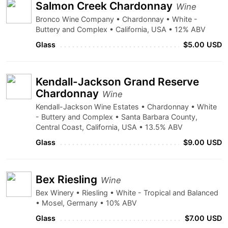
Salmon Creek Chardonnay
Wine
Bronco Wine Company • Chardonnay • White -
Buttery and Complex • California, USA • 12% ABV
Glass
$5.00 USD
Kendall-Jackson Grand Reserve
Chardonnay
Wine
Kendall-Jackson Wine Estates • Chardonnay • White
- Buttery and Complex • Santa Barbara County,
Central Coast, California, USA • 13.5% ABV
Glass
$9.00 USD
Bex Riesling
Wine
Bex Winery • Riesling • White - Tropical and Balanced
• Mosel, Germany • 10% ABV
Glass
$7.00 USD