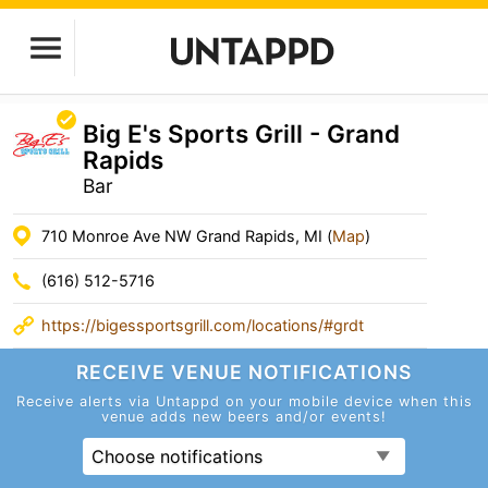
Big E's Sports Grill - Grand
Rapids
Bar
710 Monroe Ave NW Grand Rapids, MI (
Map
)
(616) 512-5716
https://bigessportsgrill.com/locations/#grdt
RECEIVE VENUE
NOTIFICATIONS
Receive alerts via Untappd on your mobile device
when this
venue adds new beers and/or events!
Choose notifications