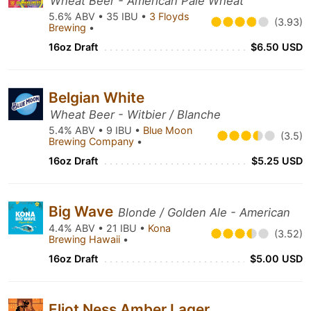
Wheat Beer - American Pale Wheat
5.6% ABV • 35 IBU •
3 Floyds
(3.93)
Brewing
•
16oz Draft
$6.50 USD
Belgian White
Wheat Beer - Witbier / Blanche
5.4% ABV • 9 IBU •
Blue Moon
(3.5)
Brewing Company
•
16oz Draft
$5.25 USD
Big Wave
Blonde / Golden Ale - American
4.4% ABV • 21 IBU •
Kona
(3.52)
Brewing Hawaii
•
16oz Draft
$5.00 USD
Eliot Ness Amber Lager