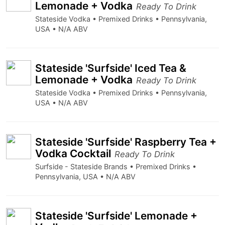
Lemonade + Vodka
Ready To Drink
Stateside Vodka • Premixed Drinks • Pennsylvania,
USA • N/A ABV
Stateside 'Surfside' Iced Tea &
Lemonade + Vodka
Ready To Drink
Stateside Vodka • Premixed Drinks • Pennsylvania,
USA • N/A ABV
Stateside 'Surfside' Raspberry Tea +
Vodka Cocktail
Ready To Drink
Surfside - Stateside Brands • Premixed Drinks •
Pennsylvania, USA • N/A ABV
Stateside 'Surfside' Lemonade +