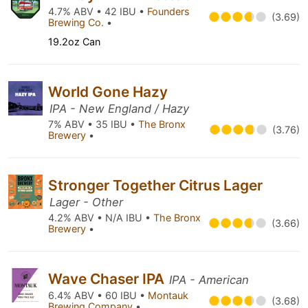
4.7% ABV • 42 IBU •
Founders
(3.69)
Brewing Co.
•
19.2oz Can
World Gone Hazy
IPA - New England / Hazy
7% ABV • 35 IBU •
The Bronx
(3.76)
Brewery
•
Stronger Together Citrus Lager
Lager - Other
4.2% ABV • N/A IBU •
The Bronx
(3.66)
Brewery
•
Wave Chaser IPA
IPA - American
6.4% ABV • 60 IBU •
Montauk
(3.68)
Brewing Company
•