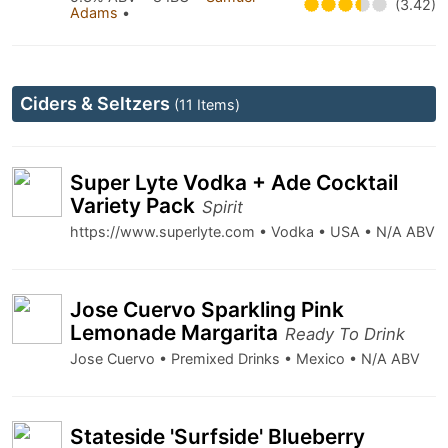
(3.42)
Adams
•
Ciders & Seltzers
(11 Items)
Super Lyte Vodka + Ade Cocktail
Variety Pack
Spirit
https://www.superlyte.com • Vodka • USA • N/A ABV
Jose Cuervo Sparkling Pink
Lemonade Margarita
Ready To Drink
Jose Cuervo • Premixed Drinks • Mexico • N/A ABV
Stateside 'Surfside' Blueberry