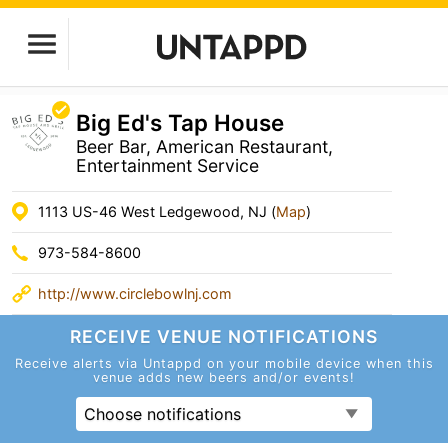
Big Ed's Tap House
Beer Bar, American Restaurant,
Entertainment Service
1113 US-46 West Ledgewood, NJ (
Map
)
973-584-8600
http://www.circlebowlnj.com
RECEIVE VENUE
NOTIFICATIONS
Receive alerts via Untappd on your mobile device
when this
venue adds new beers and/or events!
Choose notifications