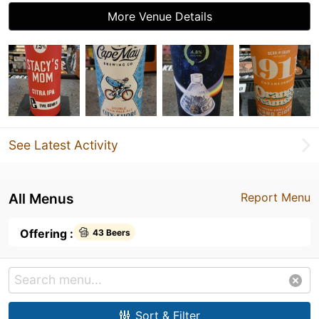
More Venue Details
See Latest Activity
All Menus
Report Menu
Offering :
43 Beers
Sort & Filter