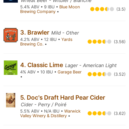
Wheat Beer - Witbier / Blanche
5.4% ABV • 9 IBU •
Blue Moon
(3.5)
Brewing Company
•
3. Brawler
Mild - Other
4.2% ABV • 12 IBU •
Yards
(3.56)
Brewing Co.
•
4. Classic Lime
Lager - American Light
4% ABV • 10 IBU •
Garage Beer
(3.52)
•
5. Doc's Draft Hard Pear Cider
Cider - Perry / Poiré
5.5% ABV • N/A IBU •
Warwick
(3.62)
Valley Winery & Distillery
•