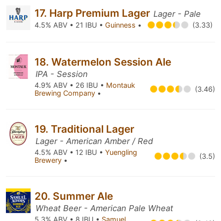
17. Harp Premium Lager
Lager - Pale
4.5% ABV • 21 IBU •
Guinness
•
(3.33)
18. Watermelon Session Ale
IPA - Session
4.9% ABV • 26 IBU •
Montauk
(3.46)
Brewing Company
•
19. Traditional Lager
Lager - American Amber / Red
4.5% ABV • 12 IBU •
Yuengling
(3.5)
Brewery
•
20. Summer Ale
Wheat Beer - American Pale Wheat
5.3% ABV • 8 IBU •
Samuel