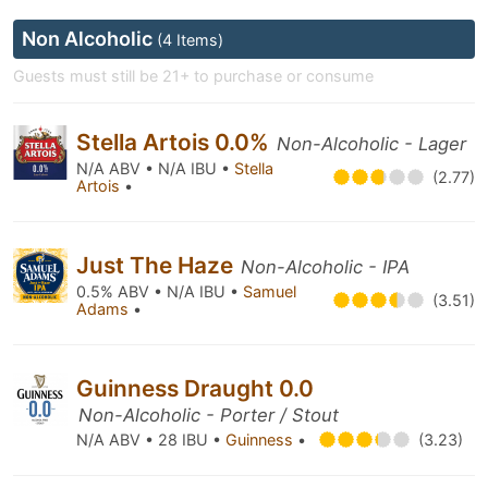
Non Alcoholic
(4 Items)
Guests must still be 21+ to purchase or consume
Stella Artois 0.0%
Non-Alcoholic - Lager
N/A ABV • N/A IBU •
Stella
(2.77)
Artois
•
Just The Haze
Non-Alcoholic - IPA
0.5% ABV • N/A IBU •
Samuel
(3.51)
Adams
•
Guinness Draught 0.0
Non-Alcoholic - Porter / Stout
N/A ABV • 28 IBU •
Guinness
•
(3.23)