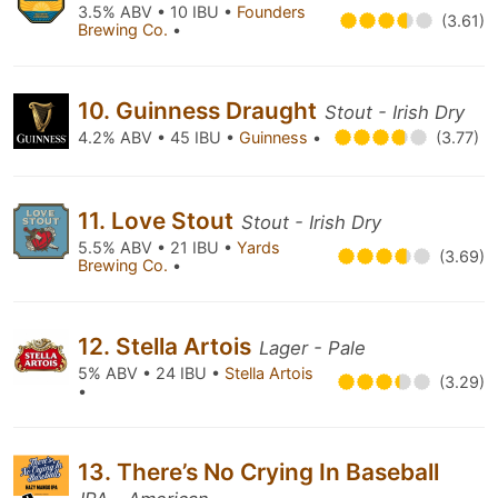
3.5% ABV • 10 IBU •
Founders
(3.61)
Brewing Co.
•
10. Guinness Draught
Stout - Irish Dry
4.2% ABV • 45 IBU •
Guinness
•
(3.77)
11. Love Stout
Stout - Irish Dry
5.5% ABV • 21 IBU •
Yards
(3.69)
Brewing Co.
•
12. Stella Artois
Lager - Pale
5% ABV • 24 IBU •
Stella Artois
(3.29)
•
13. There’s No Crying In Baseball