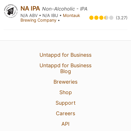
NA IPA
Non-Alcoholic - IPA
N/A ABV • N/A IBU •
Montauk
(3.27)
Brewing Company
•
Untappd for Business
Untappd for Business
Blog
Breweries
Shop
Support
Careers
API