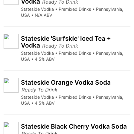
Vodka
Ready To Drink
Stateside Vodka • Premixed Drinks • Pennsylvania,
USA • N/A ABV
Stateside 'Surfside' Iced Tea +
Vodka
Ready To Drink
Stateside Vodka • Premixed Drinks • Pennsylvania,
USA • 4.5% ABV
Stateside Orange Vodka Soda
Ready To Drink
Stateside Vodka • Premixed Drinks • Pennsylvania,
USA • 4.5% ABV
Stateside Black Cherry Vodka Soda
Ready To Drink