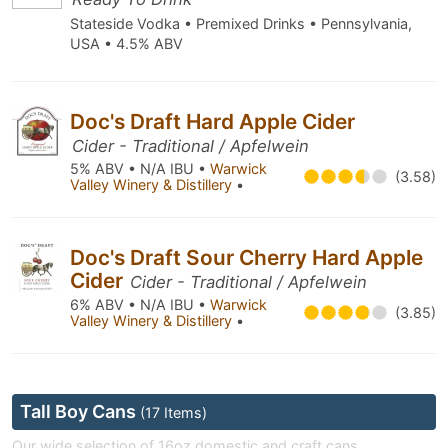
Stateside Vodka • Premixed Drinks • Pennsylvania,
USA • 4.5% ABV
Doc's Draft Hard Apple Cider
Cider - Traditional / Apfelwein
5% ABV • N/A IBU •
Warwick
(3.58)
Valley Winery & Distillery
•
Doc's Draft Sour Cherry Hard Apple
Cider
Cider - Traditional / Apfelwein
6% ABV • N/A IBU •
Warwick
(3.85)
Valley Winery & Distillery
•
Tall Boy Cans
(17 Items)
Our wide selection of 16oz domestic and craft cans