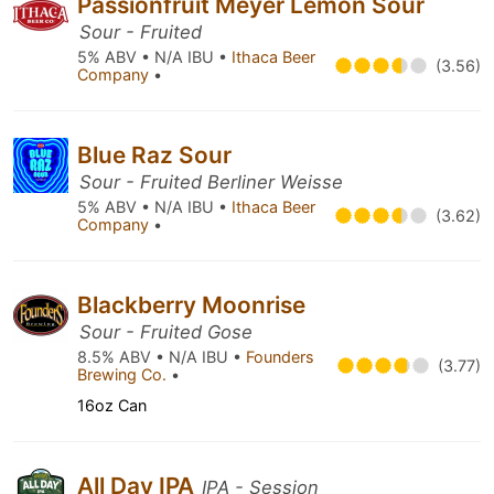
Passionfruit Meyer Lemon Sour
Sour - Fruited
5% ABV • N/A IBU •
Ithaca Beer
(3.56)
Company
•
Blue Raz Sour
Sour - Fruited Berliner Weisse
5% ABV • N/A IBU •
Ithaca Beer
(3.62)
Company
•
Blackberry Moonrise
Sour - Fruited Gose
8.5% ABV • N/A IBU •
Founders
(3.77)
Brewing Co.
•
16oz Can
All Day IPA
IPA - Session