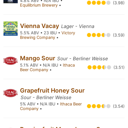
4.8% ABV • N/A IBU •
(3.98)
Equilibrium Brewery
•
Vienna Vacay
Lager - Vienna
5.5% ABV • 23 IBU •
Victory
(3.59)
Brewing Company
•
Mango Sour
Sour - Berliner Weisse
5.1% ABV • N/A IBU •
Ithaca
(3.51)
Beer Company
•
Grapefruit Honey Sour
Sour - Berliner Weisse
5% ABV • N/A IBU •
Ithaca Beer
(3.54)
Company
•