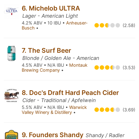
6. Michelob ULTRA
Lager - American Light
4.2% ABV • 10 IBU •
Anheuser-
(2.58)
Busch
•
7. The Surf Beer
Blonde / Golden Ale - American
4.5% ABV • N/A IBU •
Montauk
(3.53)
Brewing Company
•
8. Doc's Draft Hard Peach Cider
Cider - Traditional / Apfelwein
5.5% ABV • N/A IBU •
Warwick
(3.69)
Valley Winery & Distillery
•
9. Founders Shandy
Shandy / Radler