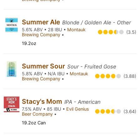
Summer Ale
Blonde / Golden Ale - Other
5.6% ABV • 28 IBU •
Montauk
(3.5)
Brewing Company
•
19.2oz
Summer Sour
Sour - Fruited Gose
5.8% ABV • N/A IBU •
Montauk
(3.88)
Brewing Company
•
Stacy's Mom
IPA - American
7.5% ABV • 85 IBU •
Evil Genius
(3.64)
Beer Company
•
19.2oz Can