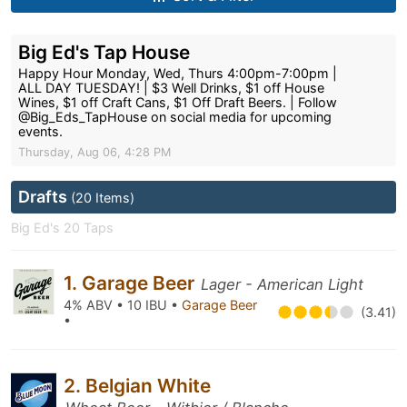
Big Ed's Tap House
Happy Hour Monday, Wed, Thurs 4:00pm-7:00pm |
ALL DAY TUESDAY! | $3 Well Drinks, $1 off House
Wines, $1 off Craft Cans, $1 Off Draft Beers. | Follow
@Big_Eds_TapHouse on social media for upcoming
events.
Thursday, Aug 06, 4:28 PM
Drafts
(20 Items)
Big Ed's 20 Taps
1. Garage Beer
Lager - American Light
4% ABV • 10 IBU •
Garage Beer
(3.41)
•
2. Belgian White