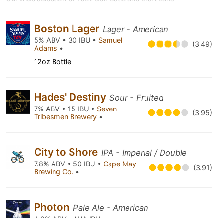
Boston Lager
Lager - American
5% ABV • 30 IBU •
Samuel
(3.49)
Adams
•
12oz Bottle
Hades' Destiny
Sour - Fruited
7% ABV • 15 IBU •
Seven
(3.95)
Tribesmen Brewery
•
City to Shore
IPA - Imperial / Double
7.8% ABV • 50 IBU •
Cape May
(3.91)
Brewing Co.
•
Photon
Pale Ale - American