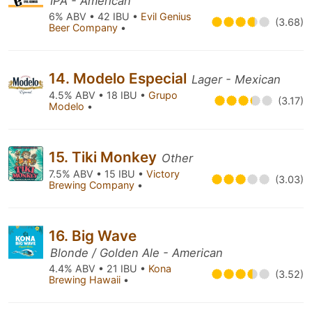
IPA - American
6% ABV • 42 IBU •
Evil Genius
(3.68)
Beer Company
•
14. Modelo Especial
Lager - Mexican
4.5% ABV • 18 IBU •
Grupo
(3.17)
Modelo
•
15. Tiki Monkey
Other
7.5% ABV • 15 IBU •
Victory
(3.03)
Brewing Company
•
16. Big Wave
Blonde / Golden Ale - American
4.4% ABV • 21 IBU •
Kona
(3.52)
Brewing Hawaii
•