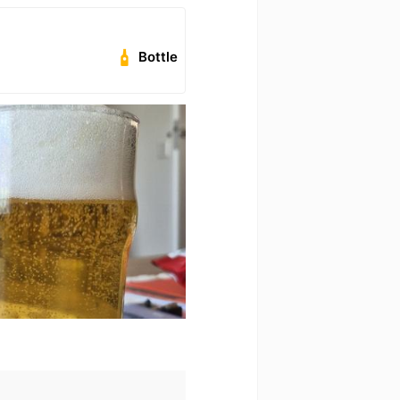
Bottle