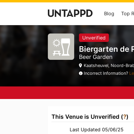
Blog
Top 
Unverified
Biergarten de 
Beer Garden
Kaatsheuvel, Noord-Brab
Incorrect Information?
Le
This Venue is Unverified (
?
)
Last Updated 05/06/25