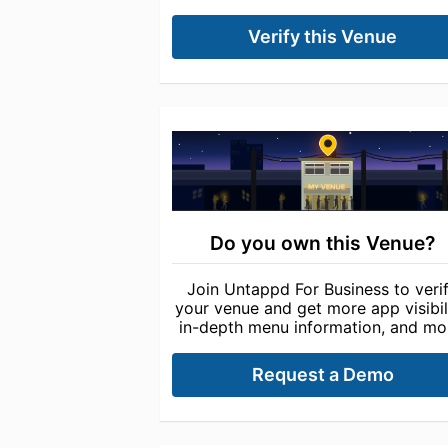
Verify this Venue
Do you own this Venue?
Join Untappd For Business to veri
your venue and get more app visibili
in-depth menu information, and mo
Request a Demo