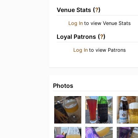
Venue Stats (
?
)
Log In
to view Venue Stats
Loyal Patrons (
?
)
Log In
to view Patrons
Photos