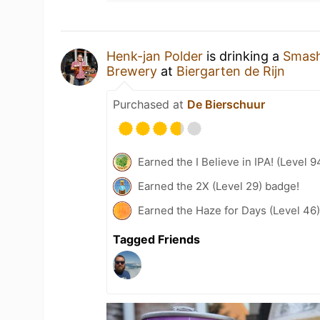
Henk-jan Polder
is drinking a
Smash
Brewery
at
Biergarten de Rijn
Purchased at
De Bierschuur
Earned the I Believe in IPA! (Level 
Earned the 2X (Level 29) badge!
Earned the Haze for Days (Level 46
Tagged Friends