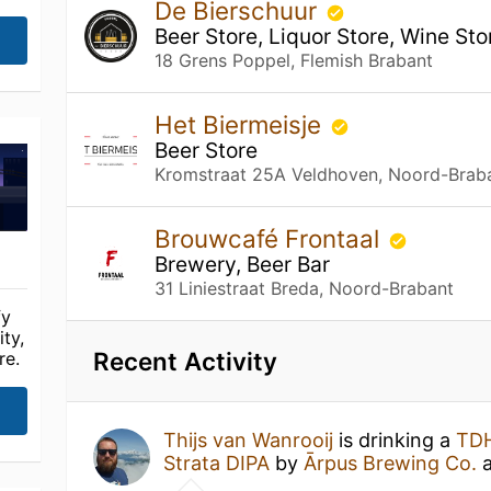
De Bierschuur
Beer Store, Liquor Store, Wine Sto
18 Grens Poppel, Flemish Brabant
Het Biermeisje
Beer Store
Kromstraat 25A Veldhoven, Noord-Brab
Brouwcafé Frontaal
Brewery, Beer Bar
31 Liniestraat Breda, Noord-Brabant
fy
ty,
Recent Activity
re.
Thijs van Wanrooij
is drinking a
TDH
Strata DIPA
by
Ārpus Brewing Co.