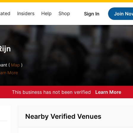
Rated
Insiders
Help
Shop
Sign In
Join No
Rijn
ant (
Map
)
arn More
This business has not been verified
Learn More
Nearby Verified Venues