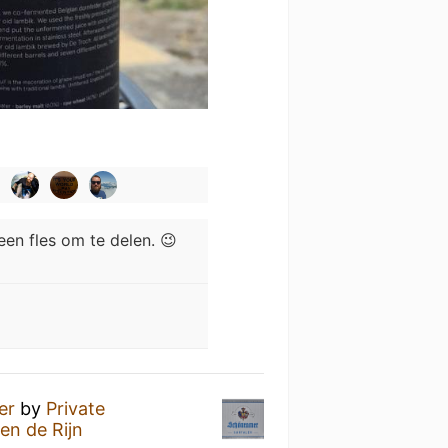
geen fles om te delen. 😉
er
by
Private
en de Rijn