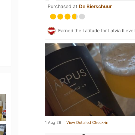
Purchased at
De Bierschuur
Earned the Latitude for Latvia (Leve
1 Aug 26
View Detailed Check-in