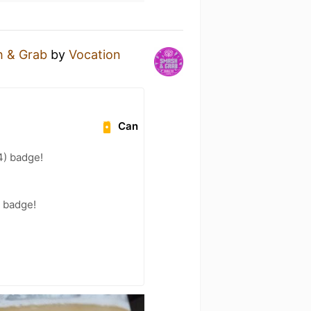
 & Grab
by
Vocation
Can
94) badge!
) badge!