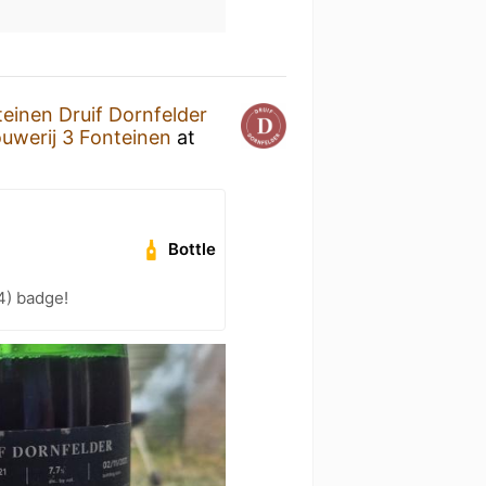
teinen Druif Dornfelder
uwerij 3 Fonteinen
at
Bottle
4) badge!