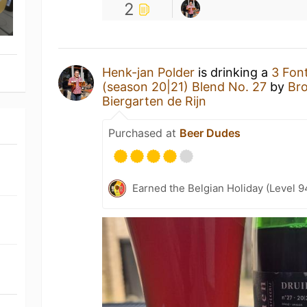
2
Henk-jan Polder
is drinking a
3 Fon
(season 20|21) Blend No. 27
by
Bro
Biergarten de Rijn
Purchased at
Beer Dudes
Earned the Belgian Holiday (Level 9