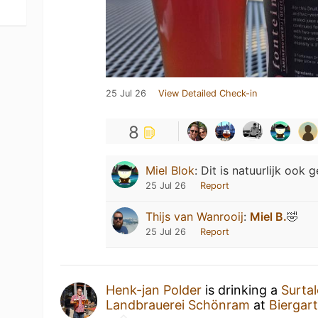
25 Jul 26
View Detailed Check-in
8
Miel Blok
:
Dit is natuurlijk ook 
25 Jul 26
Report
Thijs van Wanrooij
:
Miel B.
🤣
25 Jul 26
Report
Henk-jan Polder
is drinking a
Surtal
Landbrauerei Schönram
at
Biergart