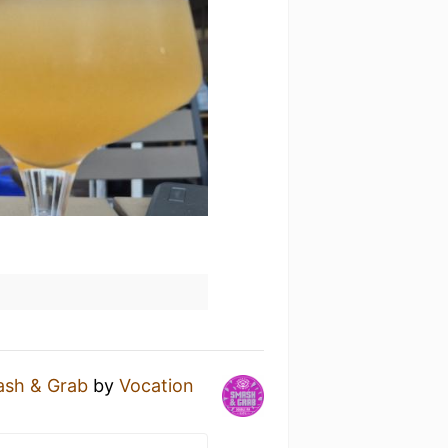
sh & Grab
by
Vocation