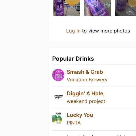
Log In
to view more photos
Popular Drinks
Smash & Grab
Vocation Brewery
Diggin' A Hole
weekend project
Lucky You
PINTA