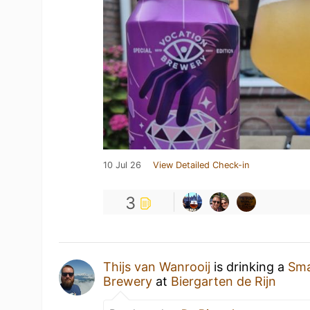
10 Jul 26
View Detailed Check-in
3
Thijs van Wanrooij
is drinking a
Sma
Brewery
at
Biergarten de Rijn