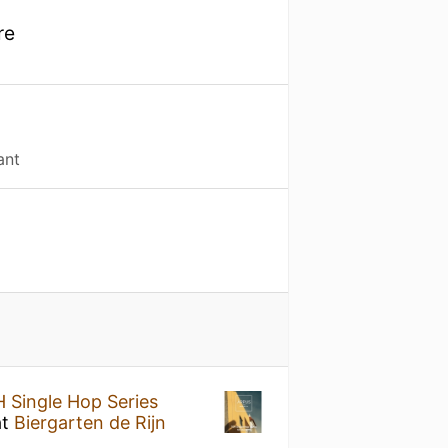
re
ant
 Single Hop Series
at
Biergarten de Rijn