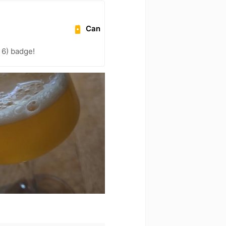
Can
l 6) badge!