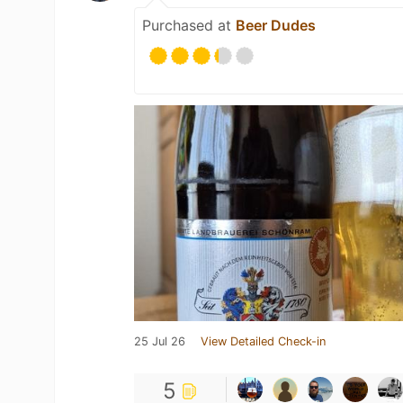
Purchased at
Beer Dudes
25 Jul 26
View Detailed Check-in
5