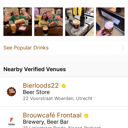
See Popular Drinks
Nearby Verified Venues
Bierloods22
Beer Store
22 Voorstraat Woerden, Utrecht
Brouwcafé Frontaal
Brewery, Beer Bar
31 Liniestraat Breda, Noord-Brabant