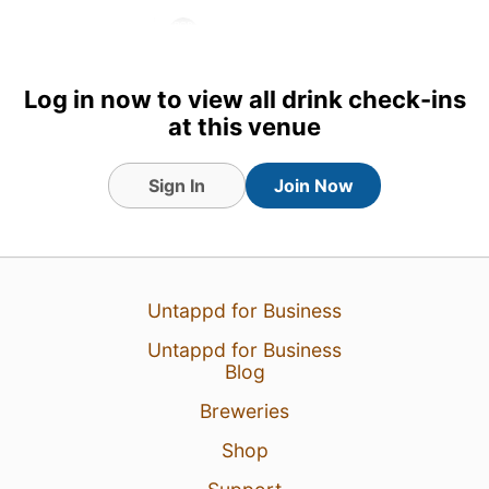
1
Log in now to view all drink check-ins
at this venue
Sign In
Join Now
Untappd for Business
Untappd for Business
Blog
Breweries
Shop