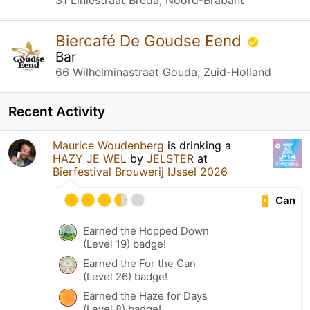
Biercafé De Goudse Eend
Bar
66 Wilhelminastraat Gouda, Zuid-Holland
Recent Activity
Maurice Woudenberg
is drinking a
HAZY JE WEL
by
JELSTER
at
Bierfestival Brouwerij IJssel 2026
Can
Earned the Hopped Down
(Level 19) badge!
Earned the For the Can
(Level 26) badge!
Earned the Haze for Days
(Level 8) badge!