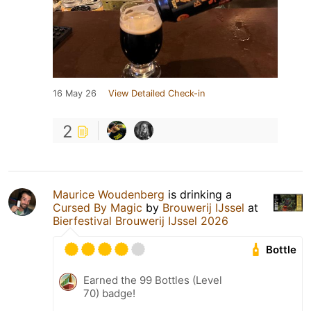
16 May 26
View Detailed Check-in
2
Maurice Woudenberg
is drinking a
Cursed By Magic
by
Brouwerij IJssel
at
Bierfestival Brouwerij IJssel 2026
Bottle
Earned the 99 Bottles (Level
70) badge!