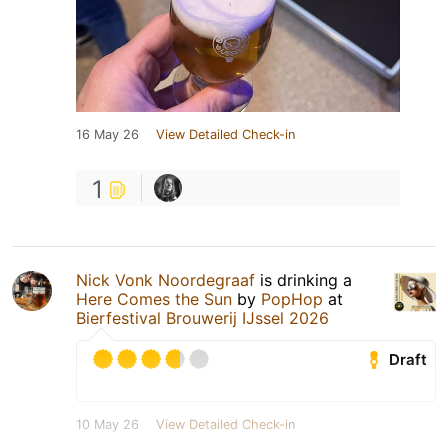
16 May 26
View Detailed Check-in
1
Nick Vonk Noordegraaf
is drinking a
Here Comes the Sun
by
PopHop
at
Bierfestival Brouwerij IJssel 2026
Draft
10 May 26
View Detailed Check-in