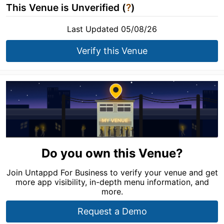
This Venue is Unverified (
?
)
Last Updated 05/08/26
Verify this Venue
Do you own this Venue?
Join Untappd For Business to verify your venue and get
more app visibility, in-depth menu information, and
more.
Request a Demo