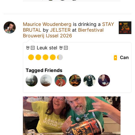
Maurice Woudenberg
is drinking a
STAY
BRUTAL
by
JELSTER
at
Bierfestival
Brouwerij IJssel 2026
🤘🏻 Leuk stel 🤘🏻
Can
Tagged Friends