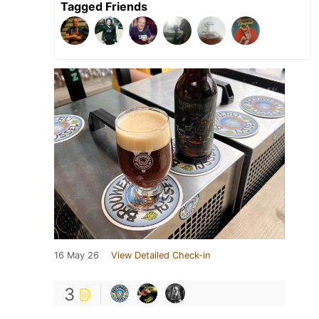
Tagged Friends
16 May 26
View Detailed Check-in
3