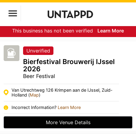
This business has not been verified
Learn More
Unverified
Bierfestival Brouwerij IJssel
2026
Beer Festival
Van Utrechtweg 126 Krimpen aan de IJssel, Zuid-
Holland (
Map
)
Incorrect Information?
Learn More
More Venue Details