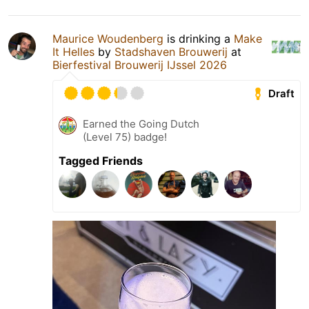
Maurice Woudenberg
is drinking a
Make
It Helles
by
Stadshaven Brouwerij
at
Bierfestival Brouwerij IJssel 2026
Draft
Earned the Going Dutch
(Level 75) badge!
Tagged Friends