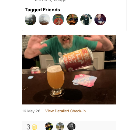
Tagged Friends
16 May 26
View Detailed Check-in
3