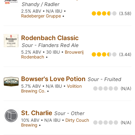
Shandy / Radler
2.5% ABV • N/A IBU •
(3.58)
Radeberger Gruppe
•
Rodenbach Classic
Sour - Flanders Red Ale
5.2% ABV • 30 IBU •
Brouwerij
(3.44)
Rodenbach
•
Bowser's Love Potion
Sour - Fruited
5.7% ABV • N/A IBU •
Volition
(N/A)
Brewing Co.
•
St. Charlie
Sour - Other
10% ABV • N/A IBU •
Dirty Couch
(N/A)
Brewing
•