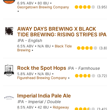
6.9% ABV • 80 IBU •
Georgetown Brewing Company
(3.95)
•
AWAY DAYS BREWING X BLACK
TIDE BREWING: RISING STRIPES IPA
IPA - English
6.5% ABV • N/A IBU •
Black Tide
(3.8)
Brewing
•
Rock the Spot Hops
IPA - Farmhouse
5.8% ABV • N/A IBU •
(3.72)
Figurehead Brewing Company
•
Imperial India Pale Ale
IPA - Imperial / Double
8.5% ABV • 42 IBU •
Ridgeway
(3.42)