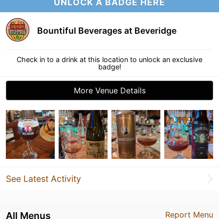
UNLOCK A BADGE HERE
Bountiful Beverages at Beveridge
Check in to a drink at this location to unlock an exclusive
badge!
More Venue Details
See Latest Activity
All Menus
Report Menu