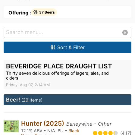
Offering :
37 Beers
Sort & Filter
BEVERIDGE PLACE DRAUGHT LIST
Thirty seven delicious offerings of lagers, ales, and
ciders!
Friday, Aug 07, 2:14 AM
Beer!
(29 Items)
Hunter (2025)
Barleywine - Other
12.1% ABV • N/A IBU •
Black
(4.17)