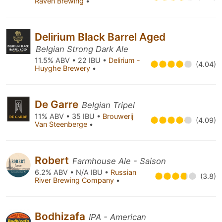
Raven Brewing
•
Delirium Black Barrel Aged
Belgian Strong Dark Ale
11.5% ABV • 22 IBU •
Delirium -
(4.04)
Huyghe Brewery
•
De Garre
Belgian Tripel
11% ABV • 35 IBU •
Brouwerij
(4.09)
Van Steenberge
•
Robert
Farmhouse Ale - Saison
6.2% ABV • N/A IBU •
Russian
(3.8)
River Brewing Company
•
Bodhizafa
IPA - American