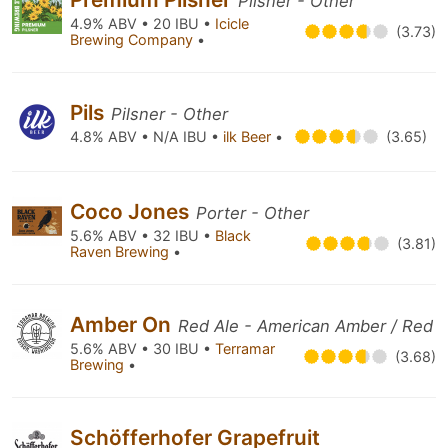
Pilsner - Other
4.9% ABV • 20 IBU •
Icicle
(3.73)
Brewing Company
•
Pils
Pilsner - Other
4.8% ABV • N/A IBU •
ilk Beer
•
(3.65)
Coco Jones
Porter - Other
5.6% ABV • 32 IBU •
Black
(3.81)
Raven Brewing
•
Amber On
Red Ale - American Amber / Red
5.6% ABV • 30 IBU •
Terramar
(3.68)
Brewing
•
Schöfferhofer Grapefruit