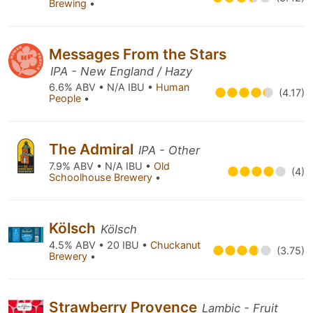
Brewing
•
Messages From the Stars
IPA - New England / Hazy
6.6% ABV • N/A IBU •
Human
(4.17)
People
•
The Admiral
IPA - Other
7.9% ABV • N/A IBU •
Old
(4)
Schoolhouse Brewery
•
Kölsch
Kölsch
4.5% ABV • 20 IBU •
Chuckanut
(3.75)
Brewery
•
Strawberry Provence
Lambic - Fruit