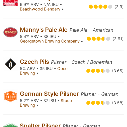
6.9% ABV • N/A IBU •
(3.9)
Beachwood Blendery
•
Manny's Pale Ale
Pale Ale - American
5.4% ABV • 38 IBU •
(3.61)
Georgetown Brewing Company
•
Czech Pils
Pilsner - Czech / Bohemian
5% ABV • 35 IBU •
Obec
(3.65)
Brewing
•
German Style Pilsner
Pilsner - German
5.2% ABV • 37 IBU •
Stoup
(3.58)
Brewing
•
Spalter Pilsner
Pilsner - German