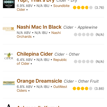
Cider - Dry
6.9% ABV • N/A IBU •
Soundbite
(3.76)
Cider
•
Nashi Mac In Black
Cider - Applewine
N/A ABV • N/A IBU •
Nashi
(N/A)
Orchards
•
Chilepina Cider
Cider - Other
6.4% ABV • N/A IBU •
Republic
(N/A)
of Cider
•
Orange Dreamsicle
Cider - Other Fruit
6.8% ABV • N/A IBU •
OutWest
(3.86)
Ciders
•