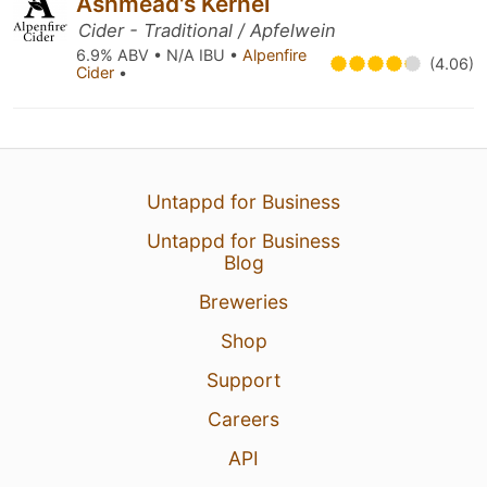
Ashmead's Kernel
Cider - Traditional / Apfelwein
6.9% ABV • N/A IBU •
Alpenfire
(4.06)
Cider
•
Untappd for Business
Untappd for Business
Blog
Breweries
Shop
Support
Careers
API