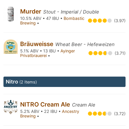
Murder
Stout - Imperial / Double
10.5% ABV • 47 IBU •
Bombastic
(3.97)
Brewing
•
Bräuweisse
Wheat Beer - Hefeweizen
5.1% ABV • 13 IBU •
Ayinger
(3.71)
Privatbrauerei
•
Nitro
(2 Items)
NITRO Cream Ale
Cream Ale
5.2% ABV • 22 IBU •
Ancestry
(3.72)
Brewing
•