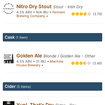
Nitro Dry Stout
Stout - Irish Dry
4.5% ABV • N/A IBU •
Ferment
(3.79)
Brewing Company
•
Cask
(1 Item)
Golden Ale
Blonde / Golden Ale - Other
4.5% ABV • 31 IBU •
Machine
(3.48)
House Brewery
•
Cider
(5 Items)
Yup!, That's Dry