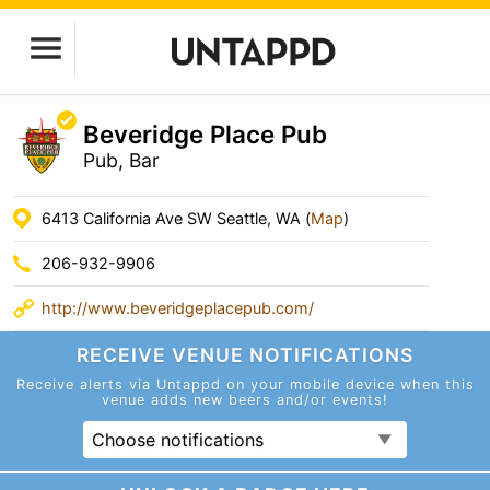
Beveridge Place Pub
Pub, Bar
6413 California Ave SW Seattle, WA (
Map
)
206-932-9906
http://www.beveridgeplacepub.com/
RECEIVE VENUE
NOTIFICATIONS
Receive alerts via Untappd on your mobile device
when this
venue adds new beers and/or events!
Choose notifications