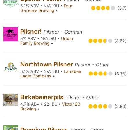
5.1% ABV • N/A IBU •
Four
(3.7)
Generals Brewing
•
Pilsner!
Pilsner - German
5% ABV • N/A IBU •
Urban
(3.62)
Family Brewing
•
Northtown Pilsner
Pilsner - Other
5.1% ABV • N/A IBU •
Larrabee
(3.75)
Lager Company
•
Birkebeinerpils
Pilsner - Other
4.7% ABV • 22 IBU •
Victor 23
(3.93)
Brewing
•
Premium Pilsner