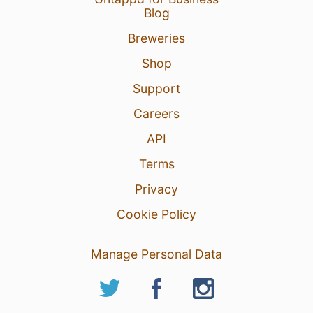
Blog
Breweries
Shop
Support
Careers
API
Terms
Privacy
Cookie Policy
Manage Personal Data