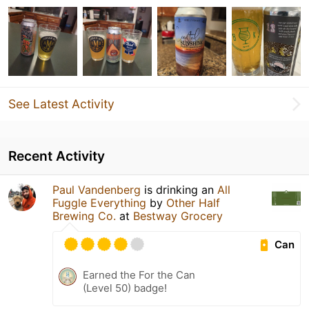
See Latest Activity
Recent Activity
Paul Vandenberg
is drinking an
All
Fuggle Everything
by
Other Half
Brewing Co.
at
Bestway Grocery
Can
Earned the For the Can
(Level 50) badge!