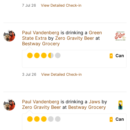
7 Jul 26
View Detailed Check-in
Paul Vandenberg
is drinking a
Green
State Extra
by
Zero Gravity Beer
at
Bestway Grocery
Can
3 Jul 26
View Detailed Check-in
Paul Vandenberg
is drinking a
Jaws
by
Zero Gravity Beer
at
Bestway Grocery
Can