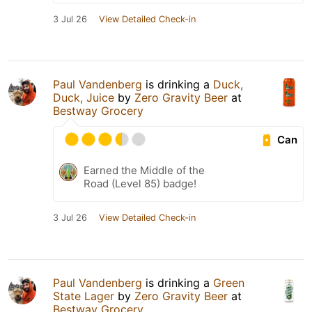
3 Jul 26
View Detailed Check-in
Paul Vandenberg
is drinking a
Duck,
Duck, Juice
by
Zero Gravity Beer
at
Bestway Grocery
Can
Earned the Middle of the
Road (Level 85) badge!
3 Jul 26
View Detailed Check-in
Paul Vandenberg
is drinking a
Green
State Lager
by
Zero Gravity Beer
at
Bestway Grocery