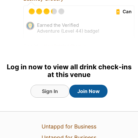
Can
Earned the Verified
Adventure (Level 44) badge!
3 Jul 26
View Detailed Check-in
Log in now to view all drink check-ins
at this venue
Sign In
Join Now
Untappd for Business
Untappd for Business