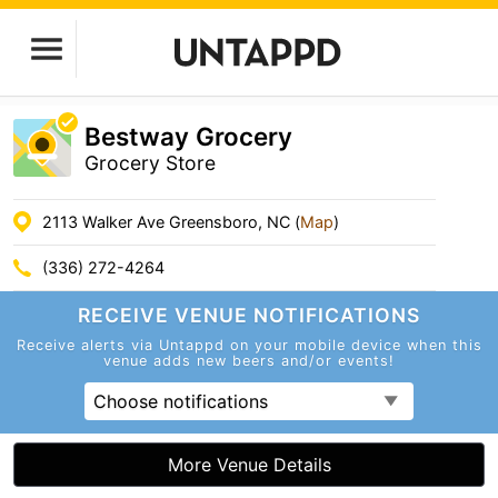
Bestway Grocery
Grocery Store
2113 Walker Ave Greensboro, NC (
Map
)
(336) 272-4264
RECEIVE VENUE
NOTIFICATIONS
Receive alerts via Untappd on your mobile device
when this
venue adds new beers and/or events!
Choose notifications
More Venue Details