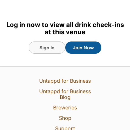
Log in now to view all drink check-ins
at this venue
Sign In
Join Now
5 Aug 26
View Detailed Check-in
Untappd for Business
3
Untappd for Business
Blog
Breweries
Shop
Support