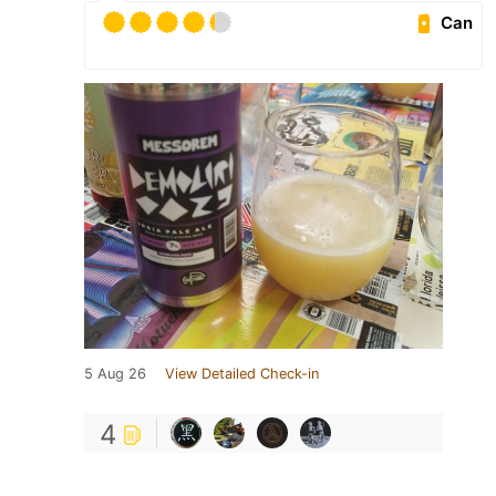
Can
5 Aug 26
View Detailed Check-in
4