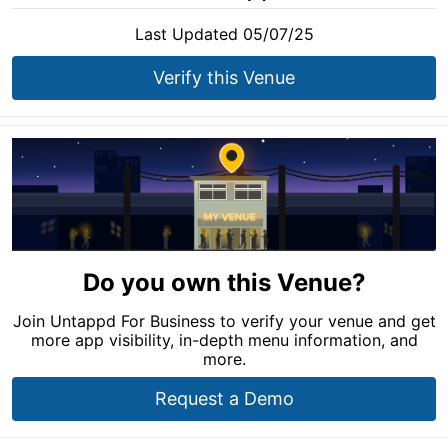
Last Updated 05/07/25
Verify this Venue
Do you own this Venue?
Join Untappd For Business to verify your venue and get
more app visibility, in-depth menu information, and
more.
Request a Demo