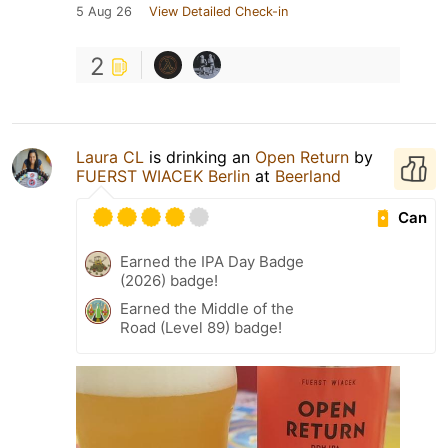
5 Aug 26
View Detailed Check-in
2
Laura CL
is drinking an
Open Return
by
FUERST WIACEK Berlin
at
Beerland
Can
Earned the IPA Day Badge
(2026) badge!
Earned the Middle of the
Road (Level 89) badge!