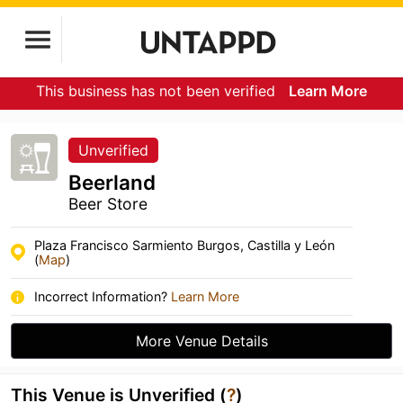
This business has not been verified
Learn More
Unverified
Beerland
Beer Store
Plaza Francisco Sarmiento Burgos, Castilla y León
(
Map
)
Incorrect Information?
Learn More
More Venue Details
This Venue is Unverified (
?
)