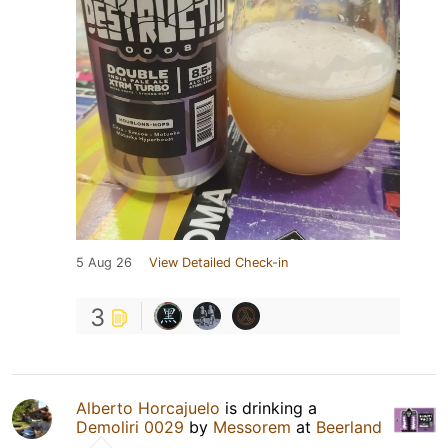
5 Aug 26
View Detailed Check-in
3
Alberto Horcajuelo
is drinking a
Demoliri 0029
by
Messorem
at
Beerland