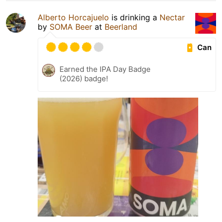
Alberto Horcajuelo
is drinking a
Nectar
by
SOMA Beer
at
Beerland
Can
Earned the IPA Day Badge
(2026) badge!