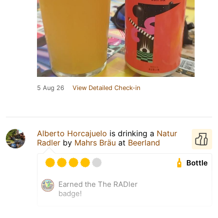
5 Aug 26
View Detailed Check-in
Alberto Horcajuelo
is drinking a
Natur
Radler
by
Mahrs Bräu
at
Beerland
Bottle
Earned the The RADler
badge!