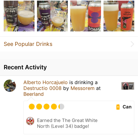
See Popular Drinks
Recent Activity
Alberto Horcajuelo
is drinking a
Destructio 0008
by
Messorem
at
Beerland
Can
Earned the The Great White
North (Level 34) badge!