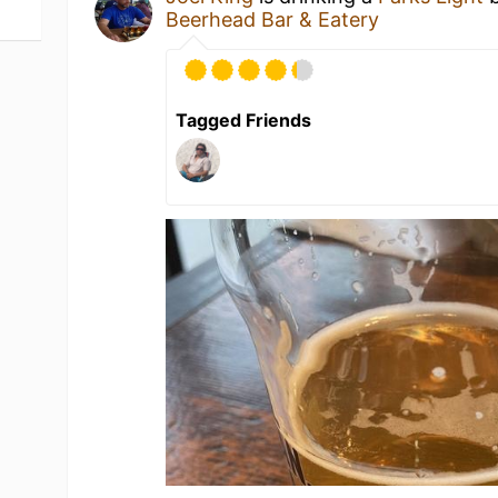
Beerhead Bar & Eatery
Tagged Friends