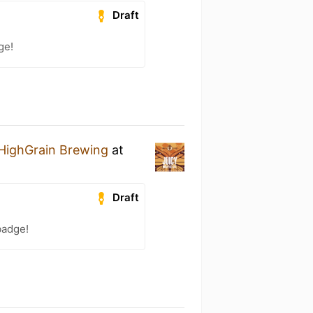
Draft
ge!
HighGrain Brewing
at
Draft
badge!