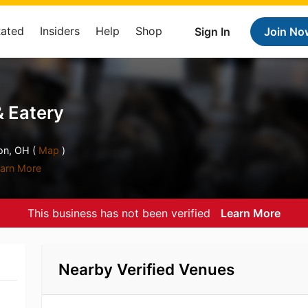
Rated
Insiders
Help
Shop
Sign In
Join No
& Eatery
on, OH (
Map
)
arn More
This business has not been verified
Learn More
Nearby Verified Venues