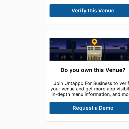
Verify this Venue
Do you own this Venue?
Join Untappd For Business to veri
your venue and get more app visibili
in-depth menu information, and mo
Request a Demo