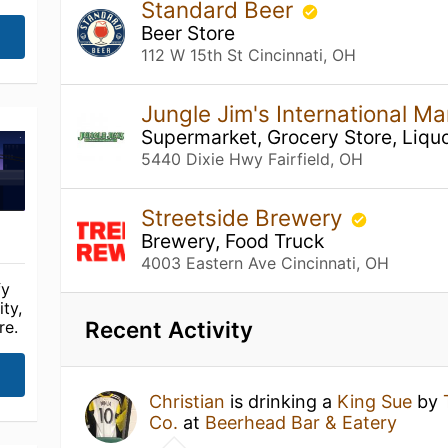
Standard Beer
Beer Store
112 W 15th St Cincinnati, OH
Jungle Jim's International Mar
Supermarket, Grocery Store, Liquo
5440 Dixie Hwy Fairfield, OH
Streetside Brewery
Brewery, Food Truck
4003 Eastern Ave Cincinnati, OH
fy
ty,
Recent Activity
re.
Christian
is drinking a
King Sue
by
Co.
at
Beerhead Bar & Eatery