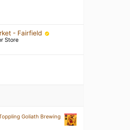
ket - Fairfield
r Store
Toppling Goliath Brewing