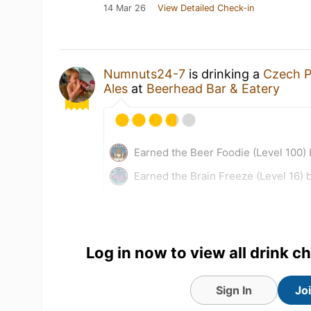
14 Mar 26
View Detailed Check-in
Numnuts24-7
is drinking a
Czech P
Ales
at
Beerhead Bar & Eatery
Earned the Beer Foodie (Level 100)
Earned the Brain Freeze (Level 16) 
Log in now to view all drink c
Sign In
Jo