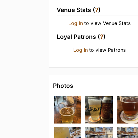
Venue Stats (
?
)
Log In
to view Venue Stats
Loyal Patrons (
?
)
Log In
to view Patrons
Photos