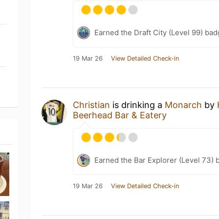
Earned the Draft City (Level 99) bad
19 Mar 26
View Detailed Check-in
Christian
is drinking a
Monarch
by
Beerhead Bar & Eatery
Earned the Bar Explorer (Level 73) 
19 Mar 26
View Detailed Check-in