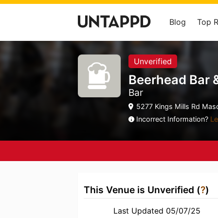
Blog
Top 
Unverified
Beerhead Bar 
Bar
5277 Kings Mills Rd Mas
Incorrect Information?
Le
This Venue is Unverified (
?
)
Last Updated 05/07/25