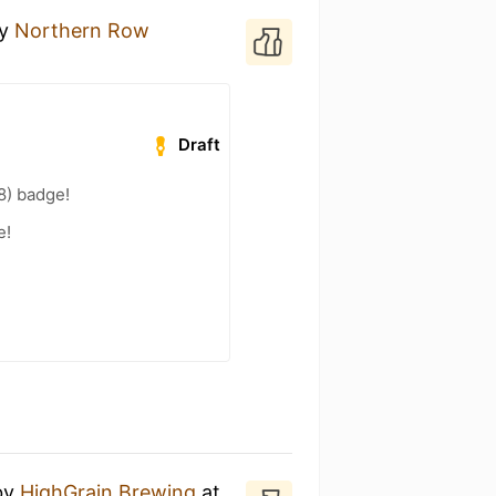
y
Northern Row
Draft
8) badge!
e!
by
HighGrain Brewing
at