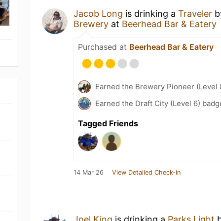
Jacob Long
is drinking a
Traveler
b
Brewery
at
Beerhead Bar & Eatery
Purchased at
Beerhead Bar & Eatery
Earned the Brewery Pioneer (Level 
Earned the Draft City (Level 6) badg
Tagged Friends
14 Mar 26
View Detailed Check-in
Joel King
is drinking a
Parks Light