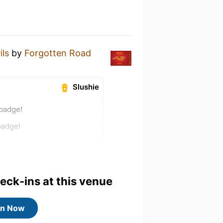
ils
by
Forgotten Road
Slushie
 badge!
badge!
heck-ins at this venue
in Now