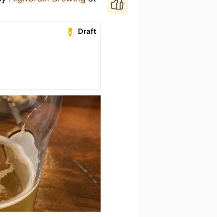
Draft