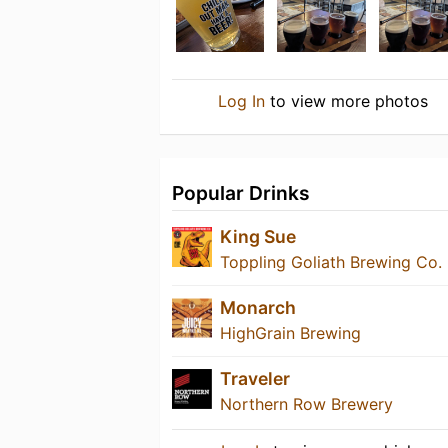
Log In
to view more photos
Popular Drinks
King Sue
Toppling Goliath Brewing Co.
Monarch
HighGrain Brewing
Traveler
Northern Row Brewery