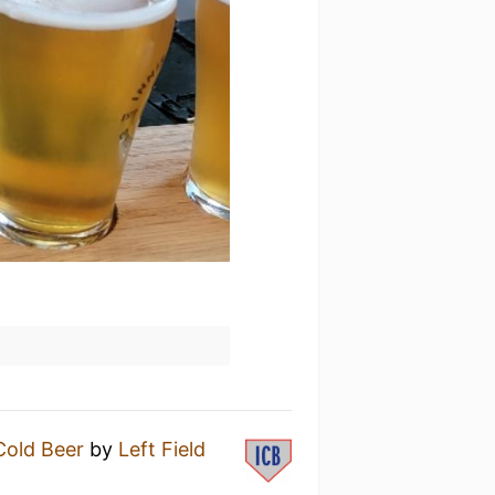
Cold Beer
by
Left Field