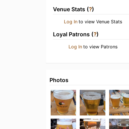
Venue Stats (
?
)
Log In
to view Venue Stats
Loyal Patrons (
?
)
Log In
to view Patrons
Photos