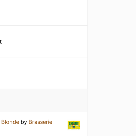
t
 Blonde
by
Brasserie