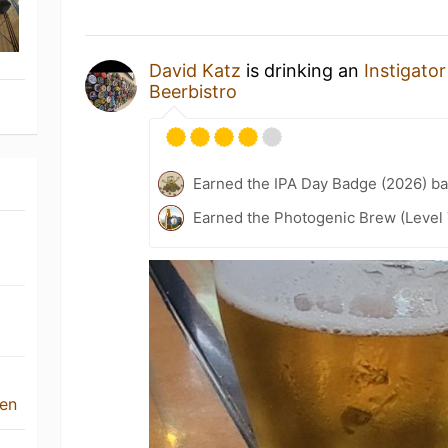
David Katz
is drinking an
Instigator
Beerbistro
Earned the IPA Day Badge (2026) b
Earned the Photogenic Brew (Level 
ven