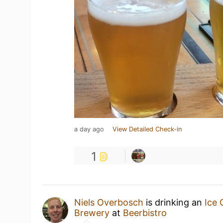
a day ago
View Detailed Check-in
1
Niels Overbosch
is drinking an
Ice 
Brewery
at
Beerbistro