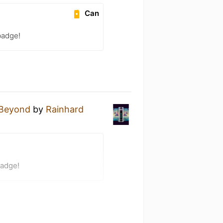
Can
badge!
Beyond
by
Rainhard
badge!