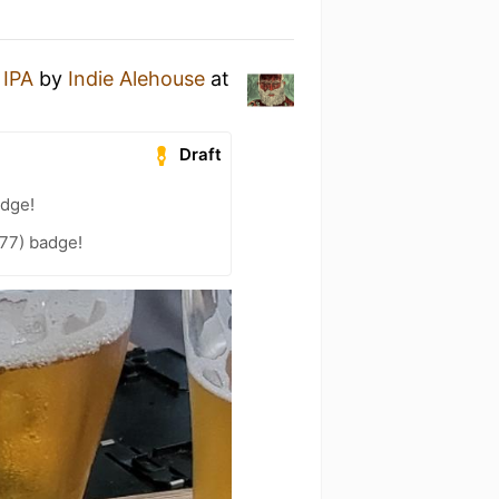
 IPA
by
Indie Alehouse
at
Draft
adge!
77) badge!