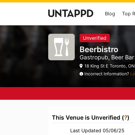
Blog
Top 
Unverified
Beerbistro
Gastropub, Beer Bar
18 King St E Toronto, ON
Incorrect Information?
Le
This Venue is Unverified (
?
)
Last Updated 05/06/25