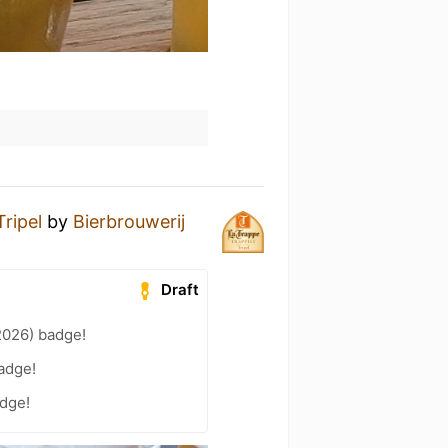
ripel
by
Bierbrouwerij
Draft
2026) badge!
adge!
adge!