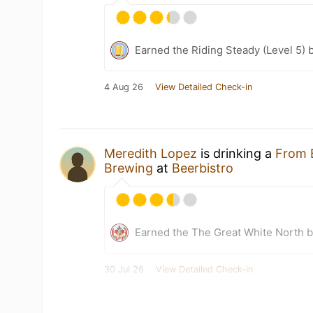
Earned the Riding Steady (Level 5) 
4 Aug 26
View Detailed Check-in
Meredith Lopez
is drinking a
From 
Brewing
at
Beerbistro
Earned the The Great White North 
30 Jul 26
View Detailed Check-in