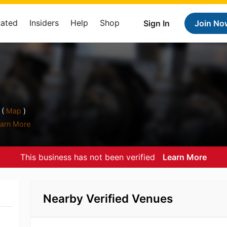
Rated
Insiders
Help
Shop
Sign In
Join No
 (
Map
)
arn More
This business has not been verified
Learn More
Nearby Verified Venues