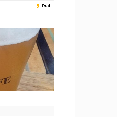
Draft