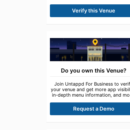
Verify this Venue
Do you own this Venue?
Join Untappd For Business to veri
your venue and get more app visibili
in-depth menu information, and mo
Request a Demo