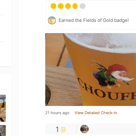
Earned the Fields of Gold badge!
21 hours ago
View Detailed Check-in
1