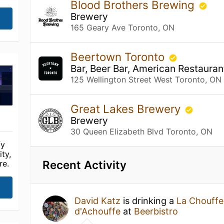
Blood Brothers Brewing
Brewery
165 Geary Ave Toronto, ON
Beertown Toronto
Bar, Beer Bar, American Restauran
125 Wellington Street West Toronto, ON
Great Lakes Brewery
Brewery
30 Queen Elizabeth Blvd Toronto, ON
fy
ty,
Recent Activity
re.
David Katz
is drinking a
La Chouffe
d'Achouffe
at
Beerbistro