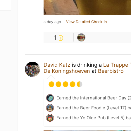
a day ago
View Detailed Check-in
1
David Katz
is drinking a
La Trappe T
De Koningshoeven
at
Beerbistro
Earned the International Beer Day (
Earned the Beer Foodie (Level 17) b
Earned the Ye Olde Pub (Level 5) b