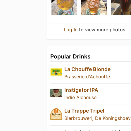
Log In
to view more photos
Popular Drinks
La Chouffe Blonde
Brasserie d'Achouffe
Instigator IPA
Indie Alehouse
La Trappe Tripel
Bierbrouwerij De Koningshoe