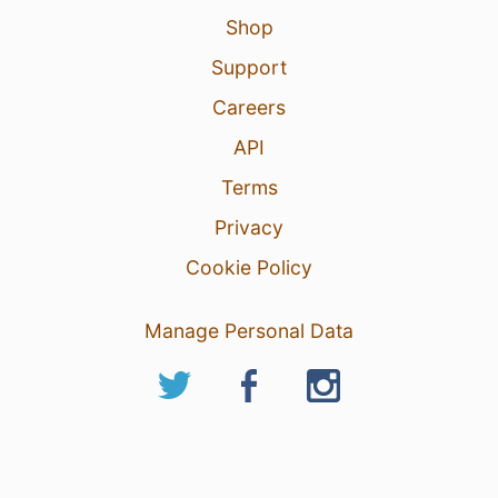
Shop
Support
Careers
API
Terms
Privacy
Cookie Policy
Manage Personal Data