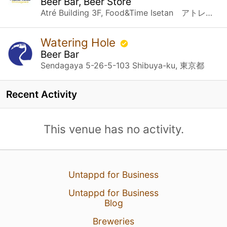
Beer Bar, Beer Store
Atré Building 3F, Food&Time Isetan アトレ品川３F FOOD&TIME ISETAN内 Konan 2-chome 18-1, Minato-ku 港区港南2丁目１８－１ Tokyo 東京都, 東京都
Watering Hole
Beer Bar
Sendagaya 5-26-5-103 Shibuya-ku, 東京都
Recent Activity
This venue has no activity.
Untappd for Business
Untappd for Business
Blog
Breweries