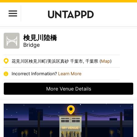
検見川陸橋
Bridge
花見川区検見川町/美浜区真砂 千葉市, 千葉県 (
Map
)
Incorrect Information?
Learn More
More Venue Details