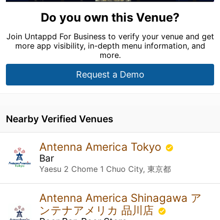
Do you own this Venue?
Join Untappd For Business to verify your venue and get
more app visibility, in-depth menu information, and
more.
Request a Demo
Nearby Verified Venues
Antenna America Tokyo
Bar
Yaesu 2 Chome 1 Chuo City, 東京都
Antenna America Shinagawa ア
ンテナアメリカ 品川店