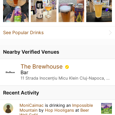
See Popular Drinks
Nearby Verified Venues
The Brewhouse
Bar
11 Strada Inocențiu Micu Klein Cluj-Napoca, Cluj
Recent Activity
MoniCaimac
is drinking an
Impossible
Mountain
by
Hop Hooligans
at
Beer
Wall Café