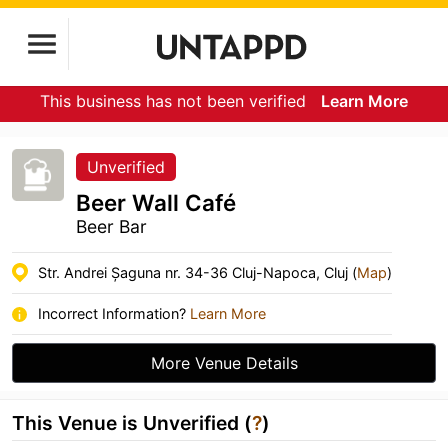
This business has not been verified
Learn More
Unverified
Beer Wall Café
Beer Bar
Str. Andrei Șaguna nr. 34-36 Cluj-Napoca, Cluj (
Map
)
Incorrect Information?
Learn More
More Venue Details
This Venue is Unverified (
?
)