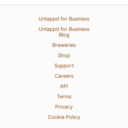
Untappd for Business
Untappd for Business
Blog
Breweries
Shop
Support
Careers
API
Terms
Privacy
Cookie Policy