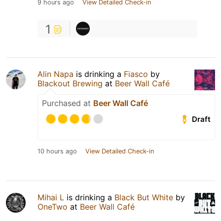
9 hours ago
View Detailed Check-in
1
Alin Napa
is drinking a
Fiasco
by
Blackout Brewing
at
Beer Wall Café
Purchased at
Beer Wall Café
Draft
10 hours ago
View Detailed Check-in
Mihai L
is drinking a
Black But White
by
OneTwo
at
Beer Wall Café