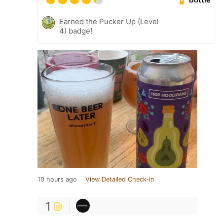
Earned the Pucker Up (Level
4) badge!
10 hours ago
View Detailed Check-in
1