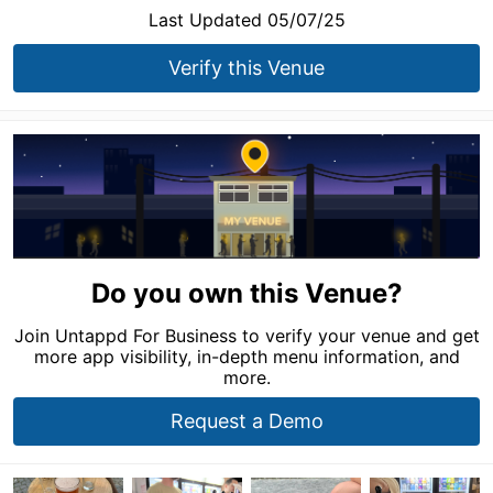
Last Updated 05/07/25
Verify this Venue
Do you own this Venue?
Join Untappd For Business to verify your venue and get
more app visibility, in-depth menu information, and
more.
Request a Demo