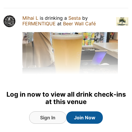
Mihai L
is drinking a
Sesta
by
FERMENTIQUE
at
Beer Wall Café
Log in now to view all drink check-ins
at this venue
10 hours ago
View Detailed Check-in
Sign In
Join Now