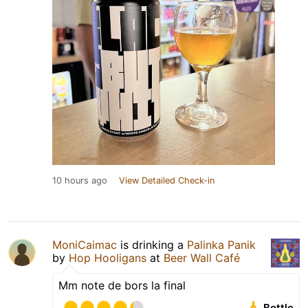
10 hours ago
View Detailed Check-in
MoniCaimac
is drinking a
Palinka Panik
by
Hop Hooligans
at
Beer Wall Café
Mm note de bors la final
Bottle