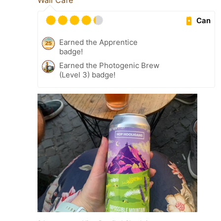
Can
Earned the Apprentice
badge!
Earned the Photogenic Brew
(Level 3) badge!