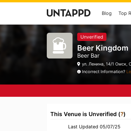
Blog
Top 
Unverified
Beer Kingdom
Beer Bar
ул. Ленина, 14/1 Омск, 
Incorrect Information?
Le
This Venue is Unverified (
?
)
Last Updated 05/07/25