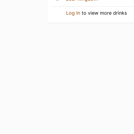
Log In
to view more drinks