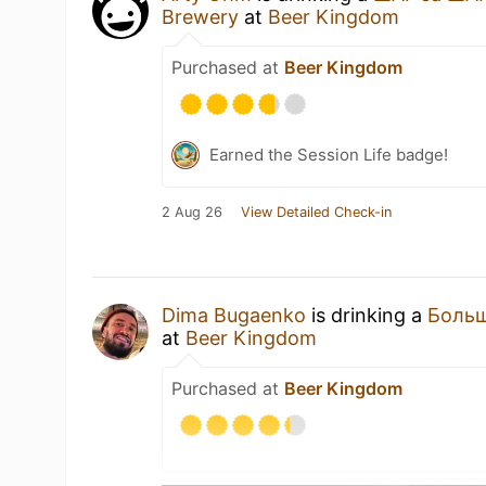
Brewery
at
Beer Kingdom
Purchased at
Beer Kingdom
Earned the Session Life badge!
2 Aug 26
View Detailed Check-in
Dima Bugaenko
is drinking a
Больш
at
Beer Kingdom
Purchased at
Beer Kingdom