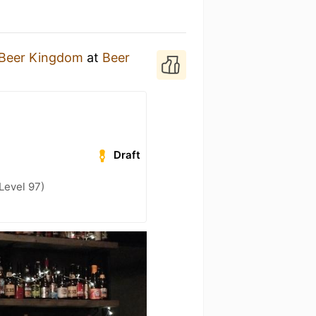
Beer Kingdom
at
Beer
Draft
Level 97)