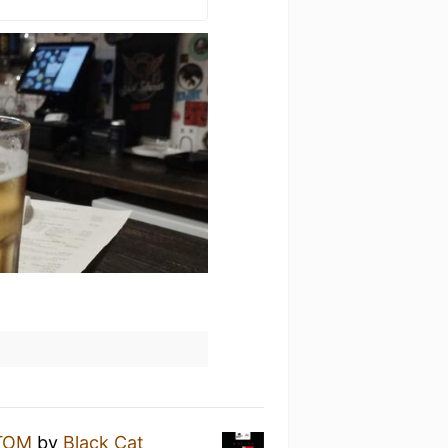
ГОМ
by
Black Cat