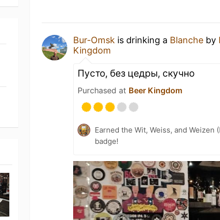
Bur-Omsk
is drinking a
Blanche
by
Kingdom
Пусто, без цедры, скучно
Purchased at
Beer Kingdom
Earned the Wit, Weiss, and Weizen (
badge!