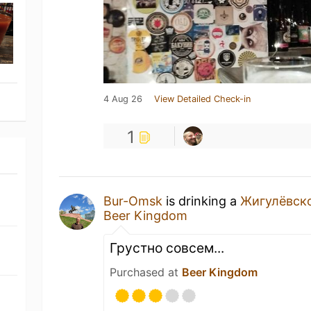
4 Aug 26
View Detailed Check-in
1
Bur-Omsk
is drinking a
Жигулёвск
Beer Kingdom
Грустно совсем...
Purchased at
Beer Kingdom