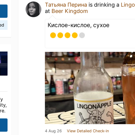
Татьяна Перина
is drinking a
Ling
at
Beer Kingdom
Кислое-кислое, сухое
ied
fy
ty,
re.
4 Aug 26
View Detailed Check-in