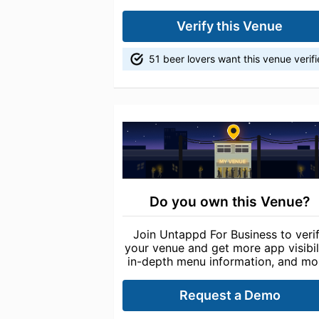
Verify this Venue
51 beer lovers want this venue verif
Do you own this Venue?
Join Untappd For Business to veri
your venue and get more app visibili
in-depth menu information, and mo
Request a Demo