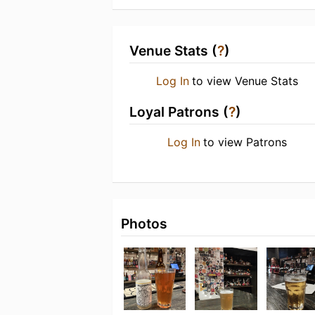
Venue Stats (
?
)
Log In
to view Venue Stats
Loyal Patrons (
?
)
Log In
to view Patrons
Photos