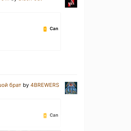
Can
ой брат
by
4BREWERS
Can