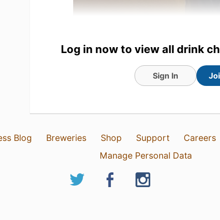
Log in now to view all drink c
Sign In
Jo
1 Aug 26
View Detailed Check-in
ess Blog
Breweries
Shop
Support
Careers
Manage Personal Data