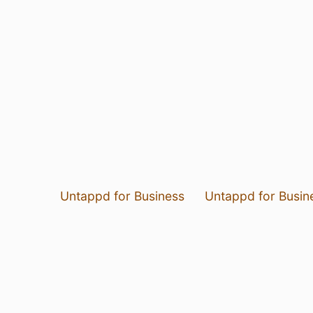
Untappd for Business
Untappd for Busin