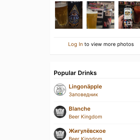
Log In
to view more photos
Popular Drinks
Lingonäpple
Заповедник
Blanche
Beer Kingdom
Жигулёвское
Beer Kingdom