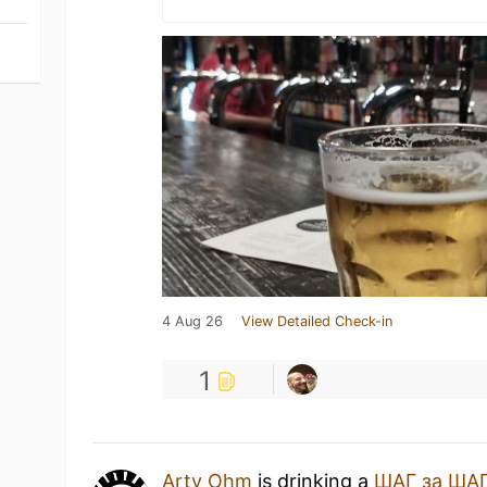
4 Aug 26
View Detailed Check-in
1
Arty Ohm
is drinking a
ШАГ за ША