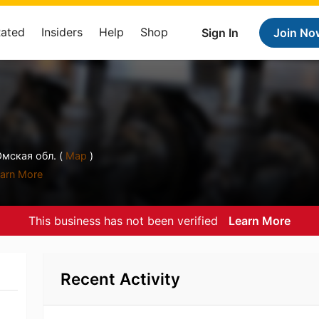
Rated
Insiders
Help
Shop
Sign In
Join No
Омская обл. (
Map
)
arn More
This business has not been verified
Learn More
Recent Activity