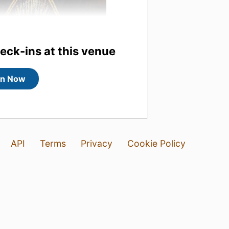
heck-ins at this venue
in Now
API
Terms
Privacy
Cookie Policy