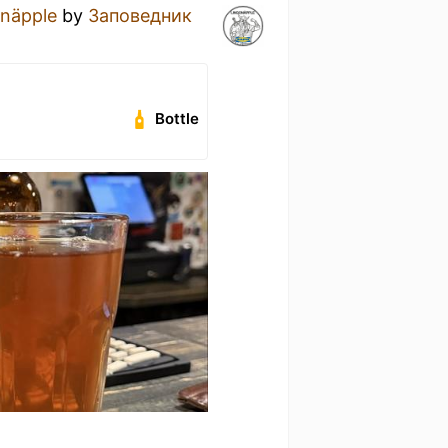
onäpple
by
Заповедник
Bottle