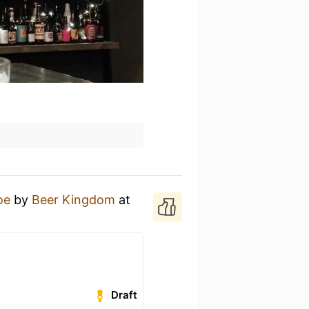
ое
by
Beer Kingdom
at
Draft