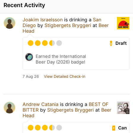
Recent Activity
Joakim Israelsson
is drinking a
San
Diego
by
Stigbergets Bryggeri
at
Beer
Head
Draft
Earned the International
Beer Day (2026) badge!
7 Aug 26
View Detailed Check-in
Andrew Catania
is drinking a
BEST OF
BITTER
by
Stigbergets Bryggeri
at
Beer
Head
Can