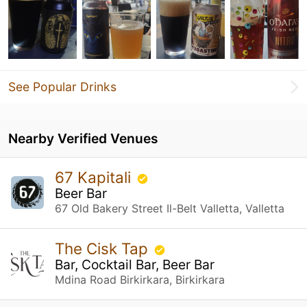
See Popular Drinks
Nearby Verified Venues
67 Kapitali
Beer Bar
67 Old Bakery Street Il-Belt Valletta, Valletta
The Cisk Tap
Bar, Cocktail Bar, Beer Bar
Mdina Road Birkirkara, Birkirkara