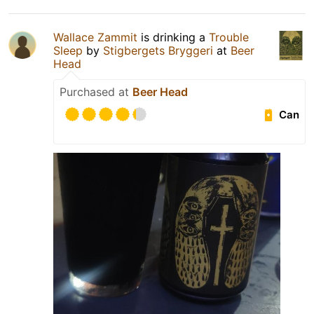
Wallace Zammit
is drinking a
Trouble
Sleep
by
Stigbergets Bryggeri
at
Beer
Head
Purchased at
Beer Head
Can