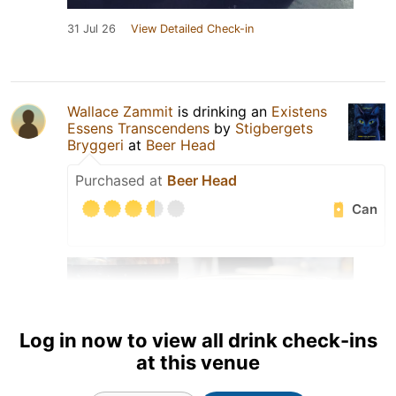
31 Jul 26
View Detailed Check-in
Wallace Zammit
is drinking an
Existens
Essens Transcendens
by
Stigbergets
Bryggeri
at
Beer Head
Purchased at
Beer Head
Can
Log in now to view all drink check-ins
at this venue