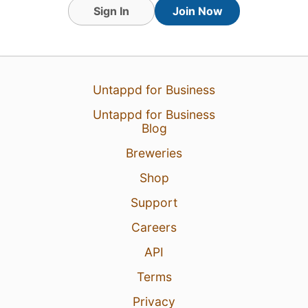
Sign In
Join Now
31 Jul 26
View Detailed Check-in
Untappd for Business
1
Untappd for Business
Blog
Breweries
Shop
Support
Careers
API
Terms
Privacy