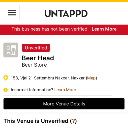
This business has not been verified
Learn More
Unverified
Beer Head
Beer Store
158, Vjal 21 Settembru Naxxar, Naxxar (
Map
)
Incorrect Information?
Learn More
More Venue Details
This Venue is Unverified (
?
)