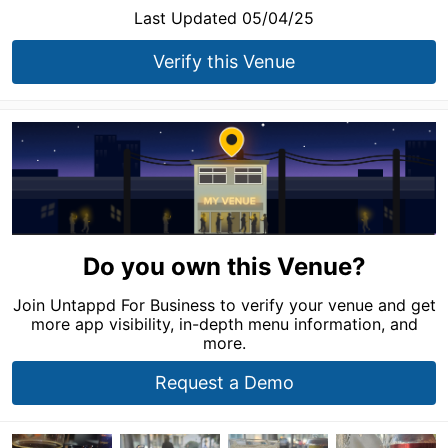
Last Updated 05/04/25
Verify this Venue
Do you own this Venue?
Join Untappd For Business to verify your venue and get
more app visibility, in-depth menu information, and
more.
Request a Demo