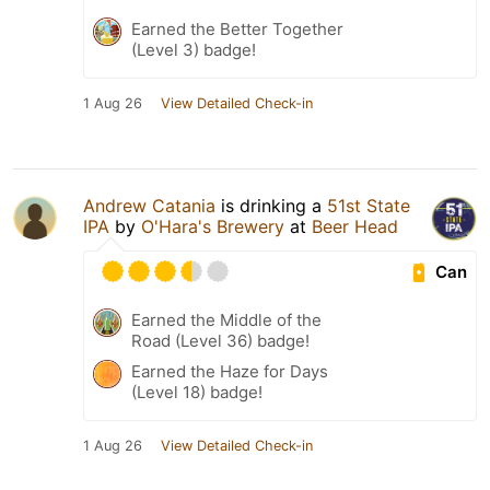
Earned the Better Together
(Level 3) badge!
1 Aug 26
View Detailed Check-in
Andrew Catania
is drinking a
51st State
IPA
by
O'Hara's Brewery
at
Beer Head
Can
Earned the Middle of the
Road (Level 36) badge!
Earned the Haze for Days
(Level 18) badge!
1 Aug 26
View Detailed Check-in