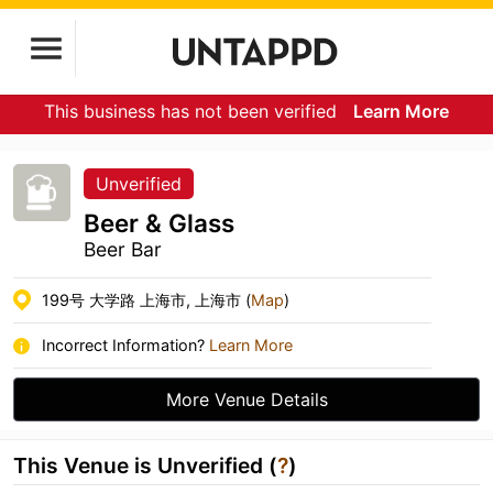
This business has not been verified
Learn More
Unverified
Beer & Glass
Beer Bar
199号 大学路 上海市, 上海市 (
Map
)
Incorrect Information?
Learn More
More Venue Details
This Venue is Unverified (
?
)