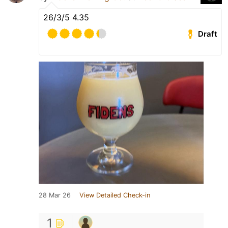
26/3/5 4.35
Draft
28 Mar 26
View Detailed Check-in
1