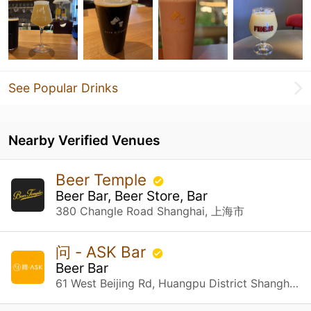
See Popular Drinks
Nearby Verified Venues
Beer Temple
Beer Bar, Beer Store, Bar
380 Changle Road Shanghai, 上海市
问 - ASK Bar
Beer Bar
61 West Beijing Rd, Huangpu District Shanghai, 上海市