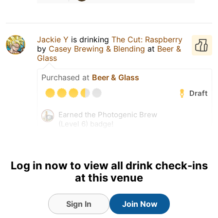
Jackie Y
is drinking
The Cut: Raspberry
by
Casey Brewing & Blending
at
Beer &
Glass
Purchased at
Beer & Glass
Draft
Earned the Photogenic Brew
(Level 6) badge!
Log in now to view all drink check-ins
at this venue
Sign In
Join Now