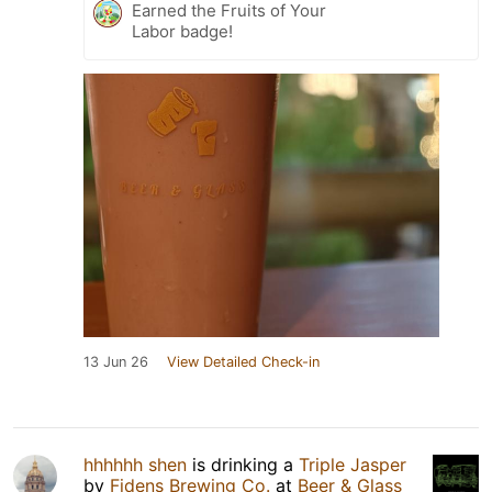
Earned the Fruits of Your
Labor badge!
13 Jun 26
View Detailed Check-in
hhhhhh shen
is drinking a
Triple Jasper
by
Fidens Brewing Co.
at
Beer & Glass