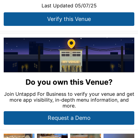
Last Updated 05/07/25
Verify this Venue
Do you own this Venue?
Join Untappd For Business to verify your venue and get
more app visibility, in-depth menu information, and
more.
Request a Demo