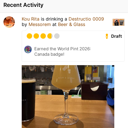
Recent Activity
Kou Rita
is drinking a
Destructio 0009
by
Messorem
at
Beer & Glass
Draft
Earned the World Pint 2026:
Canada badge!