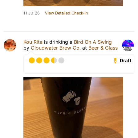
11 Jul 26
View Detailed Check-in
Kou Rita
is drinking a
Bird On A Swing
by
Cloudwater Brew Co.
at
Beer & Glass
Draft