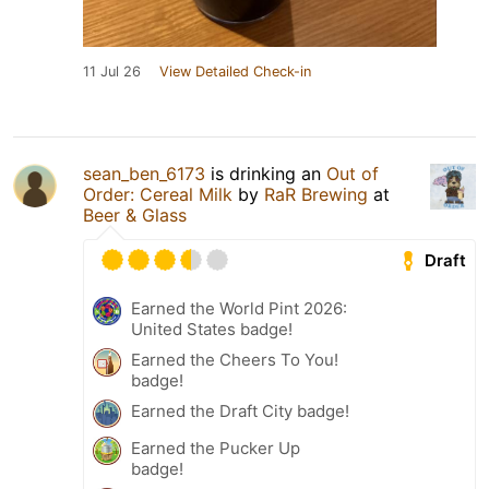
11 Jul 26
View Detailed Check-in
sean_ben_6173
is drinking an
Out of
Order: Cereal Milk
by
RaR Brewing
at
Beer & Glass
Draft
Earned the World Pint 2026:
United States badge!
Earned the Cheers To You!
badge!
Earned the Draft City badge!
Earned the Pucker Up
badge!