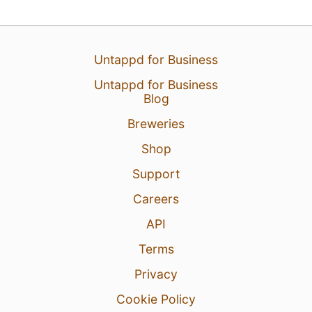
Untappd for Business
14 Mar 26
View Detailed Check-in
Untappd for Business
Blog
Breweries
Shop
Support
Careers
API
Terms
Privacy
Cookie Policy