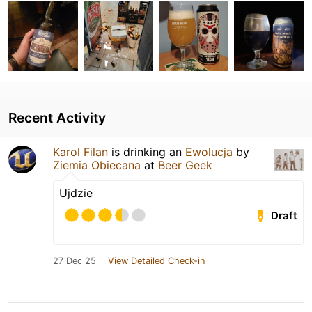
Recent Activity
Karol Filan
is drinking an
Ewolucja
by
Ziemia Obiecana
at
Beer Geek
Ujdzie
Draft
27 Dec 25
View Detailed Check-in