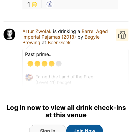
1
Artur Zwolak
is drinking a
Barrel Aged
Imperial Pajamas (2018)
by
Begyle
Brewing
at
Beer Geek
Past prime..
Earned the Land of the Free
(Level 41) badge!
Log in now to view all drink check-ins
at this venue
Sign In
Join Now