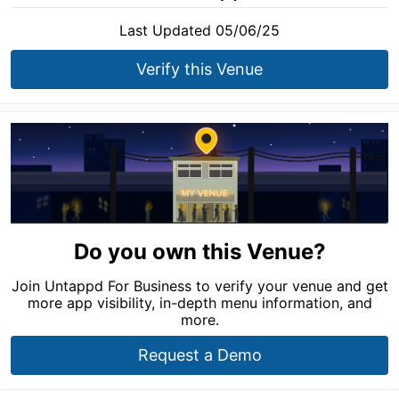
Last Updated 05/06/25
Verify this Venue
Do you own this Venue?
Join Untappd For Business to verify your venue and get
more app visibility, in-depth menu information, and
more.
Request a Demo