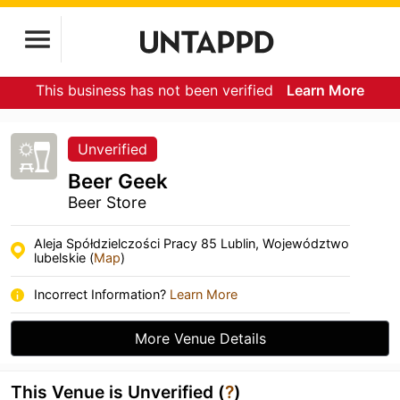
This business has not been verified
Learn More
Unverified
Beer Geek
Beer Store
Aleja Spółdzielczości Pracy 85 Lublin, Województwo
lubelskie (
Map
)
Incorrect Information?
Learn More
More Venue Details
This Venue is Unverified (
?
)