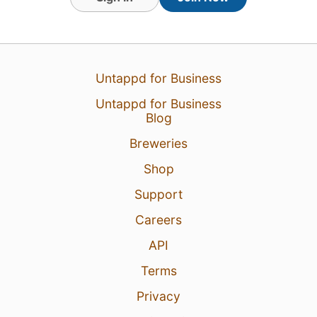
Untappd for Business
19 May 24
View Detailed Check-in
Untappd for Business
Blog
5
Breweries
Shop
Support
Careers
API
Terms
Privacy