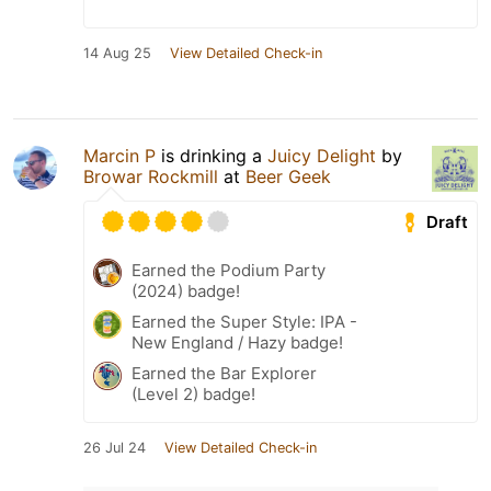
14 Aug 25
View Detailed Check-in
Marcin P
is drinking a
Juicy Delight
by
Browar Rockmill
at
Beer Geek
Draft
Earned the Podium Party
(2024) badge!
Earned the Super Style: IPA -
New England / Hazy badge!
Earned the Bar Explorer
(Level 2) badge!
26 Jul 24
View Detailed Check-in