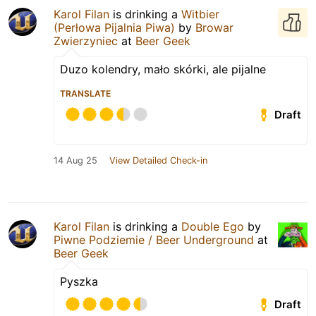
Karol Filan
is drinking a
Witbier
(Perłowa Pijalnia Piwa)
by
Browar
Zwierzyniec
at
Beer Geek
Duzo kolendry, mało skórki, ale pijalne
TRANSLATE
Draft
14 Aug 25
View Detailed Check-in
Karol Filan
is drinking a
Double Ego
by
Piwne Podziemie / Beer Underground
at
Beer Geek
Pyszka
Draft