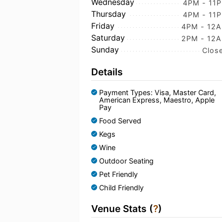
Wednesday
4PM - 11
Thursday
4PM - 11
Friday
4PM - 12
Saturday
2PM - 12
Sunday
Clos
Details
Payment Types: Visa, Master Card,
American Express, Maestro, Apple
Pay
Food Served
Kegs
Wine
Outdoor Seating
Pet Friendly
Child Friendly
Venue Stats (
?
)