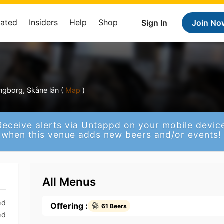
Rated
Insiders
Help
Shop
Sign In
Join No
ngborg, Skåne län (
Map
)
Receive alerts via Untappd on your mobile devic
when this venue adds new beers and/or events!
All Menus
ed
Offering :
61 Beers
ed