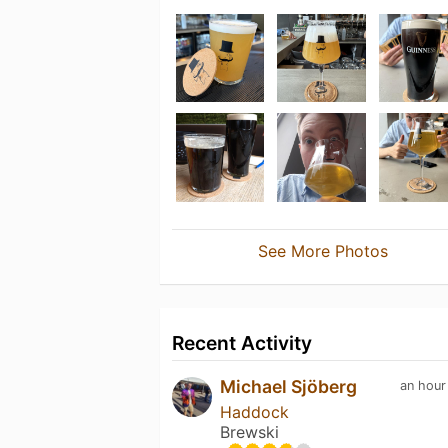
See More Photos
Recent Activity
Michael Sjöberg
an hour
Haddock
Brewski