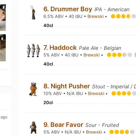
6. Drummer Boy
IPA - American
6.5% ABV • 40 IBU •
Brewski
•
40cl
7. Haddock
Pale Ale - Belgian
5% ABV • 40 IBU •
Brewski
•
40cl
8. Night Pusher
Stout - Imperial /
10% ABV • N/A IBU •
Brewski
•
20cl
 ago
9. Bear Favor
Sour - Fruited
5% ABV • N/A IBU •
Brewski
•