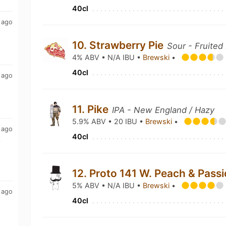
40cl
 ago
10. Strawberry Pie
Sour - Fruited
4% ABV • N/A IBU •
Brewski
•
40cl
 ago
11. Pike
IPA - New England / Hazy
5.9% ABV • 20 IBU •
Brewski
•
 ago
40cl
y
12. Proto 141 W. Peach & Passi
5% ABV • N/A IBU •
Brewski
•
 ago
40cl