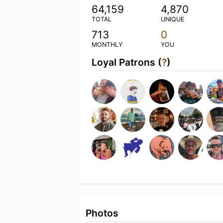
64,159
4,870
TOTAL
UNIQUE
713
0
MONTHLY
YOU
Loyal Patrons (
?
)
Photos