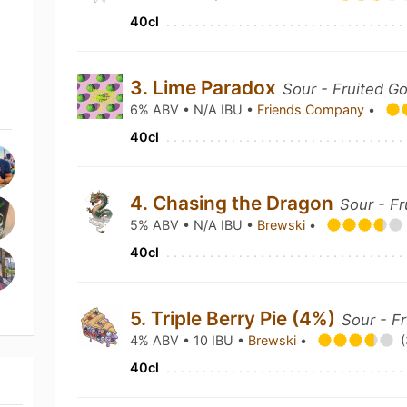
40cl
3. Lime Paradox
Sour - Fruited G
6% ABV • N/A IBU •
Friends Company
•
40cl
4. Chasing the Dragon
Sour - Fr
5% ABV • N/A IBU •
Brewski
•
40cl
5. Triple Berry Pie (4%)
Sour - F
4% ABV • 10 IBU •
Brewski
•
(
40cl