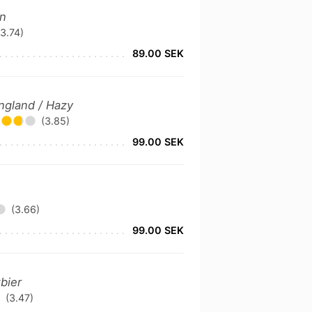
an
(3.74)
89.00 SEK
ngland / Hazy
(3.85)
99.00 SEK
(3.66)
99.00 SEK
bier
(3.47)