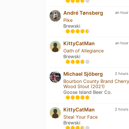
André Tønsberg
an hour
Pike
Brewski
KittyCatMan
an hour
Oath of Allegiance
Brewski
Michael Sjöberg
2 hours
Bourbon County Brand Cherr
Wood Stout (2021)
Goose Island Beer Co.
KittyCatMan
2 hours
Steal Your Face
Brewski