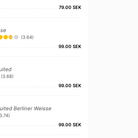
79.00 SEK
ose
(3.64)
99.00 SEK
uited
(3.68)
99.00 SEK
ruited Berliner Weisse
3.74)
99.00 SEK