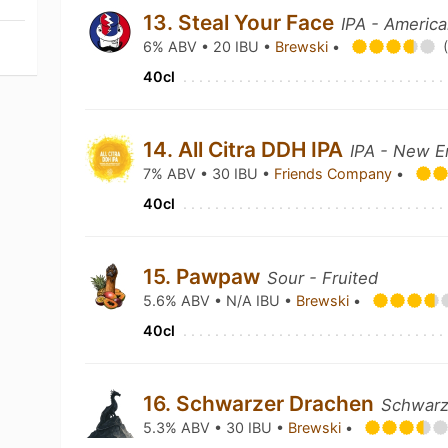
13. Steal Your Face
IPA - Americ
6% ABV • 20 IBU •
Brewski
•
40cl
14. All Citra DDH IPA
IPA - New E
7% ABV • 30 IBU •
Friends Company
•
40cl
15. Pawpaw
Sour - Fruited
5.6% ABV • N/A IBU •
Brewski
•
40cl
16. Schwarzer Drachen
Schwarz
5.3% ABV • 30 IBU •
Brewski
•