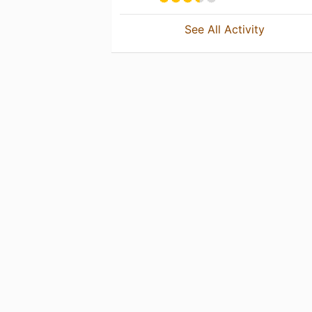
See All Activity