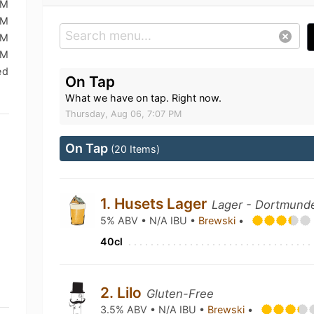
PM
PM
AM
AM
ed
On Tap
What we have on tap. Right now.
Thursday, Aug 06, 7:07 PM
On Tap
(20 Items)
1. Husets Lager
Lager - Dortmunde
5% ABV • N/A IBU •
Brewski
•
40cl
2. Lilo
Gluten-Free
3.5% ABV • N/A IBU •
Brewski
•