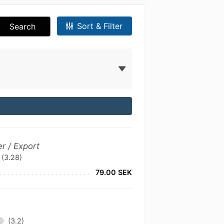
Sort & Filter
Search
r / Export
(3.28)
79.00 SEK
(3.2)