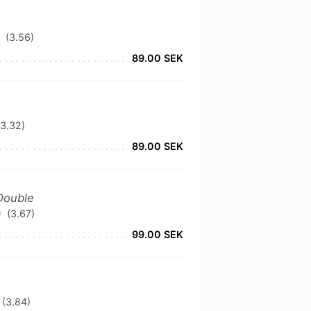
(3.56)
89.00 SEK
(3.32)
89.00 SEK
 Double
(3.67)
99.00 SEK
(3.84)