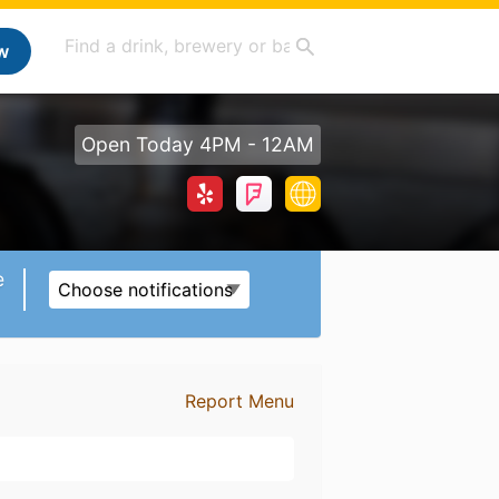
w
Open Today 4PM - 12AM
e
Choose notifications
Report Menu