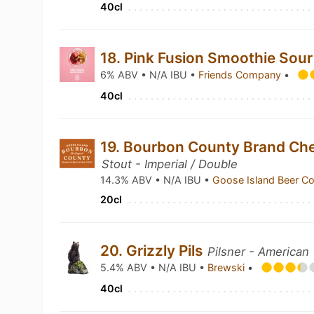
40cl
18. Pink Fusion Smoothie Sou
6% ABV • N/A IBU •
Friends Company
•
40cl
19. Bourbon County Brand Che
Stout - Imperial / Double
14.3% ABV • N/A IBU •
Goose Island Beer C
20cl
20. Grizzly Pils
Pilsner - American
5.4% ABV • N/A IBU •
Brewski
•
40cl