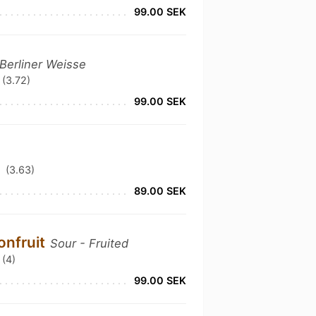
99.00 SEK
 Berliner Weisse
(3.72)
99.00 SEK
(3.63)
89.00 SEK
onfruit
Sour - Fruited
(4)
99.00 SEK