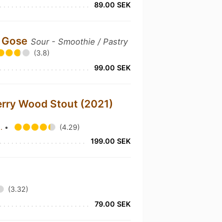
89.00 SEK
r Gose
Sour - Smoothie / Pastry
(3.8)
99.00 SEK
rry Wood Stout (2021)
o.
•
(4.29)
199.00 SEK
(3.32)
79.00 SEK