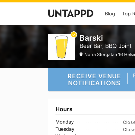
Blog
Top 
Barski
Beer Bar, BBQ Joint
Norra Storgatan 16 Helsi
RECEIVE VENUE
NOTIFICATIONS
Hours
Monday
Clos
Tuesday
Clos