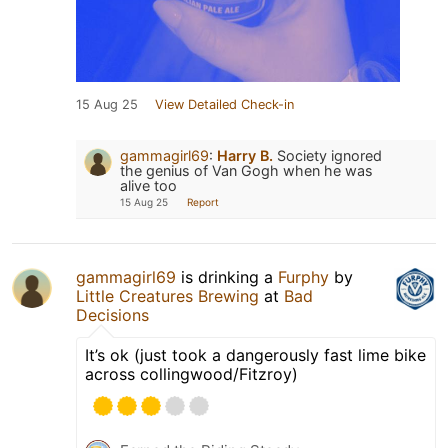
15 Aug 25
View Detailed Check-in
gammagirl69
:
Harry B.
Society ignored
the genius of Van Gogh when he was
alive too
15 Aug 25
Report
gammagirl69
is drinking a
Furphy
by
Little Creatures Brewing
at
Bad
Decisions
It’s ok (just took a dangerously fast lime bike
across collingwood/Fitzroy)