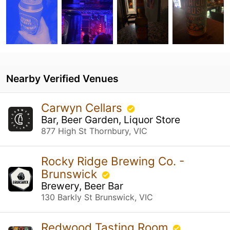
Nearby Verified Venues
Carwyn Cellars
Bar, Beer Garden, Liquor Store
877 High St Thornbury, VIC
Rocky Ridge Brewing Co. -
Brunswick
Brewery, Beer Bar
130 Barkly St Brunswick, VIC
Redwood Tasting Room