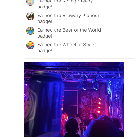
Earned the Riding Steady
badge!
Earned the Brewery Pioneer
badge!
Earned the Beer of the World
badge!
Earned the Wheel of Styles
badge!