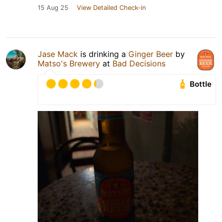
15 Aug 25
View Detailed Check-in
Jase Mack
is drinking a
Ginger Beer
by
Matso's Brewery
at
Bad Decisions
Bottle