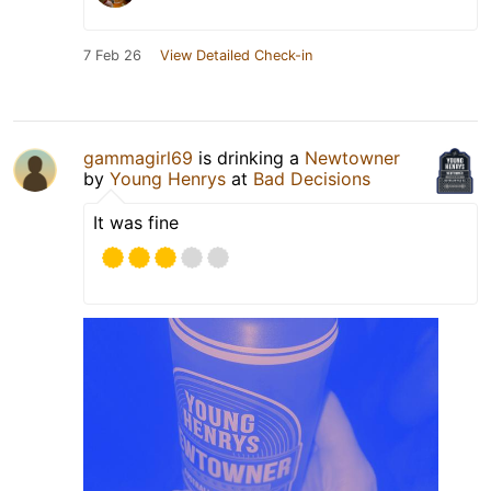
7 Feb 26
View Detailed Check-in
gammagirl69
is drinking a
Newtowner
by
Young Henrys
at
Bad Decisions
It was fine