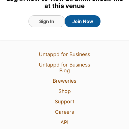
at this venue
Sign In
Join Now
Untappd for Business
Untappd for Business
Blog
Breweries
Shop
Support
Careers
API