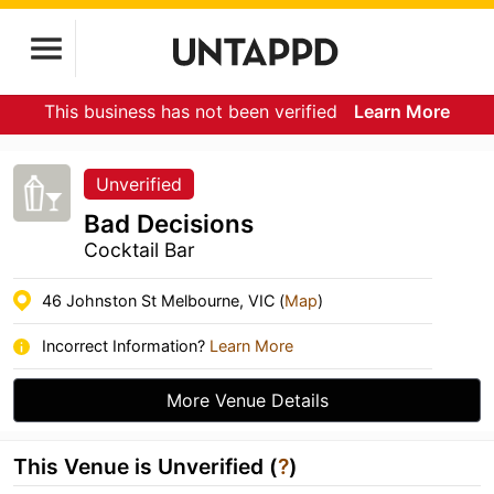
This business has not been verified
Learn More
Unverified
Bad Decisions
Cocktail Bar
46 Johnston St Melbourne, VIC (
Map
)
Incorrect Information?
Learn More
More Venue Details
This Venue is Unverified (
?
)