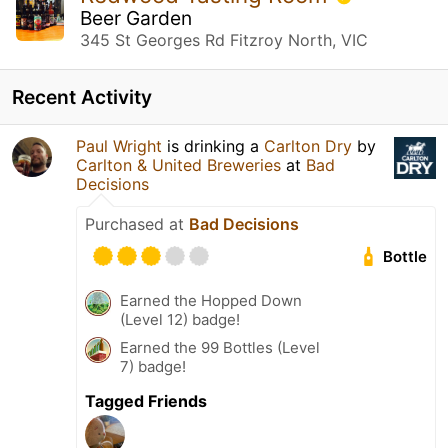
Beer Garden
345 St Georges Rd Fitzroy North, VIC
Recent Activity
Paul Wright
is drinking a
Carlton Dry
by
Carlton & United Breweries
at
Bad
Decisions
Purchased at
Bad Decisions
Bottle
Earned the Hopped Down
(Level 12) badge!
Earned the 99 Bottles (Level
7) badge!
Tagged Friends