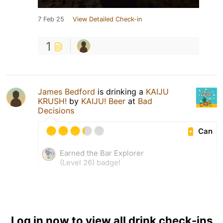
7 Feb 25
View Detailed Check-in
1
James Bedford
is drinking a
KAIJU
KRUSH!
by
KAIJU! Beer
at
Bad
Decisions
Can
Earned the Bar Explorer
(Level 26) badge!
18 Jan 25
View Detailed Check-in
Log in now to view all drink check-ins