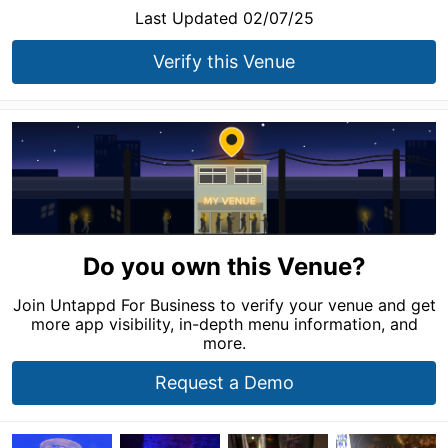
Last Updated 02/07/25
Verify this Venue
Do you own this Venue?
Join Untappd For Business to verify your venue and get
more app visibility, in-depth menu information, and
more.
Request a Demo