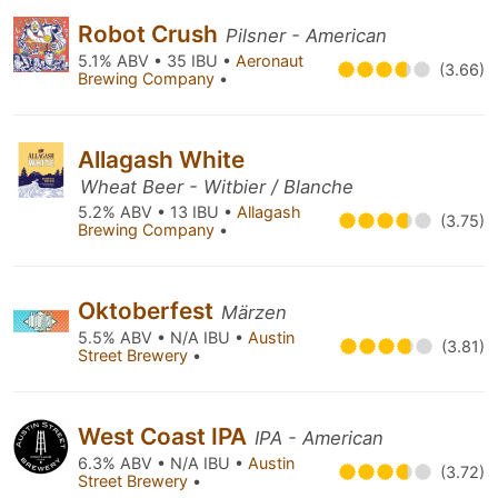
Robot Crush
Pilsner - American
5.1% ABV • 35 IBU •
Aeronaut
(3.66)
Brewing Company
•
Allagash White
Wheat Beer - Witbier / Blanche
5.2% ABV • 13 IBU •
Allagash
(3.75)
Brewing Company
•
Oktoberfest
Märzen
5.5% ABV • N/A IBU •
Austin
(3.81)
Street Brewery
•
West Coast IPA
IPA - American
6.3% ABV • N/A IBU •
Austin
(3.72)
Street Brewery
•