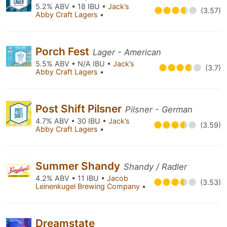
5.2% ABV • 18 IBU •
Jack’s
(3.57)
Abby Craft Lagers
•
Porch Fest
Lager - American
5.5% ABV • N/A IBU •
Jack’s
(3.7)
Abby Craft Lagers
•
Post Shift Pilsner
Pilsner - German
4.7% ABV • 30 IBU •
Jack’s
(3.59)
Abby Craft Lagers
•
Summer Shandy
Shandy / Radler
4.2% ABV • 11 IBU •
Jacob
(3.53)
Leinenkugel Brewing Company
•
Dreamstate