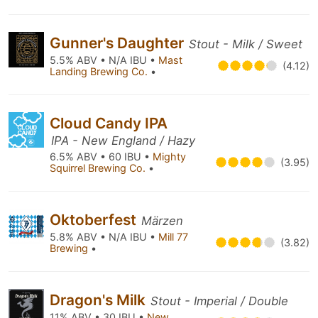
Gunner's Daughter
Stout - Milk / Sweet
5.5% ABV • N/A IBU •
Mast
(4.12)
Landing Brewing Co.
•
Cloud Candy IPA
IPA - New England / Hazy
6.5% ABV • 60 IBU •
Mighty
(3.95)
Squirrel Brewing Co.
•
Oktoberfest
Märzen
5.8% ABV • N/A IBU •
Mill 77
(3.82)
Brewing
•
Dragon's Milk
Stout - Imperial / Double
11% ABV • 30 IBU •
New