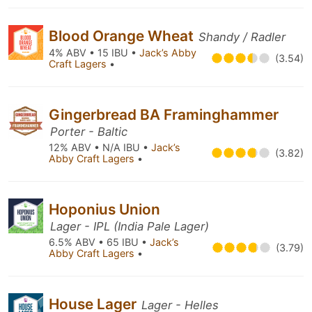
Blood Orange Wheat
Shandy / Radler
4% ABV • 15 IBU •
Jack’s Abby
(3.54)
Craft Lagers
•
Gingerbread BA Framinghammer
Porter - Baltic
12% ABV • N/A IBU •
Jack’s
(3.82)
Abby Craft Lagers
•
Hoponius Union
Lager - IPL (India Pale Lager)
6.5% ABV • 65 IBU •
Jack’s
(3.79)
Abby Craft Lagers
•
House Lager
Lager - Helles