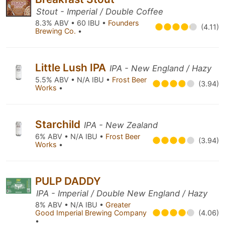
Stout - Imperial / Double Coffee
8.3% ABV • 60 IBU •
Founders
(4.11)
Brewing Co.
•
Little Lush IPA
IPA - New England / Hazy
5.5% ABV • N/A IBU •
Frost Beer
(3.94)
Works
•
Starchild
IPA - New Zealand
6% ABV • N/A IBU •
Frost Beer
(3.94)
Works
•
PULP DADDY
IPA - Imperial / Double New England / Hazy
8% ABV • N/A IBU •
Greater
Good Imperial Brewing Company
(4.06)
•