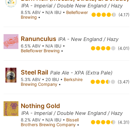
IPA - Imperial / Double New England / Hazy
8.5% ABV • N/A IBU •
Belleflower
(4.17)
Brewing
•
Ranunculus
IPA - New England / Hazy
6.5% ABV • N/A IBU •
(4.01)
Belleflower Brewing
•
Steel Rail
Pale Ale - XPA (Extra Pale)
5.3% ABV • 20 IBU •
Berkshire
(3.47)
Brewing Company
•
Nothing Gold
IPA - Imperial / Double New England / Hazy
8.2% ABV • N/A IBU •
Bissell
(4.31)
Brothers Brewing Company
•