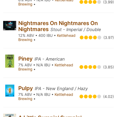
(3.99)
Brewing
•
Nightmares On Nightmares On
Nightmares
Stout - Imperial / Double
12% ABV • 400 IBU •
Kettlehead
(3.97)
Brewing
•
Piney
IPA - American
7% ABV • N/A IBU •
Kettlehead
(3.85)
Brewing
•
Pulpy
IPA - New England / Hazy
7% ABV • N/A IBU •
Kettlehead
(4.02)
Brewing
•