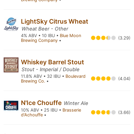
LightSky Citrus Wheat
Wheat Beer - Other
4% ABV • 10 IBU •
Blue Moon
(3.29)
Brewing Company
•
Whiskey Barrel Stout
Stout - Imperial / Double
11.8% ABV • 32 IBU •
Boulevard
(4.04)
Brewing Co.
•
N'Ice Chouffe
Winter Ale
10% ABV • 25 IBU •
Brasserie
(3.66)
d'Achouffe
•