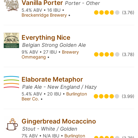
Vanilla Porter
Porter - Other
5.4% ABV • 16 IBU •
(3.76)
Breckenridge Brewery
•
Everything Nice
Belgian Strong Golden Ale
9% ABV • 27 IBU •
Brewery
(3.78)
Ommegang
•
Elaborate Metaphor
Pale Ale - New England / Hazy
5.4% ABV • 20 IBU •
Burlington
(3.99)
Beer Co.
•
Gingerbread Mocaccino
Stout - White / Golden
7% ABV • N/A IBU •
Burlington