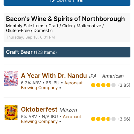
Sort & Filter
Bacon's Wine & Spirits of Northborough
Monthly Sale Items / Craft / Cider / Malternative /
Gluten-Free / Domestic
Thursday, Sep 18, 6:01 PM
Craft Beer
(123 Items)
A Year With Dr. Nandu
IPA - American
6.3% ABV • 66 IBU •
Aeronaut
(3.85)
Brewing Company
•
Oktoberfest
Märzen
5% ABV • N/A IBU •
Aeronaut
(3.66)
Brewing Company
•