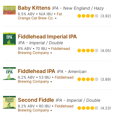
Baby Kittens
IPA - New England / Hazy
6.5% ABV • N/A IBU •
Fat
(3.92)
Orange Cat Brew Co.
•
Fiddlehead Imperial IPA
IPA - Imperial / Double
9% ABV • 70 IBU •
Fiddlehead
(4.05)
Brewing Company
•
Fiddlehead IPA
IPA - American
6.2% ABV • 53 IBU •
Fiddlehead
(3.89)
Brewing Company
•
Second Fiddle
IPA - Imperial / Double
8.2% ABV • 80 IBU •
Fiddlehead
(4.23)
Brewing Company
•