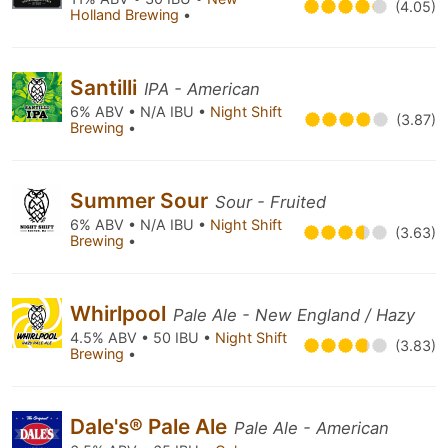
(4.05)
Holland Brewing
•
Santilli
IPA - American
6% ABV • N/A IBU •
Night Shift
(3.87)
Brewing
•
Summer Sour
Sour - Fruited
6% ABV • N/A IBU •
Night Shift
(3.63)
Brewing
•
Whirlpool
Pale Ale - New England / Hazy
4.5% ABV • 50 IBU •
Night Shift
(3.83)
Brewing
•
Dale's® Pale Ale
Pale Ale - American