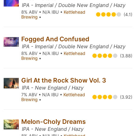
IPA - Imperial / Double New England / Hazy
8% ABV • N/A IBU •
Kettlehead
(4.1)
Brewing
•
Fogged And Confused
IPA - Imperial / Double New England / Hazy
8% ABV • N/A IBU •
Kettlehead
(3.88)
Brewing
•
Girl At the Rock Show Vol. 3
IPA - New England / Hazy
7% ABV • N/A IBU •
Kettlehead
(3.92)
Brewing
•
Melon-Choly Dreams
IPA - New England / Hazy
8% ABV • N/A IBU •
Kettlehead