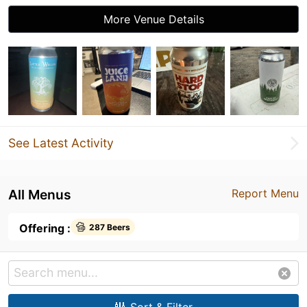
More Venue Details
See Latest Activity
All Menus
Report Menu
Offering :
287 Beers