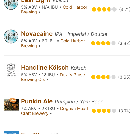
Kölsch
5% ABV • N/A IBU •
Cold Harbor
(3.71)
Brewing
•
Novacaine
IPA - Imperial / Double
8% ABV • 60 IBU •
Cold Harbor
(3.82)
Brewing
•
Handline Kölsch
Kölsch
5% ABV • 18 IBU •
Devil’s Purse
(3.65)
Brewing Co.
•
Punkin Ale
Pumpkin / Yam Beer
7% ABV • 28 IBU •
Dogfish Head
(3.74)
Craft Brewery
•