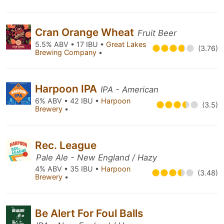
Cran Orange Wheat
Fruit Beer
5.5% ABV • 17 IBU •
Great Lakes
(3.76)
Brewing Company
•
Harpoon IPA
IPA - American
6% ABV • 42 IBU •
Harpoon
(3.5)
Brewery
•
Rec. League
Pale Ale - New England / Hazy
4% ABV • 35 IBU •
Harpoon
(3.48)
Brewery
•
Be Alert For Foul Balls