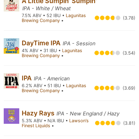
A Little Sumpin' Sumpin'
IPA - White / Wheat
7.5% ABV • 52 IBU •
Lagunitas
(3.78)
Brewing Company
•
DayTime IPA
IPA - Session
4% ABV • 31 IBU •
Lagunitas
(3.54)
Brewing Company
•
IPA
IPA - American
6.2% ABV • 51 IBU •
Lagunitas
(3.69)
Brewing Company
•
Hazy Rays
IPA - New England / Hazy
5.3% ABV • N/A IBU •
Lawson’s
(3.81)
Finest Liquids
•