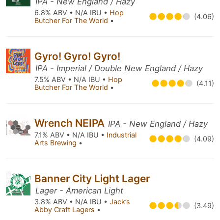
IPA - New England / Hazy
6.8% ABV • N/A IBU •
Hop
(4.06)
Butcher For The World
•
Gyro! Gyro! Gyro!
IPA - Imperial / Double New England / Hazy
7.5% ABV • N/A IBU •
Hop
(4.11)
Butcher For The World
•
Wrench NEIPA
IPA - New England / Hazy
7.1% ABV • N/A IBU •
Industrial
(4.09)
Arts Brewing
•
Banner City Light Lager
Lager - American Light
3.8% ABV • N/A IBU •
Jack’s
(3.49)
Abby Craft Lagers
•