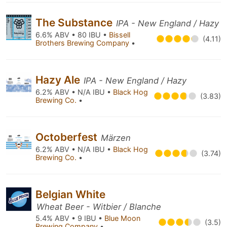
The Substance
IPA - New England / Hazy
6.6% ABV • 80 IBU •
Bissell
(4.11)
Brothers Brewing Company
•
Hazy Ale
IPA - New England / Hazy
6.2% ABV • N/A IBU •
Black Hog
(3.83)
Brewing Co.
•
Octoberfest
Märzen
6.2% ABV • N/A IBU •
Black Hog
(3.74)
Brewing Co.
•
Belgian White
Wheat Beer - Witbier / Blanche
5.4% ABV • 9 IBU •
Blue Moon
(3.5)
Brewing Company
•