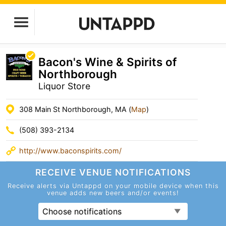
Bacon's Wine & Spirits of
Northborough
Liquor Store
308 Main St Northborough, MA (
Map
)
(508) 393-2134
http://www.baconspirits.com/
RECEIVE VENUE
NOTIFICATIONS
Receive alerts via Untappd on your mobile device
when this
venue adds new beers and/or events!
Choose notifications