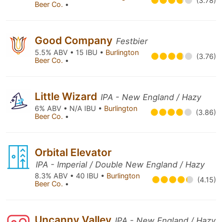
(3.78)
Beer Co.
•
Good Company
Festbier
5.5% ABV • 15 IBU •
Burlington
(3.76)
Beer Co.
•
Little Wizard
IPA - New England / Hazy
6% ABV • N/A IBU •
Burlington
(3.86)
Beer Co.
•
Orbital Elevator
IPA - Imperial / Double New England / Hazy
8.3% ABV • 40 IBU •
Burlington
(4.15)
Beer Co.
•
Uncanny Valley
IPA - New England / Hazy