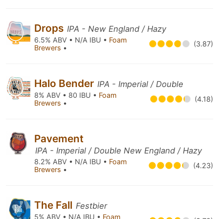
Drops
IPA - New England / Hazy
6.5% ABV • N/A IBU •
Foam
(3.87)
Brewers
•
Halo Bender
IPA - Imperial / Double
8% ABV • 80 IBU •
Foam
(4.18)
Brewers
•
Pavement
IPA - Imperial / Double New England / Hazy
8.2% ABV • N/A IBU •
Foam
(4.23)
Brewers
•
The Fall
Festbier
5% ABV • N/A IBU •
Foam