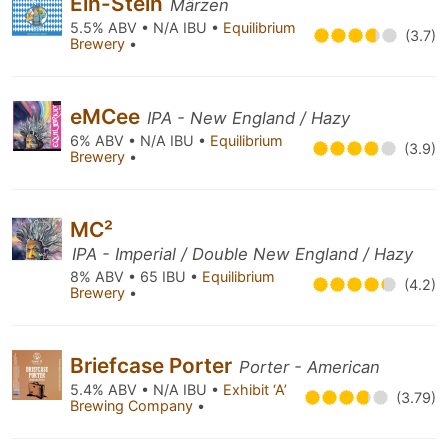
Ein-Stein
Märzen
5.5% ABV • N/A IBU •
Equilibrium
(3.7)
Brewery
•
eMCee
IPA - New England / Hazy
6% ABV • N/A IBU •
Equilibrium
(3.9)
Brewery
•
MC²
IPA - Imperial / Double New England / Hazy
8% ABV • 65 IBU •
Equilibrium
(4.2)
Brewery
•
Briefcase Porter
Porter - American
5.4% ABV • N/A IBU •
Exhibit ‘A’
(3.79)
Brewing Company
•