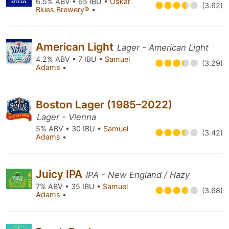
6.5% ABV • 65 IBU •
Oskar
(3.62)
Blues Brewery®
•
American Light
Lager - American Light
4.2% ABV • 7 IBU •
Samuel
(3.29)
Adams
•
Boston Lager (1985–2022)
Lager - Vienna
5% ABV • 30 IBU •
Samuel
(3.42)
Adams
•
Juicy IPA
IPA - New England / Hazy
7% ABV • 35 IBU •
Samuel
(3.68)
Adams
•