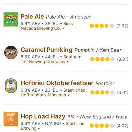
Pale Ale
Pale Ale - American
5.6% ABV • 38 IBU •
Sierra
(3.62)
Nevada Brewing Co.
•
Caramel Pumking
Pumpkin / Yam Beer
8.6% ABV • 44 IBU •
Southern
(3.81)
Tier Brewing Company
•
Hofbräu Oktoberfestbier
Festbier
6.3% ABV • 23 IBU •
Staatliches
(3.61)
Hofbräuhaus München
•
Hop Load Hazy
IPA - New England / Hazy
6.6% ABV • N/A IBU •
Start Line
(4.02)
Brewing
•