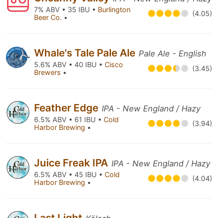
7% ABV • 35 IBU •
Burlington
(4.05)
Beer Co.
•
Whale's Tale Pale Ale
Pale Ale - English
5.6% ABV • 40 IBU •
Cisco
(3.45)
Brewers
•
Feather Edge
IPA - New England / Hazy
6.5% ABV • 61 IBU •
Cold
(3.94)
Harbor Brewing
•
Juice Freak IPA
IPA - New England / Hazy
6.5% ABV • 45 IBU •
Cold
(4.04)
Harbor Brewing
•
Last Light