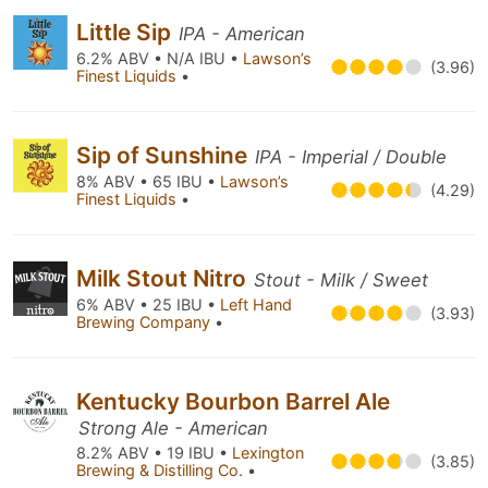
Little Sip
IPA - American
6.2% ABV • N/A IBU •
Lawson’s
(3.96)
Finest Liquids
•
Sip of Sunshine
IPA - Imperial / Double
8% ABV • 65 IBU •
Lawson’s
(4.29)
Finest Liquids
•
Milk Stout Nitro
Stout - Milk / Sweet
6% ABV • 25 IBU •
Left Hand
(3.93)
Brewing Company
•
Kentucky Bourbon Barrel Ale
Strong Ale - American
8.2% ABV • 19 IBU •
Lexington
(3.85)
Brewing & Distilling Co.
•