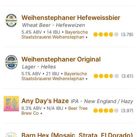
Weihenstephaner Hefeweissbier
Wheat Beer - Hefeweizen
5.4% ABV • 14 IBU •
Bayerische
(3.78)
Staatsbrauerei Weihenstephan
•
Weihenstephaner Original
Lager - Helles
5.1% ABV • 21 IBU •
Bayerische
(3.61)
Staatsbrauerei Weihenstephan
•
Any Day's Haze
IPA - New England / Hazy
6.3% ABV • N/A IBU •
Beer Tree
(3.97)
Brew Co
•
Barn Hex (Mosaic, Strata, El Dorado)