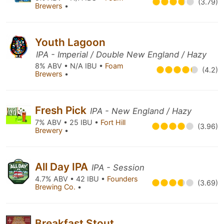
(3.79)
Brewers
•
Youth Lagoon
IPA - Imperial / Double New England / Hazy
8% ABV • N/A IBU •
Foam
(4.2)
Brewers
•
Fresh Pick
IPA - New England / Hazy
7% ABV • 25 IBU •
Fort Hill
(3.96)
Brewery
•
All Day IPA
IPA - Session
4.7% ABV • 42 IBU •
Founders
(3.69)
Brewing Co.
•
Breakfast Stout