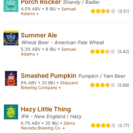
Porch Rocker
Shandy / Radler
4.5% ABV • 8 IBU •
Samuel
(3.51)
Adams
•
Summer Ale
Wheat Beer - American Pale Wheat
5.3% ABV • 8 IBU •
Samuel
(3.42)
Adams
•
Smashed Pumpkin
Pumpkin / Yam Beer
9% ABV • 20 IBU •
Shipyard
(3.68)
Brewing Company
•
Hazy Little Thing
IPA - New England / Hazy
6.7% ABV • 35 IBU •
Sierra
(3.77)
Nevada Brewing Co.
•