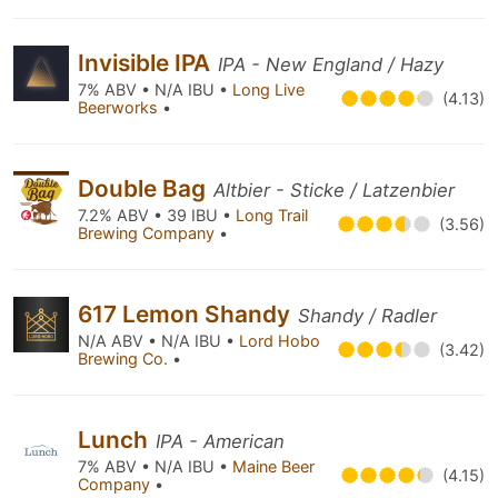
Invisible IPA
IPA - New England / Hazy
7% ABV • N/A IBU •
Long Live
(4.13)
Beerworks
•
Double Bag
Altbier - Sticke / Latzenbier
7.2% ABV • 39 IBU •
Long Trail
(3.56)
Brewing Company
•
617 Lemon Shandy
Shandy / Radler
N/A ABV • N/A IBU •
Lord Hobo
(3.42)
Brewing Co.
•
Lunch
IPA - American
7% ABV • N/A IBU •
Maine Beer
(4.15)
Company
•