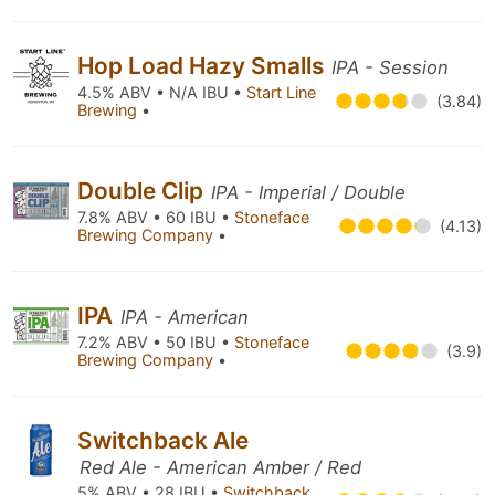
Hop Load Hazy Smalls
IPA - Session
4.5% ABV • N/A IBU •
Start Line
(3.84)
Brewing
•
Double Clip
IPA - Imperial / Double
7.8% ABV • 60 IBU •
Stoneface
(4.13)
Brewing Company
•
IPA
IPA - American
7.2% ABV • 50 IBU •
Stoneface
(3.9)
Brewing Company
•
Switchback Ale
Red Ale - American Amber / Red
5% ABV • 28 IBU •
Switchback