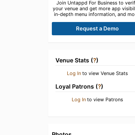
Join Untappd For Business to veri
your venue and get more app visibili
in-depth menu information, and mo
Request a Demo
Venue Stats (
?
)
Log In
to view Venue Stats
Loyal Patrons (
?
)
Log In
to view Patrons
Photos