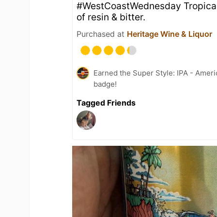
#WestCoastWednesday Tropical, g
of resin & bitter.
Purchased at
Heritage Wine & Liquor
Earned the Super Style: IPA - Ameri
badge!
Tagged Friends