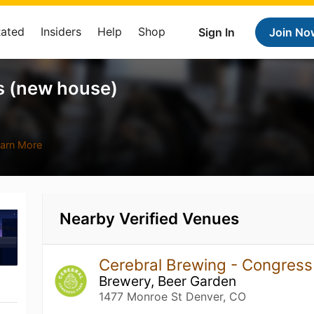
Rated
Insiders
Help
Shop
Sign In
Join No
s (new house)
arn More
Nearby Verified Venues
Cerebral Brewing - Congres
Brewery, Beer Garden
1477 Monroe St Denver, CO