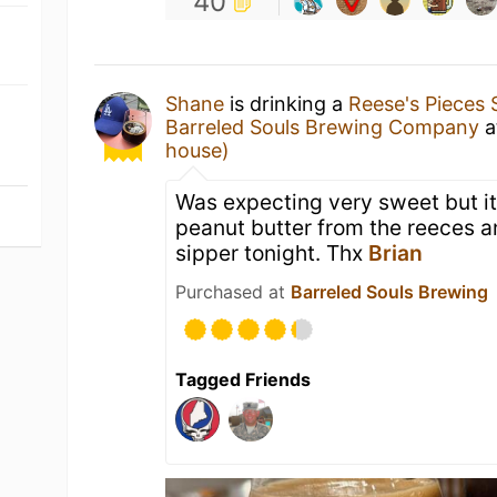
40
Shane
is drinking a
Reese's Pieces 
Barreled Souls Brewing Company
a
house)
Was expecting very sweet but it
peanut butter from the reeces 
sipper tonight. Thx
Brian
Purchased at
Barreled Souls Brewing
Tagged Friends