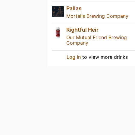
Pallas
Mortalis Brewing Company
Rightful Heir
Our Mutual Friend Brewing
Company
Log In
to view more drinks