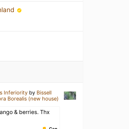
hland
 Inferiority
by
Bissell
ra Borealis (new house)
ango & berries. Thx
Can