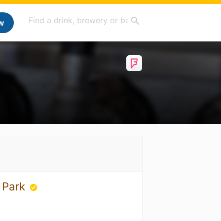
w
s Park