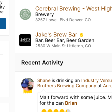
fy
ty,
Cerebral Brewing - West Hig
re.
Brewery
3257 Lowell Blvd Denver, CO
Jake's Brew Bar
Bar, Beer Bar, Beer Garden
2530 W Main St Littleton, CO
Recent Activity
Shane
is drinking an
Industry Versus
Brothers Brewing Company
at
Auro
Malt forward with some juice. M
for the can
Brian