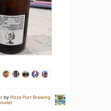
ht
by
Pizza Port Brewing
house)