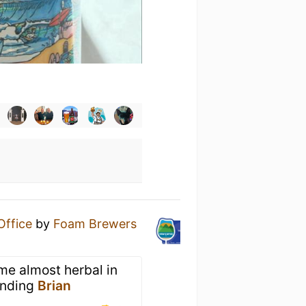
Office
by
Foam Brewers
me almost herbal in
sending
Brian