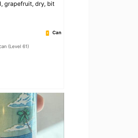
rapefruit, dry, bit
Can
can (Level 61)