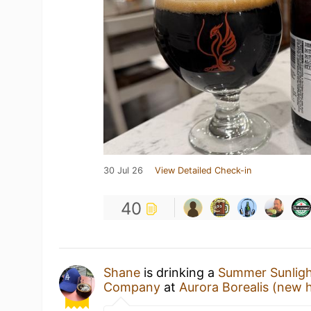
30 Jul 26
View Detailed Check-in
40
Shane
is drinking a
Summer Sunlig
Company
at
Aurora Borealis (new 