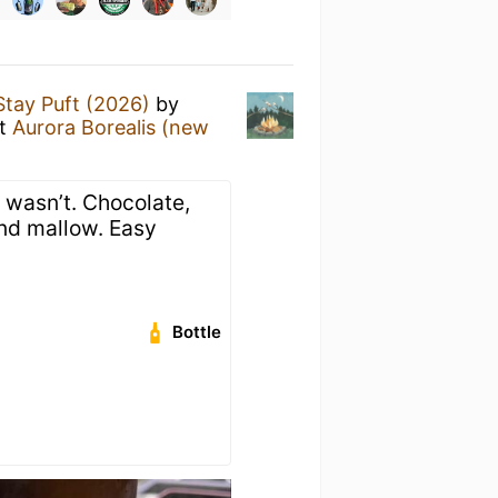
Stay Puft (2026)
by
t
Aurora Borealis (new
 wasn’t. Chocolate,
and mallow. Easy
Bottle