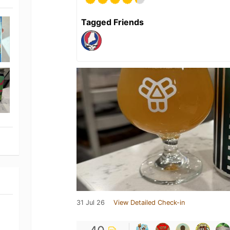
Tagged Friends
31 Jul 26
View Detailed Check-in