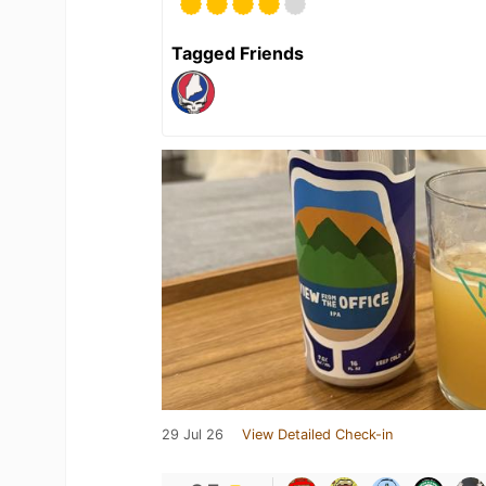
Tagged Friends
29 Jul 26
View Detailed Check-in