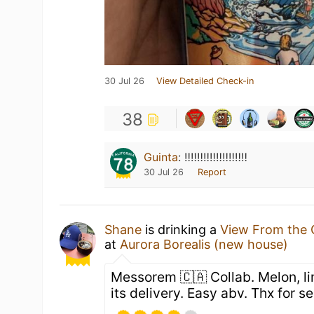
30 Jul 26
View Detailed Check-in
38
Guinta
:
‼️‼️‼️‼️‼️‼️‼️‼️‼️‼️
30 Jul 26
Report
Shane
is drinking a
View From the 
at
Aurora Borealis (new house)
Messorem 🇨🇦 Collab. Melon, li
its delivery. Easy abv. Thx for 