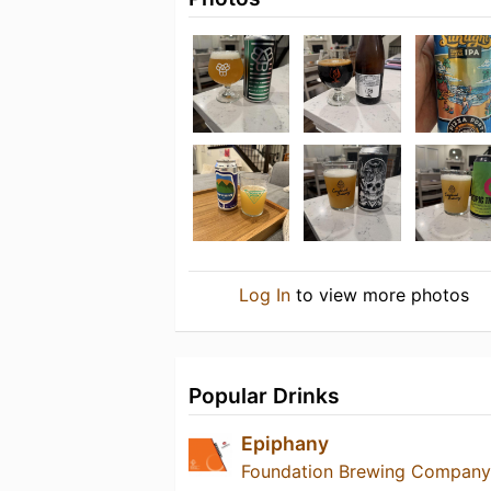
Log In
to view more photos
Popular Drinks
Epiphany
Foundation Brewing Company