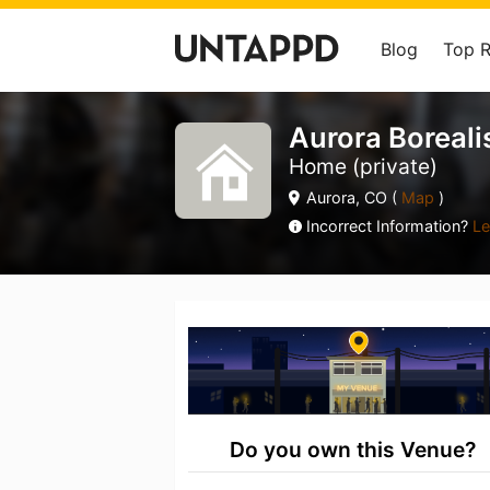
Blog
Top 
Aurora Boreali
Home (private)
Aurora, CO (
Map
)
Incorrect Information?
Le
Do you own this Venue?