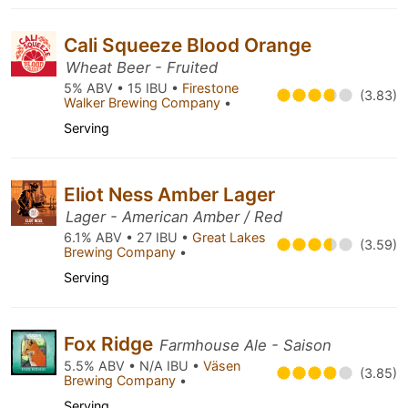
Cali Squeeze Blood Orange
Wheat Beer - Fruited
5% ABV • 15 IBU •
Firestone
(3.83)
Walker Brewing Company
•
Serving
Eliot Ness Amber Lager
Lager - American Amber / Red
6.1% ABV • 27 IBU •
Great Lakes
(3.59)
Brewing Company
•
Serving
Fox Ridge
Farmhouse Ale - Saison
5.5% ABV • N/A IBU •
Väsen
(3.85)
Brewing Company
•
Serving