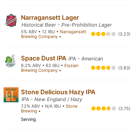
Narragansett Lager
Historical Beer - Pre-Prohibition Lager
5% ABV • 12 IBU •
Narragansett
(3.23)
Brewing Company
•
Space Dust IPA
IPA - American
8.2% ABV • 62 IBU •
Elysian
(3.83)
Brewing Company
•
Stone Delicious Hazy IPA
IPA - New England / Hazy
7.2% ABV • N/A IBU •
Stone
(3.75)
Brewing
•
Serving