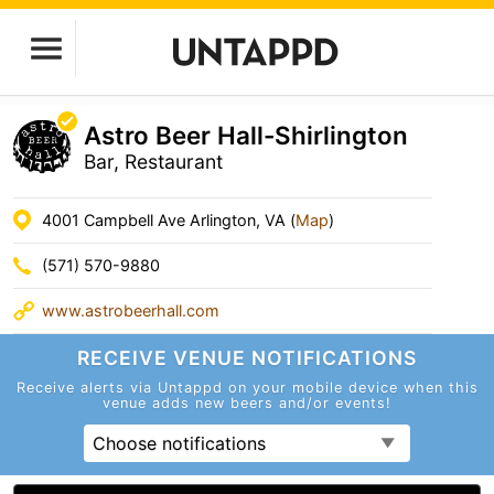
Astro Beer Hall-Shirlington
Bar, Restaurant
4001 Campbell Ave Arlington, VA (
Map
)
(571) 570-9880
www.astrobeerhall.com
RECEIVE VENUE
NOTIFICATIONS
Receive alerts via Untappd on your mobile device
when this
venue adds new beers and/or events!
Choose notifications