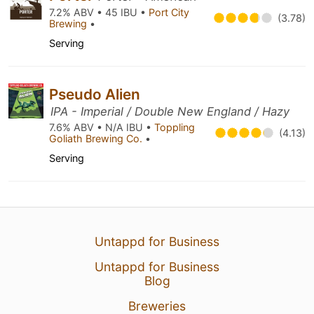
7.2% ABV • 45 IBU •
Port City
(3.78)
Brewing
•
Serving
Pseudo Alien
IPA - Imperial / Double New England / Hazy
7.6% ABV • N/A IBU •
Toppling
(4.13)
Goliath Brewing Co.
•
Serving
Untappd for Business
Untappd for Business
Blog
Breweries