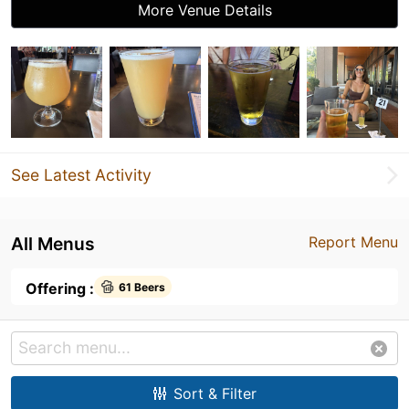
More Venue Details
See Latest Activity
All Menus
Report Menu
Offering :
61 Beers
Sort & Filter