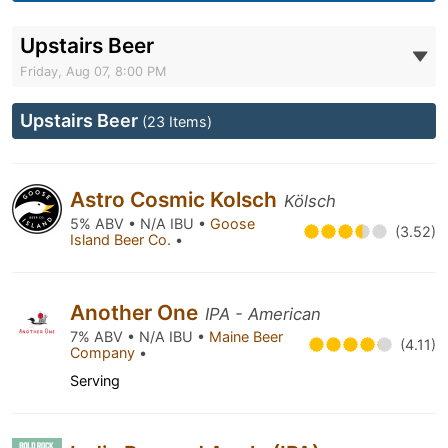
Upstairs Beer
Friday, Aug 07, 8:00 PM
Upstairs Beer
(23 Items)
Astro Cosmic Kolsch
Kölsch
5% ABV • N/A IBU •
Goose
(3.52)
Island Beer Co.
•
Another One
IPA - American
7% ABV • N/A IBU •
Maine Beer
(4.11)
Company
•
Serving