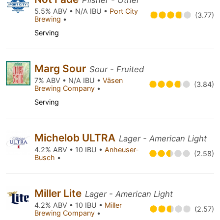
Pilsner - Other
5.5% ABV • N/A IBU •
Port City
(3.77)
Brewing
•
Serving
Marg Sour
Sour - Fruited
7% ABV • N/A IBU •
Väsen
(3.84)
Brewing Company
•
Serving
Michelob ULTRA
Lager - American Light
4.2% ABV • 10 IBU •
Anheuser-
(2.58)
Busch
•
Miller Lite
Lager - American Light
4.2% ABV • 10 IBU •
Miller
(2.57)
Brewing Company
•