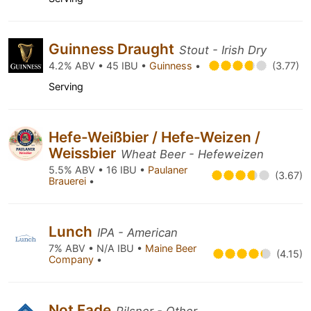
Guinness Draught
Stout - Irish Dry
4.2% ABV • 45 IBU •
Guinness
•
(3.77)
Serving
Hefe-Weißbier / Hefe-Weizen /
Weissbier
Wheat Beer - Hefeweizen
5.5% ABV • 16 IBU •
Paulaner
(3.67)
Brauerei
•
Lunch
IPA - American
7% ABV • N/A IBU •
Maine Beer
(4.15)
Company
•
Not Fade