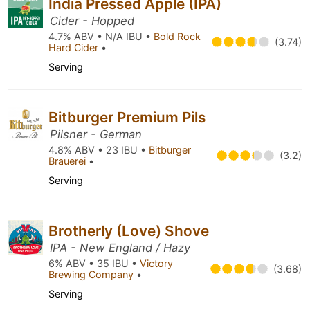
India Pressed Apple (IPA)
Cider - Hopped
4.7% ABV • N/A IBU •
Bold Rock
(3.74)
Hard Cider
•
Serving
Bitburger Premium Pils
Pilsner - German
4.8% ABV • 23 IBU •
Bitburger
(3.2)
Brauerei
•
Serving
Brotherly (Love) Shove
IPA - New England / Hazy
6% ABV • 35 IBU •
Victory
(3.68)
Brewing Company
•
Serving