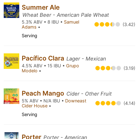
Summer Ale
Wheat Beer - American Pale Wheat
5.3% ABV • 8 IBU •
Samuel
(3.42)
Adams
•
Serving
Pacífico Clara
Lager - Mexican
4.5% ABV • 15 IBU •
Grupo
(3.19)
Modelo
•
Peach Mango
Cider - Other Fruit
5% ABV • N/A IBU •
Downeast
(4.14)
Cider House
•
Serving
Porter
Porter - American