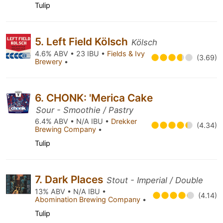
Tulip
5. Left Field Kölsch
Kölsch
4.6% ABV • 23 IBU •
Fields & Ivy
(3.69)
Brewery
•
6. CHONK: 'Merica Cake
Sour - Smoothie / Pastry
6.4% ABV • N/A IBU •
Drekker
(4.34)
Brewing Company
•
Tulip
7. Dark Places
Stout - Imperial / Double
13% ABV • N/A IBU •
(4.14)
Abomination Brewing Company
•
Tulip