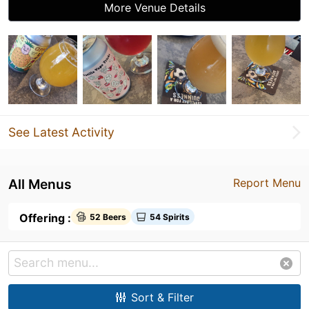
More Venue Details
See Latest Activity
All Menus
Report Menu
Offering :
52 Beers
54 Spirits
Sort & Filter