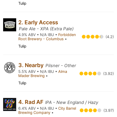
Tulip
2. Early Access
Pale Ale - XPA (Extra Pale)
4.9% ABV • N/A IBU •
Forbidden
(4.2)
Root Brewery - Columbus
•
Tulip
3. Nearby
Pilsner - Other
5.5% ABV • N/A IBU •
Alma
(3.92)
Mader Brewing
•
Tulip
4. Rad AF
IPA - New England / Hazy
6.4% ABV • N/A IBU •
City Barrel
(3.97)
Brewing Company
•