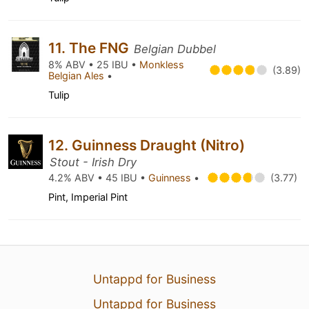
11. The FNG
Belgian Dubbel
8% ABV • 25 IBU •
Monkless
(3.89)
Belgian Ales
•
Tulip
12. Guinness Draught (Nitro)
Stout - Irish Dry
4.2% ABV • 45 IBU •
Guinness
•
(3.77)
Pint, Imperial Pint
Untappd for Business
Untappd for Business