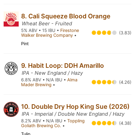
8. Cali Squeeze Blood Orange
Wheat Beer - Fruited
5% ABV • 15 IBU •
Firestone
(3.83)
Walker Brewing Company
•
Pint
9. Habit Loop: DDH Amarillo
IPA - New England / Hazy
6.8% ABV • N/A IBU •
Alma
(4.26)
Mader Brewing
•
10. Double Dry Hop King Sue (2026)
IPA - Imperial / Double New England / Hazy
8.2% ABV • N/A IBU •
Toppling
(4.38)
Goliath Brewing Co.
•
Tulip