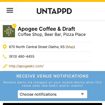
Apogee Coffee & Draft
Coffee Shop, Beer Bar, Pizza Place
670 North Central Street Olathe, KS (
Map
)
(913) 490-4455
http://apogeekc.com/
RECEIVE VENUE
NOTIFICATIONS
Receive alerts via Untappd on your mobile device
when this
venue adds new beers and/or events!
Choose notifications