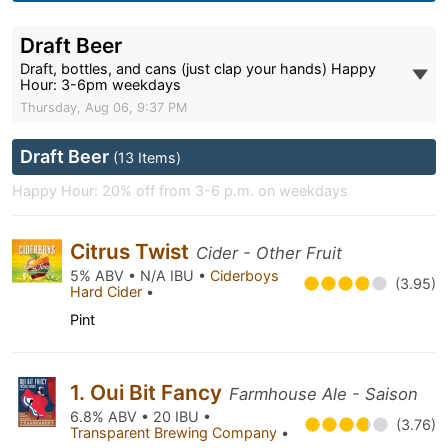
Draft Beer
Draft, bottles, and cans (just clap your hands) Happy
Hour: 3-6pm weekdays
Thursday, Aug 06, 9:37 PM
Draft Beer
(13 Items)
Happy Hour: 20% off from 3-6 p.m. on weekdays
Citrus Twist
Cider - Other Fruit
5% ABV • N/A IBU •
Ciderboys
(3.95)
Hard Cider
•
Pint
1. Oui Bit Fancy
Farmhouse Ale - Saison
6.8% ABV • 20 IBU •
(3.76)
Transparent Brewing Company
•