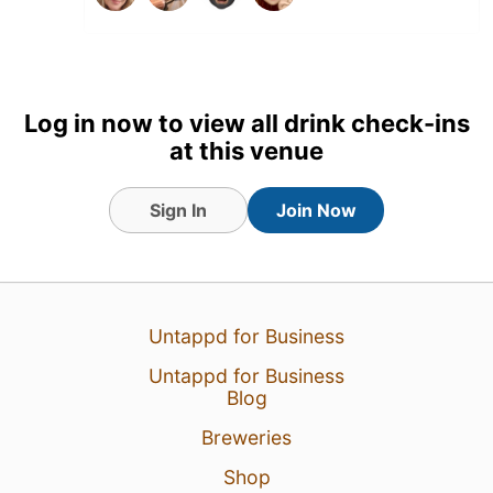
26 Jul 26
View Detailed Check-in
3
Log in now to view all drink check-ins
at this venue
Sign In
Join Now
Untappd for Business
Untappd for Business
Blog
Breweries
Shop