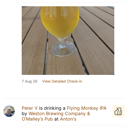
7 Aug 26
View Detailed Check-in
Peter V
is drinking a
Flying Monkey IPA
by
Weston Brewing Company &
O’Malley’s Pub
at
Anton's