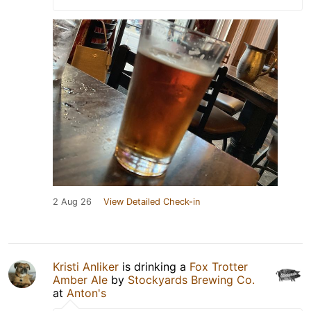
2 Aug 26
View Detailed Check-in
Kristi Anliker
is drinking a
Fox Trotter
Amber Ale
by
Stockyards Brewing Co.
at
Anton's