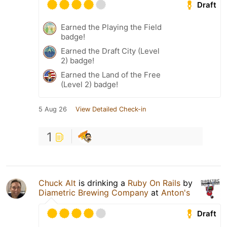
Draft
Earned the Playing the Field
badge!
Earned the Draft City (Level
2) badge!
Earned the Land of the Free
(Level 2) badge!
5 Aug 26
View Detailed Check-in
1
Chuck Alt
is drinking a
Ruby On Rails
by
Diametric Brewing Company
at
Anton's
Draft