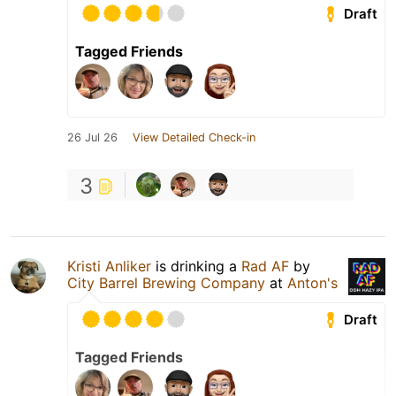
Draft
Tagged Friends
26 Jul 26
View Detailed Check-in
3
Kristi Anliker
is drinking a
Rad AF
by
City Barrel Brewing Company
at
Anton's
Draft
Tagged Friends