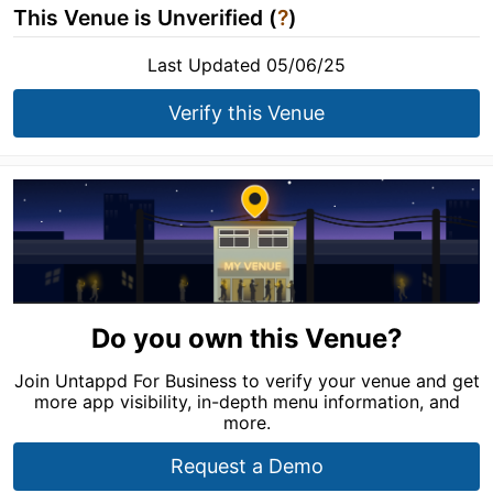
This Venue is Unverified (
?
)
Last Updated 05/06/25
Verify this Venue
Do you own this Venue?
Join Untappd For Business to verify your venue and get
more app visibility, in-depth menu information, and
more.
Request a Demo