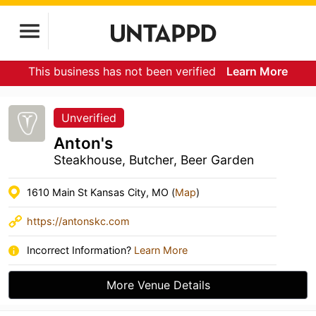
This business has not been verified
Learn More
Unverified
Anton's
Steakhouse, Butcher, Beer Garden
1610 Main St Kansas City, MO (
Map
)
https://antonskc.com
Incorrect Information?
Learn More
More Venue Details