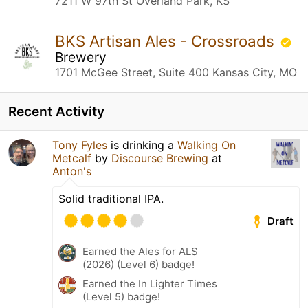
7211 W 97th St Overland Park, KS
BKS Artisan Ales - Crossroads
Brewery
1701 McGee Street, Suite 400 Kansas City, MO
Recent Activity
Tony Fyles
is drinking a
Walking On
Metcalf
by
Discourse Brewing
at
Anton's
Solid traditional IPA.
Draft
Earned the Ales for ALS
(2026) (Level 6) badge!
Earned the In Lighter Times
(Level 5) badge!