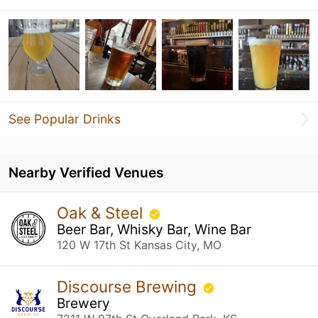
See Popular Drinks
Nearby Verified Venues
Oak & Steel
Beer Bar, Whisky Bar, Wine Bar
120 W 17th St Kansas City, MO
Discourse Brewing
Brewery