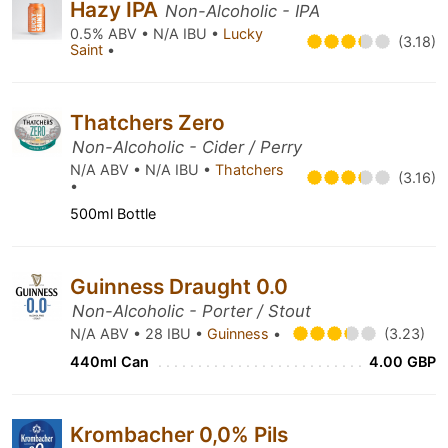
Hazy IPA
Non-Alcoholic - IPA
0.5% ABV • N/A IBU •
Lucky
(3.18)
Saint
•
Thatchers Zero
Non-Alcoholic - Cider / Perry
N/A ABV • N/A IBU •
Thatchers
(3.16)
•
500ml Bottle
Guinness Draught 0.0
Non-Alcoholic - Porter / Stout
N/A ABV • 28 IBU •
Guinness
•
(3.23)
440ml Can
4.00 GBP
Krombacher 0,0% Pils