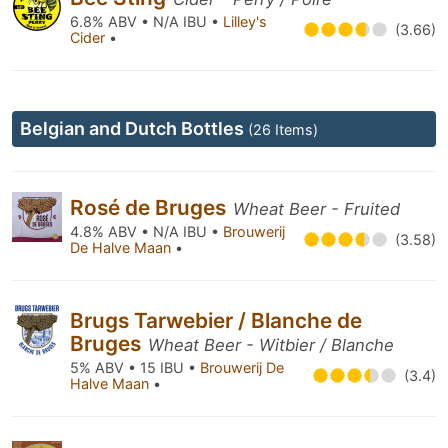
6.8% ABV • N/A IBU •
Lilley's
(3.66)
Cider
•
Belgian and Dutch Bottles
(26 Items)
Rosé de Bruges
Wheat Beer - Fruited
4.8% ABV • N/A IBU •
Brouwerij
(3.58)
De Halve Maan
•
Brugs Tarwebier / Blanche de
Bruges
Wheat Beer - Witbier / Blanche
5% ABV • 15 IBU •
Brouwerij De
(3.4)
Halve Maan
•