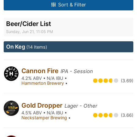
Sort & Filter
Beer/Cider List
Sunday, Jun 21, 11:05 PM
On Keg
(14 Items)
Cannon Fire
IPA - Session
4.2% ABV • N/A IBU •
(3.69)
Hammerton Brewery
•
Gold Dropper
Lager - Other
4.5% ABV • N/A IBU •
(3.66)
Neckstamper Brewing
•