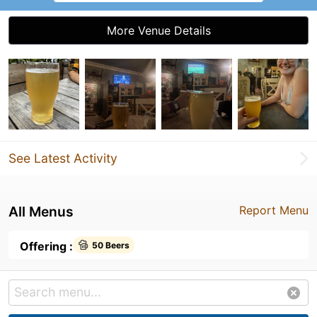
More Venue Details
See Latest Activity
All Menus
Report Menu
Offering :
50 Beers