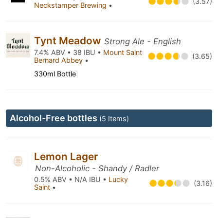
(3.57)
Neckstamper Brewing
•
Tynt Meadow
Strong Ale - English
7.4% ABV • 38 IBU •
Mount Saint
(3.65)
Bernard Abbey
•
330ml Bottle
Alcohol-Free bottles
(5 Items)
Lemon Lager
Non-Alcoholic - Shandy / Radler
0.5% ABV • N/A IBU •
Lucky
(3.16)
Saint
•