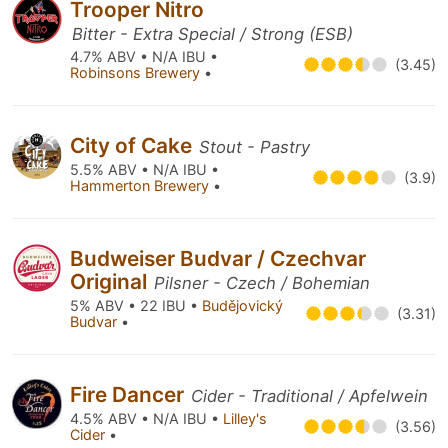
Trooper Nitro
Bitter - Extra Special / Strong (ESB)
4.7% ABV • N/A IBU •
(3.45)
Robinsons Brewery
•
City of Cake
Stout - Pastry
5.5% ABV • N/A IBU •
(3.9)
Hammerton Brewery
•
Budweiser Budvar / Czechvar
Original
Pilsner - Czech / Bohemian
5% ABV • 22 IBU •
Budějovický
(3.31)
Budvar
•
Fire Dancer
Cider - Traditional / Apfelwein
4.5% ABV • N/A IBU •
Lilley's
(3.56)
Cider
•