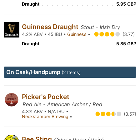
Draught
5.95 GBP
Guinness Draught
Stout - Irish Dry
4.2% ABV • 45 IBU •
Guinness
•
(3.77)
Draught
5.85 GBP
On Cask/Handpump
(2 Items)
Picker's Pocket
Red Ale - American Amber / Red
4.3% ABV • N/A IBU •
(3.57)
Neckstamper Brewing
•
Bee Sting
Cider - Perry / Poiré