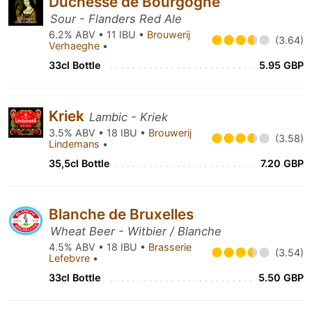
Duchesse de Bourgogne
Sour - Flanders Red Ale
6.2% ABV • 11 IBU •
Brouwerij
(3.64)
Verhaeghe
•
33cl Bottle
5.95 GBP
Kriek
Lambic - Kriek
3.5% ABV • 18 IBU •
Brouwerij
(3.58)
Lindemans
•
35,5cl Bottle
7.20 GBP
Blanche de Bruxelles
Wheat Beer - Witbier / Blanche
4.5% ABV • 18 IBU •
Brasserie
(3.54)
Lefebvre
•
33cl Bottle
5.50 GBP