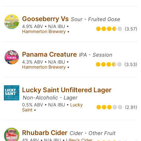
Gooseberry Vs
Sour - Fruited Gose
4.9% ABV • N/A IBU •
(3.57)
Hammerton Brewery
•
Panama Creature
IPA - Session
4.3% ABV • N/A IBU •
(3.53)
Hammerton Brewery
•
Lucky Saint Unfiltered Lager
Non-Alcoholic - Lager
0.5% ABV • N/A IBU •
Lucky
(2.91)
Saint
•
Rhubarb Cider
Cider - Other Fruit
4% ABV • N/A IBU •
Lilley's Cider