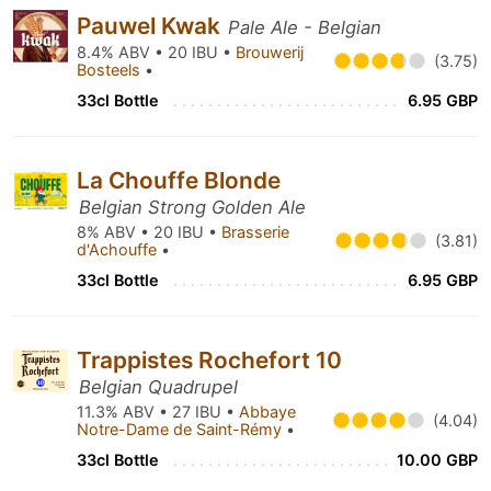
Pauwel Kwak
Pale Ale - Belgian
8.4% ABV • 20 IBU •
Brouwerij
(3.75)
Bosteels
•
33cl Bottle
6.95 GBP
La Chouffe Blonde
Belgian Strong Golden Ale
8% ABV • 20 IBU •
Brasserie
(3.81)
d'Achouffe
•
33cl Bottle
6.95 GBP
Trappistes Rochefort 10
Belgian Quadrupel
11.3% ABV • 27 IBU •
Abbaye
(4.04)
Notre-Dame de Saint-Rémy
•
33cl Bottle
10.00 GBP