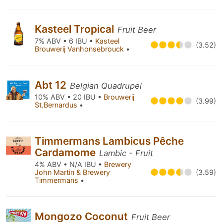
Kasteel Tropical
Fruit Beer
7% ABV • 6 IBU •
Kasteel
(3.52)
Brouwerij Vanhonsebrouck
•
Abt 12
Belgian Quadrupel
10% ABV • 20 IBU •
Brouwerij
(3.99)
St.Bernardus
•
Timmermans Lambicus Pêche
Cardamome
Lambic - Fruit
4% ABV • N/A IBU •
Brewery
John Martin & Brewery
(3.59)
Timmermans
•
Mongozo Coconut
Fruit Beer