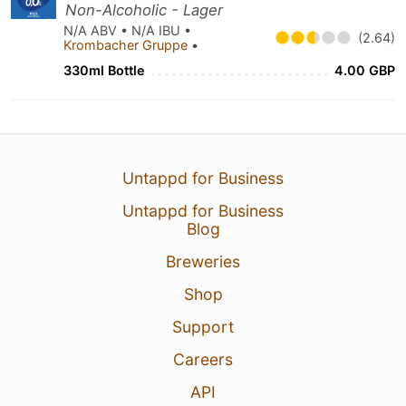
Non-Alcoholic - Lager
N/A ABV • N/A IBU •
(2.64)
Krombacher Gruppe
•
330ml Bottle
4.00 GBP
Untappd for Business
Untappd for Business
Blog
Breweries
Shop
Support
Careers
API