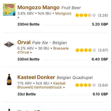
Mongozo Mango
Fruit Beer
3.6% ABV • N/A IBU •
Mongozo
(3.28)
•
330ml Bottle
5.20 GBP
Orval
Pale Ale - Belgian
6.2% ABV • 36 IBU •
Brasserie
(3.67)
d'Orval
•
330ml Bottle
6.40 GBP
Kasteel Donker
Belgian Quadrupel
11% ABV • N/A IBU •
Kasteel
(3.64)
Brouwerij Vanhonsebrouck
•
33cl Bottle
9.10 GBP