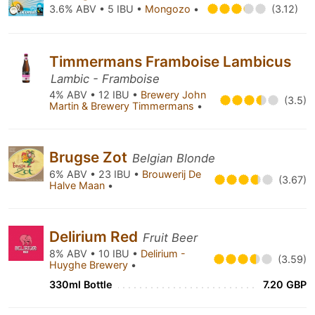
3.6% ABV • 5 IBU •
Mongozo
•
(3.12)
Timmermans Framboise Lambicus
Lambic - Framboise
4% ABV • 12 IBU •
Brewery John
(3.5)
Martin & Brewery Timmermans
•
Brugse Zot
Belgian Blonde
6% ABV • 23 IBU •
Brouwerij De
(3.67)
Halve Maan
•
Delirium Red
Fruit Beer
8% ABV • 10 IBU •
Delirium -
(3.59)
Huyghe Brewery
•
330ml Bottle
7.20 GBP