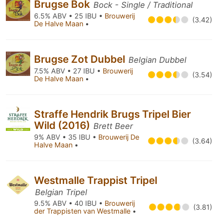
Brugse Bok
Bock - Single / Traditional
6.5% ABV • 25 IBU •
Brouwerij
(3.42)
De Halve Maan
•
Brugse Zot Dubbel
Belgian Dubbel
7.5% ABV • 27 IBU •
Brouwerij
(3.54)
De Halve Maan
•
Straffe Hendrik Brugs Tripel Bier
Wild (2016)
Brett Beer
9% ABV • 35 IBU •
Brouwerij De
(3.64)
Halve Maan
•
Westmalle Trappist Tripel
Belgian Tripel
9.5% ABV • 40 IBU •
Brouwerij
(3.81)
der Trappisten van Westmalle
•