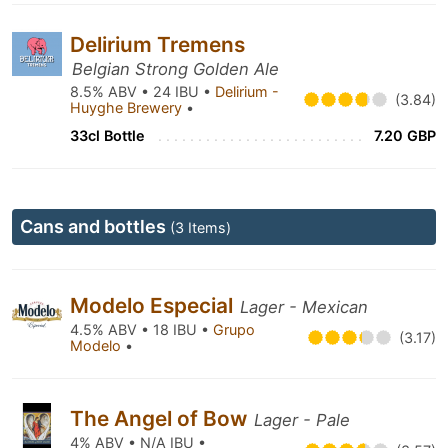
Delirium Tremens
Belgian Strong Golden Ale
8.5% ABV • 24 IBU •
Delirium -
(3.84)
Huyghe Brewery
•
33cl Bottle
7.20 GBP
Cans and bottles
(3 Items)
Modelo Especial
Lager - Mexican
4.5% ABV • 18 IBU •
Grupo
(3.17)
Modelo
•
The Angel of Bow
Lager - Pale
4% ABV • N/A IBU •