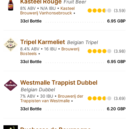
Kasteel Rouge
Fruit Beer
8% ABV • N/A IBU •
Kasteel
(3.59)
Brouwerij Vanhonsebrouck
•
33cl Bottle
6.95 GBP
Tripel Karmeliet
Belgian Tripel
8.4% ABV • 16 IBU •
Brouwerij
(3.98)
Bosteels
•
33cl Bottle
6.95 GBP
Westmalle Trappist Dubbel
Belgian Dubbel
7% ABV • 30 IBU •
Brouwerij der
(3.69)
Trappisten van Westmalle
•
33cl Bottle
6.20 GBP