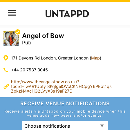
Angel of Bow
Pub
171 Devons Rd London, Greater London (
Map
)
+44 20 7537 3045
http://www.theangelofbow.co.uk/?
fbclid=IwAR1Ubty_8KqIgelQVcCKNHCpgY6PEot1qs
ZpkzN4Xc1jG2LVyX3s19aF27E
RECEIVE VENUE
NOTIFICATIONS
Receive alerts via Untappd on your mobile device
when this
venue adds new beers and/or events!
Choose notifications