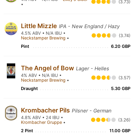
(3.73)
•
Little Mizzle
IPA - New England / Hazy
4.5% ABV • N/A IBU •
(3.74)
Neckstamper Brewing
•
Pint
6.20 GBP
The Angel of Bow
Lager - Helles
4% ABV • N/A IBU •
(3.57)
Neckstamper Brewing
•
Draught
5.30 GBP
Krombacher Pils
Pilsner - German
4.8% ABV • 24 IBU •
(3.26)
Krombacher Gruppe
•
2 Pint
11.00 GBP