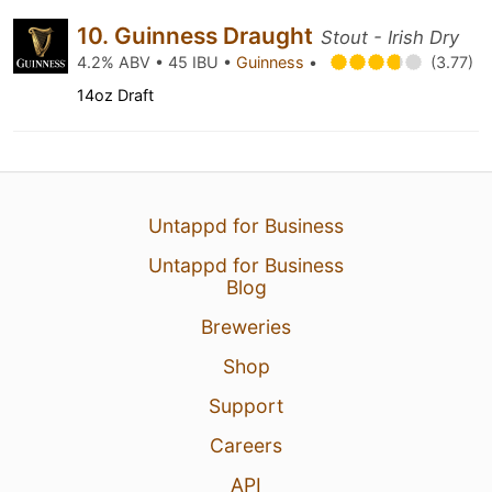
10. Guinness Draught
Stout - Irish Dry
4.2% ABV • 45 IBU •
Guinness
•
(3.77)
14oz Draft
Untappd for Business
Untappd for Business
Blog
Breweries
Shop
Support
Careers
API