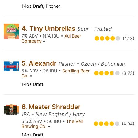
14oz Draft, Pitcher
4. Tiny Umbrellas
Sour - Fruited
7% ABV • N/A IBU •
Xül Beer
(4.13)
Company
•
5. Alexandr
Pilsner - Czech / Bohemian
5% ABV • 25 IBU •
Schilling Beer
(3.73)
Co.
•
14oz Draft
6. Master Shredder
IPA - New England / Hazy
5.5% ABV • 50 IBU •
The Veil
(4.04)
Brewing Co.
•
14oz Draft