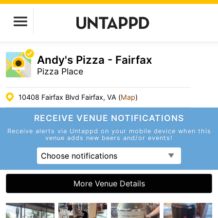
Andy's Pizza - Fairfax
Pizza Place
10408 Fairfax Blvd Fairfax, VA (
Map
)
RECEIVE VENUE
NOTIFICATIONS
Receive alerts via Untappd on your mobile device
when this
venue adds new beers and/or events!
Choose notifications
More Venue Details