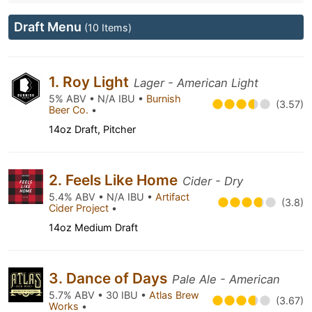
Draft Menu
(10 Items)
1. Roy Light
Lager - American Light
5% ABV • N/A IBU •
Burnish
(3.57)
Beer Co.
•
14oz Draft, Pitcher
2. Feels Like Home
Cider - Dry
5.4% ABV • N/A IBU •
Artifact
(3.8)
Cider Project
•
14oz Medium Draft
3. Dance of Days
Pale Ale - American
5.7% ABV • 30 IBU •
Atlas Brew
(3.67)
Works
•