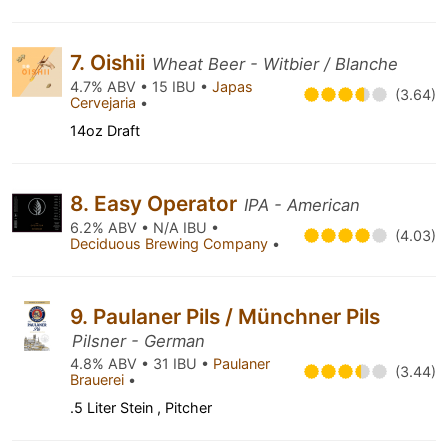
7. Oishii
Wheat Beer - Witbier / Blanche
4.7% ABV • 15 IBU •
Japas
(3.64)
Cervejaria
•
14oz Draft
8. Easy Operator
IPA - American
6.2% ABV • N/A IBU •
(4.03)
Deciduous Brewing Company
•
9. Paulaner Pils / Münchner Pils
Pilsner - German
4.8% ABV • 31 IBU •
Paulaner
(3.44)
Brauerei
•
.5 Liter Stein , Pitcher