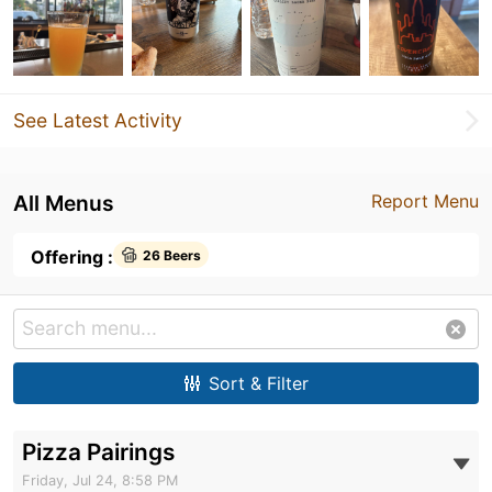
See Latest Activity
All Menus
Report Menu
Offering :
26 Beers
Sort & Filter
Pizza Pairings
Friday, Jul 24, 8:58 PM