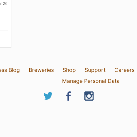
ul 26
ess Blog
Breweries
Shop
Support
Careers
Manage Personal Data