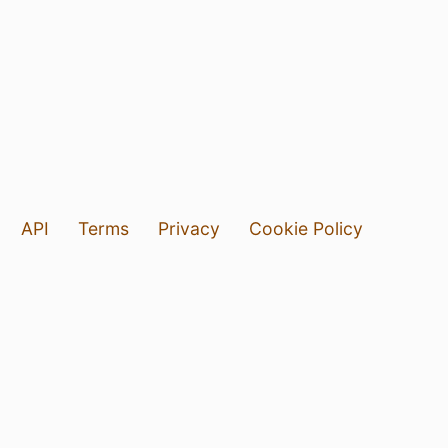
API
Terms
Privacy
Cookie Policy