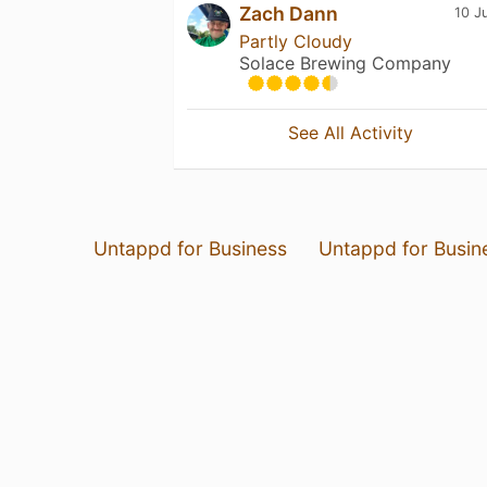
Zach Dann
10 J
Partly Cloudy
Solace Brewing Company
See All Activity
Untappd for Business
Untappd for Busin