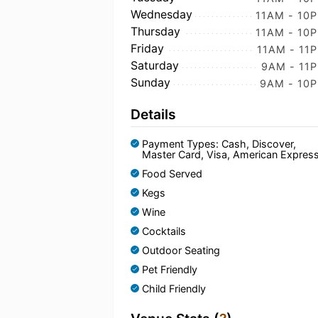
Wednesday
11AM - 10
Thursday
11AM - 10
Friday
11AM - 11
Saturday
9AM - 11
Sunday
9AM - 10
Details
Payment Types: Cash, Discover,
Master Card, Visa, American Expres
Food Served
Kegs
Wine
Cocktails
Outdoor Seating
Pet Friendly
Child Friendly