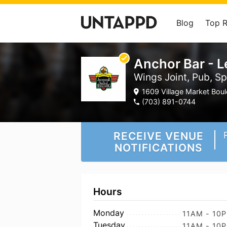
Blog
Top 
Anchor Bar - 
Wings Joint, Pub, Sp
1609 Village Market Bou
(703) 891-0744
RECEIVE VENUE
NOTIFICATIONS
Hours
Monday
11AM - 10
Tuesday
11AM - 10