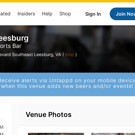
Rated
Insiders
Help
Shop
Sign In
Join No
Leesburg
orts Bar
levard Southeast Leesburg, VA (
Map
)
Receive alerts via Untappd on your mobile devic
when this venue adds new beers and/or events!
Venue Photos
PM
PM