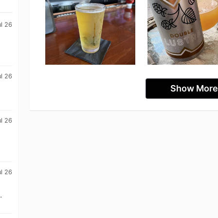
l 26
ul 26
Show More
ul 26
ul 26
.