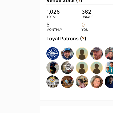
Venue Stats (
?
)
1,026
362
TOTAL
UNIQUE
5
0
MONTHLY
YOU
Loyal Patrons (
?
)