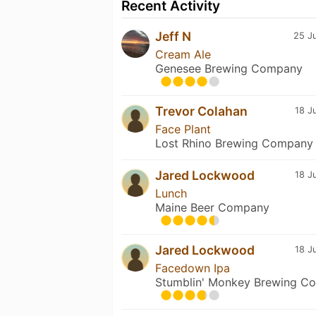
Recent Activity
Jeff N
25 Ju
Cream Ale
Genesee Brewing Company
Trevor Colahan
18 J
Face Plant
Lost Rhino Brewing Company
Jared Lockwood
18 J
Lunch
Maine Beer Company
Jared Lockwood
18 J
Facedown Ipa
Stumblin' Monkey Brewing Co