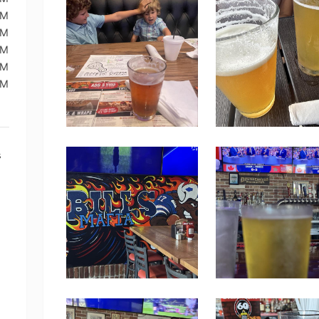
PM
PM
PM
PM
PM
s