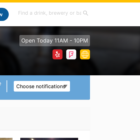
w
Open Today 11AM - 10PM
e
Choose notifications