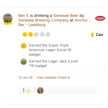
Ben E
is drinking a
Genesee Beer
by
Genesee Brewing Company
at
Anchor
Bar - Leesburg
Can
Earned the Super Style:
American Lager (Level 8)
badge!
Earned the Lager Jack (Level
79) badge!
14 Jun 26
View Detailed Check-in
1