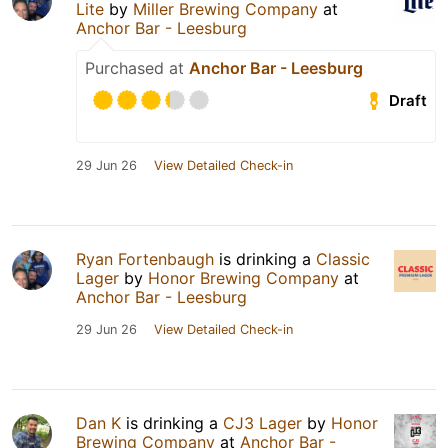
Lite
by
Miller Brewing Company
at
Anchor Bar - Leesburg
Purchased at
Anchor Bar - Leesburg
Draft
29 Jun 26
View Detailed Check-in
Ryan Fortenbaugh
is drinking a
Classic
Lager
by
Honor Brewing Company
at
Anchor Bar - Leesburg
29 Jun 26
View Detailed Check-in
Dan K
is drinking a
CJ3 Lager
by
Honor
Brewing Company
at
Anchor Bar -