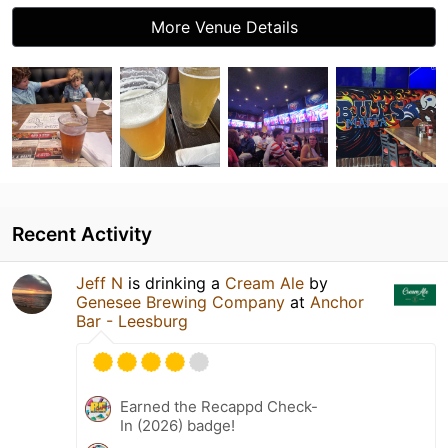
More Venue Details
Recent Activity
Jeff N
is drinking a
Cream Ale
by
Genesee Brewing Company
at
Anchor
Bar - Leesburg
Earned the Recappd Check-
In (2026) badge!