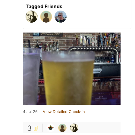
Tagged Friends
4 Jul 26
View Detailed Check-in
3