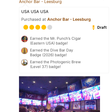
Anchor Bar - Leesburg
USA USA USA
Purchased at
Anchor Bar - Leesburg
Draft
Earned the Mr. Punch’s Cigar
(Eastern USA) badge!
Earned the Dive Bar Day
Badge (2026) badge!
Earned the Photogenic Brew
(Level 37) badge!