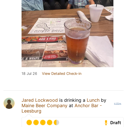
18 Jul 26
View Detailed Check-in
Jared Lockwood
is drinking a
Lunch
by
Maine Beer Company
at
Anchor Bar -
Leesburg
Draft