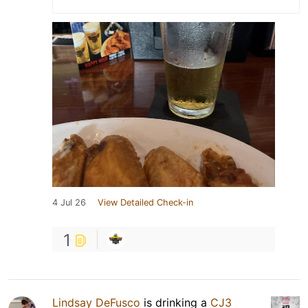
4 Jul 26
View Detailed Check-in
1
Lindsay DeFusco
is drinking a
CJ3