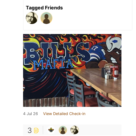
Tagged Friends
4 Jul 26
View Detailed Check-in
3