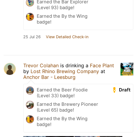
Earned the Bar Explorer
(Level 93) badge!
Earned the By the Wing
badge!
25 Jul 26
View Detailed Check-in
Trevor Colahan
is drinking a
Face Plant
by
Lost Rhino Brewing Company
at
Anchor Bar - Leesburg
Draft
Earned the Beer Foodie
(Level 33) badge!
Earned the Brewery Pioneer
(Level 65) badge!
Earned the By the Wing
badge!