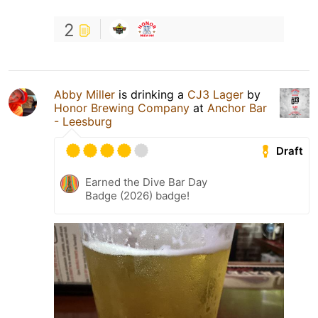
2
Abby Miller
is drinking a
CJ3 Lager
by
Honor Brewing Company
at
Anchor Bar
- Leesburg
Draft
Earned the Dive Bar Day
Badge (2026) badge!