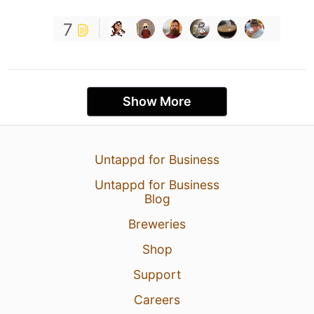
7
Show More
Untappd for Business
Untappd for Business
Blog
Breweries
Shop
Support
Careers