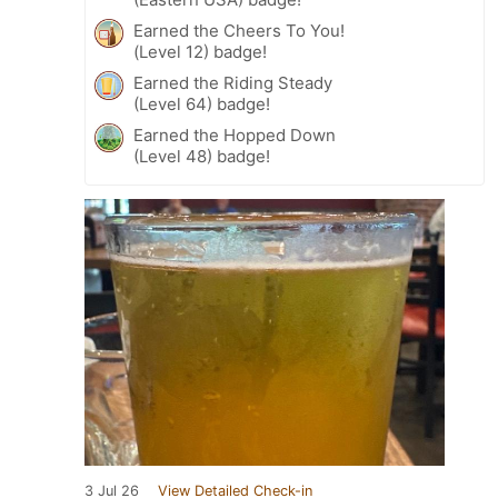
Earned the Cheers To You!
(Level 12) badge!
Earned the Riding Steady
(Level 64) badge!
Earned the Hopped Down
(Level 48) badge!
3 Jul 26
View Detailed Check-in