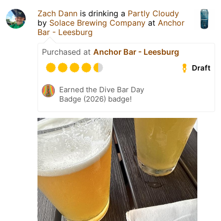
Zach Dann
is drinking a
Partly Cloudy
by
Solace Brewing Company
at
Anchor
Bar - Leesburg
Purchased at
Anchor Bar - Leesburg
Draft
Earned the Dive Bar Day
Badge (2026) badge!