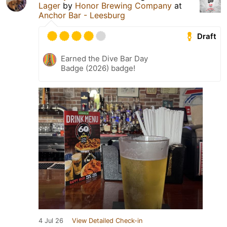
Lager
by
Honor Brewing Company
at
Anchor Bar - Leesburg
Draft
Earned the Dive Bar Day
Badge (2026) badge!
4 Jul 26
View Detailed Check-in