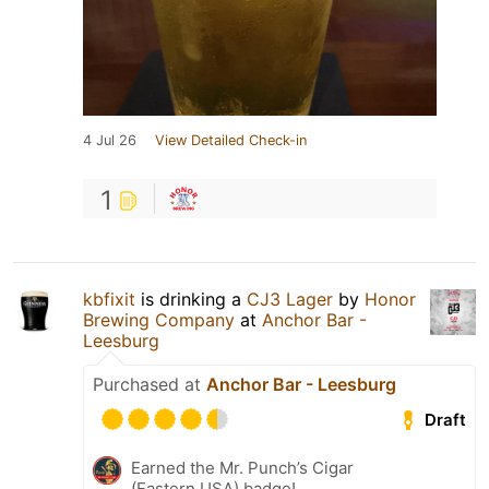
4 Jul 26
View Detailed Check-in
1
kbfixit
is drinking a
CJ3 Lager
by
Honor
Brewing Company
at
Anchor Bar -
Leesburg
Purchased at
Anchor Bar - Leesburg
Draft
Earned the Mr. Punch’s Cigar
(Eastern USA) badge!