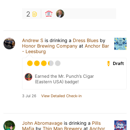
2
Andrew S
is drinking a
Dress Blues
by
Honor Brewing Company
at
Anchor Bar
- Leesburg
Draft
Earned the Mr. Punch’s Cigar
(Eastern USA) badge!
3 Jul 26
View Detailed Check-in
John Abromavage
is drinking a
Pills
Mafia
by
Thin Man Brewery
at
Anchor