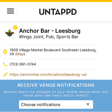
Anchor Bar - Leesburg
Wings Joint, Pub, Sports Bar
1609 Village Market Boulevard Southeast Leesburg,
VA (
Map
)
(703) 891-0744
https://anchorbar.com/locations/leesburg-va/
RECEIVE VENUE
NOTIFICATIONS
Receive alerts via Untappd on your mobile device
when this
venue adds new beers and/or events!
Choose notifications