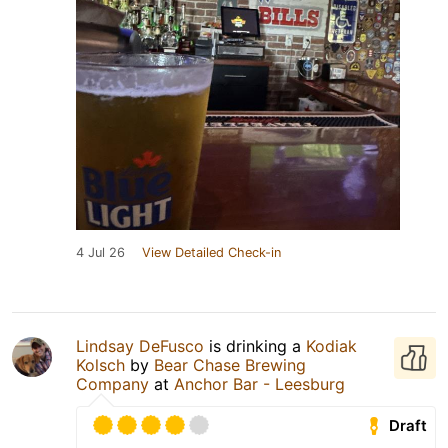
4 Jul 26
View Detailed Check-in
Lindsay DeFusco
is drinking a
Kodiak
Kolsch
by
Bear Chase Brewing
Company
at
Anchor Bar - Leesburg
Draft