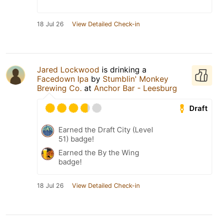
18 Jul 26
View Detailed Check-in
Jared Lockwood
is drinking a
Facedown Ipa
by
Stumblin' Monkey
Brewing Co.
at
Anchor Bar - Leesburg
Draft
Earned the Draft City (Level
51) badge!
Earned the By the Wing
badge!
18 Jul 26
View Detailed Check-in