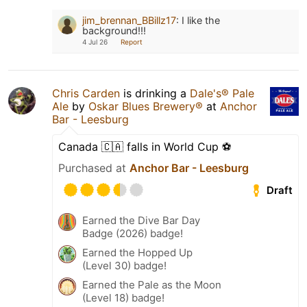
jim_brennan_BBillz17
:
I like the
background!!!
4 Jul 26
Report
Chris Carden
is drinking a
Dale's® Pale
Ale
by
Oskar Blues Brewery®
at
Anchor
Bar - Leesburg
Canada 🇨🇦 falls in World Cup ⚽️
Purchased at
Anchor Bar - Leesburg
Draft
Earned the Dive Bar Day
Badge (2026) badge!
Earned the Hopped Up
(Level 30) badge!
Earned the Pale as the Moon
(Level 18) badge!