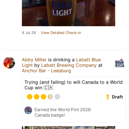
4 Jul 26
View Detailed Check-in
Abby Miller
is drinking a
Labatt Blue
Light
by
Labatt Brewing Company
at
Anchor Bar - Leesburg
Trying (and failing) to will Canada to a World
Cup win 🇨🇦
Draft
Earned the World Pint 2026:
Canada badge!