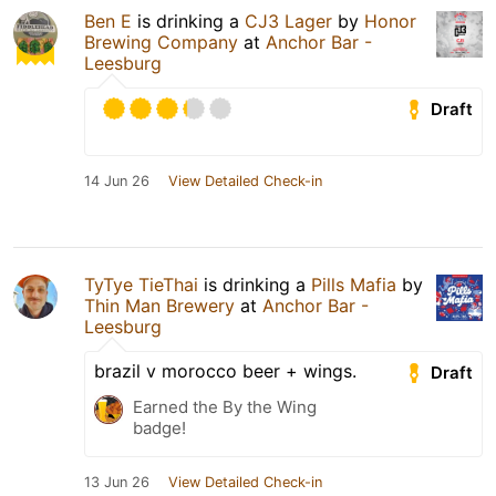
Ben E
is drinking a
CJ3 Lager
by
Honor
Brewing Company
at
Anchor Bar -
Leesburg
Draft
14 Jun 26
View Detailed Check-in
TyTye TieThai
is drinking a
Pills Mafia
by
Thin Man Brewery
at
Anchor Bar -
Leesburg
brazil v morocco beer + wings.
Draft
Earned the By the Wing
badge!
13 Jun 26
View Detailed Check-in