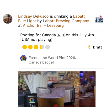
Lindsay DeFusco
is drinking a
Labatt
Blue Light
by
Labatt Brewing Company
at
Anchor Bar - Leesburg
Rooting for Canada 🇨🇦 on this July 4th.
(USA not playing)
Draft
Earned the World Pint 2026:
Canada badge!