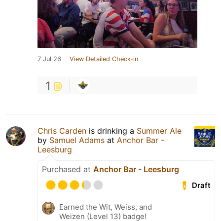
7 Jul 26
View Detailed Check-in
1
Chris Carden
is drinking a
Summer Ale
by
Samuel Adams
at
Anchor Bar -
Leesburg
Purchased at
Anchor Bar - Leesburg
Draft
Earned the Wit, Weiss, and
Weizen (Level 13) badge!