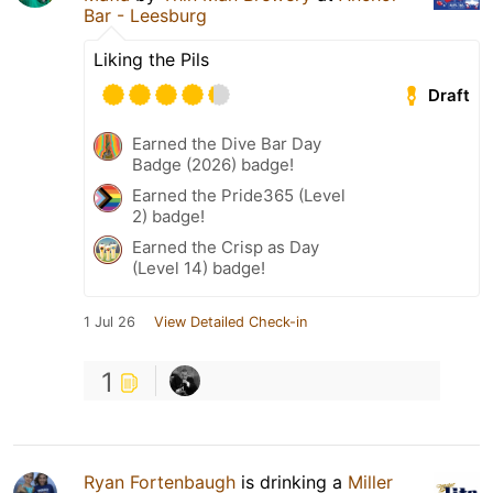
Bar - Leesburg
Liking the Pils
Draft
Earned the Dive Bar Day
Badge (2026) badge!
Earned the Pride365 (Level
2) badge!
Earned the Crisp as Day
(Level 14) badge!
1 Jul 26
View Detailed Check-in
1
Ryan Fortenbaugh
is drinking a
Miller