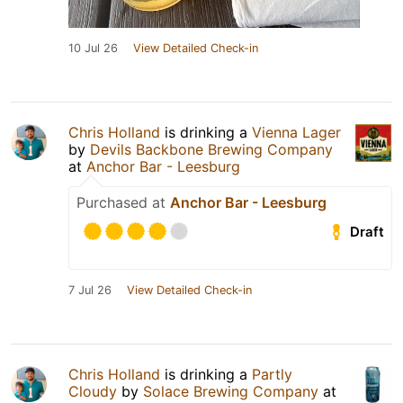
10 Jul 26
View Detailed Check-in
Chris Holland
is drinking a
Vienna Lager
by
Devils Backbone Brewing Company
at
Anchor Bar - Leesburg
Purchased at
Anchor Bar - Leesburg
Draft
7 Jul 26
View Detailed Check-in
Chris Holland
is drinking a
Partly
Cloudy
by
Solace Brewing Company
at