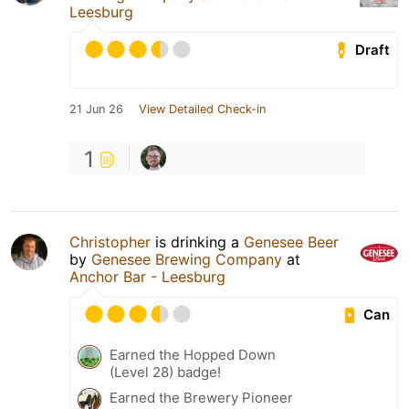
Leesburg
Draft
21 Jun 26
View Detailed Check-in
1
Christopher
is drinking a
Genesee Beer
by
Genesee Brewing Company
at
Anchor Bar - Leesburg
Can
Earned the Hopped Down
(Level 28) badge!
Earned the Brewery Pioneer