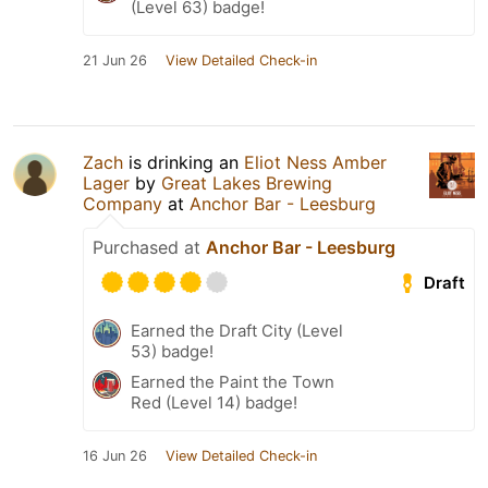
(Level 63) badge!
21 Jun 26
View Detailed Check-in
Zach
is drinking an
Eliot Ness Amber
Lager
by
Great Lakes Brewing
Company
at
Anchor Bar - Leesburg
Purchased at
Anchor Bar - Leesburg
Draft
Earned the Draft City (Level
53) badge!
Earned the Paint the Town
Red (Level 14) badge!
16 Jun 26
View Detailed Check-in