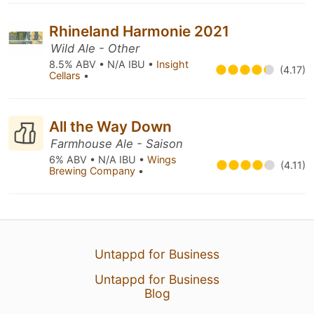
Rhineland Harmonie 2021
Wild Ale - Other
8.5% ABV • N/A IBU •
Insight
(4.17)
Cellars
•
All the Way Down
Farmhouse Ale - Saison
6% ABV • N/A IBU •
Wings
(4.11)
Brewing Company
•
Untappd for Business
Untappd for Business
Blog