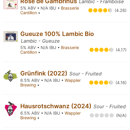
Rosé de Gambrinus
Lambic - Framboise
5% ABV • N/A IBU •
Brasserie
(4.26)
Cantillon
•
Gueuze 100% Lambic Bio
Lambic - Gueuze
5% ABV • N/A IBU •
Brasserie
(4.17)
Cantillon
•
Grünfink (2022)
Sour - Fruited
6.5% ABV • N/A IBU •
Wappler
(4.16)
Brewing
•
Hausrotschwanz (2024)
Sour - Fruited
6.5% ABV • N/A IBU •
Wappler
(N/A)
Brewing
•