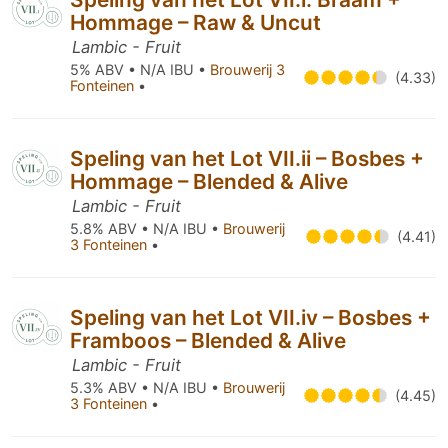
Hommage – Raw & Uncut
Lambic - Fruit
5% ABV • N/A IBU •
Brouwerij 3
(4.33)
Fonteinen
•
Speling van het Lot VII.ii – Bosbes +
Hommage – Blended & Alive
Lambic - Fruit
5.8% ABV • N/A IBU •
Brouwerij
(4.41)
3 Fonteinen
•
Speling van het Lot VII.iv – Bosbes +
Framboos – Blended & Alive
Lambic - Fruit
5.3% ABV • N/A IBU •
Brouwerij
(4.45)
3 Fonteinen
•