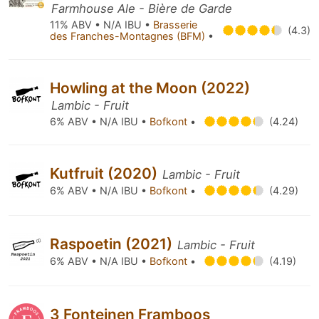
Farmhouse Ale - Bière de Garde
11% ABV • N/A IBU •
Brasserie
(4.3)
des Franches-Montagnes (BFM)
•
Howling at the Moon (2022)
Lambic - Fruit
6% ABV • N/A IBU •
Bofkont
•
(4.24)
Kutfruit (2020)
Lambic - Fruit
6% ABV • N/A IBU •
Bofkont
•
(4.29)
Raspoetin (2021)
Lambic - Fruit
6% ABV • N/A IBU •
Bofkont
•
(4.19)
3 Fonteinen Framboos