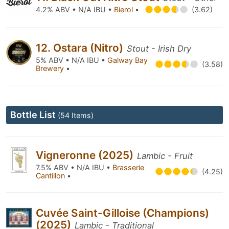
4.2% ABV • N/A IBU •
Bierol
•
(3.62)
12. Ostara (Nitro)
Stout - Irish Dry
5% ABV • N/A IBU •
Galway Bay
(3.58)
Brewery
•
Bottle List
(54 Items)
Vigneronne (2025)
Lambic - Fruit
7.5% ABV • N/A IBU •
Brasserie
(4.25)
Cantillon
•
Cuvée Saint-Gilloise (Champions)
(2025)
Lambic - Traditional