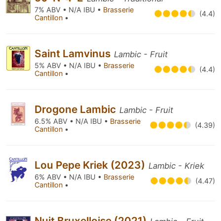
7% ABV • N/A IBU •
Brasserie
(4.4)
Cantillon
•
Saint Lamvinus
Lambic - Fruit
5% ABV • N/A IBU •
Brasserie
(4.4)
Cantillon
•
Drogone Lambic
Lambic - Fruit
6.5% ABV • N/A IBU •
Brasserie
(4.39)
Cantillon
•
Lou Pepe Kriek (2023)
Lambic - Kriek
6% ABV • N/A IBU •
Brasserie
(4.47)
Cantillon
•
Nuit Bruxelloise (2021)