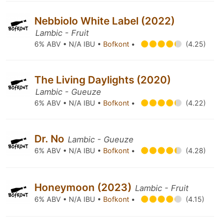
Nebbiolo White Label (2022)
Lambic - Fruit
6% ABV • N/A IBU •
Bofkont
•
(4.25)
The Living Daylights (2020)
Lambic - Gueuze
6% ABV • N/A IBU •
Bofkont
•
(4.22)
Dr. No
Lambic - Gueuze
6% ABV • N/A IBU •
Bofkont
•
(4.28)
Honeymoon (2023)
Lambic - Fruit
6% ABV • N/A IBU •
Bofkont
•
(4.15)