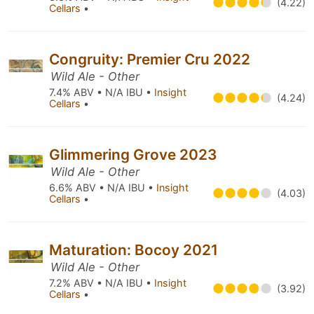
(4.22)
Cellars
•
Congruity: Premier Cru 2022
Wild Ale - Other
7.4% ABV • N/A IBU •
Insight
(4.24)
Cellars
•
Glimmering Grove 2023
Wild Ale - Other
6.6% ABV • N/A IBU •
Insight
(4.03)
Cellars
•
Maturation: Bocoy 2021
Wild Ale - Other
7.2% ABV • N/A IBU •
Insight
(3.92)
Cellars
•