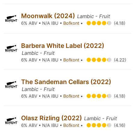
Moonwalk (2024)
Lambic - Fruit
6% ABV • N/A IBU •
Bofkont
•
(4.18)
Barbera White Label (2022)
Lambic - Fruit
6% ABV • N/A IBU •
Bofkont
•
(4.22)
The Sandeman Cellars (2022)
Lambic - Fruit
6% ABV • N/A IBU •
Bofkont
•
(4.18)
Olasz Rizling (2022)
Lambic - Fruit
6% ABV • N/A IBU •
Bofkont
•
(4.16)