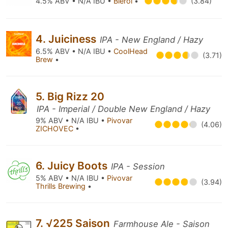
4.5% ABV • N/A IBU •
Bierol
•
(3.84)
4. Juiciness
IPA - New England / Hazy
6.5% ABV • N/A IBU •
CoolHead
(3.71)
Brew
•
5. Big Rizz 20
IPA - Imperial / Double New England / Hazy
9% ABV • N/A IBU •
Pivovar
(4.06)
ZICHOVEC
•
6. Juicy Boots
IPA - Session
5% ABV • N/A IBU •
Pivovar
(3.94)
Thrills Brewing
•
7. √225 Saison
Farmhouse Ale - Saison