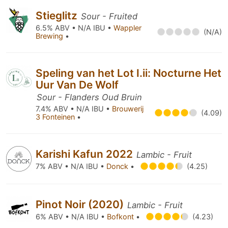
Stieglitz
Sour - Fruited
6.5% ABV • N/A IBU •
Wappler
(N/A)
Brewing
•
Speling van het Lot I.ii: Nocturne Het
Uur Van De Wolf
Sour - Flanders Oud Bruin
7.4% ABV • N/A IBU •
Brouwerij
(4.09)
3 Fonteinen
•
Karishi Kafun 2022
Lambic - Fruit
7% ABV • N/A IBU •
Donck
•
(4.25)
Pinot Noir (2020)
Lambic - Fruit
6% ABV • N/A IBU •
Bofkont
•
(4.23)