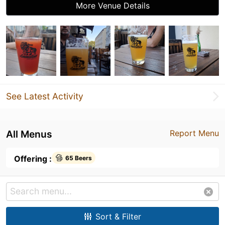
More Venue Details
See Latest Activity
All Menus
Report Menu
Offering :
65 Beers
Sort & Filter