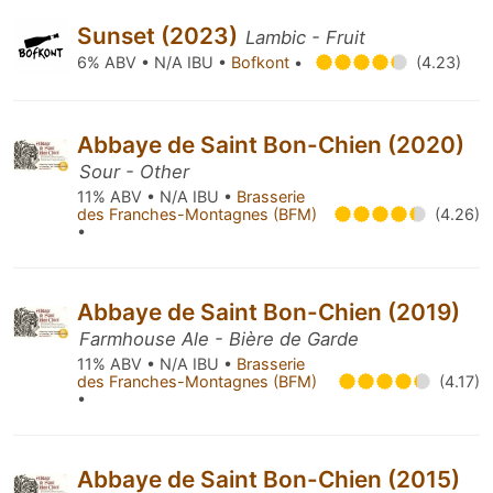
Sunset (2023)
Lambic - Fruit
6% ABV • N/A IBU •
Bofkont
•
(4.23)
Abbaye de Saint Bon-Chien (2020)
Sour - Other
11% ABV • N/A IBU •
Brasserie
des Franches-Montagnes (BFM)
(4.26)
•
Abbaye de Saint Bon-Chien (2019)
Farmhouse Ale - Bière de Garde
11% ABV • N/A IBU •
Brasserie
des Franches-Montagnes (BFM)
(4.17)
•
Abbaye de Saint Bon-Chien (2015)