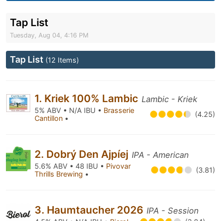
Tap List
Tuesday, Aug 04, 4:16 PM
Tap List
(12 Items)
1. Kriek 100% Lambic
Lambic - Kriek
5% ABV • N/A IBU •
Brasserie
(4.25)
Cantillon
•
2. Dobrý Den Ajpíej
IPA - American
5.6% ABV • 48 IBU •
Pivovar
(3.81)
Thrills Brewing
•
3. Haumtaucher 2026
IPA - Session