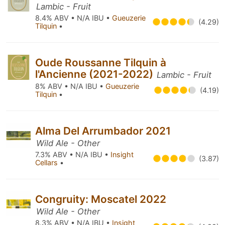
Lambic - Fruit
8.4% ABV • N/A IBU •
Gueuzerie
(4.29)
Tilquin
•
Oude Roussanne Tilquin à
l'Ancienne (2021-2022)
Lambic - Fruit
8% ABV • N/A IBU •
Gueuzerie
(4.19)
Tilquin
•
Alma Del Arrumbador 2021
Wild Ale - Other
7.3% ABV • N/A IBU •
Insight
(3.87)
Cellars
•
Congruity: Moscatel 2022
Wild Ale - Other
8.3% ABV • N/A IBU •
Insight