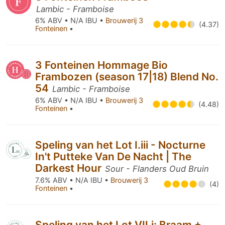
Lambic - Framboise
6% ABV • N/A IBU •
Brouwerij 3
(4.37)
Fonteinen
•
3 Fonteinen Hommage Bio
Frambozen (season 17|18) Blend No.
54
Lambic - Framboise
6% ABV • N/A IBU •
Brouwerij 3
(4.48)
Fonteinen
•
Speling van het Lot I.iii - Nocturne
In't Putteke Van De Nacht | The
Darkest Hour
Sour - Flanders Oud Bruin
7.6% ABV • N/A IBU •
Brouwerij 3
(4)
Fonteinen
•
Speling van het Lot VII.i: Braam +