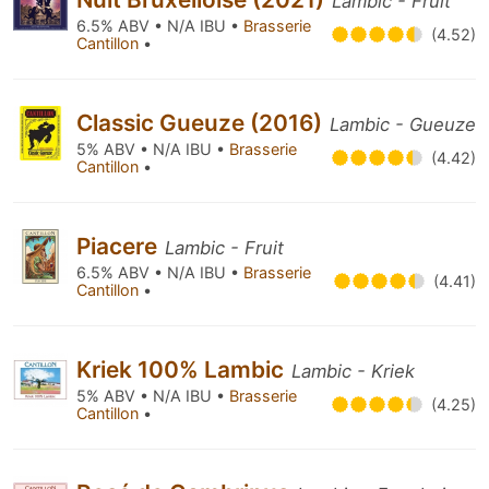
Lambic - Fruit
6.5% ABV • N/A IBU •
Brasserie
(4.52)
Cantillon
•
Classic Gueuze (2016)
Lambic - Gueuze
5% ABV • N/A IBU •
Brasserie
(4.42)
Cantillon
•
Piacere
Lambic - Fruit
6.5% ABV • N/A IBU •
Brasserie
(4.41)
Cantillon
•
Kriek 100% Lambic
Lambic - Kriek
5% ABV • N/A IBU •
Brasserie
(4.25)
Cantillon
•