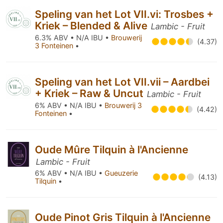
Speling van het Lot VII.vi: Trosbes +
Kriek – Blended & Alive
Lambic - Fruit
6.3% ABV • N/A IBU •
Brouwerij
(4.37)
3 Fonteinen
•
Speling van het Lot VII.vii – Aardbei
+ Kriek – Raw & Uncut
Lambic - Fruit
6% ABV • N/A IBU •
Brouwerij 3
(4.42)
Fonteinen
•
Oude Mûre Tilquin à l'Ancienne
Lambic - Fruit
6% ABV • N/A IBU •
Gueuzerie
(4.13)
Tilquin
•
Oude Pinot Gris Tilquin à l'Ancienne