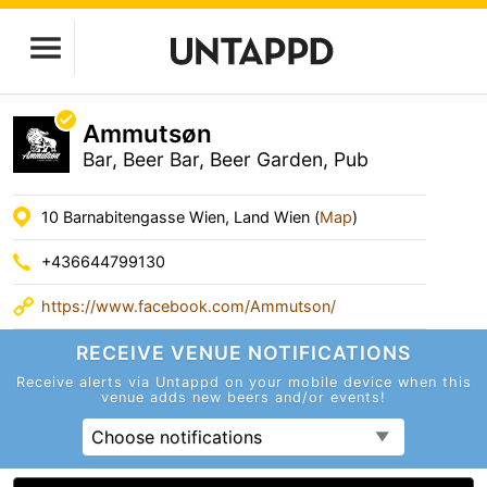
Ammutsøn
Bar, Beer Bar, Beer Garden, Pub
10 Barnabitengasse Wien, Land Wien (
Map
)
+436644799130
https://www.facebook.com/Ammutson/
RECEIVE VENUE
NOTIFICATIONS
Receive alerts via Untappd on your mobile device
when this
venue adds new beers and/or events!
Choose notifications