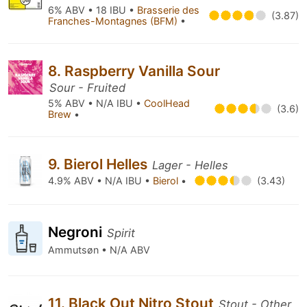
6% ABV • 18 IBU •
Brasserie des
(3.87)
Franches-Montagnes (BFM)
•
8. Raspberry Vanilla Sour
Sour - Fruited
5% ABV • N/A IBU •
CoolHead
(3.6)
Brew
•
9. Bierol Helles
Lager - Helles
4.9% ABV • N/A IBU •
Bierol
•
(3.43)
Negroni
Spirit
Ammutsøn • N/A ABV
11. Black Out Nitro Stout
Stout - Other