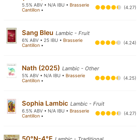
5.5% ABV • N/A IBU •
Brasserie
(4.27)
Cantillon
•
Sang Bleu
Lambic - Fruit
6% ABV • 25 IBU •
Brasserie
(4.24)
Cantillon
•
Nath (2025)
Lambic - Other
5% ABV • N/A IBU •
Brasserie
(4.25)
Cantillon
•
Sophia Lambic
Lambic - Fruit
6.5% ABV • N/A IBU •
Brasserie
(4.27)
Cantillon
•
50°N-4°E
Lambic - Traditional