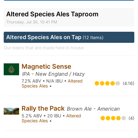
Altered Species Ales Taproom
Thursday, Jul 30, 10:41 PM
Altered Species Ales on Tap
(12 Items)
Our beers that are made here in house
Magnetic Sense
IPA - New England / Hazy
7.2% ABV • N/A IBU •
Altered
(4.16)
Species Ales
•
Rally the Pack
Brown Ale - American
5.2% ABV • 20 IBU •
Altered
(4)
Species Ales
•