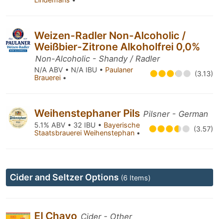
Weizen-Radler Non-Alcoholic /
Weißbier-Zitrone Alkoholfrei 0,0%
Non-Alcoholic - Shandy / Radler
N/A ABV • N/A IBU •
Paulaner
(3.13)
Brauerei
•
Weihenstephaner Pils
Pilsner - German
5.1% ABV • 32 IBU •
Bayerische
(3.57)
Staatsbrauerei Weihenstephan
•
Cider and Seltzer Options
(6 Items)
El Chavo
Cider - Other