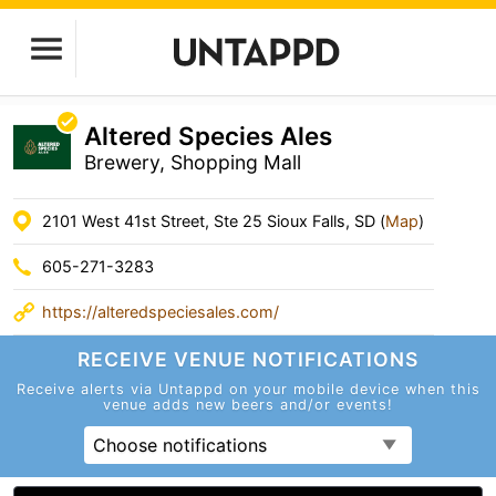
Altered Species Ales
Brewery, Shopping Mall
2101 West 41st Street, Ste 25 Sioux Falls, SD (
Map
)
605-271-3283
https://alteredspeciesales.com/
RECEIVE VENUE
NOTIFICATIONS
Receive alerts via Untappd on your mobile device
when this
venue adds new beers and/or events!
Choose notifications