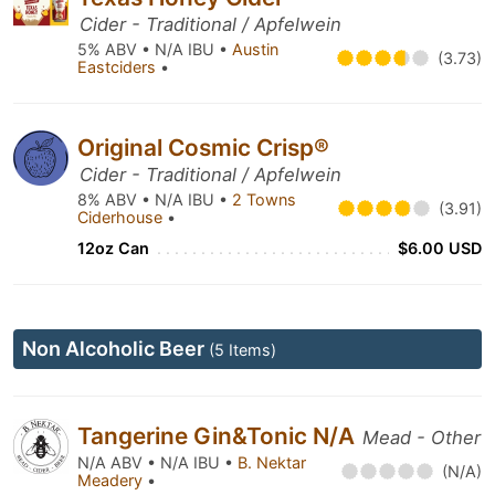
Cider - Traditional / Apfelwein
5% ABV • N/A IBU •
Austin
(3.73)
Eastciders
•
Original Cosmic Crisp®
Cider - Traditional / Apfelwein
8% ABV • N/A IBU •
2 Towns
(3.91)
Ciderhouse
•
12oz Can
$6.00 USD
Non Alcoholic Beer
(5 Items)
Tangerine Gin&Tonic N/A
Mead - Other
N/A ABV • N/A IBU •
B. Nektar
(N/A)
Meadery
•