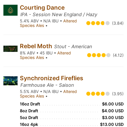
Courting Dance
IPA - Session New England / Hazy
5.4% ABV • N/A IBU •
Altered
(3.84)
Species Ales
•
Rebel Moth
Stout - American
8% ABV • 45 IBU •
Altered
(4.12)
Species Ales
•
Synchronized Fireflies
Farmhouse Ale - Saison
5.5% ABV • N/A IBU •
Altered
(3.95)
Species Ales
•
16oz Draft
$6.00 USD
8oz Draft
$4.00 USD
5oz Draft
$3.00 USD
16oz 4pk
$13.00 USD