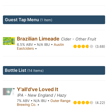
Guest Tap Menu
(1 Item)
Brazilian Limeade
Cider - Other Fruit
6.5% ABV • N/A IBU •
Austin
(3.68)
Eastciders
•
Bottle List
(14 Items)
Y'all'd've Loved It
IPA - New England / Hazy
7% ABV • N/A IBU •
Outer Range
(4.22)
Brewing Co.
•