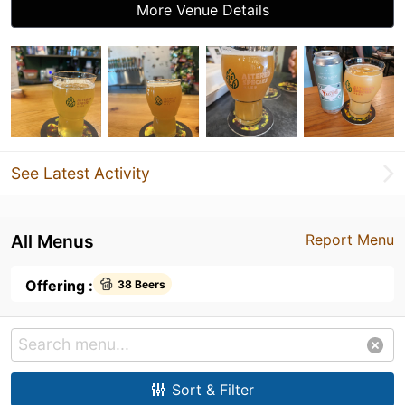
More Venue Details
See Latest Activity
All Menus
Report Menu
Offering :
38 Beers
Sort & Filter