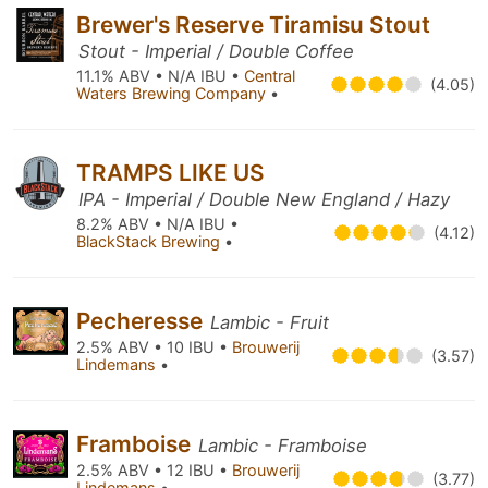
Brewer's Reserve Tiramisu Stout
Stout - Imperial / Double Coffee
11.1% ABV • N/A IBU •
Central
(4.05)
Waters Brewing Company
•
TRAMPS LIKE US
IPA - Imperial / Double New England / Hazy
8.2% ABV • N/A IBU •
(4.12)
BlackStack Brewing
•
Pecheresse
Lambic - Fruit
2.5% ABV • 10 IBU •
Brouwerij
(3.57)
Lindemans
•
Framboise
Lambic - Framboise
2.5% ABV • 12 IBU •
Brouwerij
(3.77)
Lindemans
•