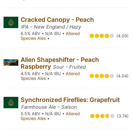
Cracked Canopy - Peach
IPA - New England / Hazy
6.5% ABV • N/A IBU •
Altered
(4.09)
Species Ales
•
Alien Shapeshifter - Peach
Raspberry
Sour - Fruited
4.5% ABV • N/A IBU •
Altered
(4.04)
Species Ales
•
Synchronized Fireflies: Grapefruit
Farmhouse Ale - Saison
5.5% ABV • N/A IBU •
Altered
(3.74)
Species Ales
•