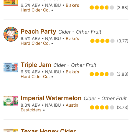
6.5% ABV • N/A IBU •
Blake’s
(3.68)
Hard Cider Co.
•
Peach Party
Cider - Other Fruit
6.5% ABV • N/A IBU •
Blake’s
(3.77)
Hard Cider Co.
•
Triple Jam
Cider - Other Fruit
6.5% ABV • N/A IBU •
Blake’s
(3.83)
Hard Cider Co.
•
Imperial Watermelon
Cider - Other Fruit
8.3% ABV • N/A IBU •
Austin
(3.73)
Eastciders
•
Texas Honey Cider