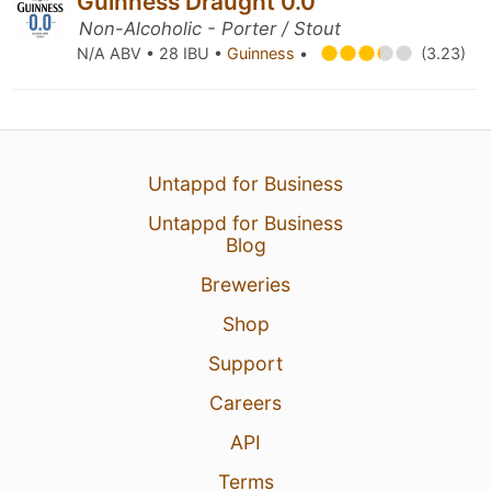
Guinness Draught 0.0
Non-Alcoholic - Porter / Stout
N/A ABV • 28 IBU •
Guinness
•
(3.23)
Untappd for Business
Untappd for Business
Blog
Breweries
Shop
Support
Careers
API
Terms