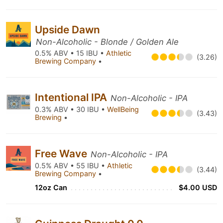
Upside Dawn
Non-Alcoholic - Blonde / Golden Ale
0.5% ABV • 15 IBU •
Athletic
(3.26)
Brewing Company
•
Intentional IPA
Non-Alcoholic - IPA
0.3% ABV • 30 IBU •
WellBeing
(3.43)
Brewing
•
Free Wave
Non-Alcoholic - IPA
0.5% ABV • 55 IBU •
Athletic
(3.44)
Brewing Company
•
12oz Can
$4.00 USD