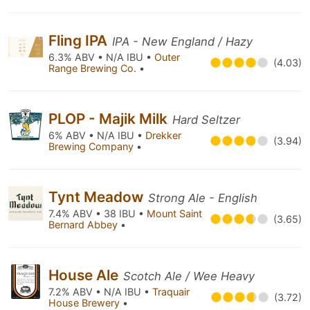
Fling IPA
IPA - New England / Hazy
6.3% ABV • N/A IBU •
Outer
(4.03)
Range Brewing Co.
•
PLOP - Majik Milk
Hard Seltzer
6% ABV • N/A IBU •
Drekker
(3.94)
Brewing Company
•
Tynt Meadow
Strong Ale - English
7.4% ABV • 38 IBU •
Mount Saint
(3.65)
Bernard Abbey
•
House Ale
Scotch Ale / Wee Heavy
7.2% ABV • N/A IBU •
Traquair
(3.72)
House Brewery
•