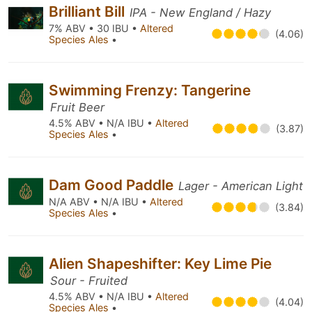
Brilliant Bill
IPA - New England / Hazy
7% ABV • 30 IBU •
Altered
(4.06)
Species Ales
•
Swimming Frenzy: Tangerine
Fruit Beer
4.5% ABV • N/A IBU •
Altered
(3.87)
Species Ales
•
Dam Good Paddle
Lager - American Light
N/A ABV • N/A IBU •
Altered
(3.84)
Species Ales
•
Alien Shapeshifter: Key Lime Pie
Sour - Fruited
4.5% ABV • N/A IBU •
Altered
(4.04)
Species Ales
•