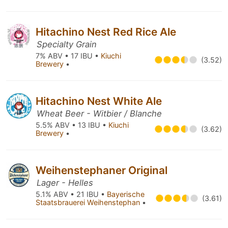
Hitachino Nest Red Rice Ale
Specialty Grain
7% ABV • 17 IBU •
Kiuchi
(3.52)
Brewery
•
Hitachino Nest White Ale
Wheat Beer - Witbier / Blanche
5.5% ABV • 13 IBU •
Kiuchi
(3.62)
Brewery
•
Weihenstephaner Original
Lager - Helles
5.1% ABV • 21 IBU •
Bayerische
(3.61)
Staatsbrauerei Weihenstephan
•