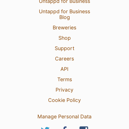
Untappd for Business
Untappd for Business
Blog
Breweries
Shop
Support
Careers
API
Terms
Privacy
Cookie Policy
Manage Personal Data