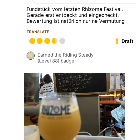
Fundstück vom letzten Rhizome Festival.
Gerade erst entdeckt und eingecheckt.
Bewertung ist natürlich nur ne Vermutung
TRANSLATE
Draft
Earned the Riding Steady
(Level 88) badge!