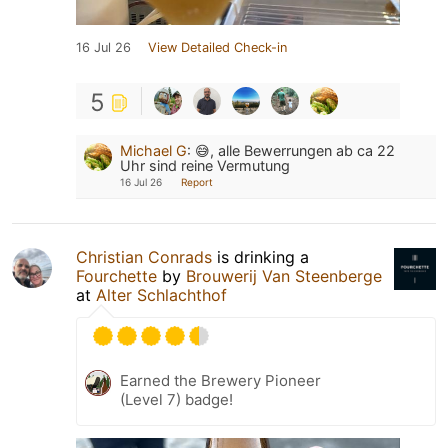
16 Jul 26
View Detailed Check-in
5
Michael G
:
😅, alle Bewerrungen ab ca 22
Uhr sind reine Vermutung
16 Jul 26
Report
Christian Conrads
is drinking a
Fourchette
by
Brouwerij Van Steenberge
at
Alter Schlachthof
Earned the Brewery Pioneer
(Level 7) badge!