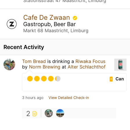
Stationsstraat 47 Maastricht, Limburg
Cafe De Zwaan
Gastropub, Beer Bar
Markt 68 Maastricht, Limburg
Recent Activity
Tom Bread
is drinking a
Riwaka Focus
by
Norm Brewing
at
Alter Schlachthof
Can
3 hours ago
View Detailed Check-in
2