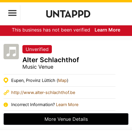
This business has not been verified
Learn More
Unverified
Alter Schlachthof
Music Venue
Eupen, Provinz Lüttich (
Map
)
http://www.alter-schlachthof.be
Incorrect Information?
Learn More
More Venue Details