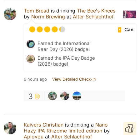
Tom Bread
is drinking
The Bee's Knees
by
Norm Brewing
at
Alter Schlachthof
Can
Earned the International
Beer Day (2026) badge!
Earned the IPA Day Badge
(2026) badge!
6 hours ago
View Detailed Check-in
3
Kaivers Christian
is drinking a
Nano
Hazy IPA Rhizome limited edition
by
Aplovou
at
Alter Schlachthof