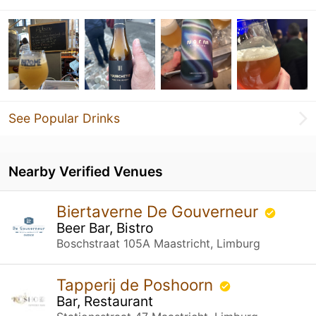
See Popular Drinks
Nearby Verified Venues
Biertaverne De Gouverneur
Beer Bar, Bistro
Boschstraat 105A Maastricht, Limburg
Tapperij de Poshoorn
Bar, Restaurant