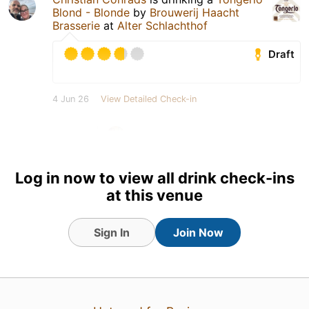
Blond - Blonde
by
Brouwerij Haacht
Brasserie
at
Alter Schlachthof
Draft
4 Jun 26
View Detailed Check-in
1
Log in now to view all drink check-ins
at this venue
Sign In
Join Now