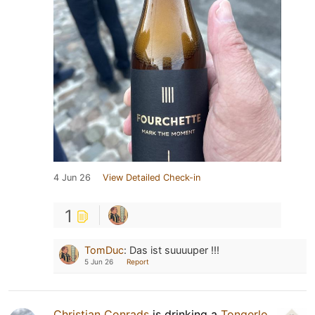
4 Jun 26
View Detailed Check-in
1
TomDuc
:
Das ist suuuuper !!!
5 Jun 26
Report
Christian Conrads
is drinking a
Tongerlo