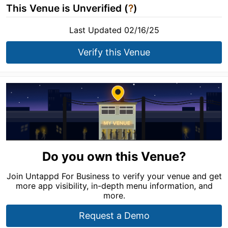
This Venue is Unverified (
?
)
Last Updated 02/16/25
Verify this Venue
Do you own this Venue?
Join Untappd For Business to verify your venue and get
more app visibility, in-depth menu information, and
more.
Request a Demo