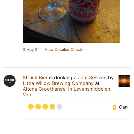
3 May 24
View Detailed Check-in
Struuk Bier
is drinking a
Jam Session
by
Little Willow Brewing Company
at
Altena Groothandel in Levensmiddelen
Van
Can