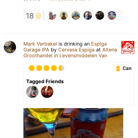
18
Mark Verbakel
is drinking an
Espiga
Garage IPA
by
Cervesa Espiga
at
Altena
Groothandel in Levensmiddelen Van
Can
Tagged Friends