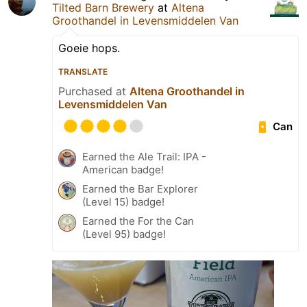
Tilted Barn Brewery
at
Altena
Groothandel in Levensmiddelen Van
Goeie hops.
TRANSLATE
Purchased at
Altena Groothandel in
Levensmiddelen Van
Can
Earned the Ale Trail: IPA -
American badge!
Earned the Bar Explorer
(Level 15) badge!
Earned the For the Can
(Level 95) badge!