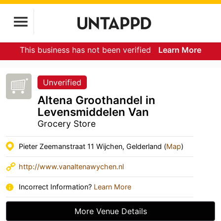
This business has not been verified
Learn More
Unverified
Altena Groothandel in
Levensmiddelen Van
Grocery Store
Pieter Zeemanstraat 11 Wijchen, Gelderland (
Map
)
http://www.vanaltenawychen.nl
Incorrect Information?
Learn More
More Venue Details