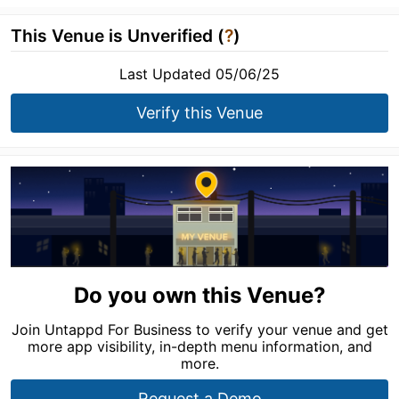
This Venue is Unverified (
?
)
Last Updated 05/06/25
Verify this Venue
Do you own this Venue?
Join Untappd For Business to verify your venue and get
more app visibility, in-depth menu information, and
more.
Request a Demo