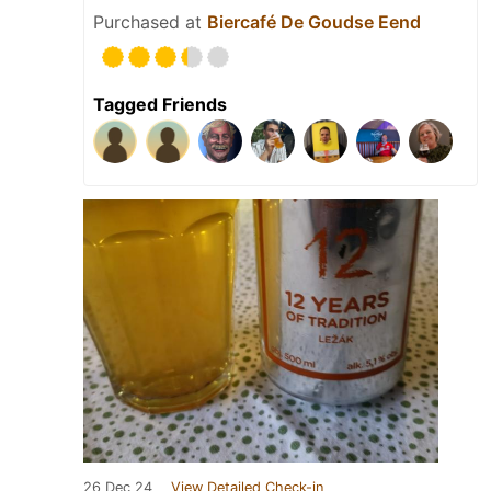
Purchased at
Biercafé De Goudse Eend
Tagged Friends
26 Dec 24
View Detailed Check-in