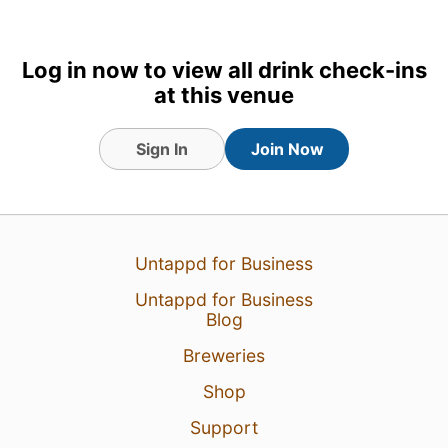
Log in now to view all drink check-ins
at this venue
Sign In
Join Now
9 Dec 23
View Detailed Check-in
Untappd for Business
2
Untappd for Business
Blog
Breweries
Shop
Support