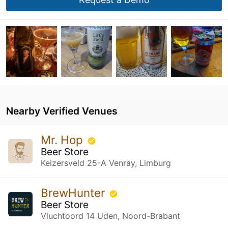
Nearby Verified Venues
Mr. Hop
Beer Store
Keizersveld 25-A Venray, Limburg
BrewHunter
Beer Store
Vluchtoord 14 Uden, Noord-Brabant