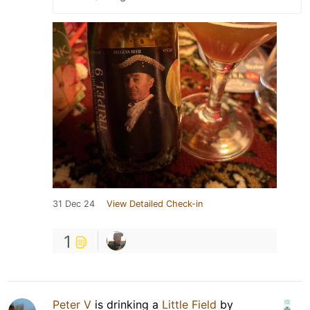
31 Dec 24
View Detailed Check-in
1
Peter V
is drinking a
Little Field
by