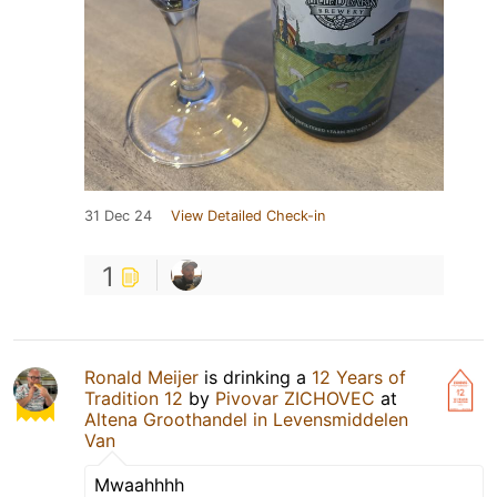
31 Dec 24
View Detailed Check-in
1
Ronald Meijer
is drinking a
12 Years of
Tradition 12
by
Pivovar ZICHOVEC
at
Altena Groothandel in Levensmiddelen
Van
Mwaahhhh