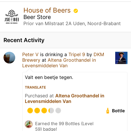
House of Beers
Beer Store
Prior van Milstraat 2A Uden, Noord-Brabant
Recent Activity
Peter V
is drinking a
Tripel 9
by
DKM
Brewery
at
Altena Groothandel in
Levensmiddelen Van
Valt een beetje tegen.
TRANSLATE
Purchased at
Altena Groothandel in
Levensmiddelen Van
Bottle
Earned the 99 Bottles (Level
59) badge!