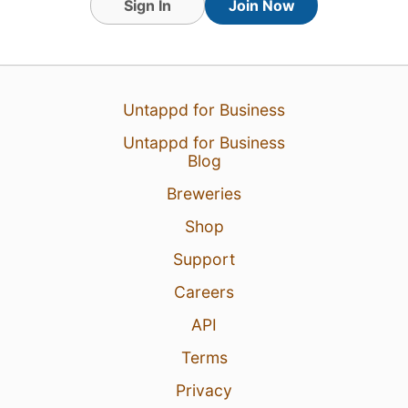
Sign In
Join Now
Untappd for Business
Untappd for Business
Blog
Breweries
Shop
Support
Careers
API
Terms
Privacy