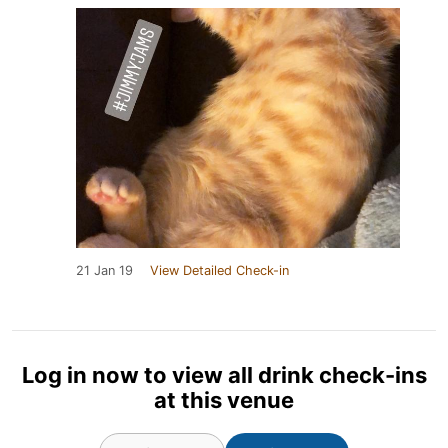
21 Jan 19
View Detailed Check-in
Log in now to view all drink check-ins
at this venue