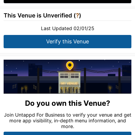
This Venue is Unverified (
?
)
Last Updated 02/01/25
Verify this Venue
Do you own this Venue?
Join Untappd For Business to verify your venue and get
more app visibility, in-depth menu information, and
more.