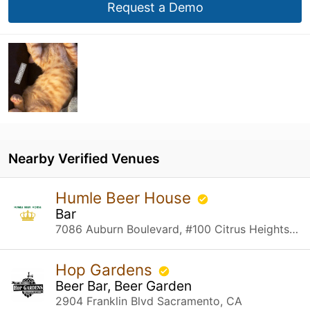
Request a Demo
Nearby Verified Venues
Humle Beer House
Bar
7086 Auburn Boulevard, #100 Citrus Heights, CA
Hop Gardens
Beer Bar, Beer Garden
2904 Franklin Blvd Sacramento, CA