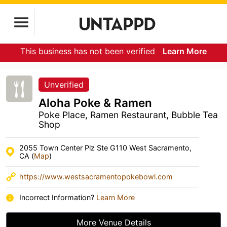
This business has not been verified
Learn More
Unverified
Aloha Poke & Ramen
Poke Place, Ramen Restaurant, Bubble Tea
Shop
2055 Town Center Plz Ste G110 West Sacramento,
CA (
Map
)
https://www.westsacramentopokebowl.com
Incorrect Information?
Learn More
More Venue Details