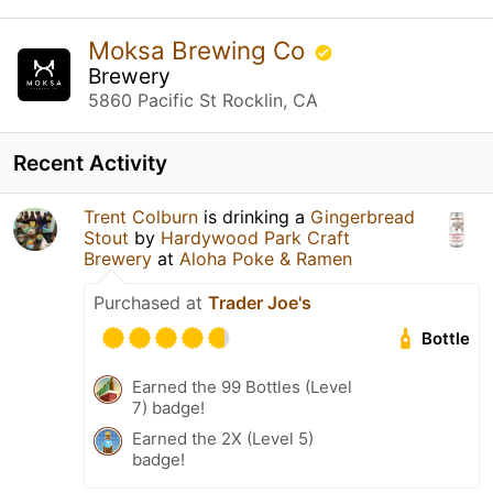
Moksa Brewing Co
Brewery
5860 Pacific St Rocklin, CA
Recent Activity
Trent Colburn
is drinking a
Gingerbread
Stout
by
Hardywood Park Craft
Brewery
at
Aloha Poke & Ramen
Purchased at
Trader Joe's
Bottle
Earned the 99 Bottles (Level
7) badge!
Earned the 2X (Level 5)
badge!